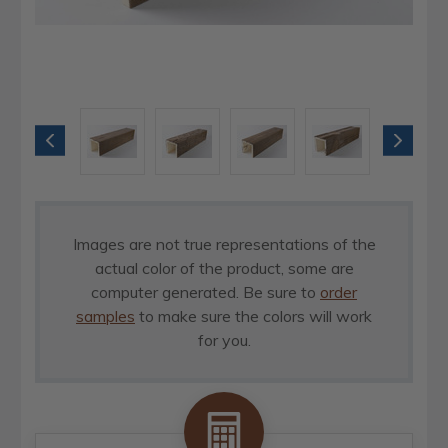
Images are not true representations of the
actual color of the product, some are
computer generated. Be sure to
order
samples
to make sure the colors will work
for you.