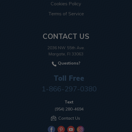
Cookies Policy
Terms of Service
CONTACT US
2036 NW 55th Ave.
Margate, Fl 33063
Questions?
Toll Free
1-866-297-0380
Text
(954) 280-4694
Contact Us