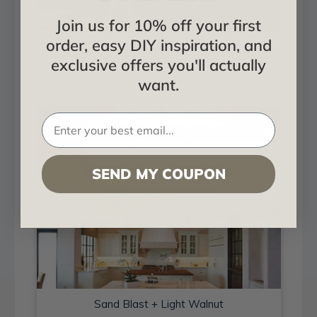
Join us for 10% off your first
order, easy DIY inspiration, and
Sand Blast + Light Walnut
exclusive offers you'll actually
Installed in Living and Dining
want.
SEND MY COUPON
Sand Blast + Light Walnut