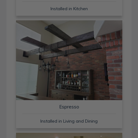
Installed in Kitchen
Espresso
Installed in Living and Dining