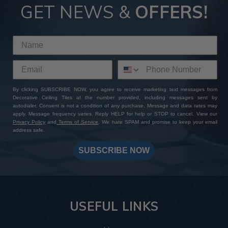
GET NEWS &
OFFERS!
By clicking SUBSCRIBE NOW, you agree to receive marketing text messages from
Decorative Ceiling Tiles at the number provided, including messages sent by
autodialer. Consent is not a condition of any purchase. Message and data rates may
apply. Message frequency varies. Reply HELP for help or STOP to cancel. View our
Privacy Policy
and
Terms of Service
. We hate SPAM and promise to keep your email
address safe.
SUBSCRIBE NOW
USEFUL LINKS