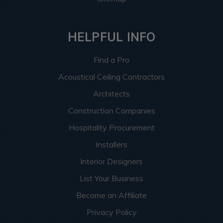
HELPFUL INFO
Find a Pro
Acoustical Ceiling Contractors
Architects
Construction Companies
Hospitality Procurement
Installers
Interior Designers
List Your Business
Become an Affiliate
Privacy Policy