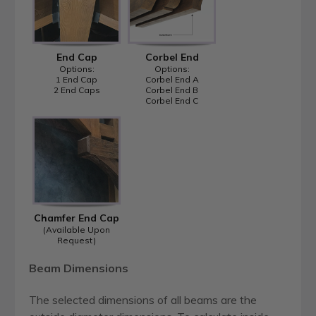
End Cap
Corbel End
Options:
Options:
1 End Cap
Corbel End A
2 End Caps
Corbel End B
Corbel End C
Chamfer End Cap
(Available Upon
Request)
Beam Dimensions
The selected dimensions of all beams are the