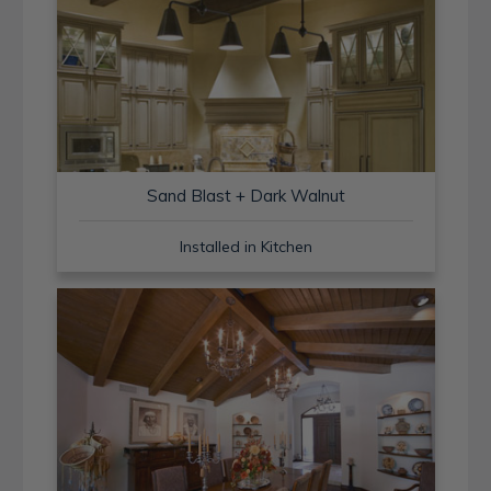
Sand Blast + Dark Walnut
Installed in Kitchen