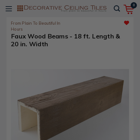
0
From Plain To Beautiful In
Hours
Faux Wood Beams - 18 ft. Length &
20 in. Width