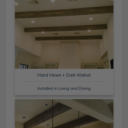
Hand Hewn + Dark Walnut
Installed in Living and Dining