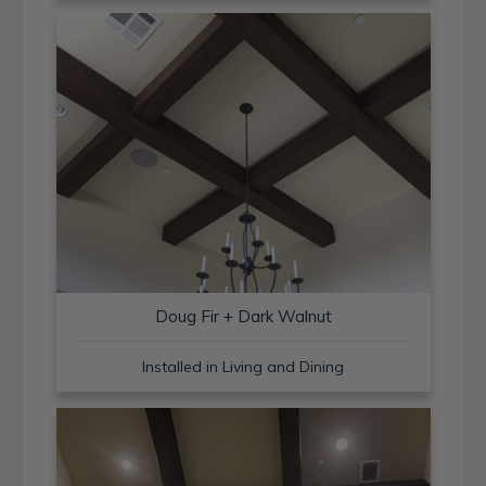
Doug Fir + Dark Walnut
Installed in Living and Dining