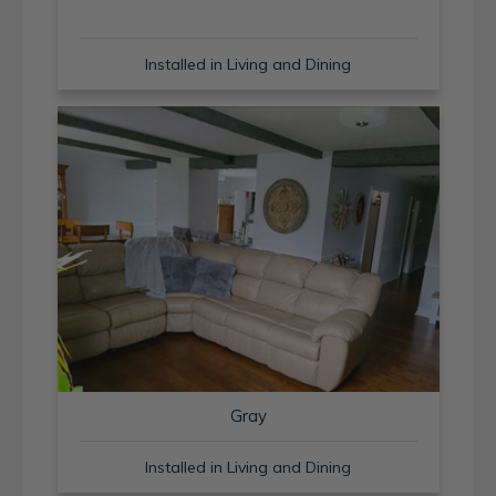
Installed in Living and Dining
Gray
Installed in Living and Dining