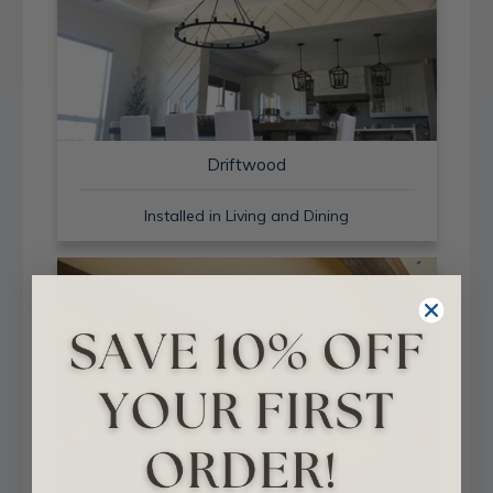
Driftwood
Installed in Living and Dining