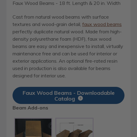
Faux Wood Beams - 18 ft. Length & 20 in. Width
Cast from natural wood beams with surface
textures and wood-grain detail,
faux wood beams
perfectly duplicate natural wood. Made from high-
density polyurethane foam (HDF), faux wood
beams are easy and inexpensive to install, virtually
maintenance free and can be used for interior or
exterior applications. An optional fire-rated resin
used in production is also available for beams
designed for interior use.
Faux Wood Beams - Downloadable
Catalog
Beam Add-ons