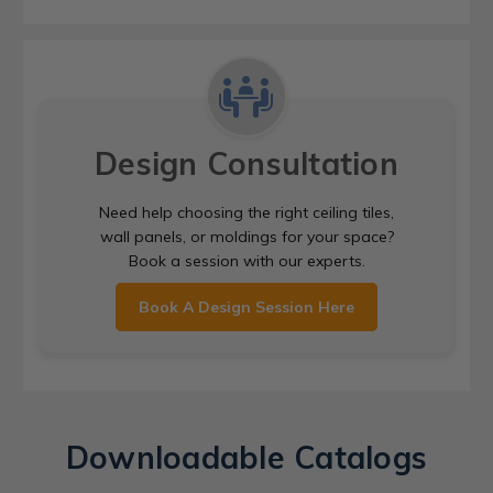
Design Consultation
Need help choosing the right ceiling tiles,
wall panels, or moldings for your space?
Book a session with our experts.
Book A Design Session Here
Downloadable Catalogs