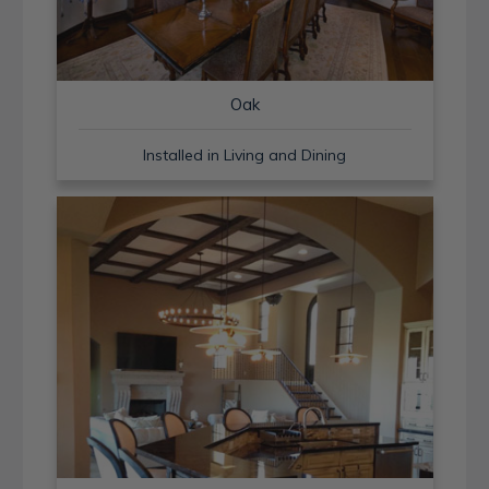
Oak
Installed in Living and Dining