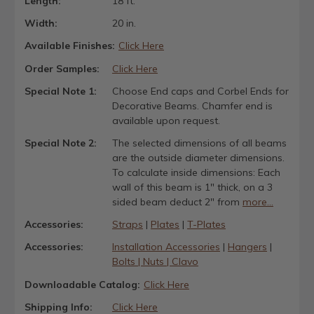
Length:
18 ft.
Width:
20 in.
Available Finishes:
Click Here
Order Samples:
Click Here
Special Note 1:
Choose End caps and Corbel Ends for
Decorative Beams. Chamfer end is
available upon request.
Special Note 2:
The selected dimensions of all beams
are the outside diameter dimensions.
To calculate inside dimensions: Each
wall of this beam is 1" thick, on a 3
sided beam deduct 2" from
more...
Accessories:
Straps
|
Plates
|
T-Plates
Accessories:
Installation Accessories
|
Hangers
|
Bolts | Nuts | Clavo
Downloadable Catalog:
Click Here
Shipping Info:
Click Here