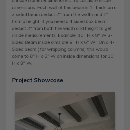
outside diameter dimensions. To calculate inside
dimensions: Each wall of this beam is 1" thick, on a
3 sided beam deduct 2" from the width and 1"
from a height. If you need a 4 sided box beam,
deduct 2" from both the width and height to get
inside measurements. Example: 10" H x 8" W 3-
Sided Beam inside dims are 9" H x 6" W . On a 4-
Sided beam ( for wrapping columns) this would
come to 8" H x 6" W on inside dimensions for 10"
H x 8" W.
Project Showcase