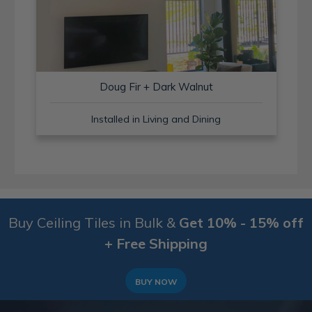
Doug Fir + Dark Walnut
Installed in Living and Dining
Buy Ceiling Tiles in Bulk &
Get 10% - 15% off
+ Free Shipping
BUY NOW