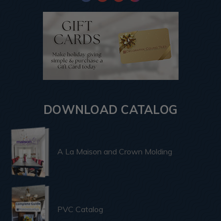
DOWNLOAD CATALOG
A La Maison and Crown Molding
PVC Catalog