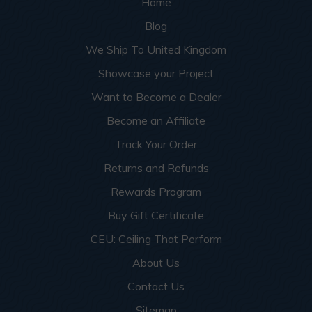
Home
Blog
We Ship To United Kingdom
Showcase your Project
Want to Become a Dealer
Become an Affiliate
Track Your Order
Returns and Refunds
Rewards Program
Buy Gift Certificate
CEU: Ceiling That Perform
About Us
Contact Us
Sitemap