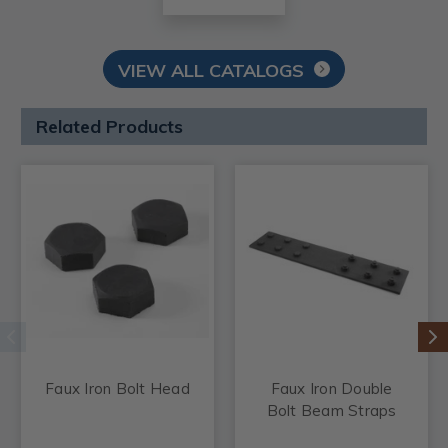
VIEW ALL CATALOGS
Related Products
Faux Iron Bolt Head
Faux Iron Double
Bolt Beam Straps