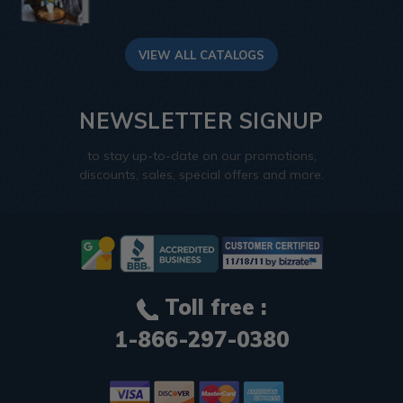
VIEW ALL CATALOGS
NEWSLETTER SIGNUP
to stay up-to-date on our promotions,
discounts, sales, special offers and more.
Toll free :
1-866-297-0380