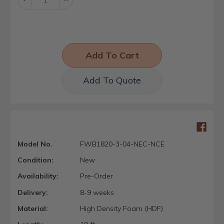
Quantity:
Quantity:
Add To Quote
Model No.
FWB1820-3-04-NEC-NCE
Condition:
New
Availability:
Pre-Order
Delivery:
8-9 weeks
Material:
High Density Foam (HDF)