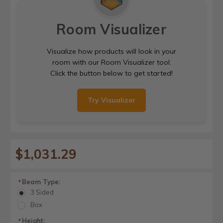
Room Visualizer
Visualize how products will look in your
room with our Room Visualizer tool.
Click the button below to get started!
Try Visualizer
$1,031.29
Beam Type:
*
3 Sided
Box
Height:
*