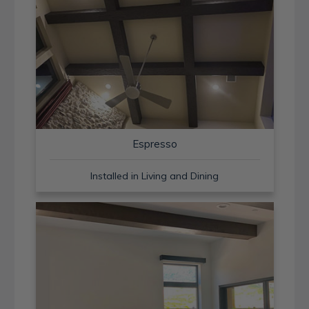
Espresso
Installed in Living and Dining