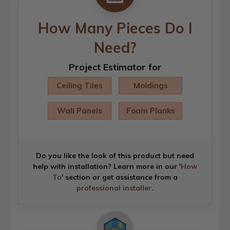
How Many Pieces Do I
Need?
Project Estimator for
Ceiling Tiles
Moldings
Wall Panels
Foam Planks
Do you like the look of this product but need
help with installation? Learn more in our '
How
To
' section or get assistance from a
professional installer
.