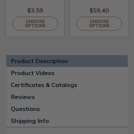
$3.59
$59.40
CHOOSE
CHOOSE
OPTIONS
OPTIONS
Product Description
Product Videos
Certificates & Catalogs
Reviews
Questions
Shipping Info