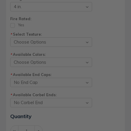
Fire Rated:
Yes
Select Texture:
*
Available Colors:
*
Available End Caps:
*
Available Corbel Ends:
*
Current
Quantity
Stock:
Decrease
Increase