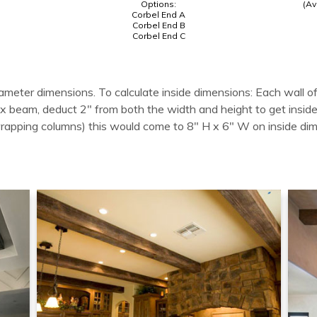
Options:
(Av
Corbel End A
Corbel End B
Corbel End C
ameter dimensions. To calculate inside dimensions: Each wall of
 box beam, deduct 2" from both the width and height to get in
wrapping columns) this would come to 8" H x 6" W on inside di