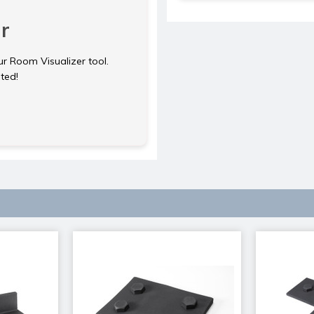
r
ur Room Visualizer tool.
rted!