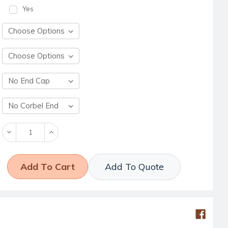
Yes
Decrease
Increase
Quantity:
Quantity:
Add To Quote