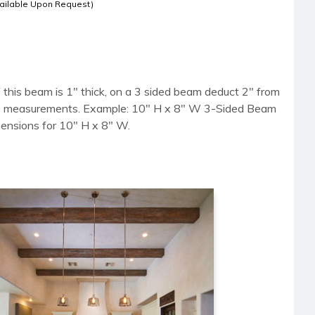
ailable Upon Request)
 this beam is 1" thick, on a 3 sided beam deduct 2" from
side measurements. Example: 10" H x 8" W 3-Sided Beam
mensions for 10" H x 8" W.