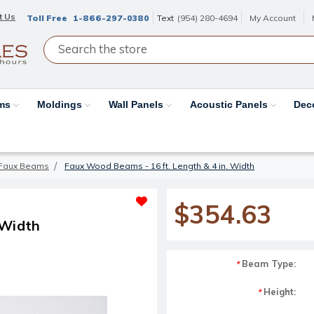
t Us
Toll Free
1-866-297-0380
Text
(954) 280-4694
My Account
ams
Moldings
Wall Panels
Acoustic Panels
Dec
Faux Beams
Faux Wood Beams - 16 ft. Length & 4 in. Width
$354.63
 Width
Beam Type:
*
Height:
*