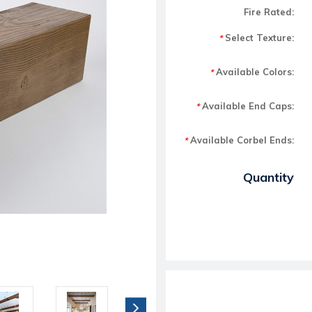
Fire Rated:
Select Texture:
*
Available Colors:
*
Available End Caps:
*
Available Corbel Ends:
*
Current Stock:
Quantity