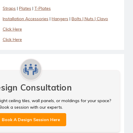
Straps
|
Plates
|
T-Plates
Installation Accessories
|
Hangers
|
Bolts | Nuts | Clavo
Click Here
Click Here
sign Consultation
ght ceiling tiles, wall panels, or moldings for your space?
Book a session with our experts.
Book A Design Session Here