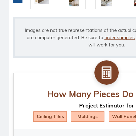
Images are not true representations of the actual c
are computer generated. Be sure to
order samples
will work for you.
How Many Pieces Do 
Project Estimator for
Ceiling Tiles
Moldings
Wall Pane