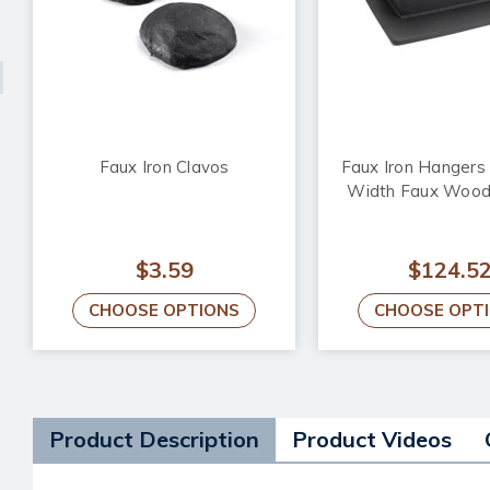
Faux Iron Clavos
Faux Iron Hangers f
Width Faux Woo
$3.59
$124.5
CHOOSE OPTIONS
CHOOSE OPT
Product Description
Product Videos