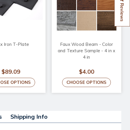
Reviews
x Iron T-Plate
Faux Wood Beam - Color
and Texture Sample - 4 in x
4 in
$89.09
$4.00
OSE OPTIONS
CHOOSE OPTIONS
s
Shipping Info