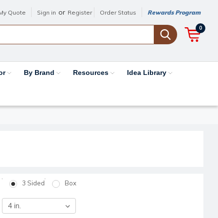
or
My Quote
Sign in
Register
Order Status
Rewards Program
0
or
By Brand
Resources
Idea Library
3 Sided
Box