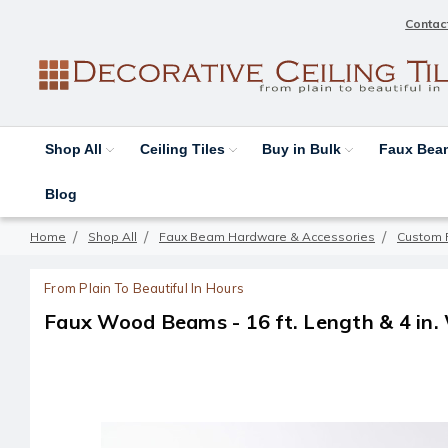
Contac
Shop All
Ceiling Tiles
Buy in Bulk
Faux Be
Blog
Home
Shop All
Faux Beam Hardware & Accessories
Custom 
From Plain To Beautiful In Hours
Faux Wood Beams - 16 ft. Length & 4 in.