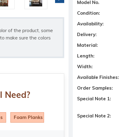
Model No.
Condition:
Availability:
olor of the product, some
Delivery:
to make sure the colors
Material:
Length:
Width:
Available Finishes:
Order Samples:
I Need?
Special Note 1:
Special Note 2:
ls
Foam Planks