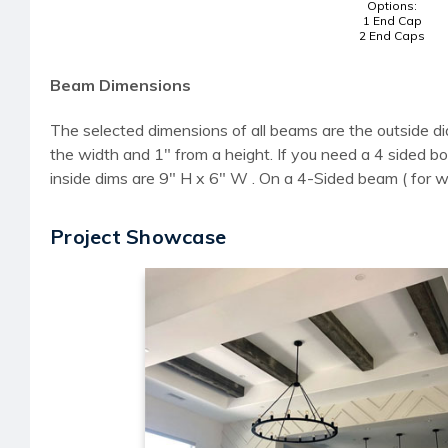
Options:
1 End Cap
2 End Caps
Beam Dimensions
The selected dimensions of all beams are the outside di
the width and 1" from a height. If you need a 4 sided
inside dims are 9" H x 6" W . On a 4-Sided beam ( for 
Project Showcase