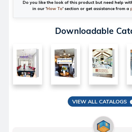
Do you like the look of this product but need help wit
in our '
How To
' section or get assistance from a
Downloadable Cat
VIEW ALL CATALOGS