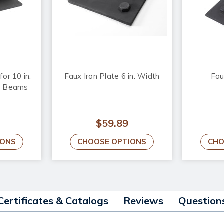
or 10 in.
Faux Iron Plate 6 in. Width
Fau
d Beams
2
$59.89
IONS
CHOOSE OPTIONS
CHO
Certificates & Catalogs
Reviews
Question