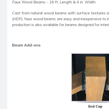
Faux Wood Beams - 16 ft. Length & 4 in. Width
Cast from natural wood beams with surface textures a
(HDF), faux wood beams are easy and inexpensive to insta
production is also available for beams designed for interi
Beam Add-ons
End Cap