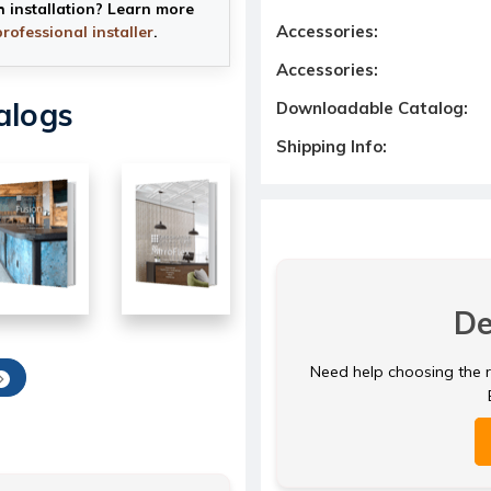
h installation? Learn more
Accessories:
professional installer
.
Accessories:
alogs
Downloadable Catalog:
Shipping Info:
De
Need help choosing the ri