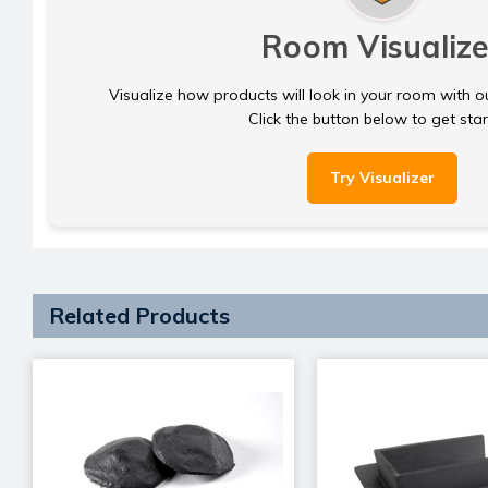
Room Visualize
Visualize how products will look in your room with o
Click the button below to get sta
Try Visualizer
Related Products