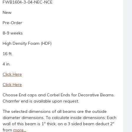
FWB1604-3-04-NEC-NCE
New
Pre-Order
8-9 weeks
High Density Foam (HDF)
16 ft.
4 in.
Click Here
Click Here
Choose End caps and Corbel Ends for Decorative Beams.
Chamfer end is available upon request.
The selected dimensions of all beams are the outside
diameter dimensions. To calculate inside dimensions: Each
wall of this beam is 1" thick, on a 3 sided beam deduct 2"
from
more...