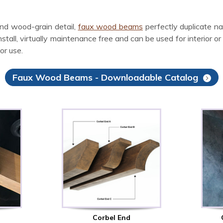
nd wood-grain detail,
faux wood beams
perfectly duplicate n
ll, virtually maintenance free and can be used for interior or ex
or use.
Faux Wood Beams - Downloadable Catalog
Corbel End