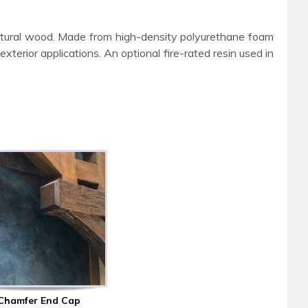
atural wood. Made from high-density polyurethane foam
terior applications. An optional fire-rated resin used in
Chamfer End Cap