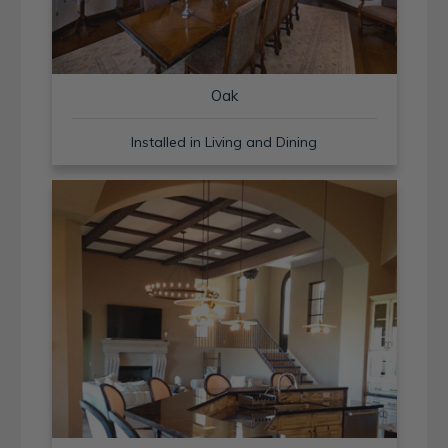
Oak
Installed in Living and Dining