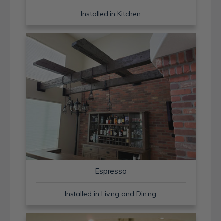
Installed in Kitchen
Espresso
Installed in Living and Dining