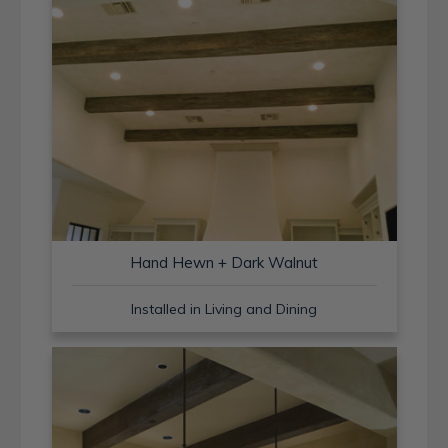
Hand Hewn + Dark Walnut
Installed in Living and Dining