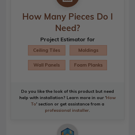
How Many Pieces Do I
Need?
Project Estimator for
Ceiling Tiles
Moldings
Wall Panels
Foam Planks
Do you like the look of this product but need
help with installation? Learn more in our '
How
To
' section or get assistance from a
professional installer
.