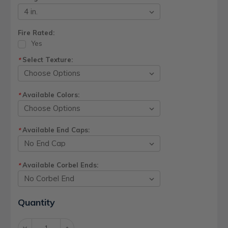
Fire Rated:
Yes
Select Texture:
*
Available Colors:
*
Available End Caps:
*
Available Corbel Ends:
*
Current
Quantity
Stock:
Decrease
Increase