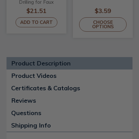
Drilling for Faux
Wood Beams
$21.51
$3.59
ADD TO CART
CHOOSE
OPTIONS
Product Description
Product Videos
Certificates & Catalogs
Reviews
Questions
Shipping Info