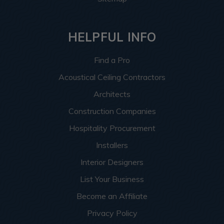
HELPFUL INFO
Find a Pro
Acoustical Ceiling Contractors
Architects
Construction Companies
Hospitality Procurement
Installers
Interior Designers
List Your Business
Become an Affiliate
Privacy Policy