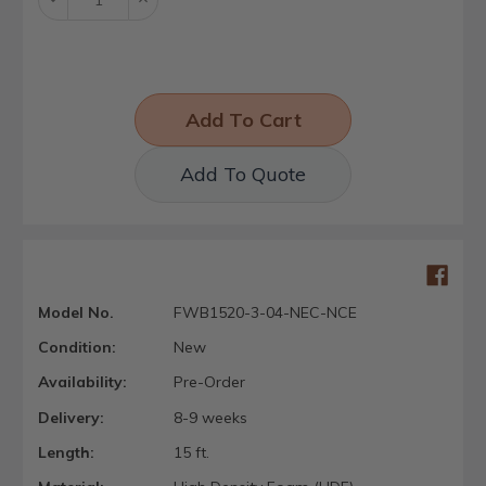
Quantity:
Quantity:
Add To Quote
Model No.
FWB1520-3-04-NEC-NCE
Condition:
New
Availability:
Pre-Order
Delivery:
8-9 weeks
Length:
15 ft.