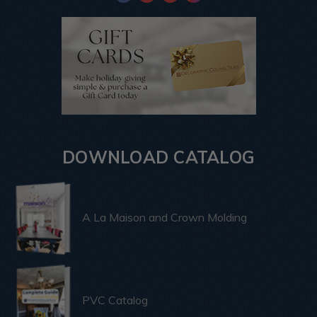
DOWNLOAD CATALOG
A La Maison and Crown Molding
PVC Catalog