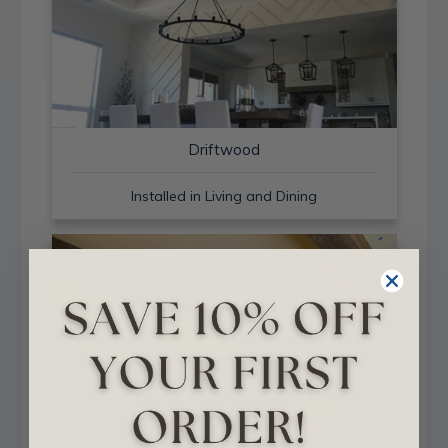
Driftwood
Installed in Living and Dining