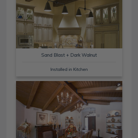
Sand Blast + Dark Walnut
Installed in Kitchen