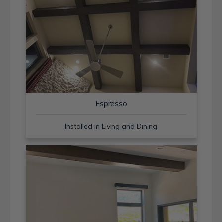
Espresso
Installed in Living and Dining