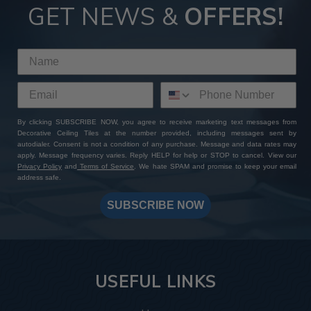
GET NEWS &
OFFERS!
By clicking SUBSCRIBE NOW, you agree to receive marketing text messages from
Decorative Ceiling Tiles at the number provided, including messages sent by
autodialer. Consent is not a condition of any purchase. Message and data rates may
apply. Message frequency varies. Reply HELP for help or STOP to cancel. View our
Privacy Policy
and
Terms of Service
. We hate SPAM and promise to keep your email
address safe.
SUBSCRIBE NOW
USEFUL LINKS