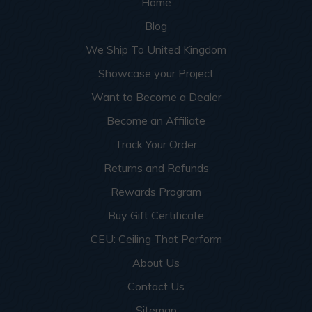
Home
Blog
We Ship To United Kingdom
Showcase your Project
Want to Become a Dealer
Become an Affiliate
Track Your Order
Returns and Refunds
Rewards Program
Buy Gift Certificate
CEU: Ceiling That Perform
About Us
Contact Us
Sitemap