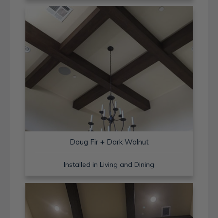
Doug Fir + Dark Walnut
Installed in Living and Dining