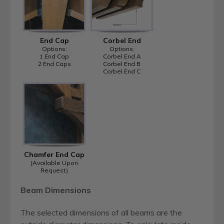
End Cap
Corbel End
Options:
Options:
1 End Cap
Corbel End A
2 End Caps
Corbel End B
Corbel End C
Chamfer End Cap
(Available Upon
Request)
Beam Dimensions
The selected dimensions of all beams are the