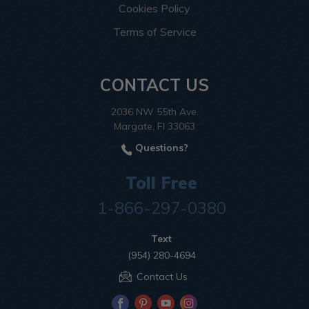
Cookies Policy
Terms of Service
CONTACT US
2036 NW 55th Ave.
Margate, Fl 33063
Questions?
Toll Free
1-866-297-0380
Text
(954) 280-4694
Contact Us