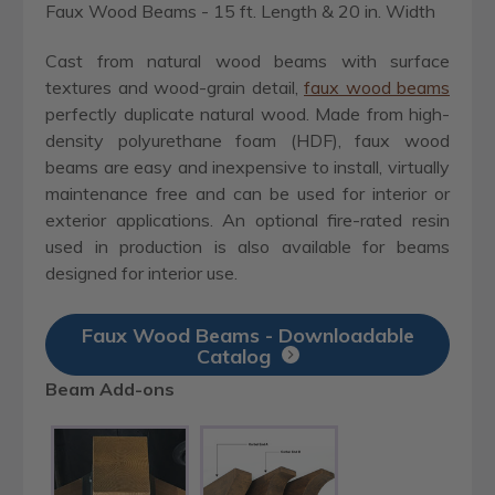
Faux Wood Beams - 15 ft. Length & 20 in. Width
Cast from natural wood beams with surface
textures and wood-grain detail,
faux wood beams
perfectly duplicate natural wood. Made from high-
density polyurethane foam (HDF), faux wood
beams are easy and inexpensive to install, virtually
maintenance free and can be used for interior or
exterior applications. An optional fire-rated resin
used in production is also available for beams
designed for interior use.
Faux Wood Beams - Downloadable
Catalog
Beam Add-ons