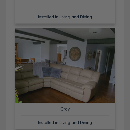
Installed in Living and Dining
Gray
Installed in Living and Dining