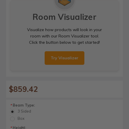
Room Visualizer
Visualize how products will look in your
room with our Room Visualizer tool.
Click the button below to get started!
Try Visualizer
$859.42
Beam Type:
*
3 Sided
Box
Height:
*