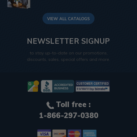
VIEW ALL CATALOGS
NEWSLETTER SIGNUP
to stay up-to-date on our promotions,
discounts, sales, special offers and more.
Toll free :
1-866-297-0380