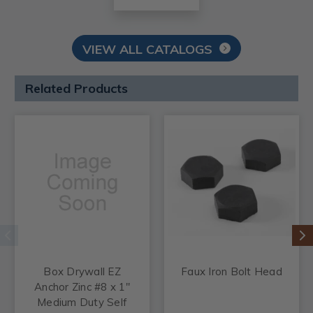
VIEW ALL CATALOGS
Related Products
Box Drywall EZ
Faux Iron Bolt Head
Anchor Zinc #8 x 1"
Medium Duty Self