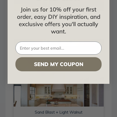
Join us for 10% off your first
order, easy DIY inspiration, and
Sand Blast + Light Walnut
exclusive offers you'll actually
Installed in Living and Dining
want.
SEND MY COUPON
Sand Blast + Light Walnut