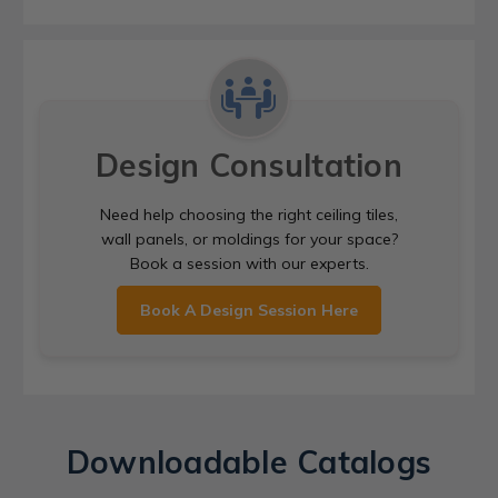
Design Consultation
Need help choosing the right ceiling tiles,
wall panels, or moldings for your space?
Book a session with our experts.
Book A Design Session Here
Downloadable Catalogs