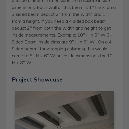
outside diameter dimensions. To calculate inside
dimensions: Each wall of this beam is 1" thick, on a
3 sided beam deduct 2" from the width and 1"
from a height. If you need a 4 sided box beam,
deduct 2" from both the width and height to get
inside measurements. Example: 10" H x 8" W 3-
Sided Beam inside dims are 9" H x 6" W . On a 4-
Sided beam ( for wrapping columns) this would
come to 8" H x 6" W on inside dimensions for 10"
H x 8" W.
Project Showcase