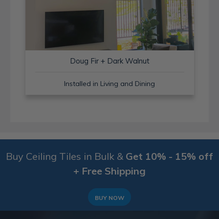
Doug Fir + Dark Walnut
Installed in Living and Dining
Buy Ceiling Tiles in Bulk &
Get 10% - 15% off
+ Free Shipping
BUY NOW