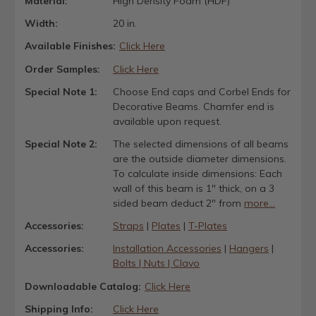
Material:
High Density Foam (HDF)
Width:
20 in.
Available Finishes:
Click Here
Order Samples:
Click Here
Special Note 1:
Choose End caps and Corbel Ends for
Decorative Beams. Chamfer end is
available upon request.
Special Note 2:
The selected dimensions of all beams
are the outside diameter dimensions.
To calculate inside dimensions: Each
wall of this beam is 1" thick, on a 3
sided beam deduct 2" from
more...
Accessories:
Straps
|
Plates
|
T-Plates
Accessories:
Installation Accessories
|
Hangers
|
Bolts | Nuts | Clavo
Downloadable Catalog:
Click Here
Shipping Info:
Click Here