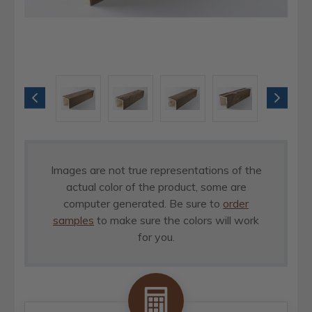
Images are not true representations of the
actual color of the product, some are
computer generated. Be sure to
order
samples
to make sure the colors will work
for you.