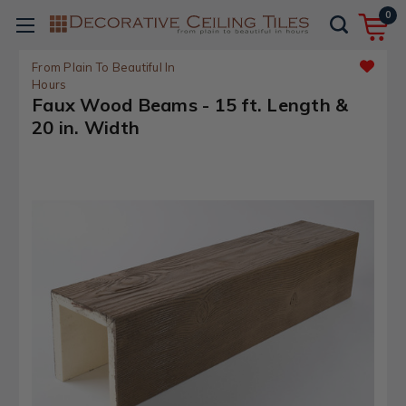
0
From Plain To Beautiful In
Hours
Faux Wood Beams - 15 ft. Length &
20 in. Width