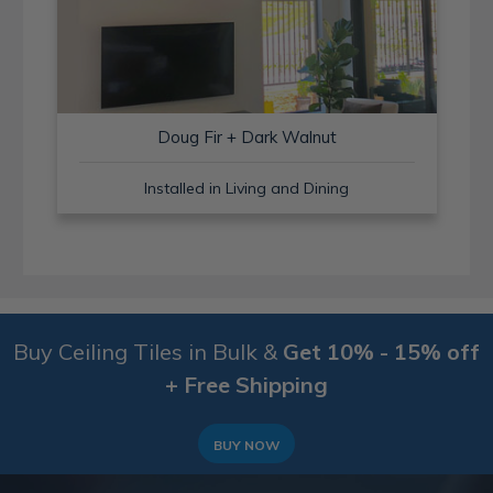
Doug Fir + Dark Walnut
Installed in Living and Dining
Buy Ceiling Tiles in Bulk &
Get 10% - 15% off
+ Free Shipping
BUY NOW