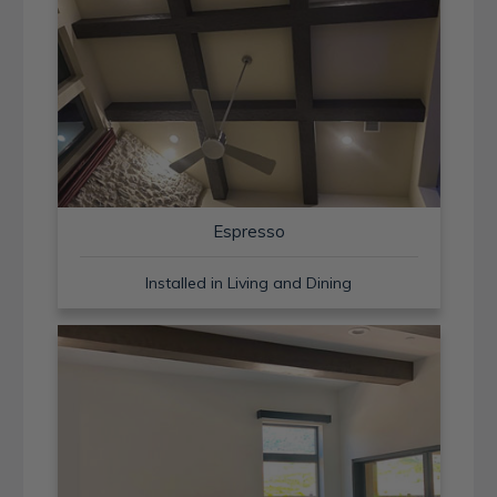
Espresso
Installed in Living and Dining