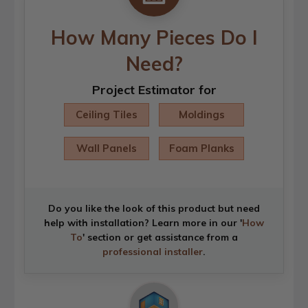
How Many Pieces Do I
Need?
Project Estimator for
Ceiling Tiles
Moldings
Wall Panels
Foam Planks
Do you like the look of this product but need
help with installation? Learn more in our '
How
To
' section or get assistance from a
professional installer
.