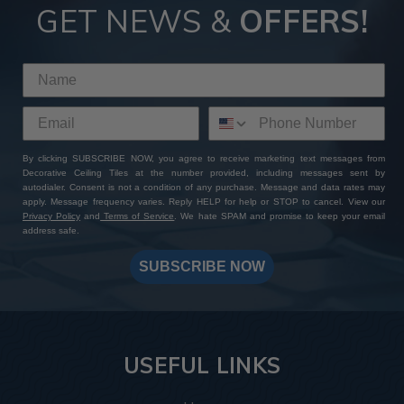
GET NEWS &
OFFERS!
By clicking SUBSCRIBE NOW, you agree to receive marketing text messages from
Decorative Ceiling Tiles at the number provided, including messages sent by
autodialer. Consent is not a condition of any purchase. Message and data rates may
apply. Message frequency varies. Reply HELP for help or STOP to cancel. View our
Privacy Policy
and
Terms of Service
. We hate SPAM and promise to keep your email
address safe.
SUBSCRIBE NOW
USEFUL LINKS