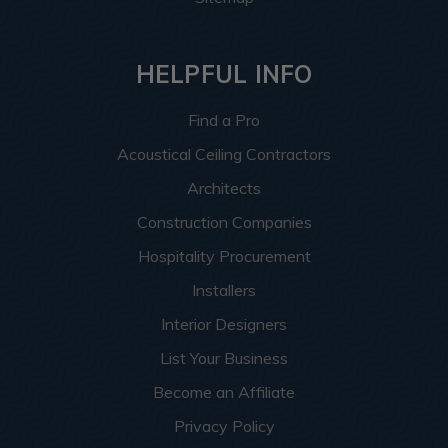
HELPFUL INFO
Find a Pro
Acoustical Ceiling Contractors
Architects
Construction Companies
Hospitality Procurement
Installers
Interior Designers
List Your Business
Become an Affiliate
Privacy Policy