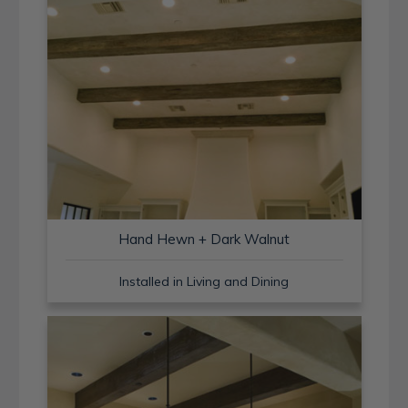
Hand Hewn + Dark Walnut
Installed in Living and Dining