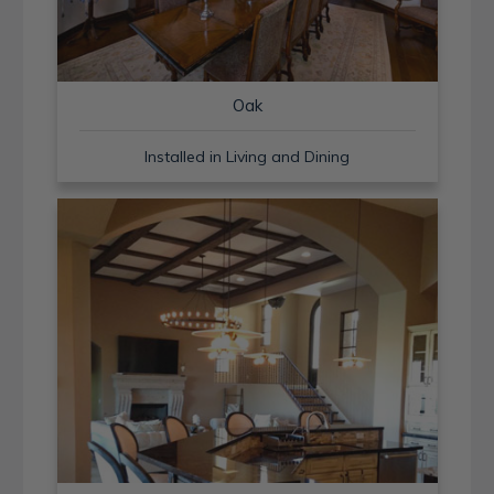
Oak
Installed in Living and Dining