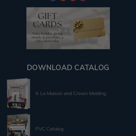
DOWNLOAD CATALOG
A La Maison and Crown Molding
PVC Catalog