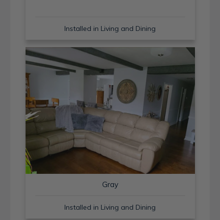
Installed in Living and Dining
Gray
Installed in Living and Dining