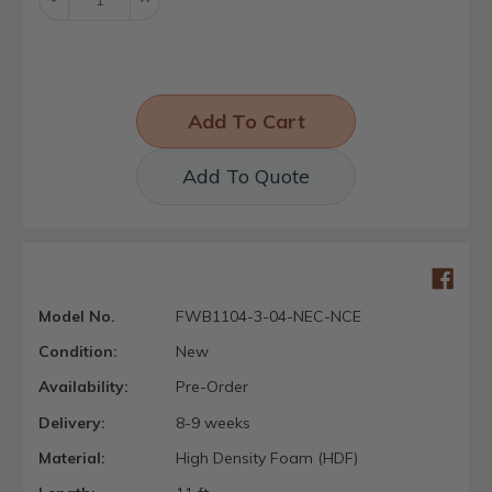
Quantity:
Quantity:
Add To Quote
Model No.
FWB1104-3-04-NEC-NCE
Condition:
New
Availability:
Pre-Order
Delivery:
8-9 weeks
Material:
High Density Foam (HDF)