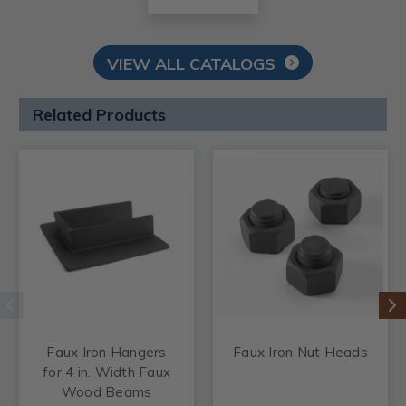
VIEW ALL CATALOGS
Related Products
Faux Iron Hangers
Faux Iron Nut Heads
for 4 in. Width Faux
Wood Beams