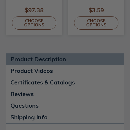
$97.38
$3.59
CHOOSE
CHOOSE
OPTIONS
OPTIONS
Product Description
Product Videos
Certificates & Catalogs
Reviews
Questions
Shipping Info