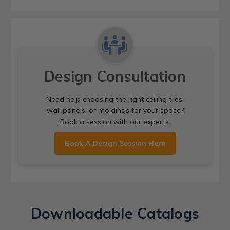
Design Consultation
Need help choosing the right ceiling tiles,
wall panels, or moldings for your space?
Book a session with our experts.
Book A Design Session Here
Downloadable Catalogs