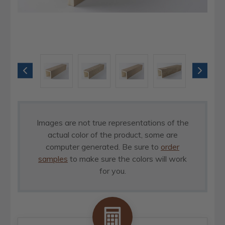
Images are not true representations of the
actual color of the product, some are
computer generated. Be sure to
order
samples
to make sure the colors will work
for you.