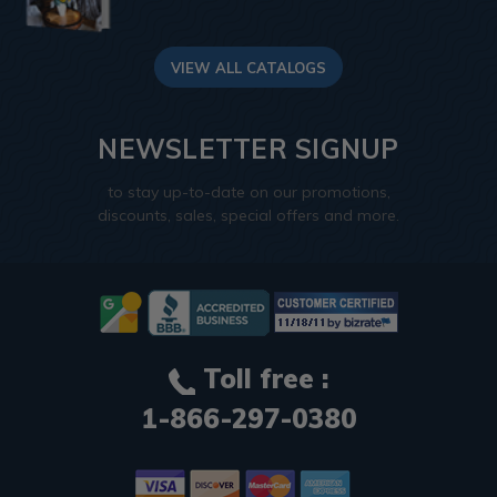
VIEW ALL CATALOGS
NEWSLETTER SIGNUP
to stay up-to-date on our promotions,
discounts, sales, special offers and more.
Toll free :
1-866-297-0380