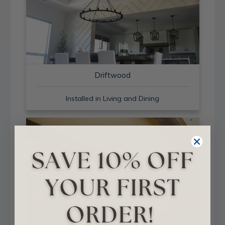
Driftwood
Installed in Living and Dining