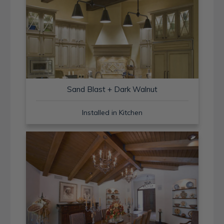
Sand Blast + Dark Walnut
Installed in Kitchen