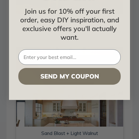
Join us for 10% off your first
order, easy DIY inspiration, and
Sand Blast + Light Walnut
exclusive offers you'll actually
Installed in Living and Dining
want.
SEND MY COUPON
Sand Blast + Light Walnut