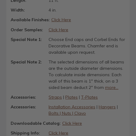
Length:
11 ft.
Width:
4 in.
Available Finishes:
Click Here
Order Samples:
Click Here
Special Note 1:
Choose End caps and Corbel Ends for
Decorative Beams. Chamfer end is
available upon request.
Special Note 2:
The selected dimensions of all beams
are the outside diameter dimensions.
To calculate inside dimensions: Each
wall of this beam is 1" thick, on a 3
sided beam deduct 2" from
more...
Accessories:
Straps
|
Plates
|
T-Plates
Accessories:
Installation Accessories
|
Hangers
|
Bolts | Nuts | Clavo
Downloadable Catalog:
Click Here
Shipping Info:
Click Here