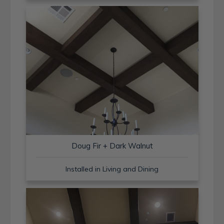
Doug Fir + Dark Walnut
Installed in Living and Dining