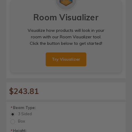
Room Visualizer
Visualize how products will look in your
room with our Room Visualizer tool.
Click the button below to get started!
Try Visualizer
$243.81
Beam Type:
*
3 Sided
Box
Height:
*