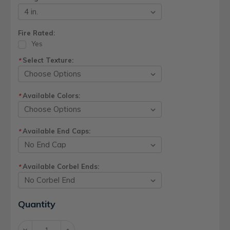
Fire Rated:
Yes
Select Texture:
*
Available Colors:
*
Available End Caps:
*
Available Corbel Ends:
*
Current
Quantity
Stock:
Decrease
Increase