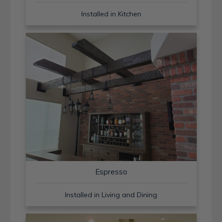
Installed in Kitchen
Espresso
Installed in Living and Dining