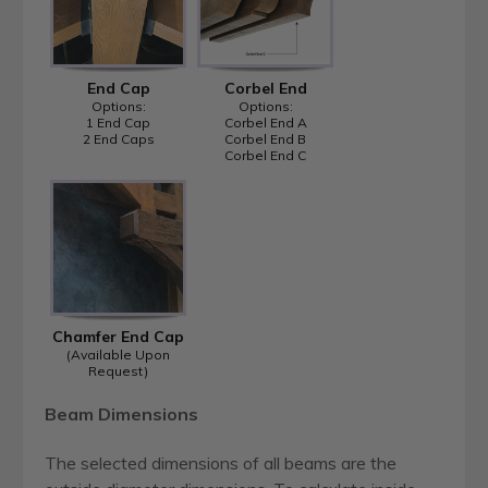
End Cap
Corbel End
Options:
Options:
1 End Cap
Corbel End A
2 End Caps
Corbel End B
Corbel End C
Chamfer End Cap
(Available Upon
Request)
Beam Dimensions
The selected dimensions of all beams are the