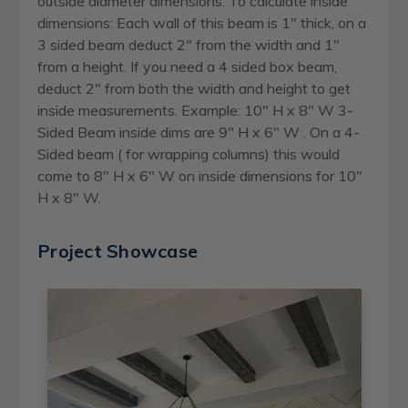
outside diameter dimensions. To calculate inside
dimensions: Each wall of this beam is 1" thick, on a
3 sided beam deduct 2" from the width and 1"
from a height. If you need a 4 sided box beam,
deduct 2" from both the width and height to get
inside measurements. Example: 10" H x 8" W 3-
Sided Beam inside dims are 9" H x 6" W . On a 4-
Sided beam ( for wrapping columns) this would
come to 8" H x 6" W on inside dimensions for 10"
H x 8" W.
Project Showcase