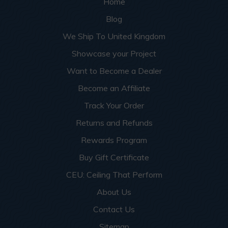
Home
Blog
We Ship To United Kingdom
Showcase your Project
Want to Become a Dealer
Become an Affiliate
Track Your Order
Returns and Refunds
Rewards Program
Buy Gift Certificate
CEU: Ceiling That Perform
About Us
Contact Us
Sitemap