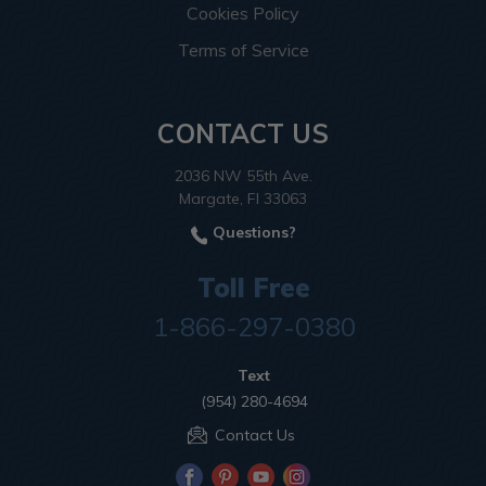
Cookies Policy
Terms of Service
CONTACT US
2036 NW 55th Ave.
Margate, Fl 33063
Questions?
Toll Free
1-866-297-0380
Text
(954) 280-4694
Contact Us