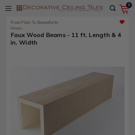
0
From Plain To Beautiful In
Hours
Faux Wood Beams - 11 ft. Length & 4
in. Width