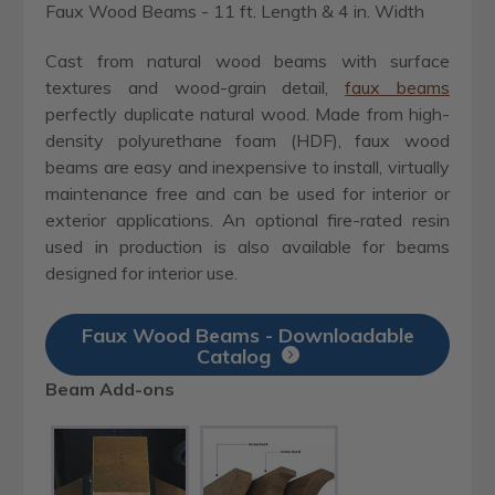
Faux Wood Beams - 11 ft. Length & 4 in. Width
Cast from natural wood beams with surface
textures and wood-grain detail,
faux beams
perfectly duplicate natural wood. Made from high-
density polyurethane foam (HDF), faux wood
beams are easy and inexpensive to install, virtually
maintenance free and can be used for interior or
exterior applications. An optional fire-rated resin
used in production is also available for beams
designed for interior use.
Faux Wood Beams - Downloadable
Catalog
Beam Add-ons