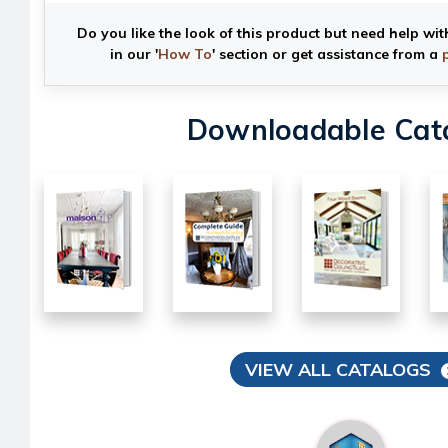
Do you like the look of this product but need help wit
in our '
How To
' section or get assistance from a
Downloadable Cat
VIEW ALL CATALOGS