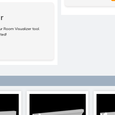
r
ur Room Visualizer tool.
rted!