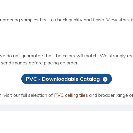
 ordering samples first to check quality and finish. View stock i
 we do not guarantee that the colors will match. We strongly r
e send images before placing an order.
PVC - Downloadable Catalog
visit our full selection of
PVC ceiling tiles
and broader range o