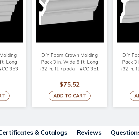
Molding
DIY Foam Crown Molding
DIY Fo
ft. Long
Pack 3 in. Wide 8 ft. Long
Pack 3 
- #CC 353
(32 ln. ft. / pack) - #CC 351
(32 ln. 
$75.52
RT
ADD TO CART
A
Certificates & Catalogs
Reviews
Question