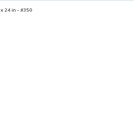
 x 24 in - #350