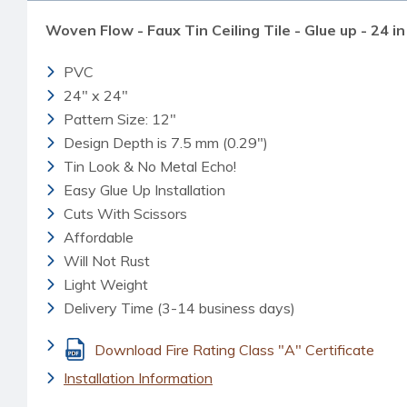
Woven Flow - Faux Tin Ceiling Tile - Glue up - 24 in
PVC
24" x 24"
Pattern Size: 12"
Design Depth is 7.5 mm (0.29")
Tin Look & No Metal Echo!
Easy Glue Up Installation
Cuts With Scissors
Affordable
Will Not Rust
Light Weight
Delivery Time (3-14 business days)
Download Fire Rating Class "A" Certificate
Installation Information