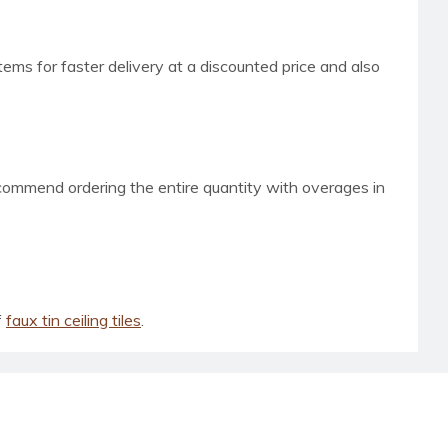
tems for faster delivery at a discounted price and also
ecommend ordering the entire quantity with overages in
f
faux tin ceiling tiles
.