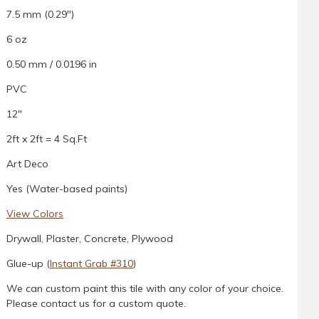
7.5 mm (0.29")
6 oz
0.50 mm / 0.0196 in
PVC
12"
2ft x 2ft = 4 Sq.Ft
Art Deco
Yes (Water-based paints)
View Colors
Drywall, Plaster, Concrete, Plywood
Glue-up (
Instant Grab #310
)
We can custom paint this tile with any color of your choice.
Please contact us for a custom quote.