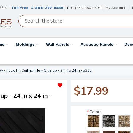
t Us
Toll Free
1-866-297-0380
Text
(954) 280-4694
My Account
ams
Moldings
Wall Panels
Acoustic Panels
Dec
- Faux Tin Ceiling Tile - Glue up - 24 in x 24 in - #350
$17.99
p - 24 in x 24 in -
Color:
*