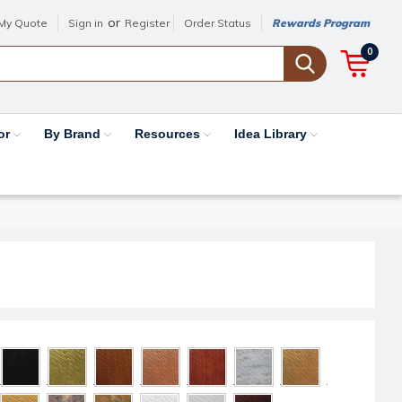
or
My Quote
Sign in
Register
Order Status
Rewards Program
0
or
By Brand
Resources
Idea Library