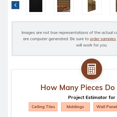
Images are not true representations of the actual c
are computer generated. Be sure to
order samples
will work for you.
How Many Pieces Do 
Project Estimator for
Ceiling Tiles
Moldings
Wall Pane