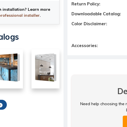
Return Policy:
h installation? Learn more
Downloadable Catalog:
professional installer
.
Color Disclaimer:
alogs
Accessories:
De
Need help choosing the ri