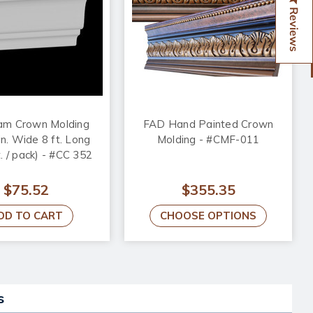
Reviews
am Crown Molding
FAD Hand Painted Crown
in. Wide 8 ft. Long
Molding - #CMF-011
ft. / pack) - #CC 352
$75.52
$355.35
DD TO CART
CHOOSE OPTIONS
s