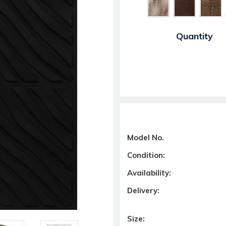
Current Stock:
Quantity
Model No.
Condition:
Availability:
Delivery:
Size: