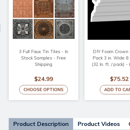
3 Full Faux Tin Tiles - In
DIY Foam Crown 
Stock Samples - Free
Pack 3 in. Wide 8 
Shipping
(32 ln. ft. / pack) 
$24.99
$75.52
CHOOSE OPTIONS
ADD TO CA
Product Description
Product Videos