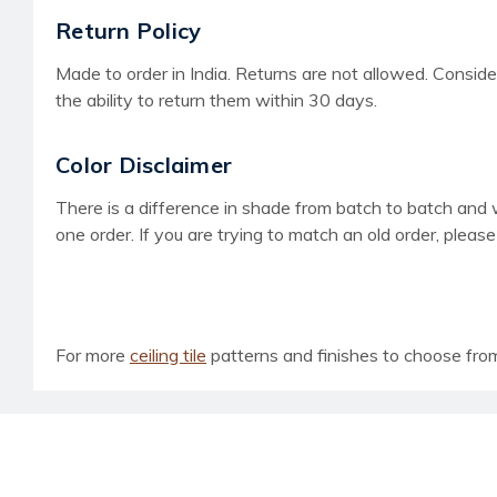
Return Policy
Made to order in India. Returns are not allowed. Consider
the ability to return them within 30 days.
Color Disclaimer
There is a difference in shade from batch to batch and
one order. If you are trying to match an old order, pleas
For more
ceiling tile
patterns and finishes to choose from, 