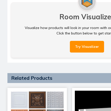
Room Visualize
Visualize how products will look in your room with o
Click the button below to get sta
Try Visualizer
Related Products