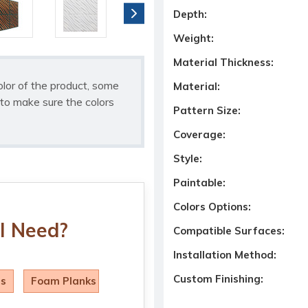
Depth:
Weight:
Material Thickness:
olor of the product, some
Material:
to make sure the colors
Pattern Size:
Coverage:
Style:
Paintable:
Colors Options:
I Need?
Compatible Surfaces:
Installation Method:
Custom Finishing:
ls
Foam Planks