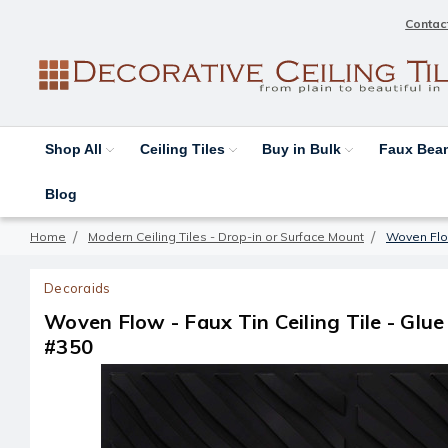
Contac
Shop All
Ceiling Tiles
Buy in Bulk
Faux Be
Blog
Home
Modern Ceiling Tiles - Drop-in or Surface Mount
Woven Flow 
Decoraids
Woven Flow - Faux Tin Ceiling Tile - Glue u
#350