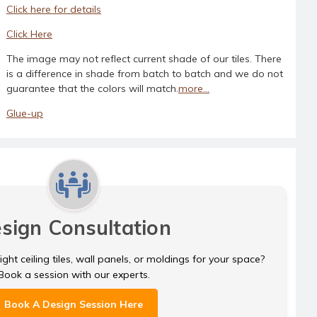
Click here for details
Click Here
The image may not reflect current shade of our tiles. There
is a difference in shade from batch to batch and we do not
guarantee that the colors will match.
more...
Glue-up
sign Consultation
ght ceiling tiles, wall panels, or moldings for your space?
Book a session with our experts.
Book A Design Session Here