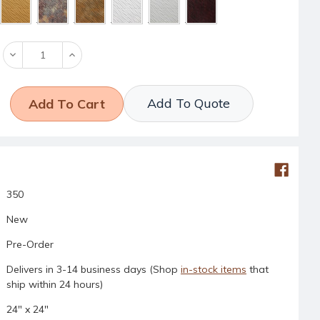
Decrease
Increase
Quantity:
Quantity:
Add To Quote
350
New
Pre-Order
Delivers in 3-14 business days (Shop
in-stock items
that
ship within 24 hours)
24" x 24"