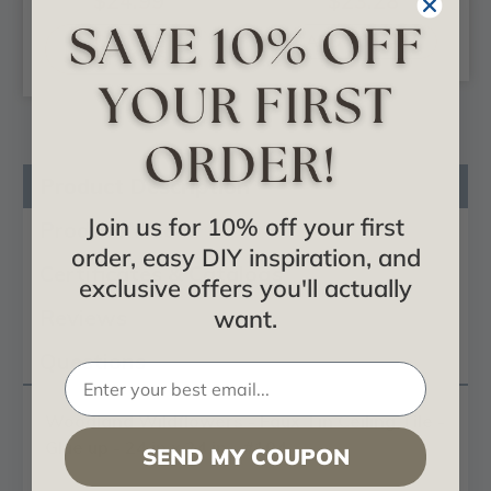
$24.99
$23.28
CHOOSE
ADD TO CART
OPTIONS
Product Description
Join us for 10% off your first
Product Videos
order, easy DIY inspiration, and
Certificates & Catalogs
exclusive offers you'll actually
Reviews
want.
Questions
Woodland Wildflowers - Faux Tin Ceiling Tile -
Glue up - 24 in x 24 in - #104
SEND MY COUPON