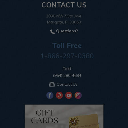
CONTACT US
2036 NW 55th Ave.
Margate, Fl 33063
Questions?
Toll Free
1-866-297-0380
Text
(954) 280-4694
Contact Us