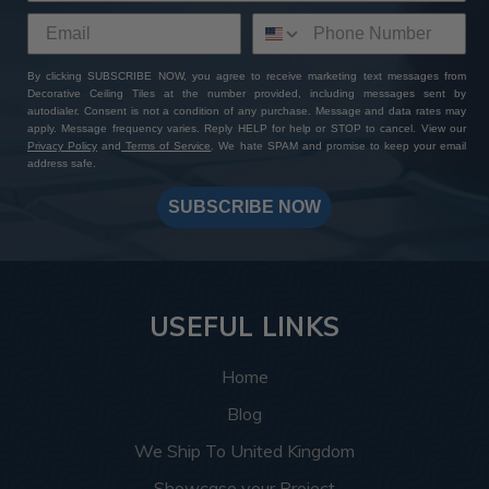
By clicking SUBSCRIBE NOW, you agree to receive marketing text messages from
Decorative Ceiling Tiles at the number provided, including messages sent by
autodialer. Consent is not a condition of any purchase. Message and data rates may
apply. Message frequency varies. Reply HELP for help or STOP to cancel. View our
Privacy Policy
and
Terms of Service
. We hate SPAM and promise to keep your email
address safe.
SUBSCRIBE NOW
USEFUL LINKS
Home
Blog
We Ship To United Kingdom
Showcase your Project