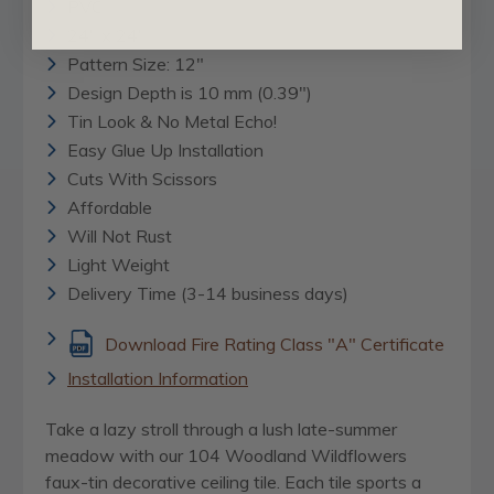
PVC
24" x 24"
Pattern Size: 12"
Design Depth is 10 mm (0.39")
Tin Look & No Metal Echo!
Easy Glue Up Installation
Cuts With Scissors
Affordable
Will Not Rust
Light Weight
Delivery Time (3-14 business days)
Download Fire Rating Class "A" Certificate
Installation Information
Take a lazy stroll through a lush late-summer
meadow with our 104 Woodland Wildflowers
faux-tin decorative ceiling tile. Each tile sports a