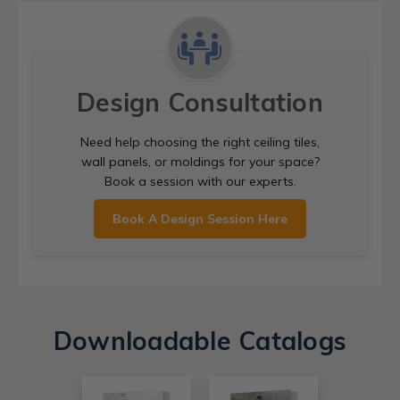
Design Consultation
Need help choosing the right ceiling tiles,
wall panels, or moldings for your space?
Book a session with our experts.
Book A Design Session Here
Downloadable Catalogs