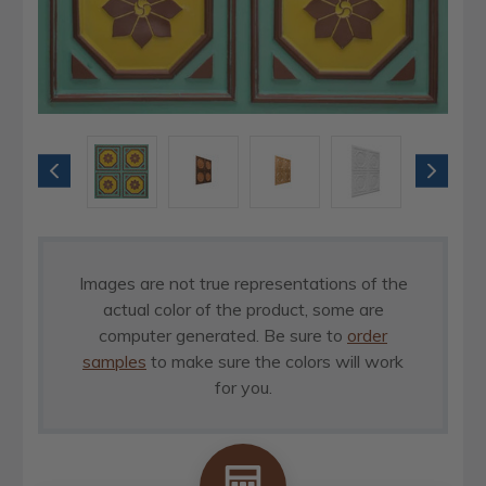
Images are not true representations of the
actual color of the product, some are
computer generated. Be sure to
order
samples
to make sure the colors will work
for you.