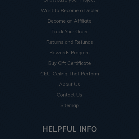
Want to Become a Dealer
Become an Affiliate
Track Your Order
Returns and Refunds
Rewards Program
Buy Gift Certificate
CEU: Ceiling That Perform
About Us
Contact Us
Sitemap
HELPFUL INFO