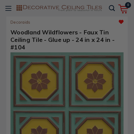
0
Decoraids
Woodland Wildflowers - Faux Tin
Ceiling Tile - Glue up - 24 in x 24 in -
#104