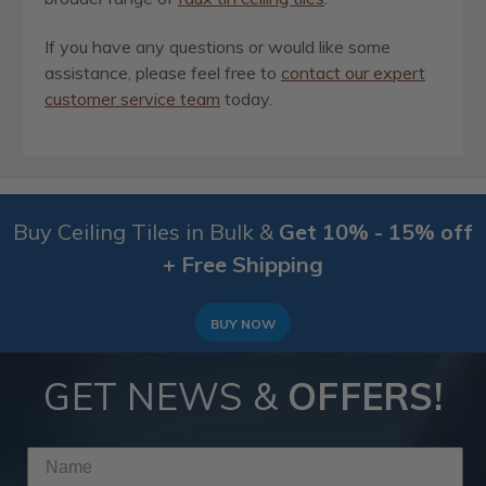
If you have any questions or would like some
assistance, please feel free to
contact our expert
customer service team
today.
Buy Ceiling Tiles in Bulk &
Get 10% - 15% off
+ Free Shipping
BUY NOW
GET NEWS &
OFFERS!