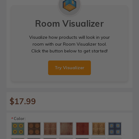
Room Visualizer
Visualize how products will look in your
room with our Room Visualizer tool.
Click the button below to get started!
Try Visualizer
$17.99
Color:
*