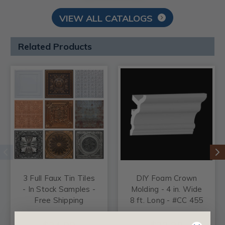
VIEW ALL CATALOGS
Related Products
3 Full Faux Tin Tiles
DIY Foam Crown
- In Stock Samples -
Molding - 4 in. Wide
Free Shipping
8 ft. Long - #CC 455