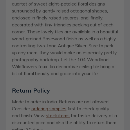
quartet of sweet eight-petaled floral designs
surrounded by gently raised octagonal shapes,
enclosed in finely raised squares, and, finally,
decorated with tiny triangles peeking out of each
corner. These lovely tiles are available in a beautiful
wood-grained Rosewood finish as well as a highly
contrasting two-tone Antique Silver. Sure to perk
up any room, they would make an especially pretty
photography backdrop. Let the 104 Woodland
Wildflowers faux-tin decorative ceiling tile bring a
bit of floral beauty and grace into your life.
Return Policy
Made to order in India. Returns are not allowed.
Consider
ordering samples
first to check quality
and finish. View
stock items
for faster delivery at a
discounted price and also the ability to return them
within 30 days.