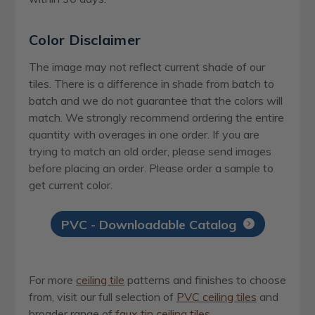
Color Disclaimer
The image may not reflect current shade of our
tiles. There is a difference in shade from batch to
batch and we do not guarantee that the colors will
match. We strongly recommend ordering the entire
quantity with overages in one order. If you are
trying to match an old order, please send images
before placing an order. Please order a sample to
get current color.
PVC - Downloadable Catalog
For more
ceiling tile
patterns and finishes to choose
from, visit our full selection of
PVC ceiling tiles
and
broader range of
faux tin ceiling tiles
.