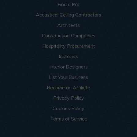
Find a Pro
Acoustical Ceiling Contractors
Architects
Construction Companies
Hospitality Procurement
Installers
Interior Designers
List Your Business
Become an Affiliate
Privacy Policy
Cookies Policy
Terms of Service