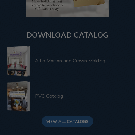
DOWNLOAD CATALOG
A La Maison and Crown Molding
PVC Catalog
VIEW ALL CATALOGS