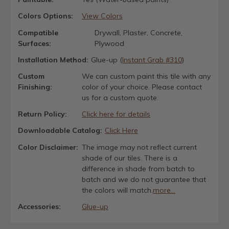
Colors Options:
View Colors
Compatible
Drywall, Plaster, Concrete,
Surfaces:
Plywood
Installation Method:
Glue-up (
Instant Grab #310
)
Custom
We can custom paint this tile with any
Finishing:
color of your choice. Please contact
us for a custom quote.
Return Policy:
Click here for details
Downloadable Catalog:
Click Here
Color Disclaimer:
The image may not reflect current
shade of our tiles. There is a
difference in shade from batch to
batch and we do not guarantee that
the colors will match.
more...
Accessories:
Glue-up