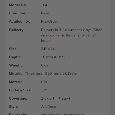
Model No.
104
Condition:
New
Availability:
Pre-Order
Delivery:
Delivers in 3-14 business days (Shop
in-stock items
that ship within 24
hours)
Size:
24" x 24"
Depth:
10 mm (0.39")
Weight:
6 oz
Material Thickness:
0.50 mm / 0.0196 in
Material:
PVC
Pattern Size:
12"
Coverage:
2ft x 2ft = 4 Sq.Ft
Style:
Art Deco
Paintable:
Yes (Water-based paints)