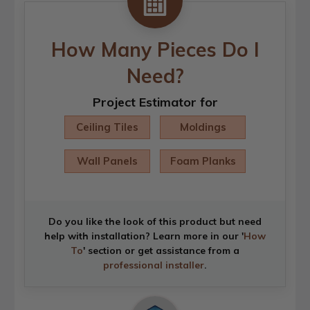
How Many Pieces Do I
Need?
Project Estimator for
Ceiling Tiles
Moldings
Wall Panels
Foam Planks
Do you like the look of this product but need
help with installation? Learn more in our '
How
To
' section or get assistance from a
professional installer
.