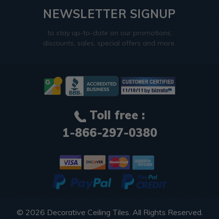
NEWSLETTER SIGNUP
to stay up-to-date on our promotions,
discounts, sales, special offers and more.
Toll free :
1-866-297-0380
© 2026
Decorative Ceiling Tiles
. All Rights Reserved.