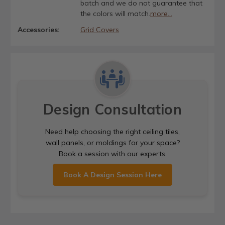
batch and we do not guarantee that
the colors will match.
more...
Accessories:
Grid Covers
Design Consultation
Need help choosing the right ceiling tiles,
wall panels, or moldings for your space?
Book a session with our experts.
Book A Design Session Here