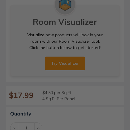
Room Visualizer
Visualize how products will look in your
room with our Room Visualizer tool.
Click the button below to get started!
Try Visualizer
$4.50 per Sq.Ft
$17.99
4 Sq.Ft Per Panel
Current
Quantity
Stock:
Decrease
Increase