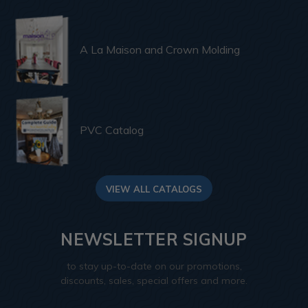
A La Maison and Crown Molding
PVC Catalog
VIEW ALL CATALOGS
NEWSLETTER SIGNUP
to stay up-to-date on our promotions,
discounts, sales, special offers and more.