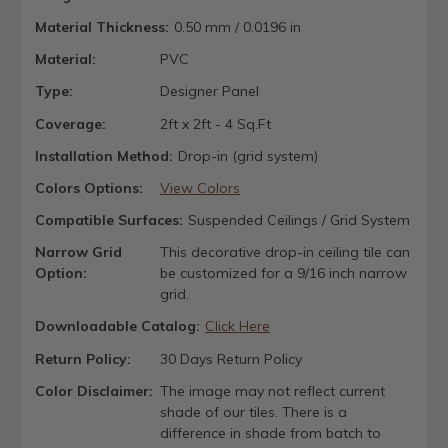
Material Thickness:
0.50 mm / 0.0196 in
Material:
PVC
Type:
Designer Panel
Coverage:
2ft x 2ft - 4 Sq.Ft
Installation Method:
Drop-in (grid system)
Colors Options:
View Colors
Compatible Surfaces:
Suspended Ceilings / Grid System
Narrow Grid
This decorative drop-in ceiling tile can
Option:
be customized for a 9/16 inch narrow
grid.
Downloadable Catalog:
Click Here
Return Policy:
30 Days Return Policy
Color Disclaimer:
The image may not reflect current
shade of our tiles. There is a
difference in shade from batch to