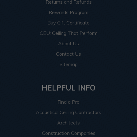
Returns and Refunds
Rewards Program
Buy Gift Certificate
CEU: Ceiling That Perform
About Us
Contact Us
Sitemap
HELPFUL INFO
Find a Pro
Acoustical Ceiling Contractors
Architects
Construction Companies