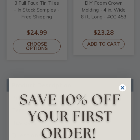
3 Full Faux Tin Tiles
DIY Foam Crown
- In Stock Samples -
Molding - 4 in. Wide
Free Shipping
8 ft. Long - #CC 453
$24.99
$23.28
CHOOSE
ADD TO CART
OPTIONS
Product Description
Product Videos
Certificates & Catalogs
Reviews
Questions