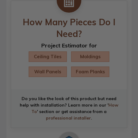
How Many Pieces Do I
Need?
Project Estimator for
Ceiling Tiles
Moldings
Wall Panels
Foam Planks
Do you like the look of this product but need
help with installation? Learn more in our '
How
To
' section or get assistance from a
professional installer
.