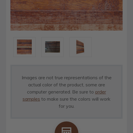
Images are not true representations of the
actual color of the product, some are
computer generated. Be sure to
order
samples
to make sure the colors will work
for you.