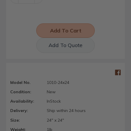
Quantity:
Quantity:
Add To Quote
Model No.
1010-24x24
Condition:
New
Availability:
InStock
Delivery:
Ship within 24 hours
Size:
24" x 24"
Weight:
1lb