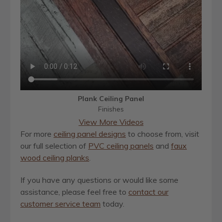
Plank Ceiling Panel
Finishes
View More Videos
For more
ceiling panel designs
to choose from, visit
our full selection of
PVC ceiling panels
and
faux
wood ceiling planks
.
If you have any questions or would like some
assistance, please feel free to
contact our
customer service team
today.