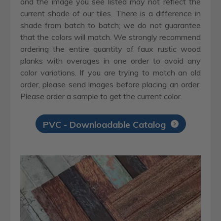
and the image you see listed may not reflect the
current shade of our tiles. There is a difference in
shade from batch to batch; we do not guarantee
that the colors will match. We strongly recommend
ordering the entire quantity of faux rustic wood
planks with overages in one order to avoid any
color variations. If you are trying to match an old
order, please send images before placing an order.
Please order a sample to get the current color.
PVC - Downloadable Catalog