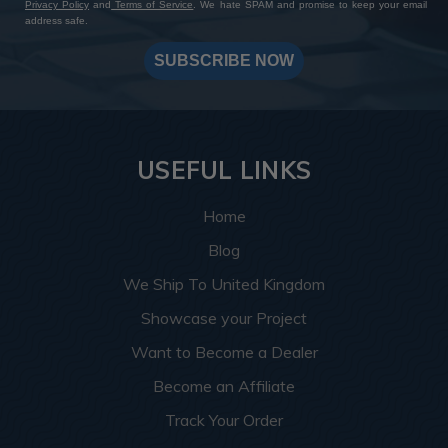
Privacy Policy
and
Terms of Service
. We hate SPAM and promise to keep your email
address safe.
SUBSCRIBE NOW
USEFUL LINKS
Home
Blog
We Ship To United Kingdom
Showcase your Project
Want to Become a Dealer
Become an Affiliate
Track Your Order