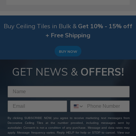
Buy Ceiling Tiles in Bulk &
Get 10% - 15% off
+ Free Shipping
BUY NOW
GET NEWS &
OFFERS!
By clicking SUBSCRIBE NOW, you agree to receive marketing text messages from
Decorative Ceiling Tiles at the number provided, including messages sent by
autodialer. Consent is not a condition of any purchase. Message and data rates may
apply. Message frequency varies. Reply HELP for help or STOP to cancel. View our