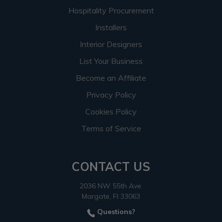
Hospitality Procurement
Installers
Interior Designers
List Your Business
Become an Affiliate
Privacy Policy
Cookies Policy
Terms of Service
CONTACT US
2036 NW 55th Ave.
Margate, Fl 33063
Questions?