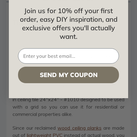
Join us for 10% off your first
order, easy DIY inspiration, and
The Prairie
exclusive offers you'll actually
Don't skip out on your ceiling while planning your
want.
room remodel because a ceiling can reflect or
absorb light and sound to create a more
comfortable environment based on your needs.
Our Faux Reclaimed Wood Plank Ceiling Panel can
SEND MY COUPON
give you the look of a wood ceiling to bring a warm
richness to any room without the hassle of using
natural wood. Our reclaimed wood panel is a drop-
in ceiling tile 24"x24" - #1010 designed to be used
with a grid so you can use it for residential or
commercial properties alike.
Since our reclaimed
wood ceiling planks
are made
out of
lightweight PVC
instead of actual wood, you