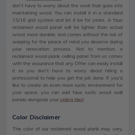
don't have to worry about the work that goes into
maintaining wood. You can install it in a standard
15/16 grid system and let it be for years. A faux
reclaimed wood panel will be lighter than actual
wood, more durable, and comes without the risk of
warping for the peace of mind you deserve during
your renovation process. Not to mention, a
reclaimed wood plank ceiling panel from us comes
with the assurance that any DIYer can easily install
it so you don't have to worry about hiring a
professional to help you get the job done. If you'd
like to create an even more rustic environment for
your space, you can add faux rustic wood wall
panels alongside your
ceiling tiles
!
Color Disclaimer
The color of our reclaimed wood plank may vary,