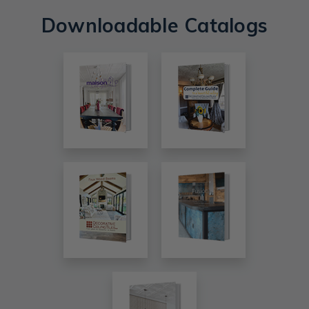
Downloadable Catalogs