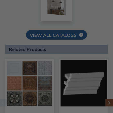
VIEW ALL CATALOGS
Related Products