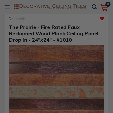
0
Decoraids
The Prairie - Fire Rated Faux
Reclaimed Wood Plank Ceiling Panel -
Drop In - 24"x24" - #1010