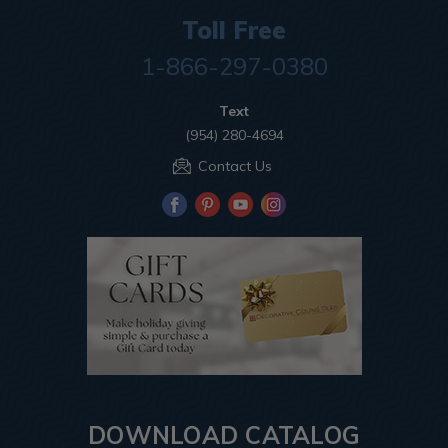
Toll Free
1-866-297-0380
Text
(954) 280-4694
Contact Us
DOWNLOAD CATALOG