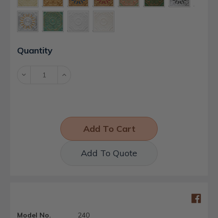
Current
Quantity
Stock:
Decrease
Increase
Quantity:
Quantity:
Add To Quote
Model No.
240