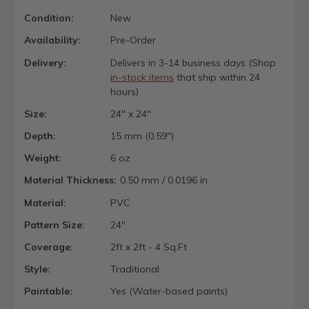
Condition:
New
Availability:
Pre-Order
Delivery:
Delivers in 3-14 business days (Shop
in-stock items
that ship within 24
hours)
Size:
24" x 24"
Depth:
15 mm (0.59")
Weight:
6 oz
Material Thickness:
0.50 mm / 0.0196 in
Material:
PVC
Pattern Size:
24"
Coverage:
2ft x 2ft - 4 Sq.Ft
Style:
Traditional
Paintable:
Yes (Water-based paints)