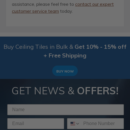
assistance, please feel free to
contact our expert
customer service team
today.
Buy Ceiling Tiles in Bulk &
Get 10% - 15% off
+ Free Shipping
BUY NOW
GET NEWS &
OFFERS!