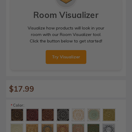
Room Visualizer
Visualize how products will look in your
room with our Room Visualizer tool.
Click the button below to get started!
Try Visualizer
$17.99
Color:
*