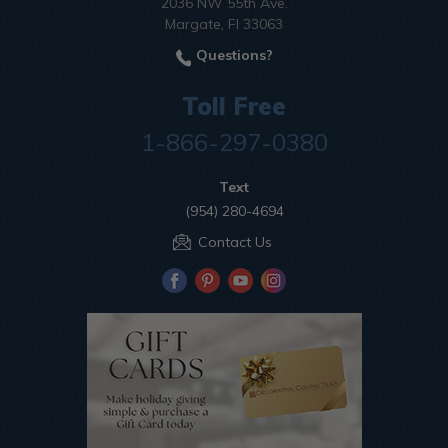
2036 NW 55th Ave.
Margate, Fl 33063
Questions?
Toll Free
1-866-297-0380
Text
(954) 280-4694
Contact Us