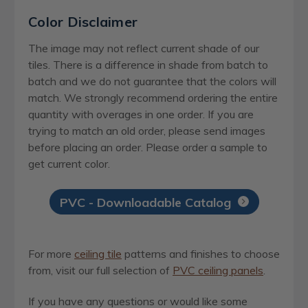
Color Disclaimer
The image may not reflect current shade of our
tiles. There is a difference in shade from batch to
batch and we do not guarantee that the colors will
match. We strongly recommend ordering the entire
quantity with overages in one order. If you are
trying to match an old order, please send images
before placing an order. Please order a sample to
get current color.
PVC - Downloadable Catalog
For more
ceiling tile
patterns and finishes to choose
from, visit our full selection of
PVC ceiling panels
.
If you have any questions or would like some