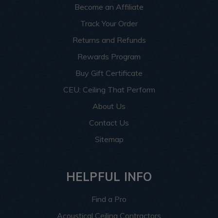
Become an Affiliate
Track Your Order
Returns and Refunds
Rewards Program
Buy Gift Certificate
CEU: Ceiling That Perform
About Us
Contact Us
Sitemap
HELPFUL INFO
Find a Pro
Acoustical Ceiling Contractors