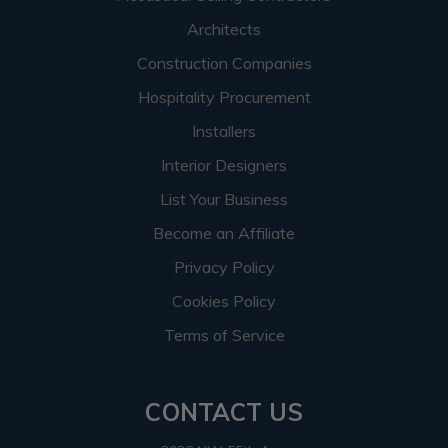
Architects
Construction Companies
Hospitality Procurement
Installers
Interior Designers
List Your Business
Become an Affiliate
Privacy Policy
Cookies Policy
Terms of Service
CONTACT US