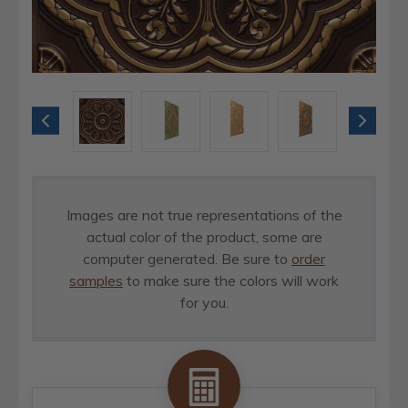
Images are not true representations of the
actual color of the product, some are
computer generated. Be sure to
order
samples
to make sure the colors will work
for you.