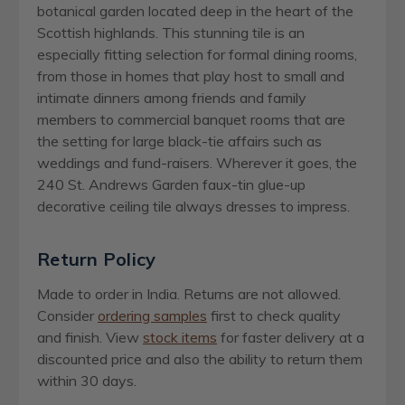
botanical garden located deep in the heart of the
Scottish highlands. This stunning tile is an
especially fitting selection for formal dining rooms,
from those in homes that play host to small and
intimate dinners among friends and family
members to commercial banquet rooms that are
the setting for large black-tie affairs such as
weddings and fund-raisers. Wherever it goes, the
240 St. Andrews Garden faux-tin glue-up
decorative ceiling tile always dresses to impress.
Return Policy
Made to order in India. Returns are not allowed.
Consider
ordering samples
first to check quality
and finish. View
stock items
for faster delivery at a
discounted price and also the ability to return them
within 30 days.