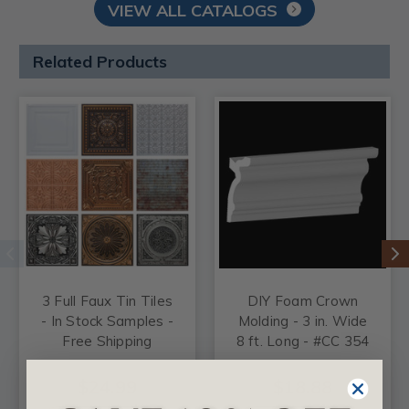
VIEW ALL CATALOGS
Related Products
3 Full Faux Tin Tiles
DIY Foam Crown
- In Stock Samples -
Molding - 3 in. Wide
Free Shipping
8 ft. Long - #CC 354
$24.99
$18.88