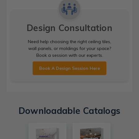
Design Consultation
Need help choosing the right ceiling tiles,
wall panels, or moldings for your space?
Book a session with our experts.
Book A Design Session Here
Downloadable Catalogs