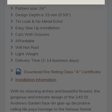
24" x 24"
Pattern size: 24"
Design Depth is 15 mm (0.59")
Tin Look & No Metal Echo!
Easy Glue Up Installation
Cuts With Scissors
Affordable
Will Not Rust
Light Weight
Delivery Time (3-14 business days)
Download Fire Rating Class "A" Certificate
Installation Information
With its stunning arches and beautiful flowers, the
gorgeous and intricate design of the 240 St.
Andrews Garden faux-tin glue-up decorative
ceiling tile pays homage to the famous formal