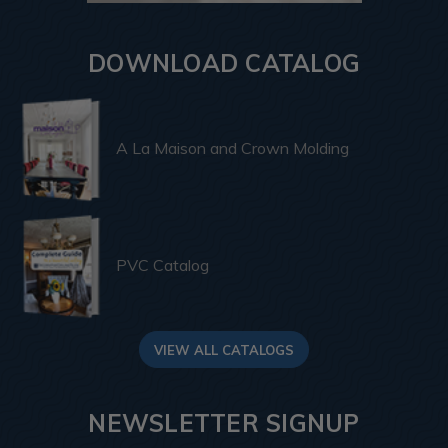
DOWNLOAD CATALOG
A La Maison and Crown Molding
PVC Catalog
VIEW ALL CATALOGS
NEWSLETTER SIGNUP