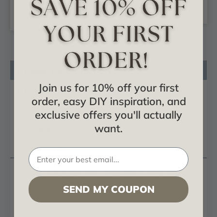
CHOOSE
ADD TO CART
OPTIONS
Product Description
Join us for 10% off your first
Product Videos
order, easy DIY inspiration, and
Certificates & Catalogs
exclusive offers you'll actually
want.
Reviews
Questions
St. Andrews Garden - Faux Tin Ceiling Tile -
Glue up - 24 in x 24 in - #240
SEND MY COUPON
PVC