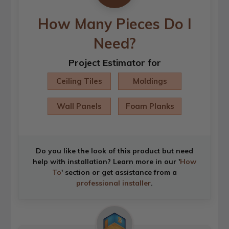
How Many Pieces Do I
Need?
Project Estimator for
Ceiling Tiles
Moldings
Wall Panels
Foam Planks
Do you like the look of this product but need
help with installation? Learn more in our '
How
To
' section or get assistance from a
professional installer
.