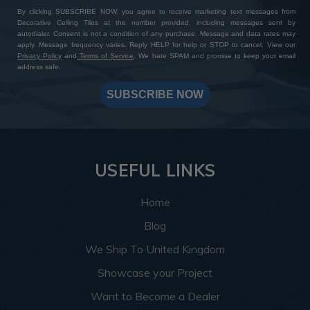
By clicking SUBSCRIBE NOW, you agree to receive marketing text messages from
Decorative Ceiling Tiles at the number provided, including messages sent by
autodialer. Consent is not a condition of any purchase. Message and data rates may
apply. Message frequency varies. Reply HELP for help or STOP to cancel. View our
Privacy Policy
and
Terms of Service
. We hate SPAM and promise to keep your email
address safe.
SUBSCRIBE NOW
USEFUL LINKS
Home
Blog
We Ship To United Kingdom
Showcase your Project
Want to Become a Dealer