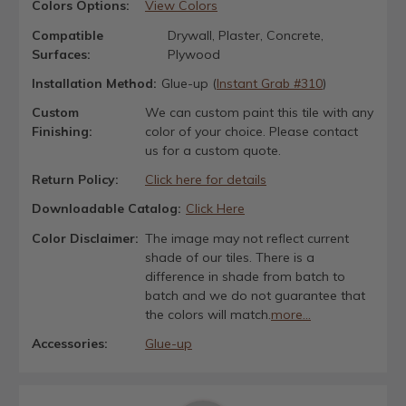
Colors Options:
View Colors
Compatible
Drywall, Plaster, Concrete,
Surfaces:
Plywood
Installation Method:
Glue-up (
Instant Grab #310
)
Custom
We can custom paint this tile with any
Finishing:
color of your choice. Please contact
us for a custom quote.
Return Policy:
Click here for details
Downloadable Catalog:
Click Here
Color Disclaimer:
The image may not reflect current
shade of our tiles. There is a
difference in shade from batch to
batch and we do not guarantee that
the colors will match.
more...
Accessories:
Glue-up