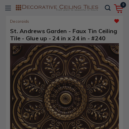
0
Decoraids
St. Andrews Garden - Faux Tin Ceiling
Tile - Glue up - 24 in x 24 in - #240