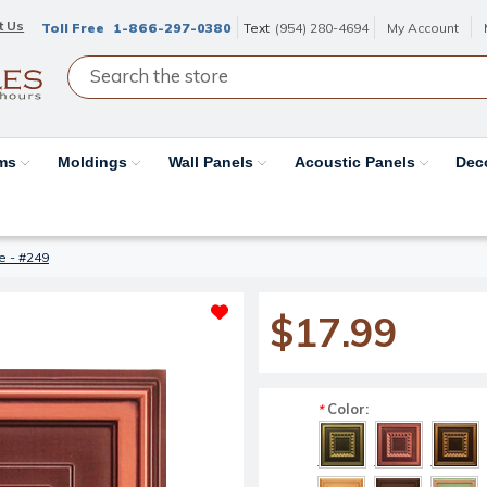
t Us
Toll Free
1-866-297-0380
Text
(954) 280-4694
My Account
ams
Moldings
Wall Panels
Acoustic Panels
Dec
le - #249
$17.99
Color:
*