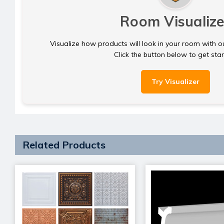
Room Visualize
Visualize how products will look in your room with o
Click the button below to get sta
Try Visualizer
Related Products