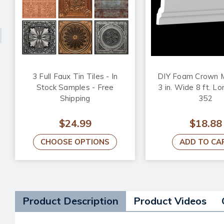
3 Full Faux Tin Tiles - In
DIY Foam Crown M
Stock Samples - Free
3 in. Wide 8 ft. L
Shipping
352
$24.99
$18.88
CHOOSE OPTIONS
ADD TO CA
Product Description
Product Videos