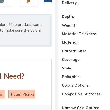
Delivery:
Depth:
olor of the product, some
Weight:
to make sure the colors
Material Thickness:
Material:
Pattern Size:
Coverage:
Style:
I Need?
Paintable:
Colors Options:
Compatible Surfaces:
ls
Foam Planks
Narrow Grid Option: