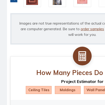
Images are not true representations of the actual c
are computer generated. Be sure to
order samples
will work for you.
How Many Pieces Do 
Project Estimator for
Ceiling Tiles
Moldings
Wall Pane