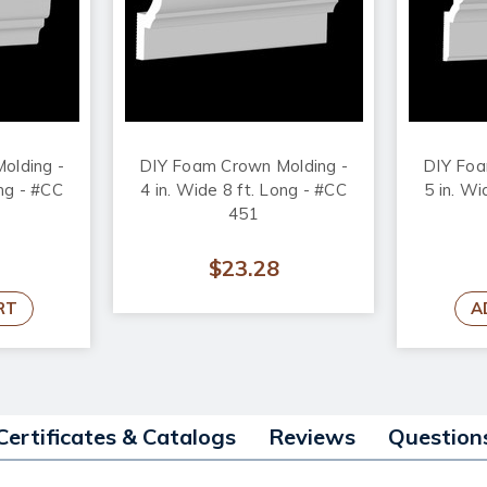
olding -
DIY Foam Crown Molding -
DIY Foa
ong - #CC
4 in. Wide 8 ft. Long - #CC
5 in. Wi
451
$23.28
RT
A
Certificates & Catalogs
Reviews
Question