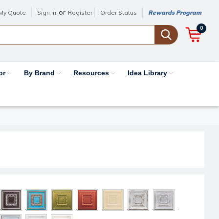
or
My Quote
Sign in
Register
Order Status
Rewards Program
0
or
By Brand
Resources
Idea Library