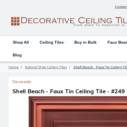
Contac
Shop All
Ceiling Tiles
Buy in Bulk
Faux Be
Blog
Home
Natural Style Ceiling Tiles
Shell Beach - Faux Tin Ceiling Ti
Decoraids
Shell Beach - Faux Tin Ceiling Tile - #249