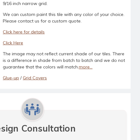
9/16 inch narrow grid.
We can custom paint this tile with any color of your choice.
Please contact us for a custom quote.
Click here for details
Click Here
The image may not reflect current shade of our tiles. There
is a difference in shade from batch to batch and we do not
guarantee that the colors will match.
more...
Glue-up
/
Grid Covers
sign Consultation