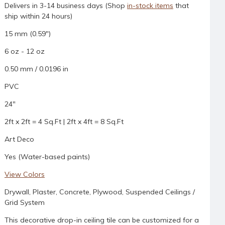
Delivers in 3-14 business days (Shop
in-stock items
that
ship within 24 hours)
15 mm (0.59")
6 oz - 12 oz
0.50 mm / 0.0196 in
PVC
24"
2ft x 2ft = 4 Sq.Ft | 2ft x 4ft = 8 Sq.Ft
Art Deco
Yes (Water-based paints)
View Colors
Drywall, Plaster, Concrete, Plywood, Suspended Ceilings /
Grid System
This decorative drop-in ceiling tile can be customized for a