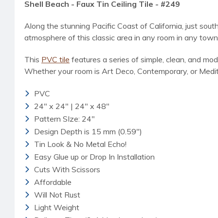
Shell Beach - Faux Tin Ceiling Tile - #249
Along the stunning Pacific Coast of California, just sout
atmosphere of this classic area in any room in any town 
This
PVC tile
features a series of simple, clean, and mod
Whether your room is Art Deco, Contemporary, or Mediter
PVC
24" x 24" | 24" x 48"
Pattern SIze: 24"
Design Depth is 15 mm (0.59")
Tin Look & No Metal Echo!
Easy Glue up or Drop In Installation
Cuts With Scissors
Affordable
Will Not Rust
Light Weight