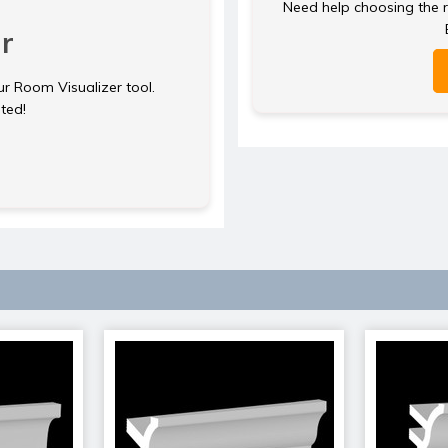
Need help choosing the ri
r
ur Room Visualizer tool.
rted!