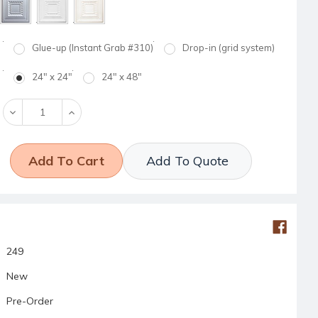
Glue-up (Instant Grab #310)
Drop-in (grid system)
24" x 24"
24" x 48"
Decrease
Increase
Quantity:
Quantity:
Add To Quote
249
New
Pre-Order