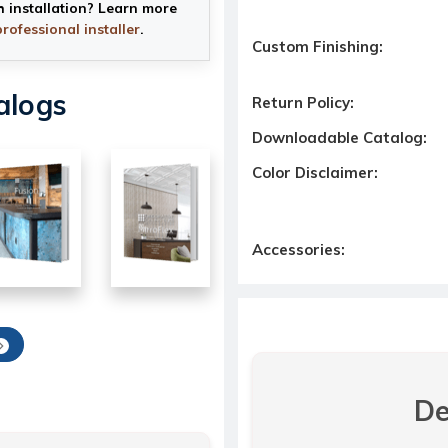
h installation? Learn more
professional installer
.
Custom Finishing:
alogs
Return Policy:
Downloadable Catalog:
Color Disclaimer:
Accessories:
De