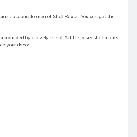
e quaint oceanside area of Shell Beach. You can get the
surrounded by a lovely line of Art Deco seashell motifs.
ce your decor.