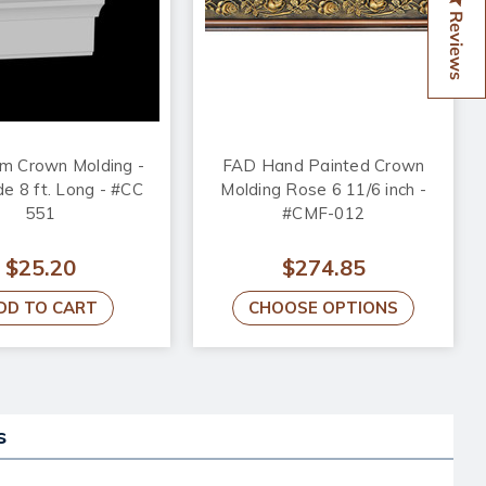
Reviews
m Crown Molding -
FAD Hand Painted Crown
de 8 ft. Long - #CC
Molding Rose 6 11/6 inch -
551
#CMF-012
$25.20
$274.85
DD TO CART
CHOOSE OPTIONS
s