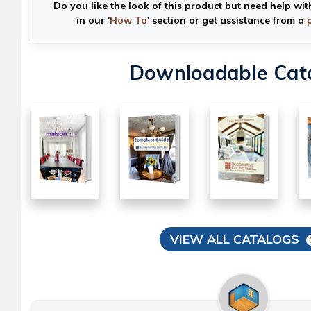
Do you like the look of this product but need help wit
in our '
How To
' section or get assistance from a
Downloadable Cat
VIEW ALL CATALOGS