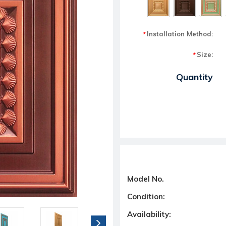
Installation Method:
*
Size:
*
Current Stock:
Quantity
Model No.
Condition:
Availability: