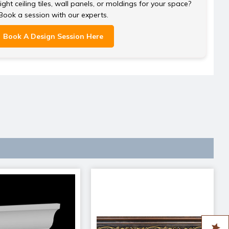
ght ceiling tiles, wall panels, or moldings for your space?
Book a session with our experts.
Book A Design Session Here