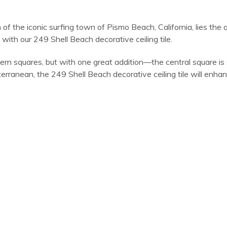
h of the iconic surfing town of Pismo Beach, California, lies th
with our 249 Shell Beach decorative ceiling tile.
ern squares, but with one great addition—the central square is 
ranean, the 249 Shell Beach decorative ceiling tile will enhan