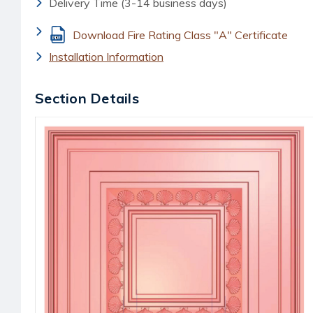
Delivery Time (3-14 business days)
Download Fire Rating Class "A" Certificate
Installation Information
Section Details