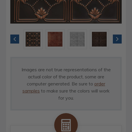
Images are not true representations of the
actual color of the product, some are
computer generated. Be sure to
order
samples
to make sure the colors will work
for you.