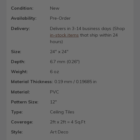
Condition:
New
Availability:
Pre-Order
Delivery:
Delivers in 3-14 business days (Shop
in-stock items
that ship within 24
hours)
Size:
24" x 24"
Depth:
6.7 mm (0.26")
Weight:
6 oz
Material Thickness:
0.19 mm / 0.19685 in
Material:
PVC
Pattern Size:
12"
Type:
Ceiling Tiles
Coverage:
2ft x 2ft = 4 Sq.Ft
Style:
Art Deco