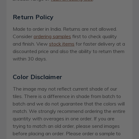
Return Policy
Made to order in India. Returns are not allowed.
Consider
ordering samples
first to check quality
and finish. View
stock items
for faster delivery at a
discounted price and also the ability to return them
within 30 days.
Color Disclaimer
The image may not reflect current shade of our
tiles. There is a difference in shade from batch to
batch and we do not guarantee that the colors will
match. We strongly recommend ordering the entire
quantity with overages in one order. If you are
trying to match an old order, please send images
before placing an order. Please order a sample to