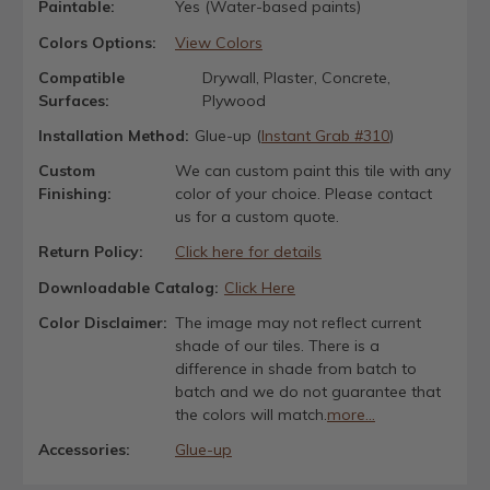
Paintable:
Yes (Water-based paints)
Colors Options:
View Colors
Compatible
Drywall, Plaster, Concrete,
Surfaces:
Plywood
Installation Method:
Glue-up (
Instant Grab #310
)
Custom
We can custom paint this tile with any
Finishing:
color of your choice. Please contact
us for a custom quote.
Return Policy:
Click here for details
Downloadable Catalog:
Click Here
Color Disclaimer:
The image may not reflect current
shade of our tiles. There is a
difference in shade from batch to
batch and we do not guarantee that
the colors will match.
more...
Accessories:
Glue-up