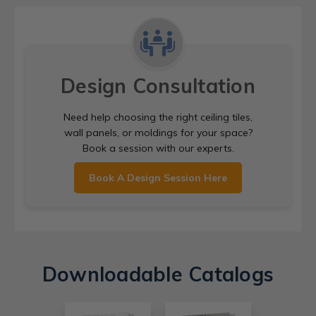
Design Consultation
Need help choosing the right ceiling tiles,
wall panels, or moldings for your space?
Book a session with our experts.
Book A Design Session Here
Downloadable Catalogs