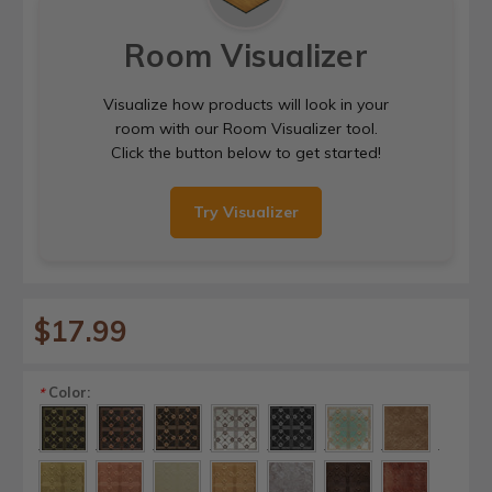
Room Visualizer
Visualize how products will look in your
room with our Room Visualizer tool.
Click the button below to get started!
Try Visualizer
$17.99
Color:
*