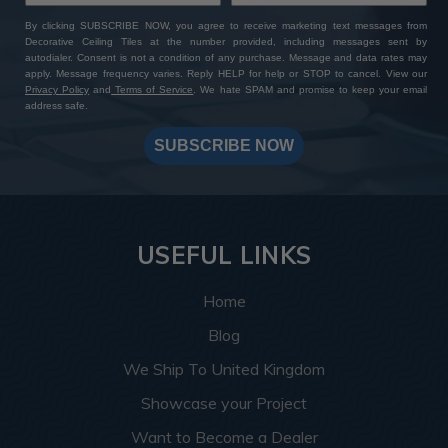
By clicking SUBSCRIBE NOW, you agree to receive marketing text messages from
Decorative Ceiling Tiles at the number provided, including messages sent by
autodialer. Consent is not a condition of any purchase. Message and data rates may
apply. Message frequency varies. Reply HELP for help or STOP to cancel. View our
Privacy Policy
and
Terms of Service
. We hate SPAM and promise to keep your email
address safe.
SUBSCRIBE NOW
USEFUL LINKS
Home
Blog
We Ship To United Kingdom
Showcase your Project
Want to Become a Dealer