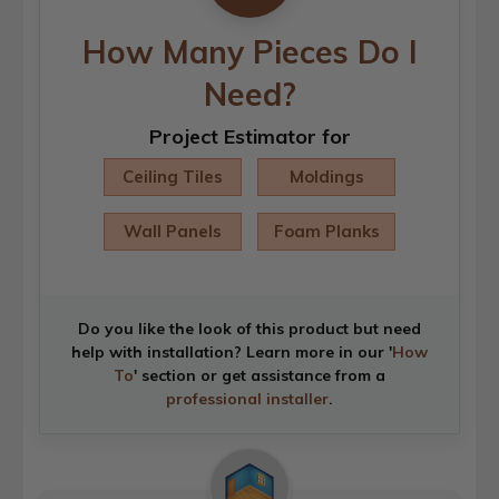
How Many Pieces Do I
Need?
Project Estimator for
Ceiling Tiles
Moldings
Wall Panels
Foam Planks
Do you like the look of this product but need
help with installation? Learn more in our '
How
To
' section or get assistance from a
professional installer
.