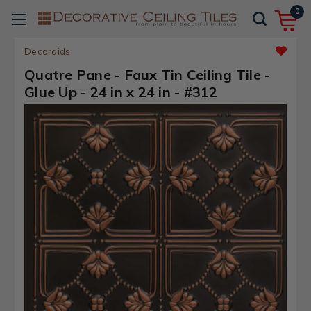
0
Decoraids
Quatre Pane - Faux Tin Ceiling Tile -
Glue Up - 24 in x 24 in - #312