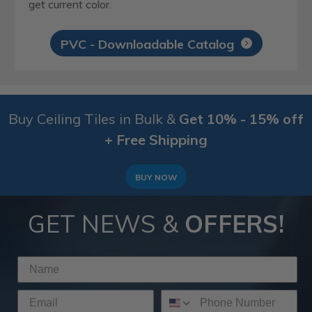
get current color.
PVC - Downloadable Catalog
Buy Ceiling Tiles in Bulk &
Get 10% - 15% off
+ Free Shipping
BUY NOW
GET NEWS &
OFFERS!