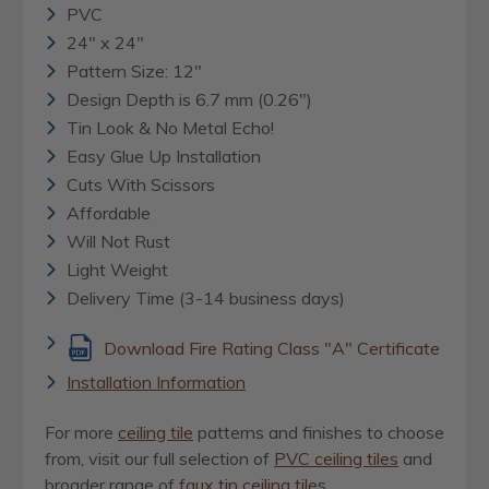
PVC
24" x 24"
Pattern Size: 12"
Design Depth is 6.7 mm (0.26")
Tin Look & No Metal Echo!
Easy Glue Up Installation
Cuts With Scissors
Affordable
Will Not Rust
Light Weight
Delivery Time (3-14 business days)
Download Fire Rating Class "A" Certificate
Installation Information
For more
ceiling tile
patterns and finishes to choose
from, visit our full selection of
PVC ceiling tiles
and
broader range of
faux tin ceiling tiles
.