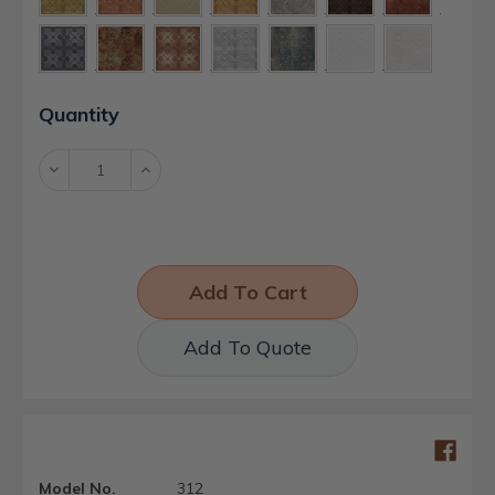
Current
Quantity
Stock:
Decrease
Increase
Quantity:
Quantity:
Add To Quote
Model No.
312