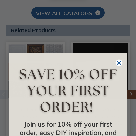
VIEW ALL CATALOGS
Related Products
3 Full Faux Tin Tiles
DIY Foam Crown
- In Stock Samples -
Molding - 3 in. Wide
Join us for 10% off your first
Free Shipping
8 ft. Long - #CC 352
order, easy DIY inspiration, and