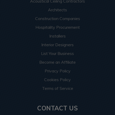
Acoustical Ceiling Contractors
Architects
Construction Companies
Hospitality Procurement
Installers
Interior Designers
List Your Business
Become an Affiliate
Privacy Policy
Cookies Policy
Terms of Service
CONTACT US