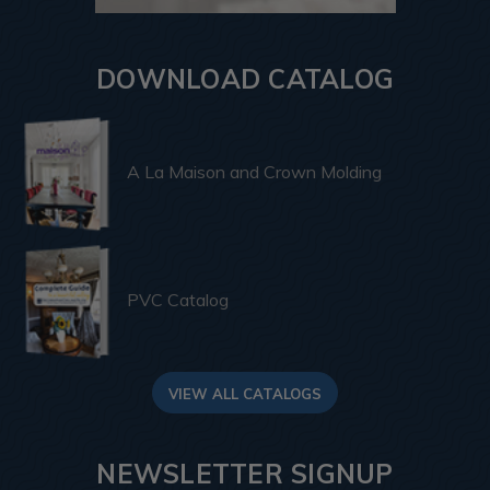
DOWNLOAD CATALOG
A La Maison and Crown Molding
PVC Catalog
VIEW ALL CATALOGS
NEWSLETTER SIGNUP