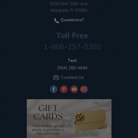
2036 NW 55th Ave.
Margate, Fl 33063
Questions?
Toll Free
1-866-297-0380
Text
(954) 280-4694
Contact Us