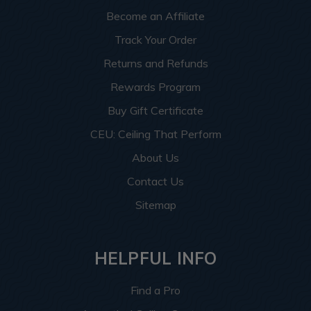
Become an Affiliate
Track Your Order
Returns and Refunds
Rewards Program
Buy Gift Certificate
CEU: Ceiling That Perform
About Us
Contact Us
Sitemap
HELPFUL INFO
Find a Pro