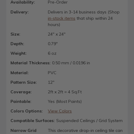
Availability:
Pre-Order
Delivery:
Delivers in 3-14 business days (Shop
in-stock items
that ship within 24
hours)
Size:
24" x 24"
Depth:
0.79"
Weight:
6 oz
Material Thickness:
0.50 mm / 0.0196 in
Material:
PVC
Pattern Size:
12"
Coverage:
2ft x 2ft = 4 Sq.Ft
Paintable:
Yes (Most Paints)
Colors Options:
View Colors
Compatible Surfaces:
Suspended Ceilings / Grid System
Narrow Grid
This decorative drop-in ceiling tile can