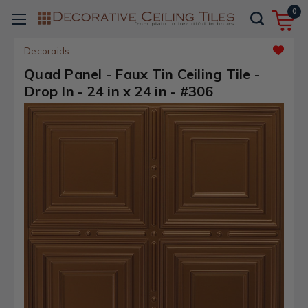
0
Decoraids
Quad Panel - Faux Tin Ceiling Tile -
Drop In - 24 in x 24 in - #306