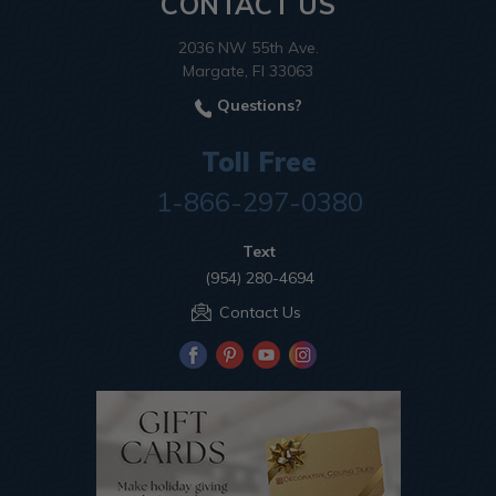
CONTACT US
2036 NW 55th Ave.
Margate, Fl 33063
Questions?
Toll Free
1-866-297-0380
Text
(954) 280-4694
Contact Us