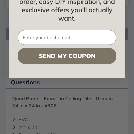
order, easy DIY inspiration, and
exclusive offers you'll actually
want.
Product Description
Product Videos
SEND MY COUPON
Certificates & Catalogs
Reviews
Questions
Quad Panel - Faux Tin Ceiling Tile - Drop In -
24 in x 24 in - #306
PVC
24" x 24"