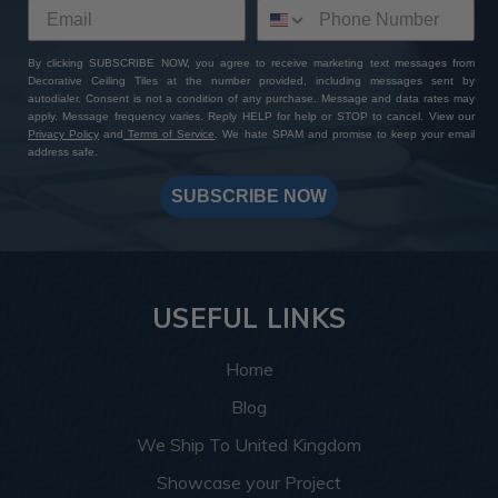
By clicking SUBSCRIBE NOW, you agree to receive marketing text messages from
Decorative Ceiling Tiles at the number provided, including messages sent by
autodialer. Consent is not a condition of any purchase. Message and data rates may
apply. Message frequency varies. Reply HELP for help or STOP to cancel. View our
Privacy Policy
and
Terms of Service
. We hate SPAM and promise to keep your email
address safe.
SUBSCRIBE NOW
USEFUL LINKS
Home
Blog
We Ship To United Kingdom
Showcase your Project