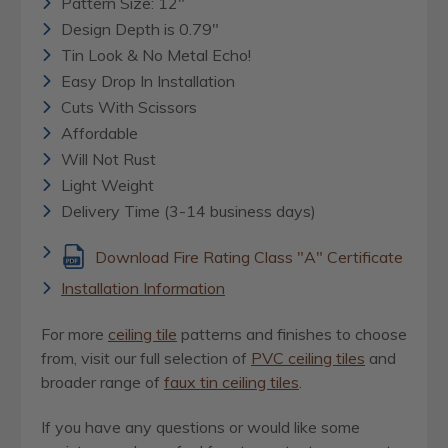
Pattern Size: 12"
Design Depth is 0.79"
Tin Look & No Metal Echo!
Easy Drop In Installation
Cuts With Scissors
Affordable
Will Not Rust
Light Weight
Delivery Time (3-14 business days)
Download Fire Rating Class "A" Certificate
Installation Information
For more
ceiling tile
patterns and finishes to choose
from, visit our full selection of
PVC ceiling tiles
and
broader range of
faux tin ceiling tiles
.
If you have any questions or would like some