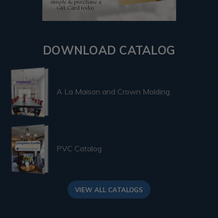
DOWNLOAD CATALOG
A La Maison and Crown Molding
PVC Catalog
VIEW ALL CATALOGS