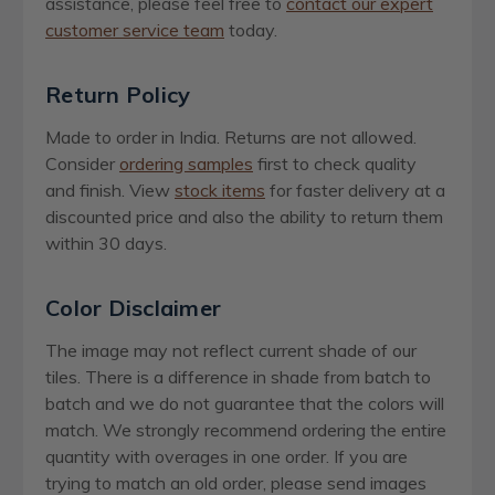
assistance, please feel free to
contact our expert
customer service team
today.
Return Policy
Made to order in India. Returns are not allowed.
Consider
ordering samples
first to check quality
and finish. View
stock items
for faster delivery at a
discounted price and also the ability to return them
within 30 days.
Color Disclaimer
The image may not reflect current shade of our
tiles. There is a difference in shade from batch to
batch and we do not guarantee that the colors will
match. We strongly recommend ordering the entire
quantity with overages in one order. If you are
trying to match an old order, please send images