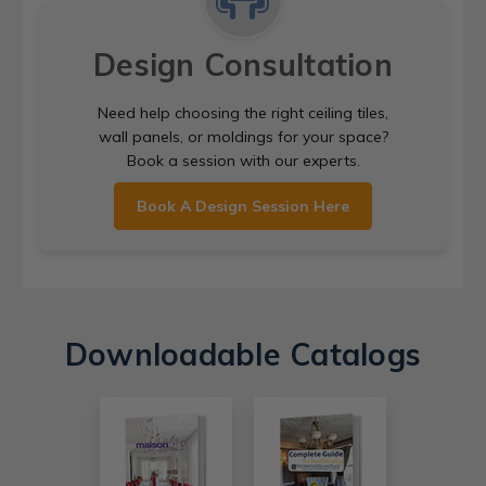
Design Consultation
Need help choosing the right ceiling tiles,
wall panels, or moldings for your space?
Book a session with our experts.
Book A Design Session Here
Downloadable Catalogs