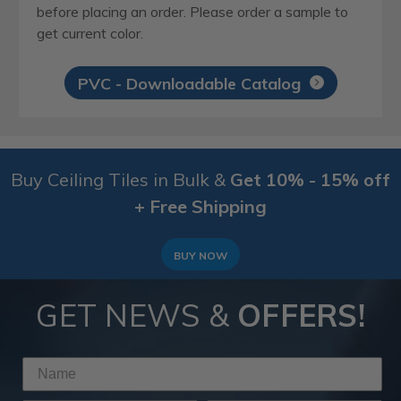
before placing an order. Please order a sample to
get current color.
PVC - Downloadable Catalog
Buy Ceiling Tiles in Bulk &
Get 10% - 15% off
+ Free Shipping
BUY NOW
GET NEWS &
OFFERS!