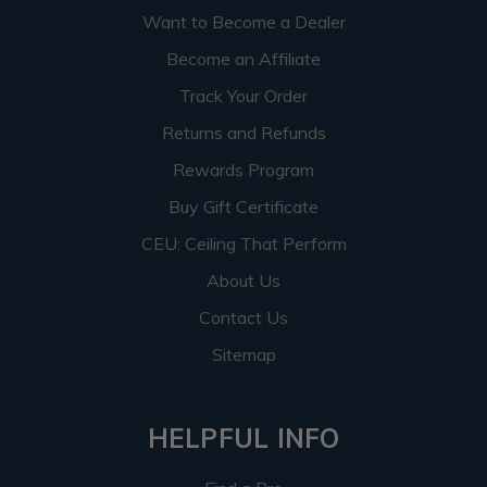
Want to Become a Dealer
Become an Affiliate
Track Your Order
Returns and Refunds
Rewards Program
Buy Gift Certificate
CEU: Ceiling That Perform
About Us
Contact Us
Sitemap
HELPFUL INFO