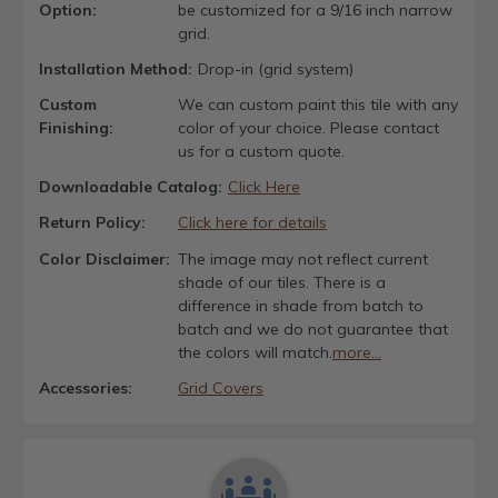
Option:
be customized for a 9/16 inch narrow
grid.
Installation Method:
Drop-in (grid system)
Custom
We can custom paint this tile with any
Finishing:
color of your choice. Please contact
us for a custom quote.
Downloadable Catalog:
Click Here
Return Policy:
Click here for details
Color Disclaimer:
The image may not reflect current
shade of our tiles. There is a
difference in shade from batch to
batch and we do not guarantee that
the colors will match.
more...
Accessories:
Grid Covers