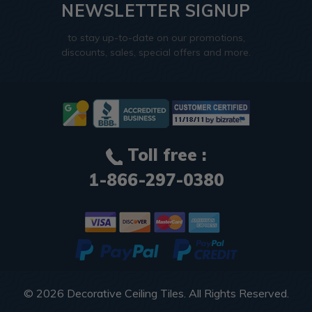
NEWSLETTER SIGNUP
to stay up-to-date on our promotions,
discounts, sales, special offers and more.
Toll free :
1-866-297-0380
© 2026
Decorative Ceiling Tiles
. All Rights Reserved.