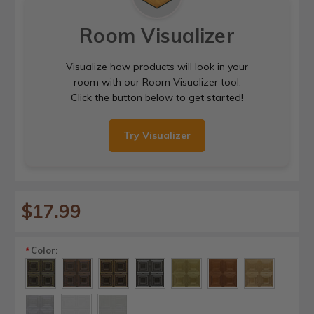
Room Visualizer
Visualize how products will look in your
room with our Room Visualizer tool.
Click the button below to get started!
Try Visualizer
$17.99
Color:
*