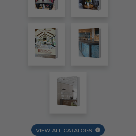
VIEW ALL CATALOGS