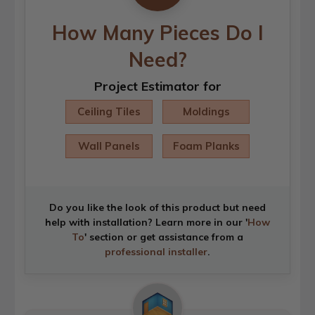
How Many Pieces Do I
Need?
Project Estimator for
Ceiling Tiles
Moldings
Wall Panels
Foam Planks
Do you like the look of this product but need
help with installation? Learn more in our '
How
To
' section or get assistance from a
professional installer
.