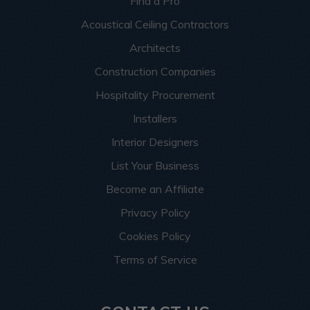
Find a Pro
Acoustical Ceiling Contractors
Architects
Construction Companies
Hospitality Procurement
Installers
Interior Designers
List Your Business
Become an Affiliate
Privacy Policy
Cookies Policy
Terms of Service