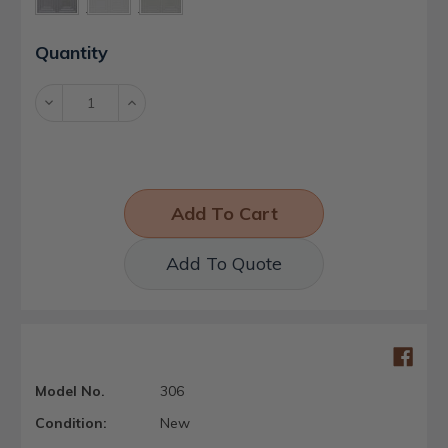
Current
Quantity
Stock:
Decrease
Increase
Quantity:
Quantity:
Add To Quote
Model No.
306
Condition:
New