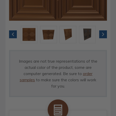
Images are not true representations of the
actual color of the product, some are
computer generated. Be sure to
order
samples
to make sure the colors will work
for you.