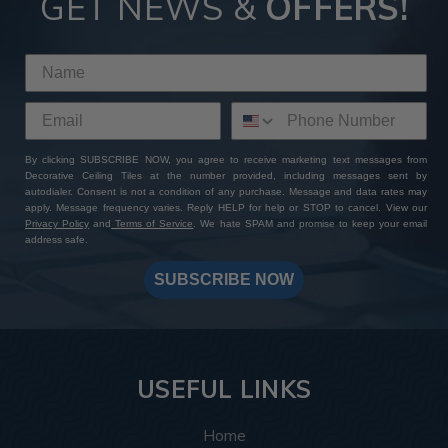
GET NEWS &
OFFERS!
By clicking SUBSCRIBE NOW, you agree to receive marketing text messages from
Decorative Ceiling Tiles at the number provided, including messages sent by
autodialer. Consent is not a condition of any purchase. Message and data rates may
apply. Message frequency varies. Reply HELP for help or STOP to cancel. View our
Privacy Policy
and
Terms of Service
. We hate SPAM and promise to keep your email
address safe.
SUBSCRIBE NOW
USEFUL LINKS
Home