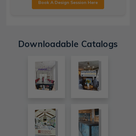
Book A Design Session Here
Downloadable Catalogs