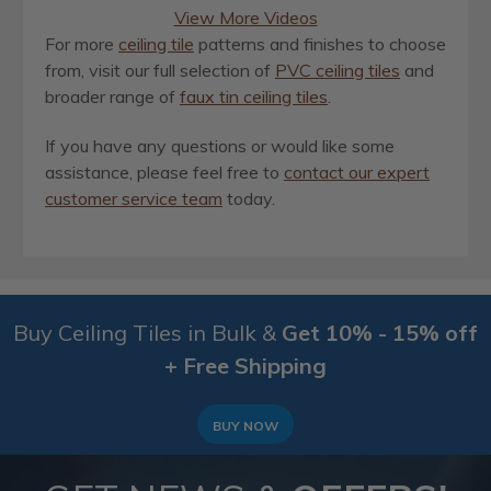
View More Videos
For more
ceiling tile
patterns and finishes to choose
from, visit our full selection of
PVC ceiling tiles
and
broader range of
faux tin ceiling tiles
.
If you have any questions or would like some
assistance, please feel free to
contact our expert
customer service team
today.
Buy Ceiling Tiles in Bulk &
Get 10% - 15% off
+ Free Shipping
BUY NOW