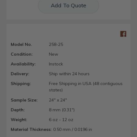
Add To Quote
Model No.
258-25
Condition:
New
Availability:
Instock
Delivery:
Ship within 24 hours
Shipping:
Free Shipping in USA (48 contiguous
states)
Sample Size:
24" x 24"
Depth:
8 mm (0.31")
Weight:
6 oz - 12 oz
Material Thickness:
0.50 mm / 0.0196 in