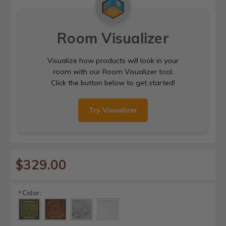
Room Visualizer
Visualize how products will look in your
room with our Room Visualizer tool.
Click the button below to get started!
Try Visualizer
$329.00
Color:
*