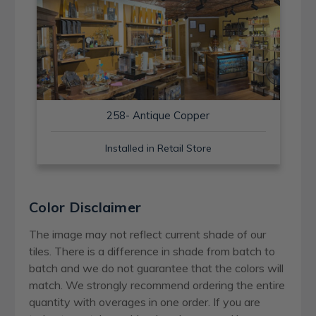
258- Antique Copper
Installed in Retail Store
Color Disclaimer
The image may not reflect current shade of our
tiles. There is a difference in shade from batch to
batch and we do not guarantee that the colors will
match. We strongly recommend ordering the entire
quantity with overages in one order. If you are