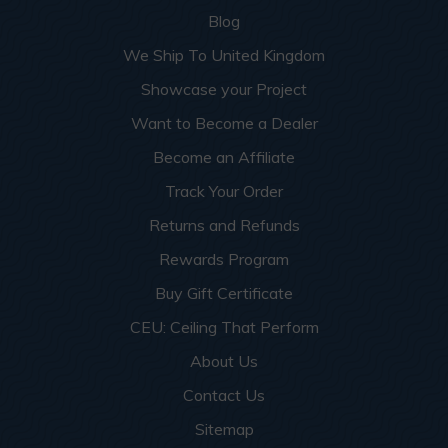
Blog
We Ship To United Kingdom
Showcase your Project
Want to Become a Dealer
Become an Affiliate
Track Your Order
Returns and Refunds
Rewards Program
Buy Gift Certificate
CEU: Ceiling That Perform
About Us
Contact Us
Sitemap