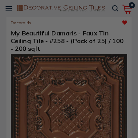
0
Decoraids
My Beautiful Damaris - Faux Tin
Ceiling Tile - #258 - (Pack of 25) / 100
- 200 sqft