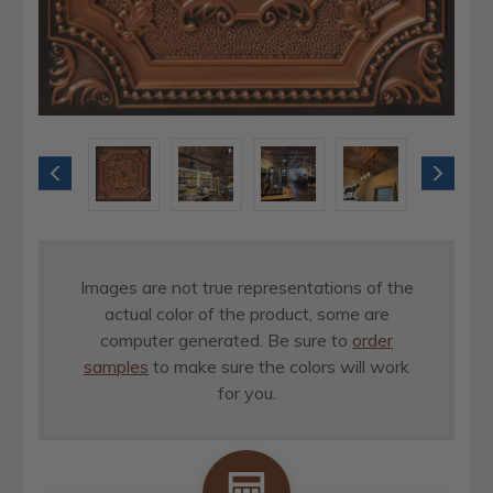
Images are not true representations of the
actual color of the product, some are
computer generated. Be sure to
order
samples
to make sure the colors will work
for you.