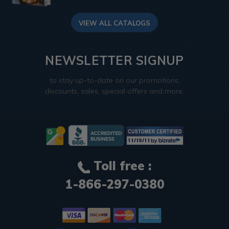
VIEW ALL CATALOGS
NEWSLETTER SIGNUP
to stay up-to-date on our promotions,
discounts, sales, special offers and more.
Toll free :
1-866-297-0380