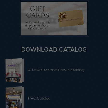
DOWNLOAD CATALOG
A La Maison and Crown Molding
PVC Catalog