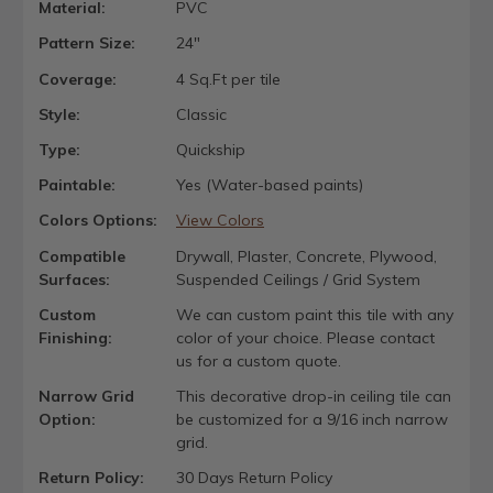
Material:
PVC
Pattern Size:
24"
Coverage:
4 Sq.Ft per tile
Style:
Classic
Type:
Quickship
Paintable:
Yes (Water-based paints)
Colors Options:
View Colors
Compatible
Drywall, Plaster, Concrete, Plywood,
Surfaces:
Suspended Ceilings / Grid System
Custom
We can custom paint this tile with any
Finishing:
color of your choice. Please contact
us for a custom quote.
Narrow Grid
This decorative drop-in ceiling tile can
Option:
be customized for a 9/16 inch narrow
grid.
Return Policy:
30 Days Return Policy