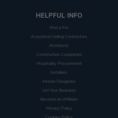
HELPFUL INFO
Find a Pro
Acoustical Ceiling Contractors
Architects
Construction Companies
Hospitality Procurement
Installers
Interior Designers
List Your Business
Become an Affiliate
Privacy Policy
Cookies Policy