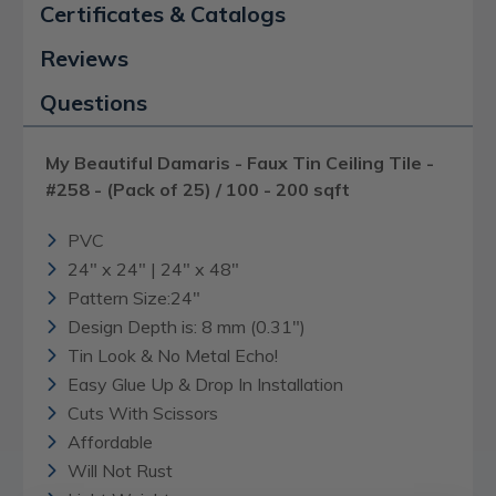
Certificates & Catalogs
Reviews
Questions
My Beautiful Damaris - Faux Tin Ceiling Tile -
#258 - (Pack of 25) / 100 - 200 sqft
PVC
24" x 24" | 24" x 48"
Pattern Size:24"
Design Depth is: 8 mm (0.31")
Tin Look & No Metal Echo!
Easy Glue Up & Drop In Installation
Cuts With Scissors
Affordable
Will Not Rust