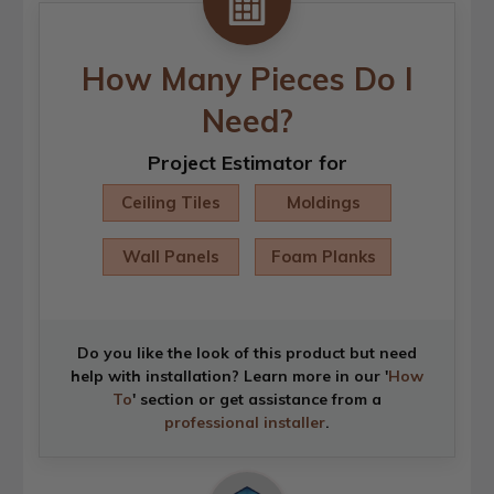
How Many Pieces Do I
Need?
Project Estimator for
Ceiling Tiles
Moldings
Wall Panels
Foam Planks
Do you like the look of this product but need
help with installation? Learn more in our '
How
To
' section or get assistance from a
professional installer
.