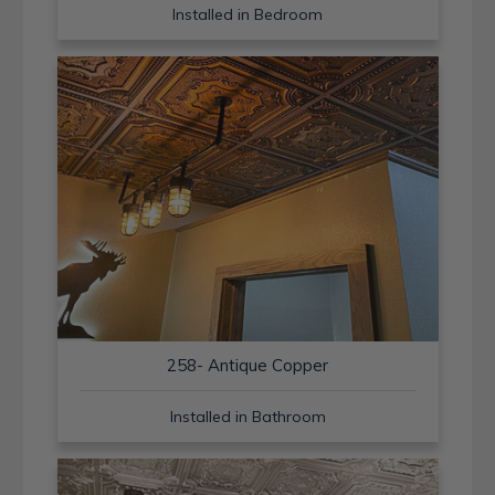
Installed in Bedroom
258- Antique Copper
Installed in Bathroom