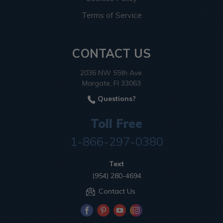
Terms of Service
CONTACT US
2036 NW 55th Ave.
Margate, Fl 33063
Questions?
Toll Free
1-866-297-0380
Text
(954) 280-4694
Contact Us