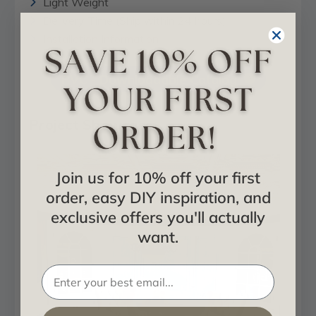
Light Weight
Delivery Time (Ship within 24 hours)
Installation Information
PVC - Downloadable Catalog
Project Showcase
Join us for 10% off your first
order, easy DIY inspiration, and
exclusive offers you'll actually
want.