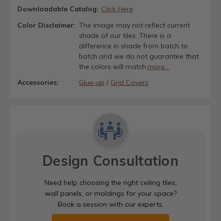
Downloadable Catalog:
Click Here
Color Disclaimer:
The image may not reflect current
shade of our tiles. There is a
difference in shade from batch to
batch and we do not guarantee that
the colors will match.
more...
Accessories:
Glue-up
/
Grid Covers
Design Consultation
Need help choosing the right ceiling tiles,
wall panels, or moldings for your space?
Book a session with our experts.