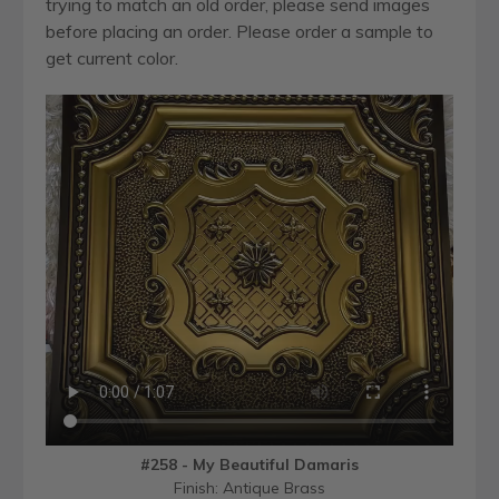
trying to match an old order, please send images
before placing an order. Please order a sample to
get current color.
#258 - My Beautiful Damaris
Finish: Antique Brass