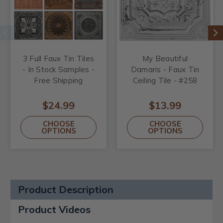
3 Full Faux Tin Tiles
My Beautiful
- In Stock Samples -
Damaris - Faux Tin
Free Shipping
Ceiling Tile - #258
$24.99
$13.99
CHOOSE
CHOOSE
OPTIONS
OPTIONS
Product Description
Product Videos