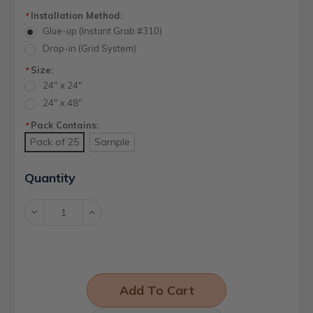
Installation Method:
*
Glue-up (Instant Grab #310)
Drop-in (Grid System)
Size:
*
24" x 24"
24" x 48"
Pack Contains:
*
Pack of 25
Sample
Current
Quantity
Stock:
Decrease
Increase
Quantity:
Quantity: