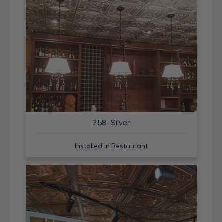
258- Silver
Installed in Restaurant