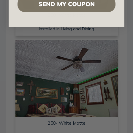
SEND MY COUPON
258- White Matte
Installed in Living and Dining
258- White Matte