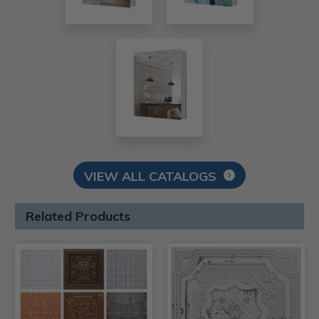
VIEW ALL CATALOGS
Related Products