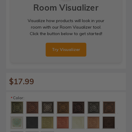
Room Visualizer
Visualize how products will look in your
room with our Room Visualizer tool.
Click the button below to get started!
Try Visualizer
$17.99
Color:
*