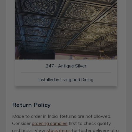
247 - Antique Silver
Installed in Living and Dining
Return Policy
Made to order in India. Returns are not allowed.
Consider
ordering samples
first to check quality
and finish. View
stock items
for faster delivery at a