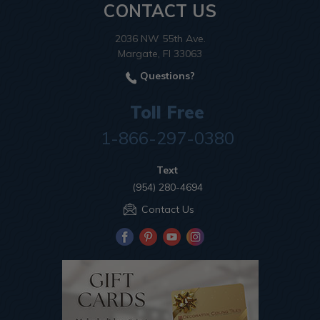
CONTACT US
2036 NW 55th Ave.
Margate, Fl 33063
Questions?
Toll Free
1-866-297-0380
Text
(954) 280-4694
Contact Us