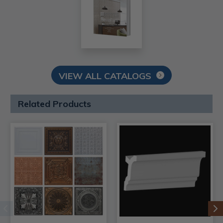
VIEW ALL CATALOGS
Related Products