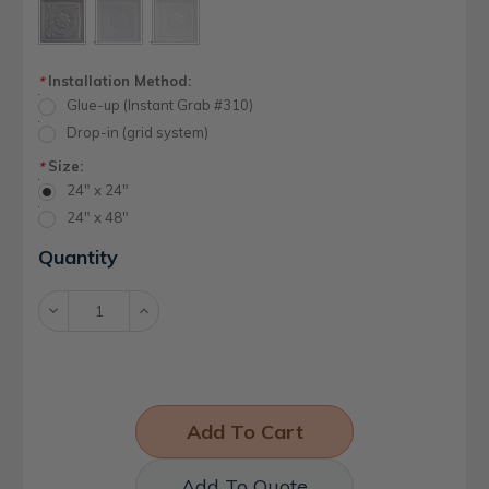
Installation Method:
*
Glue-up (Instant Grab #310)
Drop-in (grid system)
Size:
*
24" x 24"
24" x 48"
Current
Quantity
Stock:
Decrease
Increase
Quantity:
Quantity:
Add To Quote