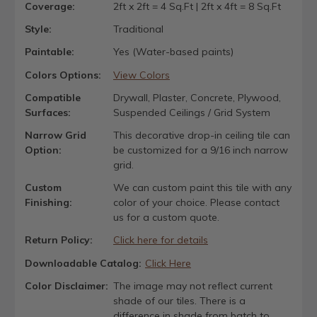
Coverage:
2ft x 2ft = 4 Sq.Ft | 2ft x 4ft = 8 Sq.Ft
Style:
Traditional
Paintable:
Yes (Water-based paints)
Colors Options:
View Colors
Compatible
Drywall, Plaster, Concrete, Plywood,
Surfaces:
Suspended Ceilings / Grid System
Narrow Grid
This decorative drop-in ceiling tile can
Option:
be customized for a 9/16 inch narrow
grid.
Custom
We can custom paint this tile with any
Finishing:
color of your choice. Please contact
us for a custom quote.
Return Policy:
Click here for details
Downloadable Catalog:
Click Here
Color Disclaimer:
The image may not reflect current
shade of our tiles. There is a
difference in shade from batch to