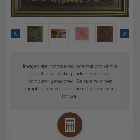
Images are not true representations of the
actual color of the product, some are
computer generated. Be sure to
order
samples
to make sure the colors will work
for you.