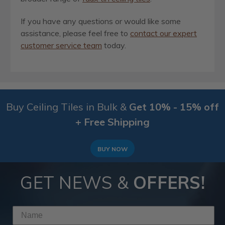
If you have any questions or would like some
assistance, please feel free to
contact our expert
customer service team
today.
Buy Ceiling Tiles in Bulk &
Get 10% - 15% off
+ Free Shipping
BUY NOW
GET NEWS &
OFFERS!