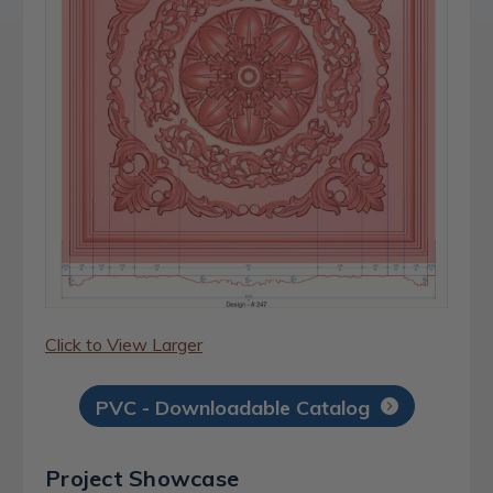
Click to View Larger
PVC - Downloadable Catalog
Project Showcase