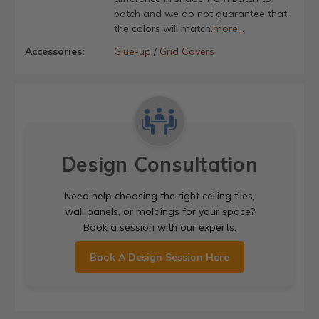
batch and we do not guarantee that
the colors will match.
more...
Accessories:
Glue-up
/
Grid Covers
Design Consultation
Need help choosing the right ceiling tiles,
wall panels, or moldings for your space?
Book a session with our experts.
Book A Design Session Here