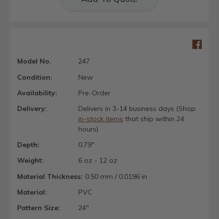
Model No.
247
Condition:
New
Availability:
Pre-Order
Delivery:
Delivers in 3-14 business days (Shop
in-stock items
that ship within 24
hours)
Depth:
0.79"
Weight:
6 oz - 12 oz
Material Thickness:
0.50 mm / 0.0196 in
Material:
PVC
Pattern Size:
24"