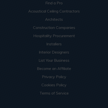
Find a Pro
Acoustical Ceiling Contractors
Architects
Construction Companies
Hospitality Procurement
Installers
Interior Designers
List Your Business
Become an Affiliate
Privacy Policy
Cookies Policy
Terms of Service