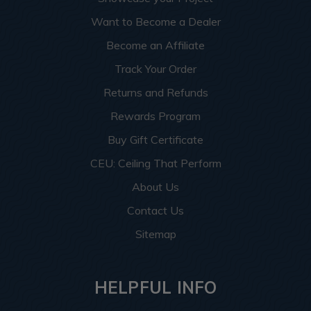
Want to Become a Dealer
Become an Affiliate
Track Your Order
Returns and Refunds
Rewards Program
Buy Gift Certificate
CEU: Ceiling That Perform
About Us
Contact Us
Sitemap
HELPFUL INFO