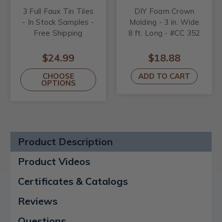
3 Full Faux Tin Tiles
DIY Foam Crown
- In Stock Samples -
Molding - 3 in. Wide
Free Shipping
8 ft. Long - #CC 352
$24.99
$18.88
CHOOSE
ADD TO CART
OPTIONS
Product Description
Product Videos
Certificates & Catalogs
Reviews
Questions