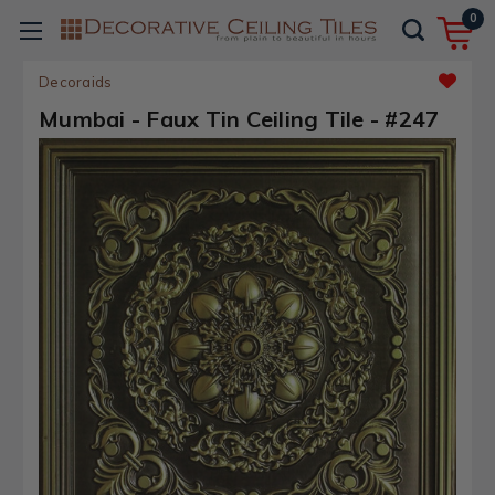
0
Decoraids
Mumbai - Faux Tin Ceiling Tile - #247