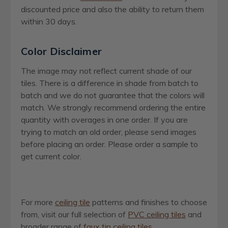
discounted price and also the ability to return them
within 30 days.
Color Disclaimer
The image may not reflect current shade of our
tiles. There is a difference in shade from batch to
batch and we do not guarantee that the colors will
match. We strongly recommend ordering the entire
quantity with overages in one order. If you are
trying to match an old order, please send images
before placing an order. Please order a sample to
get current color.
For more
ceiling tile
patterns and finishes to choose
from, visit our full selection of
PVC ceiling tiles
and
broader range of
faux tin ceiling tiles
.