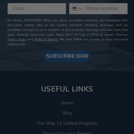
By clicking SUBSCRIBE NOW, you agree to receive marketing text messages from
Decorative Ceiling Tiles at the number provided, including messages sent by
autodialer. Consent is not a condition of any purchase. Message and data rates may
apply. Message frequency varies. Reply HELP for help or STOP to cancel. View our
Privacy Policy
and
Terms of Service
. We hate SPAM and promise to keep your email
address safe.
SUBSCRIBE NOW
USEFUL LINKS
Home
Blog
We Ship To United Kingdom
Showcase your Project