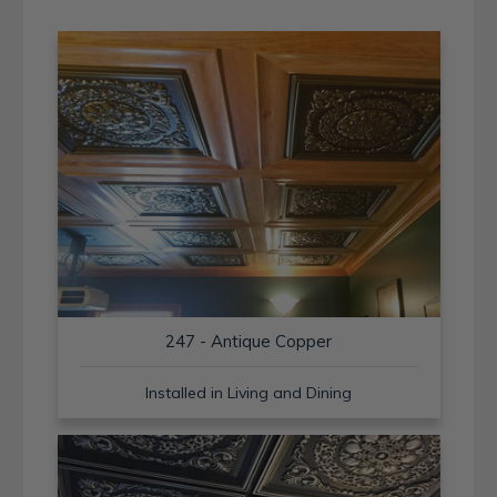
247 - Antique Copper
Installed in Living and Dining