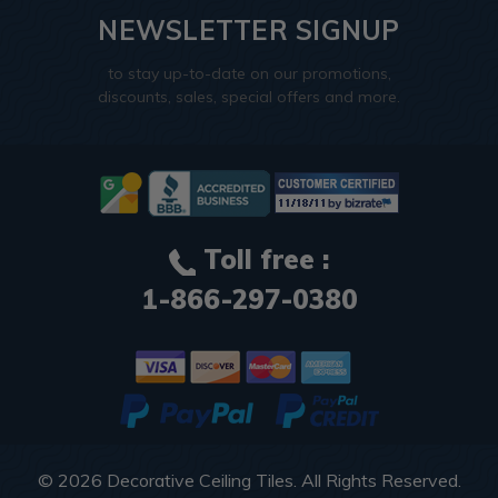
NEWSLETTER SIGNUP
to stay up-to-date on our promotions,
discounts, sales, special offers and more.
Toll free :
1-866-297-0380
© 2026
Decorative Ceiling Tiles
. All Rights Reserved.