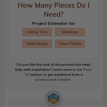
How Many Pieces Do I
Need?
Project Estimator for
Ceiling Tiles
Moldings
Wall Panels
Foam Planks
Do you like the look of this product but need
help with installation? Learn more in our '
How
To
' section or get assistance from a
professional installer
.