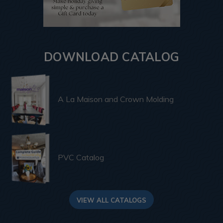
DOWNLOAD CATALOG
A La Maison and Crown Molding
PVC Catalog
VIEW ALL CATALOGS