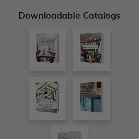
Downloadable Catalogs