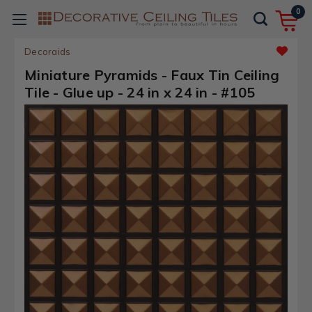
0
Decoraids
Miniature Pyramids - Faux Tin Ceiling
Tile - Glue up - 24 in x 24 in - #105