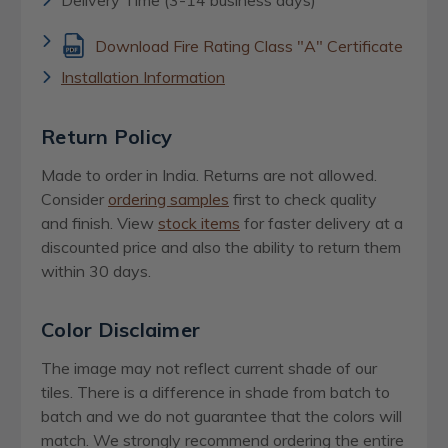
Download Fire Rating Class "A" Certificate
Installation Information
Return Policy
Made to order in India. Returns are not allowed.
Consider
ordering samples
first to check quality
and finish. View
stock items
for faster delivery at a
discounted price and also the ability to return them
within 30 days.
Color Disclaimer
The image may not reflect current shade of our
tiles. There is a difference in shade from batch to
batch and we do not guarantee that the colors will
match. We strongly recommend ordering the entire