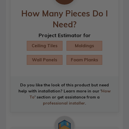
How Many Pieces Do I
Need?
Project Estimator for
Ceiling Tiles
Moldings
Wall Panels
Foam Planks
Do you like the look of this product but need
help with installation? Learn more in our '
How
To
' section or get assistance from a
professional installer
.