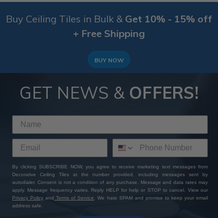
Buy Ceiling Tiles in Bulk &
Get 10% - 15% off
+ Free Shipping
BUY NOW
GET NEWS &
OFFERS!
By clicking SUBSCRIBE NOW, you agree to receive marketing text messages from
Decorative Ceiling Tiles at the number provided, including messages sent by
autodialer. Consent is not a condition of any purchase. Message and data rates may
apply. Message frequency varies. Reply HELP for help or STOP to cancel. View our
Privacy Policy
and
Terms of Service
. We hate SPAM and promise to keep your email
address safe.