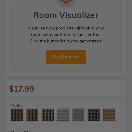
Room Visualizer
Visualize how products will look in your
room with our Room Visualizer tool.
Click the button below to get started!
Try Visualizer
$17.99
Color:
*
Current