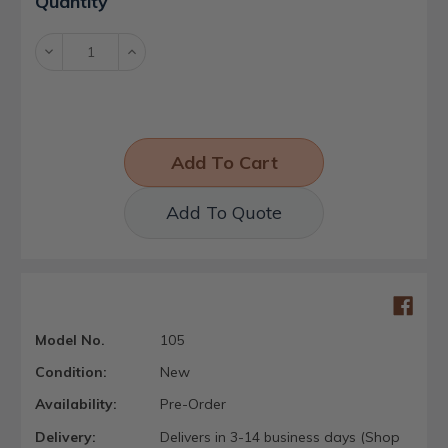
Quantity
Stock:
Decrease
Increase
Quantity:
Quantity:
Add To Quote
Model No.
105
Condition:
New
Availability:
Pre-Order
Delivery:
Delivers in 3-14 business days (Shop