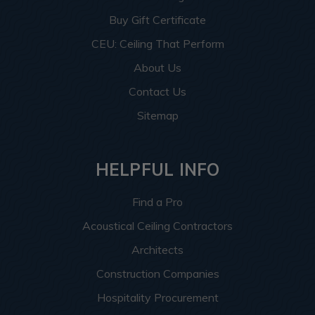
Buy Gift Certificate
CEU: Ceiling That Perform
About Us
Contact Us
Sitemap
HELPFUL INFO
Find a Pro
Acoustical Ceiling Contractors
Architects
Construction Companies
Hospitality Procurement