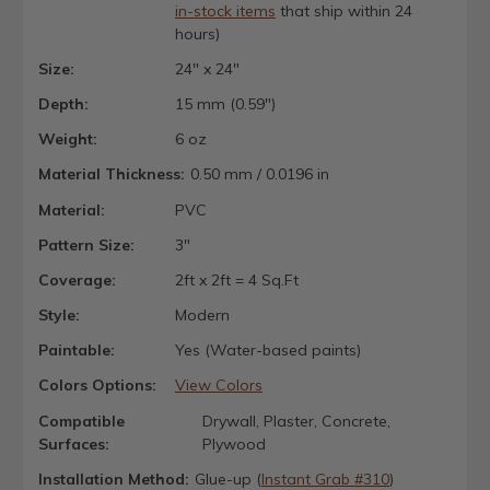
in-stock items
that ship within 24
hours)
Size:
24" x 24"
Depth:
15 mm (0.59")
Weight:
6 oz
Material Thickness:
0.50 mm / 0.0196 in
Material:
PVC
Pattern Size:
3"
Coverage:
2ft x 2ft = 4 Sq.Ft
Style:
Modern
Paintable:
Yes (Water-based paints)
Colors Options:
View Colors
Compatible
Drywall, Plaster, Concrete,
Surfaces:
Plywood
Installation Method:
Glue-up (
Instant Grab #310
)