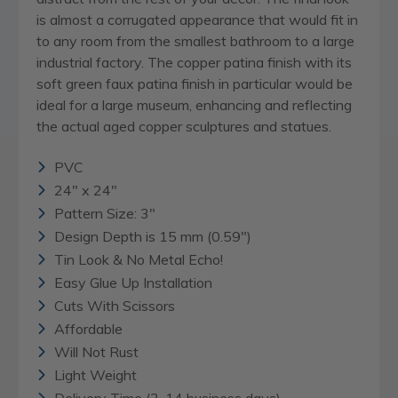
is almost a corrugated appearance that would fit in
to any room from the smallest bathroom to a large
industrial factory. The copper patina finish with its
soft green faux patina finish in particular would be
ideal for a large museum, enhancing and reflecting
the actual aged copper sculptures and statues.
PVC
24" x 24"
Pattern Size: 3"
Design Depth is 15 mm (0.59")
Tin Look & No Metal Echo!
Easy Glue Up Installation
Cuts With Scissors
Affordable
Will Not Rust
Light Weight
Delivery Time (3-14 business days)