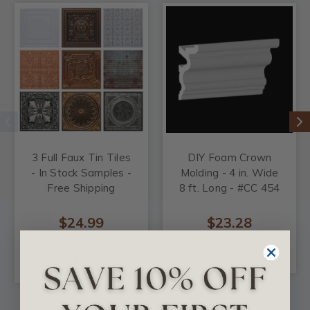
3 Full Faux Tin Tiles
DIY Foam Crown
- In Stock Samples -
Molding - 4 in. Wide
Free Shipping
8 ft. Long - #CC 454
$24.99
$23.28
CHOOSE
ADD TO CART
OPTIONS