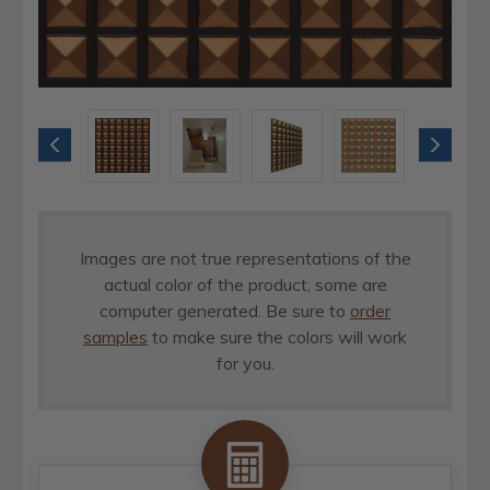
Images are not true representations of the
actual color of the product, some are
computer generated. Be sure to
order
samples
to make sure the colors will work
for you.