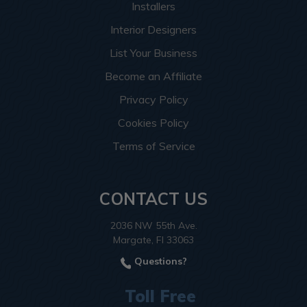
Installers
Interior Designers
List Your Business
Become an Affiliate
Privacy Policy
Cookies Policy
Terms of Service
CONTACT US
2036 NW 55th Ave.
Margate, Fl 33063
Questions?
Toll Free