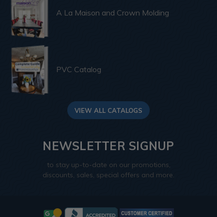
A La Maison and Crown Molding
PVC Catalog
VIEW ALL CATALOGS
NEWSLETTER SIGNUP
to stay up-to-date on our promotions,
discounts, sales, special offers and more.