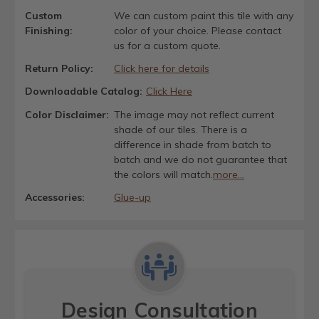
Custom
We can custom paint this tile with any
Finishing:
color of your choice. Please contact
us for a custom quote.
Return Policy:
Click here for details
Downloadable Catalog:
Click Here
Color Disclaimer:
The image may not reflect current
shade of our tiles. There is a
difference in shade from batch to
batch and we do not guarantee that
the colors will match.
more...
Accessories:
Glue-up
Design Consultation