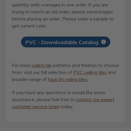
quantity with overages in one order. If you are
trying to match an old order, please send images
before placing an order. Please order a sample to
get current color.
PVC - Downloadable Catalog
For more
ceiling tile
patterns and finishes to choose
from, visit our full selection of
PVC ceiling tiles
and
broader range of
faux tin ceiling tiles
.
If you have any questions or would like some
assistance, please feel free to
contact our expert
customer service team
today.