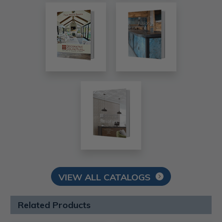
VIEW ALL CATALOGS
Related Products