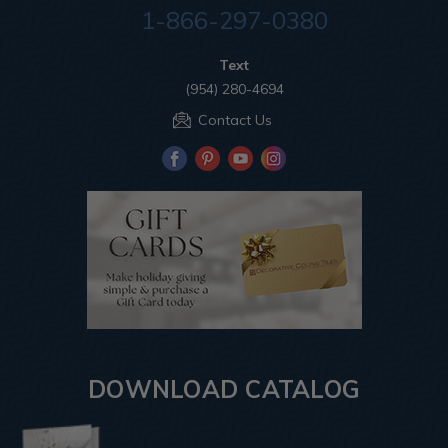
1-866-297-0380
Text
(954) 280-4694
Contact Us
DOWNLOAD CATALOG