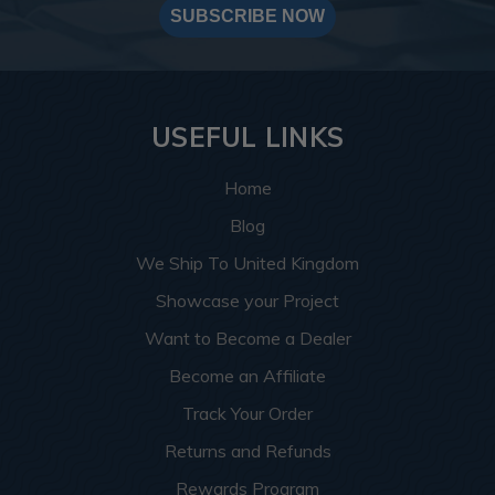
SUBSCRIBE NOW
USEFUL LINKS
Home
Blog
We Ship To United Kingdom
Showcase your Project
Want to Become a Dealer
Become an Affiliate
Track Your Order
Returns and Refunds
Rewards Program