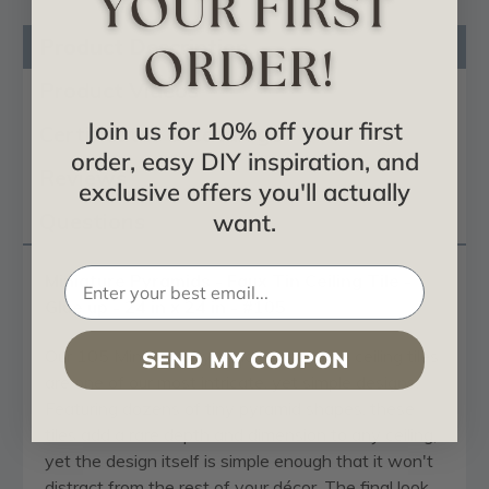
Product Description
Product Videos
Join us for 10% off your first
Certificates & Catalogs
order, easy DIY inspiration, and
Reviews
exclusive offers you'll actually
want.
Questions
Miniature Pyramids - Faux Tin Ceiling Tile -
Glue up - 24 in x 24 in - #105
Our 105 Miniature Pyramids decorative ceiling tiles
SEND MY COUPON
are one of our most intricate, yet simple designs.
Featuring dozens of tiny pyramid shapes, these
tiles add a rare depth and dimension to any ceiling,
yet the design itself is simple enough that it won't
distract from the rest of your décor. The final look