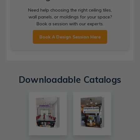
Need help choosing the right ceiling tiles,
wall panels, or moldings for your space?
Book a session with our experts.
Book A Design Session Here
Downloadable Catalogs