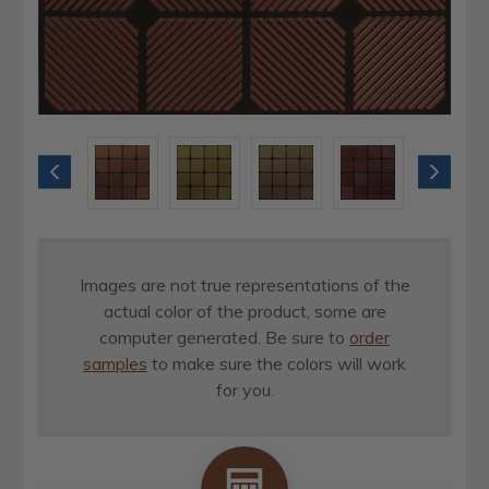
Images are not true representations of the
actual color of the product, some are
computer generated. Be sure to
order
samples
to make sure the colors will work
for you.