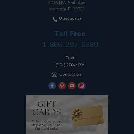
2036 NW 55th Ave.
Margate, Fl 33063
Questions?
Toll Free
1-866-297-0380
Text
(954) 280-4694
Contact Us