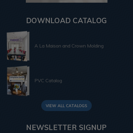
DOWNLOAD CATALOG
A La Maison and Crown Molding
PVC Catalog
VIEW ALL CATALOGS
NEWSLETTER SIGNUP