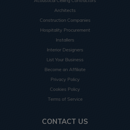
Acoustical Ceiling Contractors
Architects
Construction Companies
Hospitality Procurement
Installers
Interior Designers
List Your Business
Become an Affiliate
Privacy Policy
Cookies Policy
Terms of Service
CONTACT US