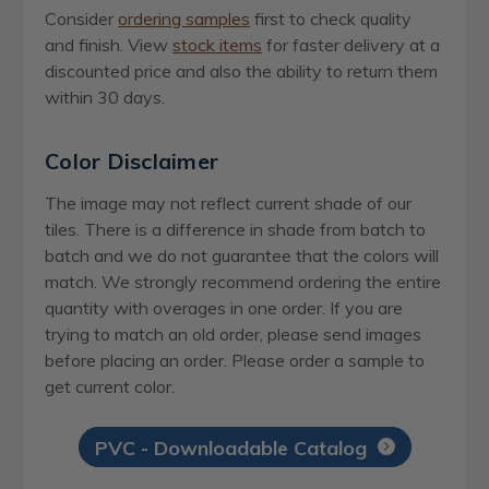
Consider
ordering samples
first to check quality
and finish. View
stock items
for faster delivery at a
discounted price and also the ability to return them
within 30 days.
Color Disclaimer
The image may not reflect current shade of our
tiles. There is a difference in shade from batch to
batch and we do not guarantee that the colors will
match. We strongly recommend ordering the entire
quantity with overages in one order. If you are
trying to match an old order, please send images
before placing an order. Please order a sample to
get current color.
PVC - Downloadable Catalog