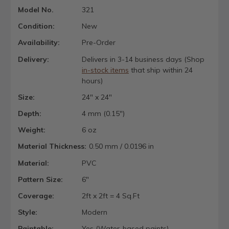
Model No.
321
Condition:
New
Availability:
Pre-Order
Delivery:
Delivers in 3-14 business days (Shop
in-stock items
that ship within 24
hours)
Size:
24" x 24"
Depth:
4 mm (0.15")
Weight:
6 oz
Material Thickness:
0.50 mm / 0.0196 in
Material:
PVC
Pattern Size:
6"
Coverage:
2ft x 2ft = 4 Sq.Ft
Style:
Modern
Paintable:
Yes (Water-based paints)