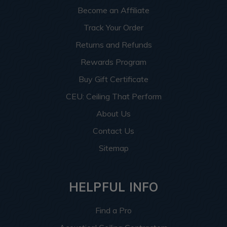
Become an Affiliate
Track Your Order
Returns and Refunds
Rewards Program
Buy Gift Certificate
CEU: Ceiling That Perform
About Us
Contact Us
Sitemap
HELPFUL INFO
Find a Pro