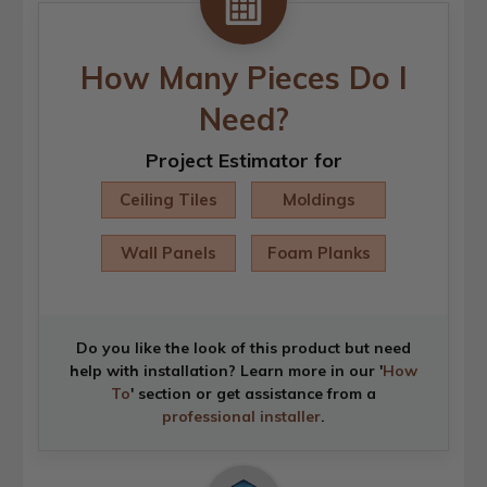
How Many Pieces Do I
Need?
Project Estimator for
Ceiling Tiles
Moldings
Wall Panels
Foam Planks
Do you like the look of this product but need
help with installation? Learn more in our '
How
To
' section or get assistance from a
professional installer
.