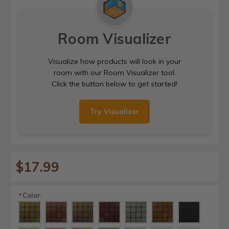
Room Visualizer
Visualize how products will look in your
room with our Room Visualizer tool.
Click the button below to get started!
Try Visualizer
$17.99
Color:
*