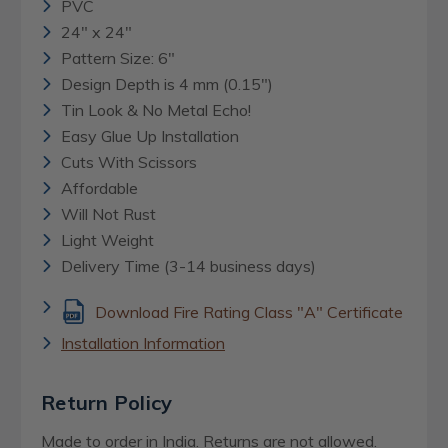
PVC
24" x 24"
Pattern Size: 6"
Design Depth is 4 mm (0.15")
Tin Look & No Metal Echo!
Easy Glue Up Installation
Cuts With Scissors
Affordable
Will Not Rust
Light Weight
Delivery Time (3-14 business days)
Download Fire Rating Class "A" Certificate
Installation Information
Return Policy
Made to order in India. Returns are not allowed.