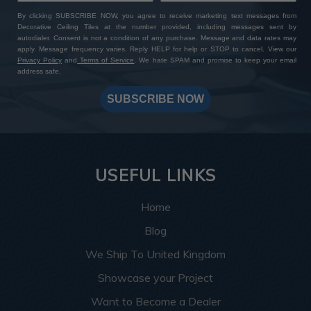
By clicking SUBSCRIBE NOW, you agree to receive marketing text messages from
Decorative Ceiling Tiles at the number provided, including messages sent by
autodialer. Consent is not a condition of any purchase. Message and data rates may
apply. Message frequency varies. Reply HELP for help or STOP to cancel. View our
Privacy Policy
and
Terms of Service
. We hate SPAM and promise to keep your email
address safe.
SUBSCRIBE NOW
USEFUL LINKS
Home
Blog
We Ship To United Kingdom
Showcase your Project
Want to Become a Dealer