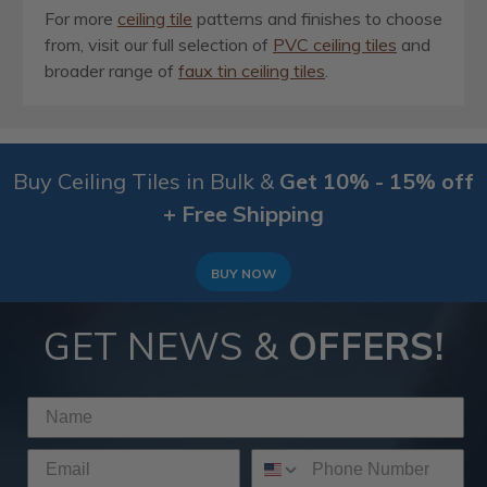
For more
ceiling tile
patterns and finishes to choose
from, visit our full selection of
PVC ceiling tiles
and
broader range of
faux tin ceiling tiles
.
Buy Ceiling Tiles in Bulk &
Get 10% - 15% off
+ Free Shipping
BUY NOW
GET NEWS &
OFFERS!