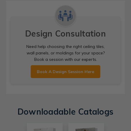
Design Consultation
Need help choosing the right ceiling tiles,
wall panels, or moldings for your space?
Book a session with our experts.
Book A Design Session Here
Downloadable Catalogs