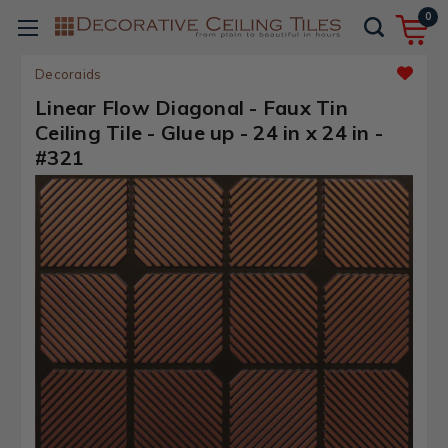
0
Decoraids
Linear Flow Diagonal - Faux Tin
Ceiling Tile - Glue up - 24 in x 24 in -
#321