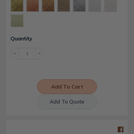
Current
Quantity
Stock:
Decrease
Increase
Quantity:
Quantity:
Add To Quote