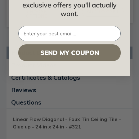
$24.99
$75.52
exclusive offers you'll actually
CHOOSE
ADD TO CART
want.
OPTIONS
SEND MY COUPON
Product Description
Product Videos
Certificates & Catalogs
Reviews
Questions
Linear Flow Diagonal - Faux Tin Ceiling Tile -
Glue up - 24 in x 24 in - #321