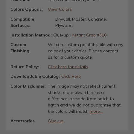
Colors Options:
View Colors
Compatible
Drywall, Plaster, Concrete,
Surfaces:
Plywood
Installation Method:
Glue-up (
Instant Grab #310
)
Custom
We can custom paint this tile with any
Finishing:
color of your choice. Please contact
us for a custom quote.
Return Policy:
Click here for details
Downloadable Catalog:
Click Here
Color Disclaimer:
The image may not reflect current
shade of our tiles. There is a
difference in shade from batch to
batch and we do not guarantee that
the colors will match.
more...
Accessories:
Glue-up