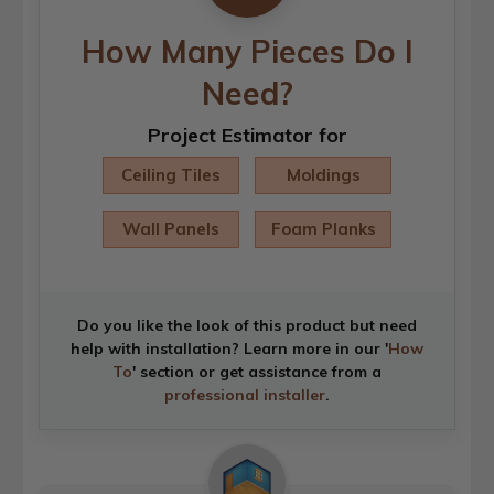
How Many Pieces Do I
Need?
Project Estimator for
Ceiling Tiles
Moldings
Wall Panels
Foam Planks
Do you like the look of this product but need
help with installation? Learn more in our '
How
To
' section or get assistance from a
professional installer
.