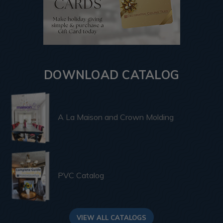
DOWNLOAD CATALOG
A La Maison and Crown Molding
PVC Catalog
VIEW ALL CATALOGS