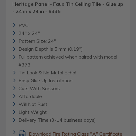
Heritage Panel - Faux Tin Ceiling Tile - Glue up
- 24 in x 24 in - #335
PVC
24" x 24"
Pattern Size: 24"
Design Depth is 5 mm (0.19")
Full pattern achieved when paired with model
#373
Tin Look & No Metal Echo!
Easy Glue Up Installation
Cuts With Scissors
Affordable
Will Not Rust
Light Weight
Delivery Time (3-14 business days)
Download Fire Rating Class "A" Certificate