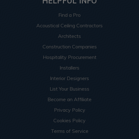
HELPFUL INFO
Find a Pro
Acoustical Ceiling Contractors
Architects
Construction Companies
Hospitality Procurement
Installers
Interior Designers
List Your Business
Become an Affiliate
Privacy Policy
Cookies Policy
Terms of Service