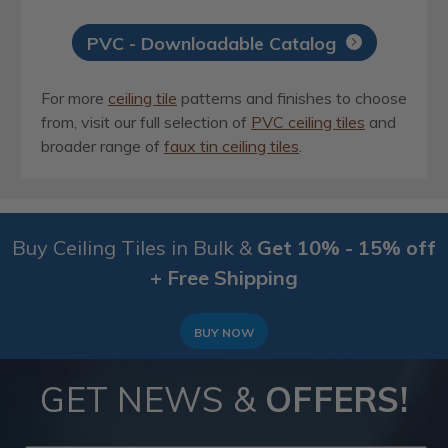
PVC - Downloadable Catalog
For more
ceiling tile
patterns and finishes to choose
from, visit our full selection of
PVC ceiling tiles
and
broader range of
faux tin ceiling tiles
.
Buy Ceiling Tiles in Bulk &
Get 10% - 15% off
+ Free Shipping
BUY NOW
GET NEWS &
OFFERS!