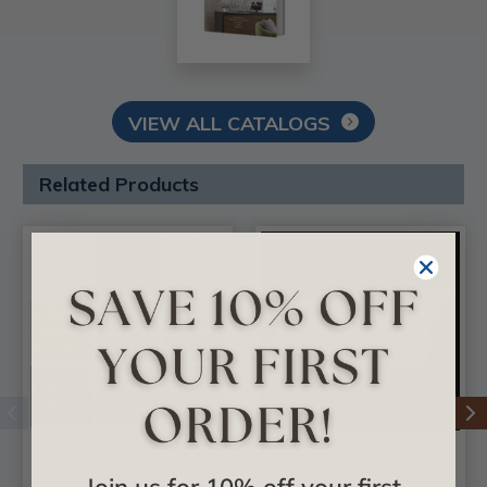
VIEW ALL CATALOGS
Related Products
3 Full Faux Tin Tiles
DIY Foam Crown