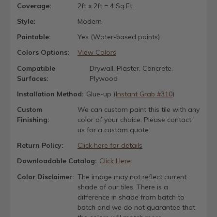
Coverage:
2ft x 2ft = 4 Sq.Ft
Style:
Modern
Paintable:
Yes (Water-based paints)
Colors Options:
View Colors
Compatible
Drywall, Plaster, Concrete,
Surfaces:
Plywood
Installation Method:
Glue-up (
Instant Grab #310
)
Custom
We can custom paint this tile with any
Finishing:
color of your choice. Please contact
us for a custom quote.
Return Policy:
Click here for details
Downloadable Catalog:
Click Here
Color Disclaimer:
The image may not reflect current
shade of our tiles. There is a
difference in shade from batch to
batch and we do not guarantee that