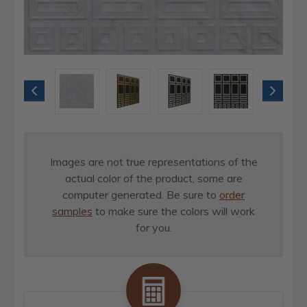
Images are not true representations of the
actual color of the product, some are
computer generated. Be sure to
order
samples
to make sure the colors will work
for you.