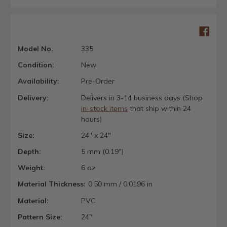
Model No.
335
Condition:
New
Availability:
Pre-Order
Delivery:
Delivers in 3-14 business days (Shop
in-stock items
that ship within 24
hours)
Size:
24" x 24"
Depth:
5 mm (0.19")
Weight:
6 oz
Material Thickness:
0.50 mm / 0.0196 in
Material:
PVC
Pattern Size:
24"