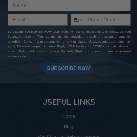
By clicking SUBSCRIBE NOW, you agree to receive marketing text messages from
Decorative Ceiling Tiles at the number provided, including messages sent by
autodialer. Consent is not a condition of any purchase. Message and data rates may
apply. Message frequency varies. Reply HELP for help or STOP to cancel. View our
Privacy Policy
and
Terms of Service
. We hate SPAM and promise to keep your email
address safe.
SUBSCRIBE NOW
USEFUL LINKS
Home
Blog
We Ship To United Kingdom