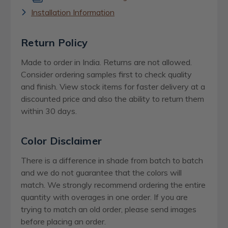
Installation Information
Return Policy
Made to order in India. Returns are not allowed.
Consider ordering samples first to check quality
and finish. View stock items for faster delivery at a
discounted price and also the ability to return them
within 30 days.
Color Disclaimer
There is a difference in shade from batch to batch
and we do not guarantee that the colors will
match. We strongly recommend ordering the entire
quantity with overages in one order. If you are
trying to match an old order, please send images
before placing an order.