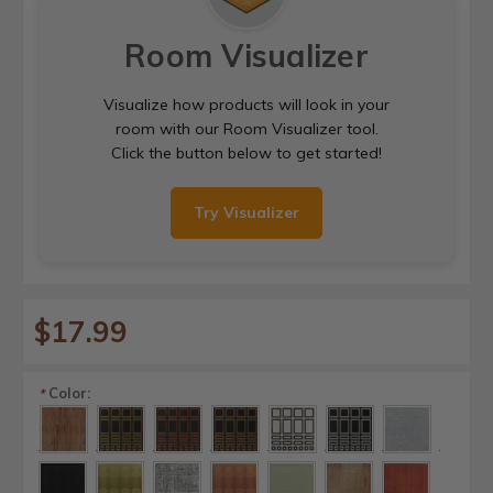
Room Visualizer
Visualize how products will look in your
room with our Room Visualizer tool.
Click the button below to get started!
Try Visualizer
$17.99
Color:
*