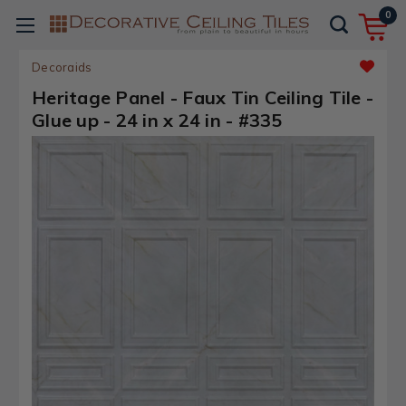
0
Decoraids
Heritage Panel - Faux Tin Ceiling Tile -
Glue up - 24 in x 24 in - #335