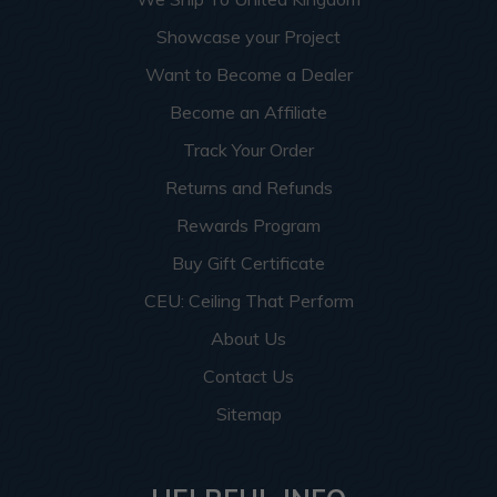
Showcase your Project
Want to Become a Dealer
Become an Affiliate
Track Your Order
Returns and Refunds
Rewards Program
Buy Gift Certificate
CEU: Ceiling That Perform
About Us
Contact Us
Sitemap