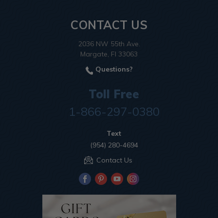
CONTACT US
2036 NW 55th Ave.
Margate, Fl 33063
Questions?
Toll Free
1-866-297-0380
Text
(954) 280-4694
Contact Us