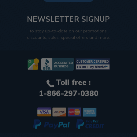
NEWSLETTER SIGNUP
to stay up-to-date on our promotions,
discounts, sales, special offers and more.
Toll free :
1-866-297-0380