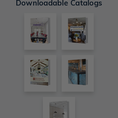
Downloadable Catalogs