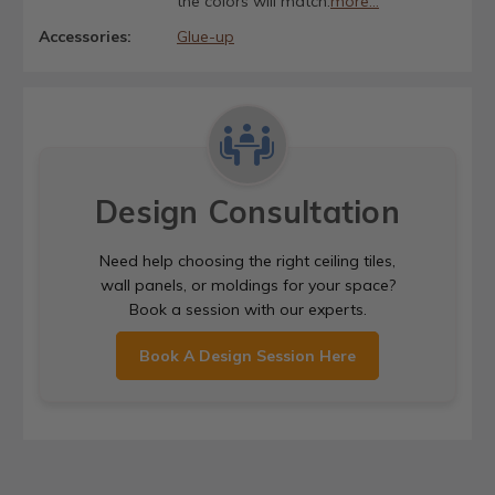
the colors will match.
more...
Accessories:
Glue-up
Design Consultation
Need help choosing the right ceiling tiles,
wall panels, or moldings for your space?
Book a session with our experts.
Book A Design Session Here