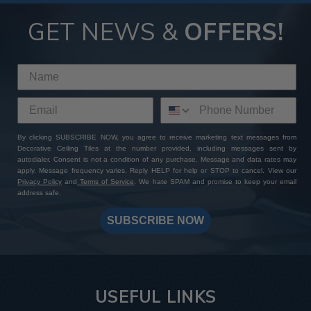
GET NEWS &
OFFERS!
By clicking SUBSCRIBE NOW, you agree to receive marketing text messages from
Decorative Ceiling Tiles at the number provided, including messages sent by
autodialer. Consent is not a condition of any purchase. Message and data rates may
apply. Message frequency varies. Reply HELP for help or STOP to cancel. View our
Privacy Policy
and
Terms of Service
. We hate SPAM and promise to keep your email
address safe.
SUBSCRIBE NOW
USEFUL LINKS