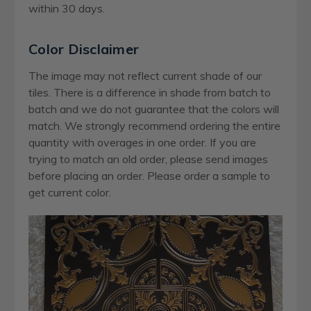
within 30 days.
Color Disclaimer
The image may not reflect current shade of our
tiles. There is a difference in shade from batch to
batch and we do not guarantee that the colors will
match. We strongly recommend ordering the entire
quantity with overages in one order. If you are
trying to match an old order, please send images
before placing an order. Please order a sample to
get current color.