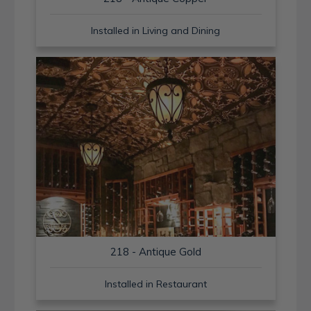
Installed in Living and Dining
218 - Antique Gold
Installed in Restaurant