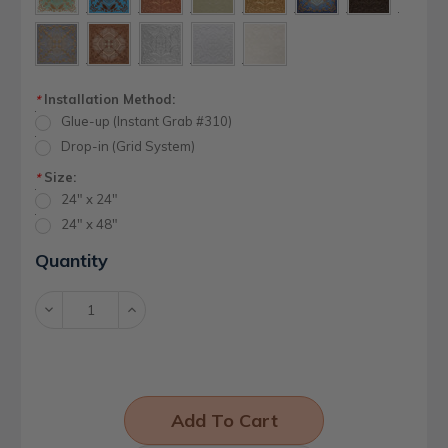
Installation Method:
*
Glue-up (Instant Grab #310)
Drop-in (Grid System)
Size:
*
24" x 24"
24" x 48"
Current
Quantity
Stock:
Decrease
Increase
Quantity:
Quantity: