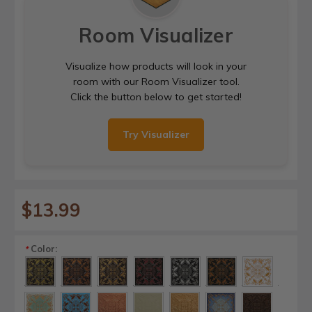
Room Visualizer
Visualize how products will look in your
room with our Room Visualizer tool.
Click the button below to get started!
Try Visualizer
$13.99
Color:
*