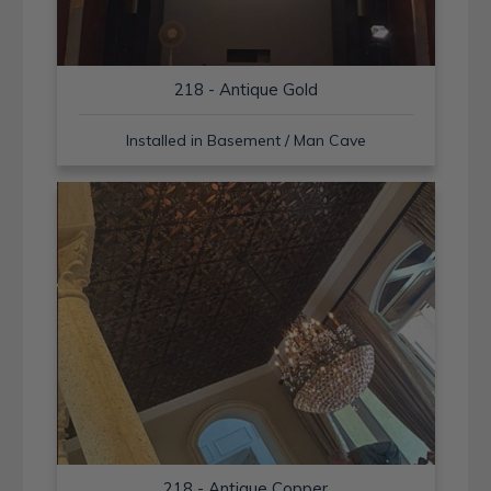
218 - Antique Gold
Installed in Basement / Man Cave
218 - Antique Copper