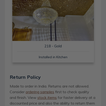
218 - Gold
Installed in Kitchen
Return Policy
Made to order in India. Returns are not allowed.
Consider
ordering samples
first to check quality
and finish. View
stock items
for faster delivery at a
discounted price and also the ability to return them