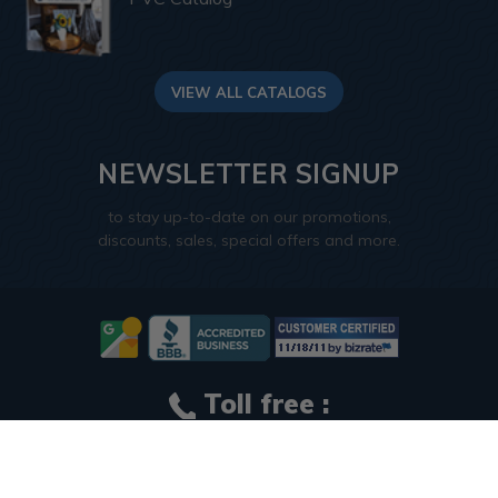
VIEW ALL CATALOGS
NEWSLETTER SIGNUP
to stay up-to-date on our promotions,
discounts, sales, special offers and more.
Toll free :
1-866-297-0380