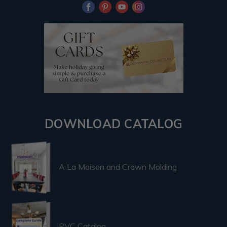
DOWNLOAD CATALOG
A La Maison and Crown Molding
PVC Catalog