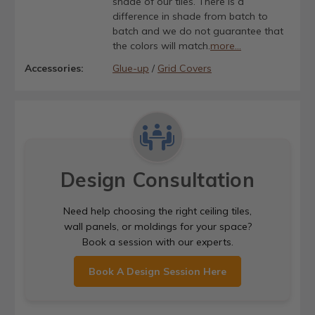
shade of our tiles. There is a
difference in shade from batch to
batch and we do not guarantee that
the colors will match.
more...
Accessories:
Glue-up
/
Grid Covers
Design Consultation
Need help choosing the right ceiling tiles,
wall panels, or moldings for your space?
Book a session with our experts.
Book A Design Session Here