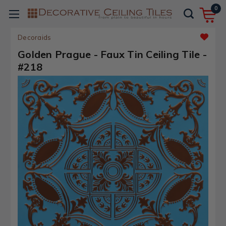
0
Decoraids
Golden Prague - Faux Tin Ceiling Tile -
#218