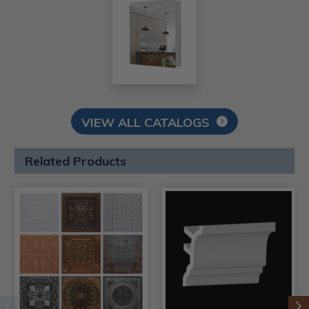
VIEW ALL CATALOGS
Related Products