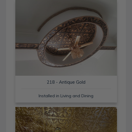
218 - Antique Gold
Installed in Living and Dining