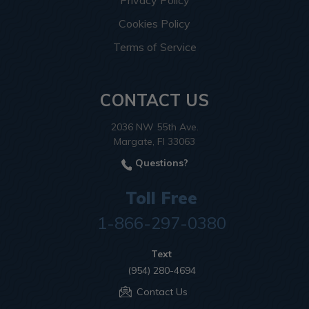
Privacy Policy
Cookies Policy
Terms of Service
CONTACT US
2036 NW 55th Ave.
Margate, Fl 33063
Questions?
Toll Free
1-866-297-0380
Text
(954) 280-4694
Contact Us