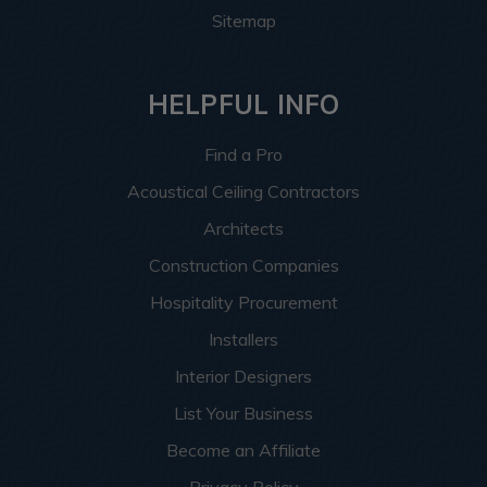
Sitemap
HELPFUL INFO
Find a Pro
Acoustical Ceiling Contractors
Architects
Construction Companies
Hospitality Procurement
Installers
Interior Designers
List Your Business
Become an Affiliate