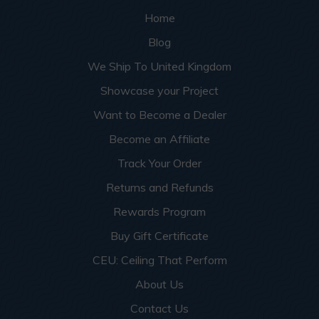
Home
Blog
We Ship To United Kingdom
Showcase your Project
Want to Become a Dealer
Become an Affiliate
Track Your Order
Returns and Refunds
Rewards Program
Buy Gift Certificate
CEU: Ceiling That Perform
About Us
Contact Us