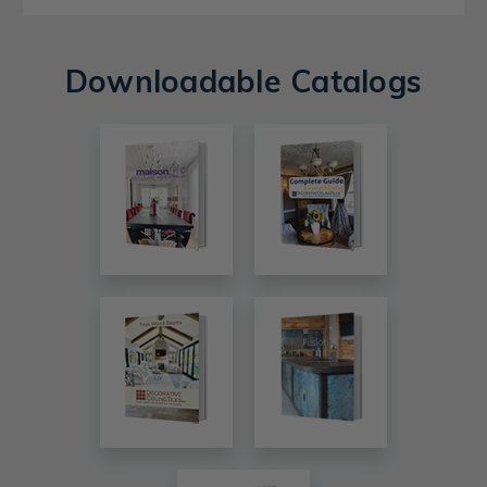
Downloadable Catalogs