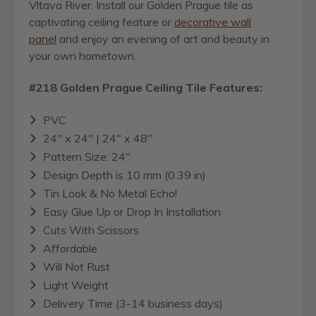
Vltava River. Install our Golden Prague tile as
captivating ceiling feature or
decorative wall
panel
and enjoy an evening of art and beauty in
your own hometown.
#218 Golden Prague Ceiling Tile Features:
PVC
24" x 24" | 24" x 48"
Pattern Size: 24"
Design Depth is 10 mm (0.39 in)
Tin Look & No Metal Echo!
Easy Glue Up or Drop In Installation
Cuts With Scissors
Affordable
Will Not Rust
Light Weight
Delivery Time (3-14 business days)