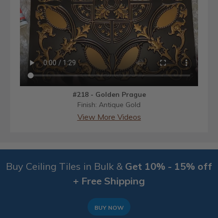
#218 - Golden Prague
Finish: Antique Gold
View More Videos
Buy Ceiling Tiles in Bulk &
Get 10% - 15% off
+ Free Shipping
BUY NOW