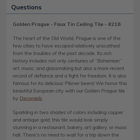
Questions
Golden Prague - Faux Tin Ceiling Tile - #218
The heart of the Old World, Prague is one of the
few cities to have escaped relatively unscathed
from the troubles of the past decade. Its rich
history includes not only centuries of “Bohemian”
art, music, and glassmaking but also a more recent
record of defiance and a fight for freedom. It is also
famous for its delicious Pilsner beers! We honor this
beautiful European city with our Golden Prague tile
by
Decoraids
.
Sparkling in two shades of colors including copper
and antique gold, this tile would look simply
stunning in a restaurant, bakery, art gallery, or music
hall. There's no need to wait for a trip down the