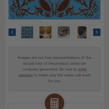
Images are not true representations of the
actual color of the product, some are
computer generated. Be sure to
order
samples
to make sure the colors will work
for you.