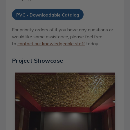
PVC - Downloadable Catalog
F
or priority orders of if you have any questions or
would like some assistance, please feel free
to
contact our knowledgeable staff
today.
Project Showcase