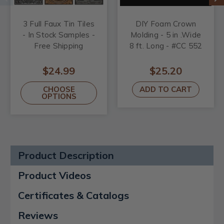
3 Full Faux Tin Tiles
DIY Foam Crown
- In Stock Samples -
Molding - 5 in .Wide
Free Shipping
8 ft. Long - #CC 552
$24.99
$25.20
CHOOSE
ADD TO CART
OPTIONS
Product Description
Product Videos
Certificates & Catalogs
Reviews