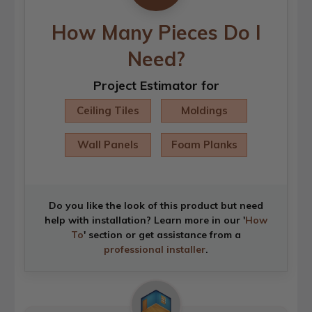
How Many Pieces Do I
Need?
Project Estimator for
Ceiling Tiles
Moldings
Wall Panels
Foam Planks
Do you like the look of this product but need
help with installation? Learn more in our '
How
To
' section or get assistance from a
professional installer
.