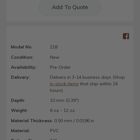
Add To Quote
Model No.
218
Condition:
New
Availability:
Pre-Order
Delivery:
Delivers in 3-14 business days (Shop
in-stock items
that ship within 24
hours)
Depth:
10 mm (0.39")
Weight:
6 oz - 12 oz
Material Thickness:
0.50 mm / 0.0196 in
Material:
PVC