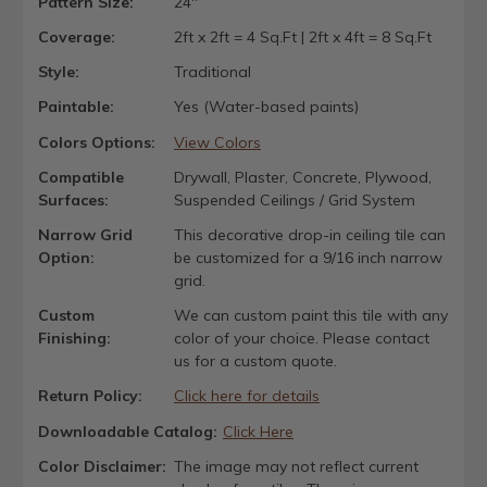
Pattern Size:
24"
Coverage:
2ft x 2ft = 4 Sq.Ft | 2ft x 4ft = 8 Sq.Ft
Style:
Traditional
Paintable:
Yes (Water-based paints)
Colors Options:
View Colors
Compatible
Drywall, Plaster, Concrete, Plywood,
Surfaces:
Suspended Ceilings / Grid System
Narrow Grid
This decorative drop-in ceiling tile can
Option:
be customized for a 9/16 inch narrow
grid.
Custom
We can custom paint this tile with any
Finishing:
color of your choice. Please contact
us for a custom quote.
Return Policy:
Click here for details
Downloadable Catalog:
Click Here
Color Disclaimer:
The image may not reflect current