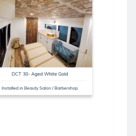
DCT 30- Aged White Gold
Installed in Beauty Salon / Barbershop