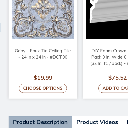
Gaby - Faux Tin Ceiling Tile
DIY Foam Crown 
- 24 in x 24 in - #DCT30
Pack 3 in. Wide 8 
(32 ln. ft. / pack) 
$19.99
$75.52
CHOOSE OPTIONS
ADD TO CA
Product Description
Product Videos