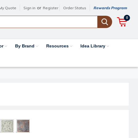
or
My Quote
Sign in
Register
Order Status
Rewards Program
0
or
By Brand
Resources
Idea Library