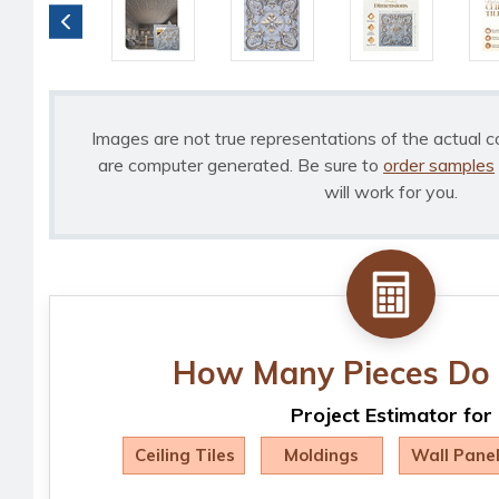
Images are not true representations of the actual c
are computer generated. Be sure to
order samples
will work for you.
How Many Pieces Do 
Project Estimator for
Ceiling Tiles
Moldings
Wall Pane