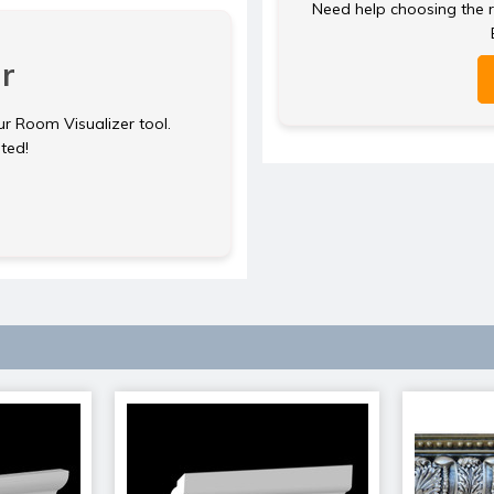
Need help choosing the ri
r
ur Room Visualizer tool.
rted!