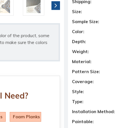
Shipping:
Size:
Sample Size:
Color:
olor of the product, some
Depth:
to make sure the colors
Weight:
Material:
Pattern Size:
Coverage:
Style:
I Need?
Type:
Installation Method:
ls
Foam Planks
Paintable: