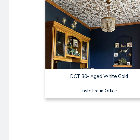
DCT 30- Aged White Gold
Installed in Office