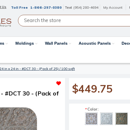
t Us
Toll Free
1-866-297-0380
Text
(954) 280-4694
My Account
ams
Moldings
Wall Panels
Acoustic Panels
Dec
24 in x 24 in - #DCT 30 - (Pack of 25) / 100 sqft
$449.75
n - #DCT 30 - (Pack of
Color:
*