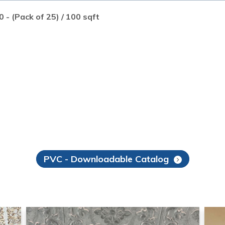
0 - (Pack of 25) / 100 sqft
PVC - Downloadable Catalog