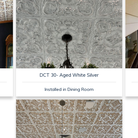
DCT 30- Aged White Silver
Installed in Dining Room