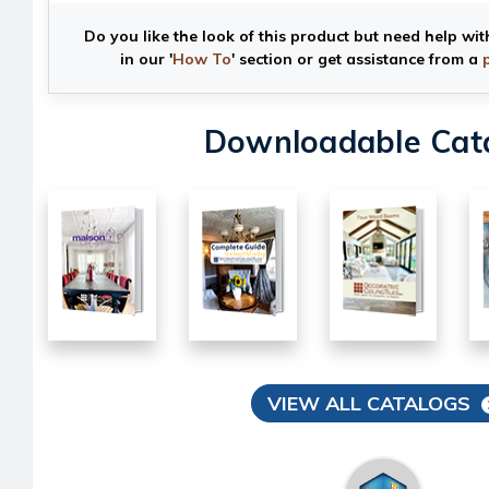
Do you like the look of this product but need help wit
in our '
How To
' section or get assistance from a
Downloadable Cat
VIEW ALL CATALOGS