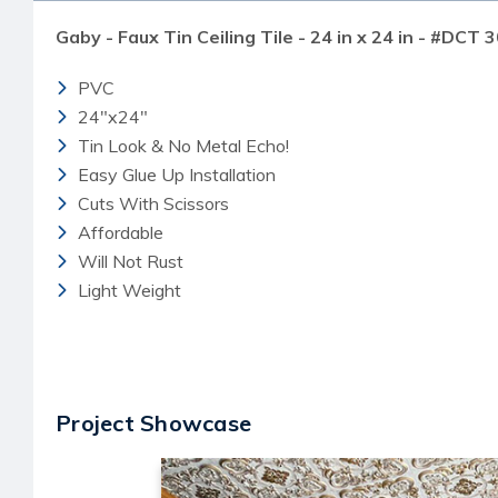
Gaby - Faux Tin Ceiling Tile - 24 in x 24 in - #DCT 3
PVC
24"x24"
Tin Look & No Metal Echo!
Easy Glue Up Installation
Cuts With Scissors
Affordable
Will Not Rust
Light Weight
Project Showcase