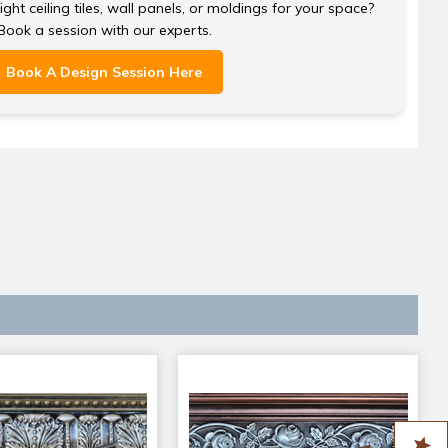
ght ceiling tiles, wall panels, or moldings for your space?
Book a session with our experts.
Book A Design Session Here