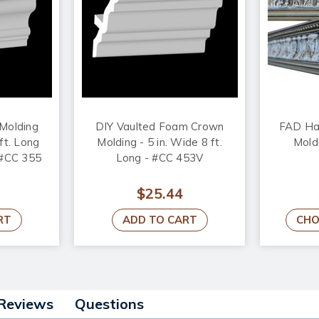
Molding
DIY Vaulted Foam Crown
FAD Ha
ft. Long
Molding - 5 in. Wide 8 ft.
Mold
- #CC 355
Long - #CC 453V
$25.44
RT
ADD TO CART
CHO
Reviews
Questions