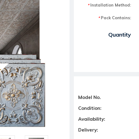
Installation Method:
*
Pack Contains:
*
Current Stock:
Quantity
Model No.
Condition:
Availability:
Delivery: