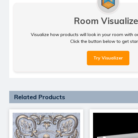
Room Visualize
Visualize how products will look in your room with o
Click the button below to get sta
Try Visualizer
Related Products