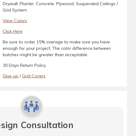
Drywall, Plaster, Concrete, Plywood, Suspended Ceilings /
Grid System
View Colors
Click Here
Be sure to order 15% overage to make sure you have
enough for your project. The color difference between
batches might be greater than acceptable.
30 Days Return Policy
Glue-up
/
Grid Covers
sign Consultation