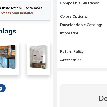
Compatible Surfaces:
h installation? Learn more
professional installer
.
Colors Options:
Downloadable Catalog:
alogs
Important:
Return Policy:
Accessories:
De