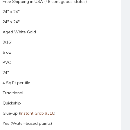
Free Shipping in USA (48 contiguous states)
24" x 24"
24" x 24"
Aged White Gold
9/16"
6 oz
PVC
24"
4 Sq.Ft per tile
Traditional
Quickship
Glue-up (
Instant Grab #310
)
Yes (Water-based paints)