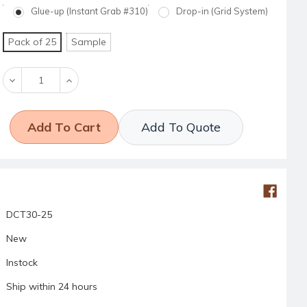
Glue-up (Instant Grab #310)
Drop-in (Grid System)
Pack of 25
Sample
Decrease
Increase
Quantity:
Quantity:
Add To Quote
DCT30-25
New
Instock
Ship within 24 hours