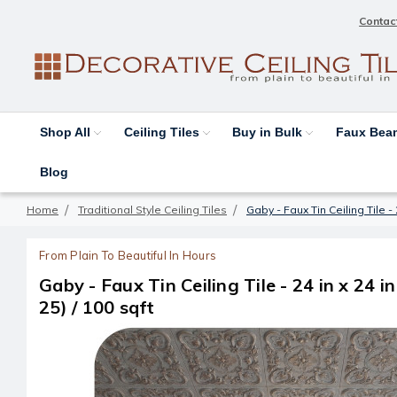
Contac
Shop All
Ceiling Tiles
Buy in Bulk
Faux Be
Blog
Home
Traditional Style Ceiling Tiles
Gaby - Faux Tin Ceiling Tile - 
From Plain To Beautiful In Hours
Gaby - Faux Tin Ceiling Tile - 24 in x 24 i
25) / 100 sqft