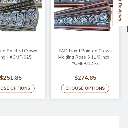
Reviews
nd Painted Crown
FAD Hand Painted Crown
ing - #CMF-025
Molding Rose 6 11/6 inch -
#CMF-012 -2
$251.85
$274.85
OSE OPTIONS
CHOOSE OPTIONS