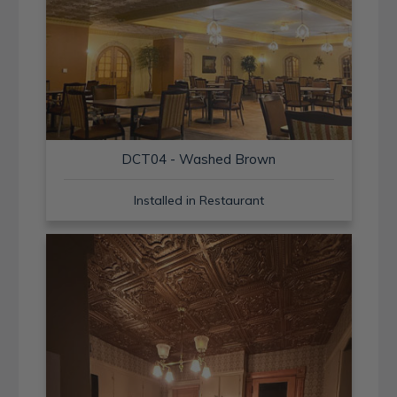
DCT04 - Washed Brown
Installed in Restaurant