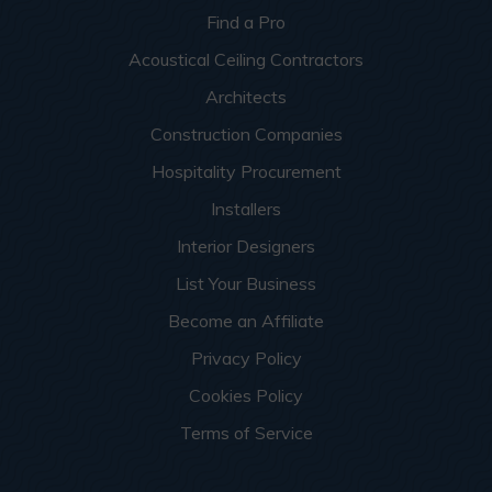
Find a Pro
Acoustical Ceiling Contractors
Architects
Construction Companies
Hospitality Procurement
Installers
Interior Designers
List Your Business
Become an Affiliate
Privacy Policy
Cookies Policy
Terms of Service