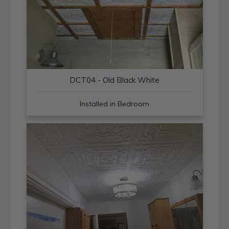
DCT04 - Old Black White
Installed in Bedroom