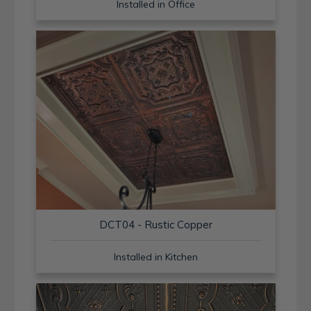
Installed in Office
DCT04 - Rustic Copper
Installed in Kitchen