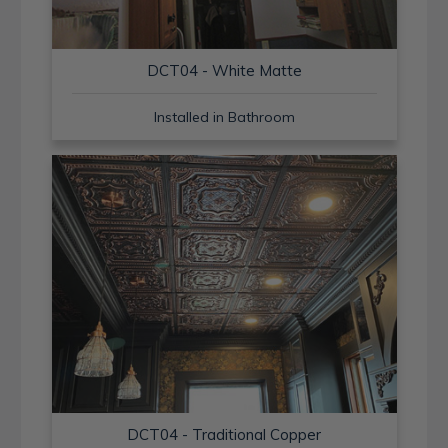
DCT04 - White Matte
Installed in Bathroom
DCT04 - Traditional Copper