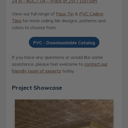
24 in - #DCT 04 - (Pack of 25) / 100 sqft
View our full range of
Faux Tin
&
PVC Ceiling
Tiles
for more ceiling tile designs, patterns and
colors to choose from.
PVC - Downloadable Catalog
If you have any questions or would like some
assistance, please feel welcome to
contact our
friendly team of experts
today.
Project Showcase