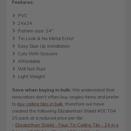
Features:
PVC
24x24
Pattern size: 24"
Tin Look & No Metal Echo!
Easy Glue Up Installation
Cuts With Scissors
Affordable
Will Not Rust
Light Weight
Save when buying in bulk:
We understand that
renovators don't often buy singles items and prefer
to
buy ceiling tiles in bulk
, therefore we have
created the following Elizabethan Shield #DCT04
25 pack at a reduced price per tile:
-
Elizabethan Shield - Faux Tin Ceiling Tile - 24 in x