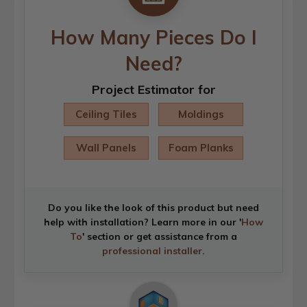
How Many Pieces Do I
Need?
Project Estimator for
Ceiling Tiles
Moldings
Wall Panels
Foam Planks
Do you like the look of this product but need
help with installation? Learn more in our '
How
To
' section or get assistance from a
professional installer
.