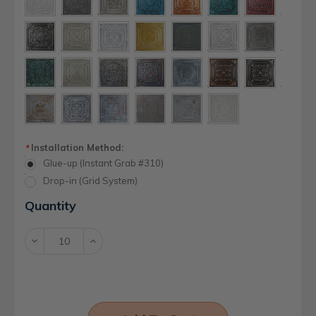
Installation Method:
*
Glue-up (Instant Grab #310)
Drop-in (Grid System)
Current
Quantity
Stock:
Decrease
Increase
Quantity:
Quantity: