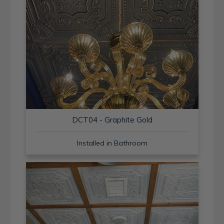
DCT04 - Graphite Gold
Installed in Bathroom