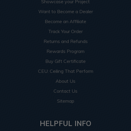
Showcase your Project
Want to Become a Dealer
Become an Affiliate
Track Your Order
Returns and Refunds
Rewards Program
Buy Gift Certificate
CEU: Ceiling That Perform
About Us
Contact Us
Sitemap
HELPFUL INFO