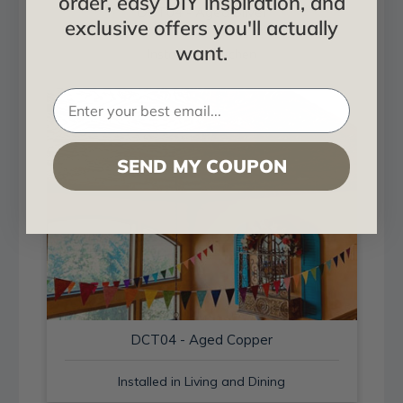
order, easy DIY inspiration, and
DCT04 - Aged Silver
exclusive offers you'll actually
want.
Installed in Kitchen
SEND MY COUPON
DCT04 - Aged Copper
Installed in Living and Dining