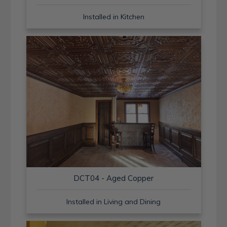
Installed in Kitchen
DCT04 - Aged Copper
Installed in Living and Dining