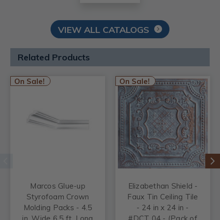
VIEW ALL CATALOGS
Related Products
On Sale!
On Sale!
Marcos Glue-up
Elizabethan Shield -
Styrofoam Crown
Faux Tin Ceiling Tile
Molding Packs - 4.5
- 24 in x 24 in -
in. Wide 6.5 ft. Long
#DCT 04 - (Pack of