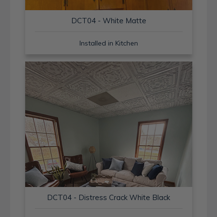
DCT04 - White Matte
Installed in Kitchen
DCT04 - Distress Crack White Black