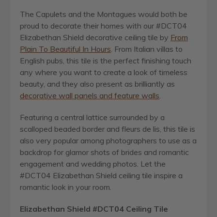
The Capulets and the Montagues would both be
proud to decorate their homes with our #DCT04
Elizabethan Shield decorative ceiling tile by
From
Plain To Beautiful In Hours
. From Italian villas to
English pubs, this tile is the perfect finishing touch
any where you want to create a look of timeless
beauty, and they also present as brilliantly as
decorative wall panels and feature walls
.
Featuring a central lattice surrounded by a
scalloped beaded border and fleurs de lis, this tile is
also very popular among photographers to use as a
backdrop for glamor shots of brides and romantic
engagement and wedding photos. Let the
#DCT04 Elizabethan Shield ceiling tile inspire a
romantic look in your room.
Elizabethan Shield #DCT04
Ceiling Tile