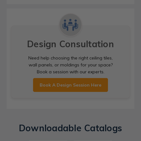
Design Consultation
Need help choosing the right ceiling tiles,
wall panels, or moldings for your space?
Book a session with our experts.
Book A Design Session Here
Downloadable Catalogs