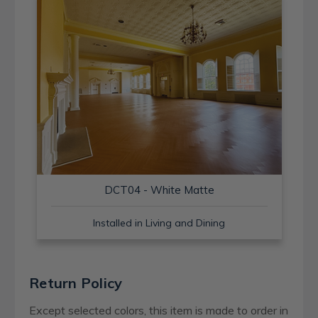
DCT04 - White Matte
Installed in Living and Dining
Return Policy
Except selected colors, this item is made to order in