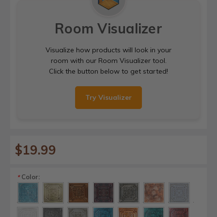
Room Visualizer
Visualize how products will look in your
room with our Room Visualizer tool.
Click the button below to get started!
Try Visualizer
$19.99
Color:
*