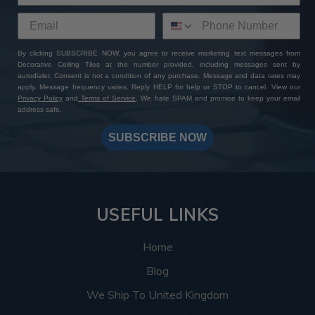
By clicking SUBSCRIBE NOW, you agree to receive marketing text messages from
Decorative Ceiling Tiles at the number provided, including messages sent by
autodialer. Consent is not a condition of any purchase. Message and data rates may
apply. Message frequency varies. Reply HELP for help or STOP to cancel. View our
Privacy Policy
and
Terms of Service
. We hate SPAM and promise to keep your email
address safe.
SUBSCRIBE NOW
USEFUL LINKS
Home
Blog
We Ship To United Kingdom