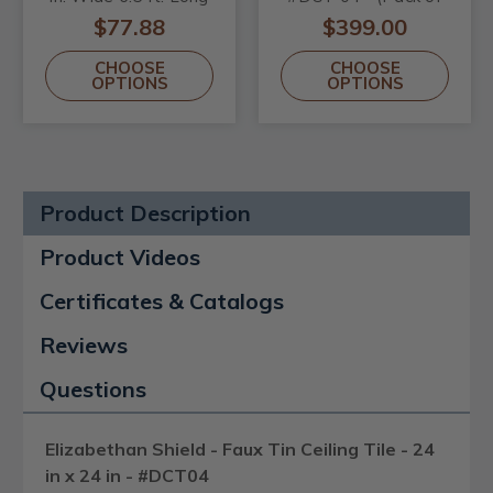
- #KL-80
25) / 100 sqft
$77.88
$399.00
CHOOSE
CHOOSE
OPTIONS
OPTIONS
Product Description
Product Videos
Certificates & Catalogs
Reviews
Questions
Elizabethan Shield - Faux Tin Ceiling Tile - 24
in x 24 in - #DCT04