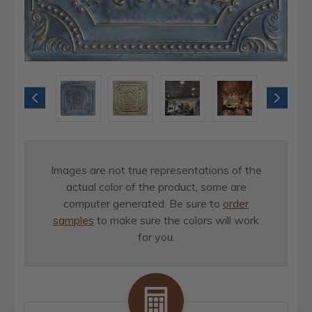
Images are not true representations of the
actual color of the product, some are
computer generated. Be sure to
order
samples
to make sure the colors will work
for you.