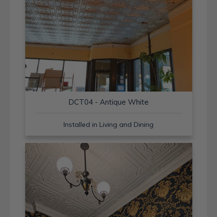
DCT04 - Antique White
Installed in Living and Dining