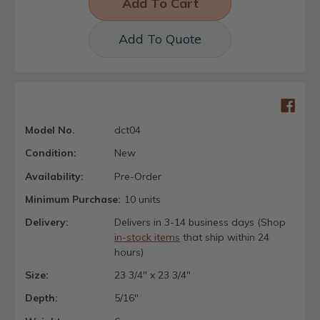
Add To Quote
Model No.
dct04
Condition:
New
Availability:
Pre-Order
Minimum Purchase:
10 units
Delivery:
Delivers in 3-14 business days (Shop
in-stock items
that ship within 24
hours)
Size:
23 3/4" x 23 3/4"
Depth:
5/16"