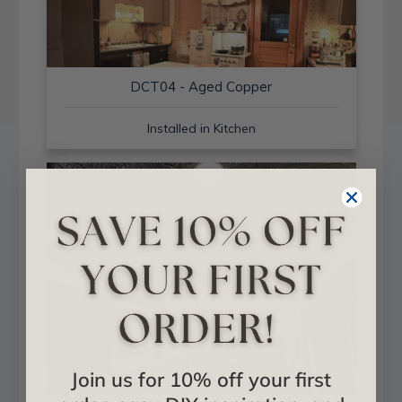
DCT04 - Aged Copper
Installed in Kitchen
Join us for 10% off your first