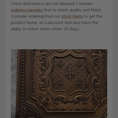
China and returns are not allowed. Consider
ordering samples
first to check quality and finish.
Consider ordering from our
stock items
to get the
product faster, at a discount and also have the
ability to return them within 30 days.