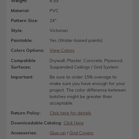
Weight:
6 oz
Material:
PVC
Pattern Size:
24"
Style:
Victorian
Paintable:
Yes (Water-based paints)
Colors Options:
View Colors
Compatible
Drywall, Plaster, Concrete, Plywood,
Surfaces:
Suspended Ceilings / Grid System
Important:
Be sure to order 15% overage to
make sure you have enough for your
project. The color difference between
batches might be greater than
acceptable.
Return Policy:
Click here for details
Downloadable Catalog:
Click Here
Accessories:
Glue-up
/
Grid Covers