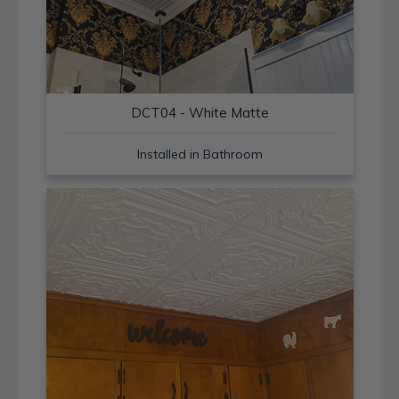
DCT04 - White Matte
Installed in Bathroom