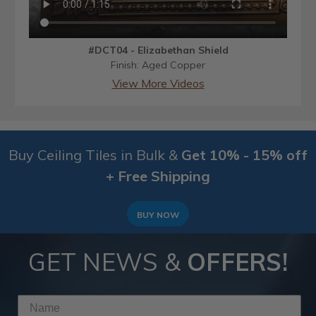
#DCT04 - Elizabethan Shield
Finish: Aged Copper
View More Videos
Buy Ceiling Tiles in Bulk &
Get 10% - 15% off
+ Free Shipping
BUY NOW
GET NEWS &
OFFERS!