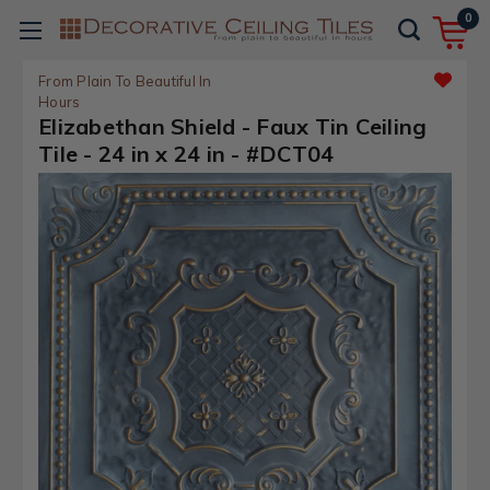
0
From Plain To Beautiful In
Hours
Elizabethan Shield - Faux Tin Ceiling
Tile - 24 in x 24 in - #DCT04