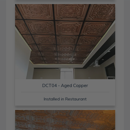
DCT04 - Aged Copper
Installed in Restaurant