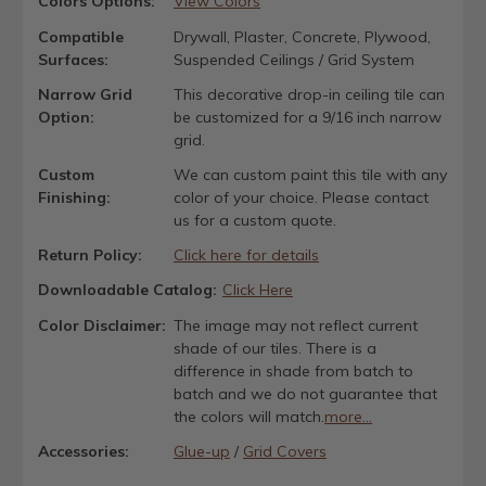
Colors Options:
View Colors
Compatible
Drywall, Plaster, Concrete, Plywood,
Surfaces:
Suspended Ceilings / Grid System
Narrow Grid
This decorative drop-in ceiling tile can
Option:
be customized for a 9/16 inch narrow
grid.
Custom
We can custom paint this tile with any
Finishing:
color of your choice. Please contact
us for a custom quote.
Return Policy:
Click here for details
Downloadable Catalog:
Click Here
Color Disclaimer:
The image may not reflect current
shade of our tiles. There is a
difference in shade from batch to
batch and we do not guarantee that
the colors will match.
more...
Accessories:
Glue-up
/
Grid Covers