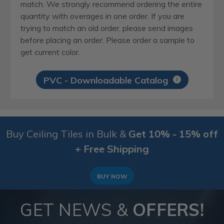
match. We strongly recommend ordering the entire
quantity with overages in one order. If you are
trying to match an old order, please send images
before placing an order. Please order a sample to
get current color.
PVC - Downloadable Catalog
Buy Ceiling Tiles in Bulk &
Get 10% - 15% off
+ Free Shipping
BUY NOW
GET NEWS &
OFFERS!