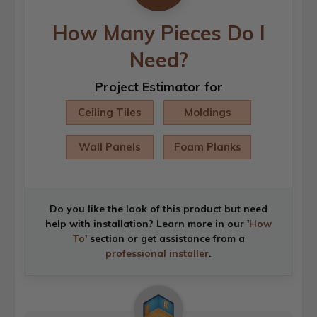
How Many Pieces Do I
Need?
Project Estimator for
Ceiling Tiles
Moldings
Wall Panels
Foam Planks
Do you like the look of this product but need
help with installation? Learn more in our '
How
To
' section or get assistance from a
professional installer
.