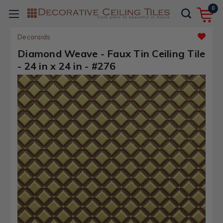
0
Decoraids
Diamond Weave - Faux Tin Ceiling Tile
- 24 in x 24 in - #276