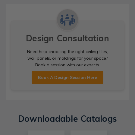
Design Consultation
Need help choosing the right ceiling tiles,
wall panels, or moldings for your space?
Book a session with our experts.
Book A Design Session Here
Downloadable Catalogs