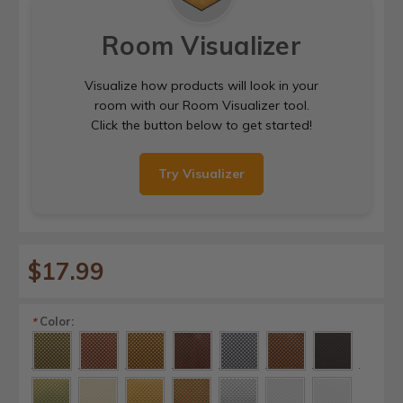
Room Visualizer
Visualize how products will look in your
room with our Room Visualizer tool.
Click the button below to get started!
Try Visualizer
$17.99
Color:
*