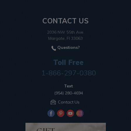
CONTACT US
2036 NW 55th Ave.
Margate, Fl 33063
Questions?
Toll Free
1-866-297-0380
Text
(954) 280-4694
Contact Us