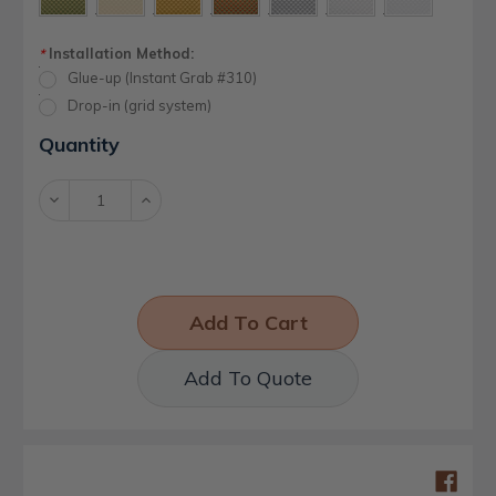
Installation Method:
*
Glue-up (Instant Grab #310)
Drop-in (grid system)
Current
Quantity
Stock:
Decrease
Increase
Quantity:
Quantity:
Add To Quote