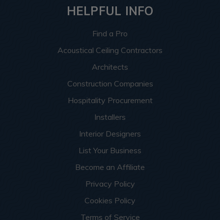
HELPFUL INFO
Find a Pro
Acoustical Ceiling Contractors
Architects
Construction Companies
Hospitality Procurement
Installers
Interior Designers
List Your Business
Become an Affiliate
Privacy Policy
Cookies Policy
Terms of Service