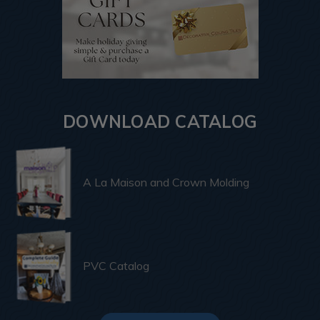
DOWNLOAD CATALOG
A La Maison and Crown Molding
PVC Catalog