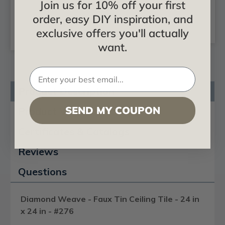
Join us for 10% off your first
$24.99
$23.28
order, easy DIY inspiration, and
CHOOSE
ADD TO CART
exclusive offers you'll actually
OPTIONS
want.
Product Description
SEND MY COUPON
Product Videos
Certificates & Catalogs
Reviews
Questions
Diamond Weave - Faux Tin Ceiling Tile - 24 in
x 24 in - #276