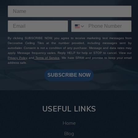
By clicking SUBSCRIBE NOW, you agree to receive marketing text messages from
Decorative Ceiling Tiles at the number provided, including messages sent by
autodialer. Consent is not a condition of any purchase. Message and data rates may
apply. Message frequency varies. Reply HELP for help or STOP to cancel. View our
Privacy Policy
and
Terms of Service
. We hate SPAM and promise to keep your email
address safe.
SUBSCRIBE NOW
USEFUL LINKS
Home
Blog