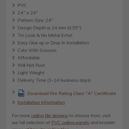
PVC
24" x 24"
Pattern Size: 24"
Design Depth is 14 mm (0.55")
Tin Look & No Metal Echo!
Easy Glue up or Drop In Installation
Cuts With Scissors
Affordable
Will Not Rust
Light Weight
Delivery Time (3-14 business days)
Download Fire Rating Class "A" Certificate
Installation Information
For more
ceiling tile designs
to choose from, visit
our full selection of
PVC ceiling panels
and broader