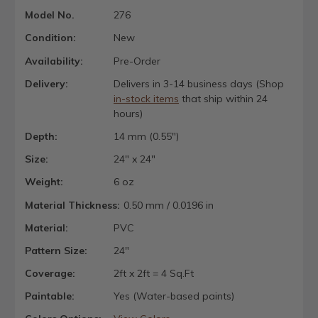
Model No.
276
Condition:
New
Availability:
Pre-Order
Delivery:
Delivers in 3-14 business days (Shop
in-stock items
that ship within 24
hours)
Depth:
14 mm (0.55")
Size:
24" x 24"
Weight:
6 oz
Material Thickness:
0.50 mm / 0.0196 in
Material:
PVC
Pattern Size:
24"
Coverage:
2ft x 2ft = 4 Sq.Ft
Paintable:
Yes (Water-based paints)