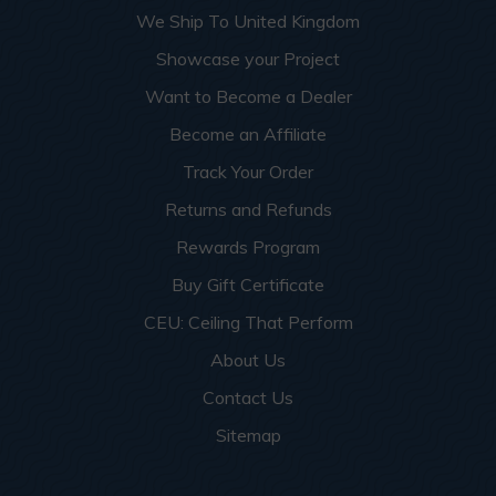
We Ship To United Kingdom
Showcase your Project
Want to Become a Dealer
Become an Affiliate
Track Your Order
Returns and Refunds
Rewards Program
Buy Gift Certificate
CEU: Ceiling That Perform
About Us
Contact Us
Sitemap