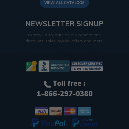
VIEW ALL CATALOGS
NEWSLETTER SIGNUP
to stay up-to-date on our promotions,
discounts, sales, special offers and more.
Toll free :
1-866-297-0380