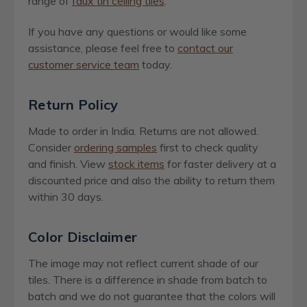
range of
faux tin ceiling tiles
.
If you have any questions or would like some
assistance, please feel free to
contact our
customer service team
today.
Return Policy
Made to order in India. Returns are not allowed.
Consider
ordering samples
first to check quality
and finish. View
stock items
for faster delivery at a
discounted price and also the ability to return them
within 30 days.
Color Disclaimer
The image may not reflect current shade of our
tiles. There is a difference in shade from batch to
batch and we do not guarantee that the colors will