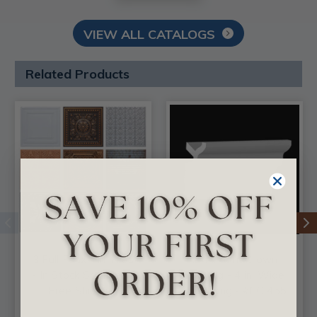
VIEW ALL CATALOGS
Related Products
3 Full Faux Tin Tiles
DIY Foam Crown
- In Stock Samples -
Molding - 4 in. Wide
Free Shipping
8 ft. Long - #CC 455