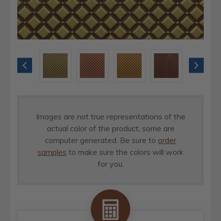
Images are not true representations of the
actual color of the product, some are
computer generated. Be sure to
order
samples
to make sure the colors will work
for you.