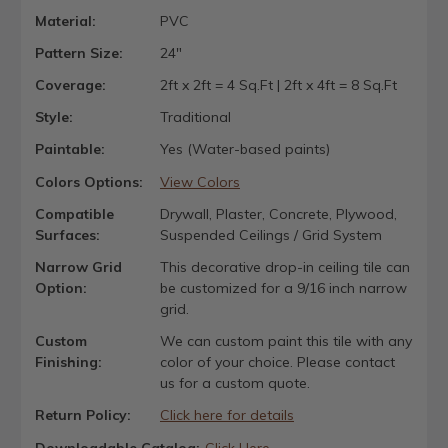
Material:
PVC
Pattern Size:
24"
Coverage:
2ft x 2ft = 4 Sq.Ft | 2ft x 4ft = 8 Sq.Ft
Style:
Traditional
Paintable:
Yes (Water-based paints)
Colors Options:
View Colors
Compatible
Drywall, Plaster, Concrete, Plywood,
Surfaces:
Suspended Ceilings / Grid System
Narrow Grid
This decorative drop-in ceiling tile can
Option:
be customized for a 9/16 inch narrow
grid.
Custom
We can custom paint this tile with any
Finishing:
color of your choice. Please contact
us for a custom quote.
Return Policy:
Click here for details
Downloadable Catalog:
Click Here