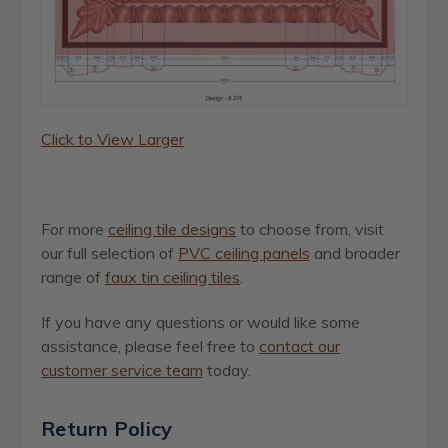
Click to View Larger
For more
ceiling tile designs
to choose from, visit
our full selection of
PVC ceiling panels
and broader
range of
faux tin ceiling tiles
.
If you have any questions or would like some
assistance, please feel free to
contact our
customer service team
today.
Return Policy