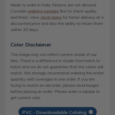
Made to order in India. Returns are not allowed.
Consider
ordering samples
first to check quality
and finish. View
stock items
for faster delivery at a
discounted price and also the ability to return them
within 30 days.
Color Disclaimer
The image may not reflect current shade of our
tiles. There is a difference in shade from batch to
batch and we do not guarantee that the colors will
match. We strongly recommend ordering the entire
quantity with overages in one order. If you are
trying to match an old order, please send images
before placing an order. Please order a sample to
get current color.
PVC - Downloadable Catalog