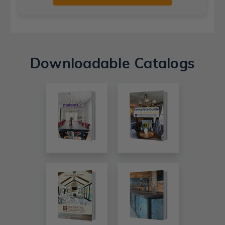
Downloadable Catalogs