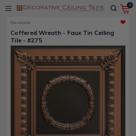
0
Decoraids
Coffered Wreath - Faux Tin Ceiling
Tile - #275