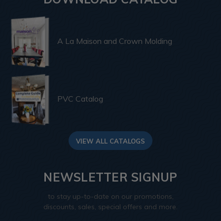
A La Maison and Crown Molding
PVC Catalog
VIEW ALL CATALOGS
NEWSLETTER SIGNUP
to stay up-to-date on our promotions,
discounts, sales, special offers and more.