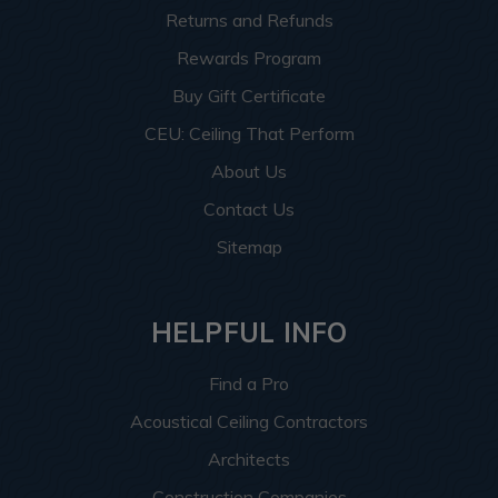
Returns and Refunds
Rewards Program
Buy Gift Certificate
CEU: Ceiling That Perform
About Us
Contact Us
Sitemap
HELPFUL INFO
Find a Pro
Acoustical Ceiling Contractors
Architects
Construction Companies