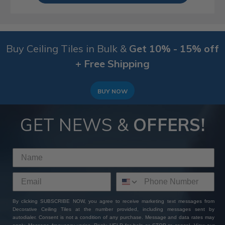
Buy Ceiling Tiles in Bulk &
Get 10% - 15% off
+ Free Shipping
BUY NOW
GET NEWS &
OFFERS!
By clicking SUBSCRIBE NOW, you agree to receive marketing text messages from
Decorative Ceiling Tiles at the number provided, including messages sent by
autodialer. Consent is not a condition of any purchase. Message and data rates may