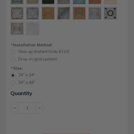
Installation Method:
*
Glue-up (Instant Grab #310)
Drop-in (grid system)
Size:
*
24" x 24"
24" x 48"
Current
Quantity
Stock:
Decrease
Increase
Quantity:
Quantity: