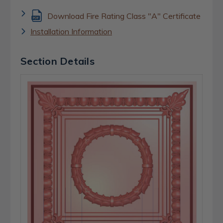
Download Fire Rating Class "A" Certificate
Installation Information
Section Details