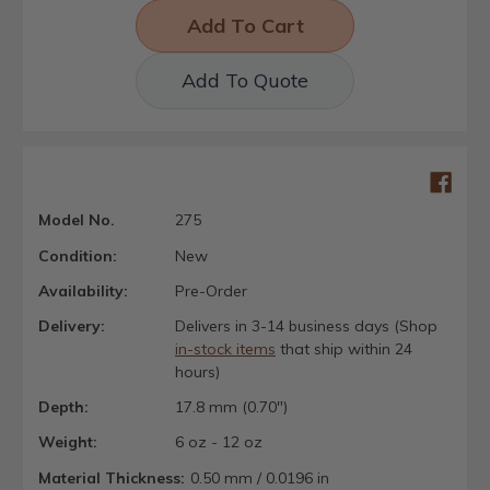
Add To Quote
Model No.
275
Condition:
New
Availability:
Pre-Order
Delivery:
Delivers in 3-14 business days (Shop
in-stock items
that ship within 24
hours)
Depth:
17.8 mm (0.70")
Weight:
6 oz - 12 oz
Material Thickness:
0.50 mm / 0.0196 in