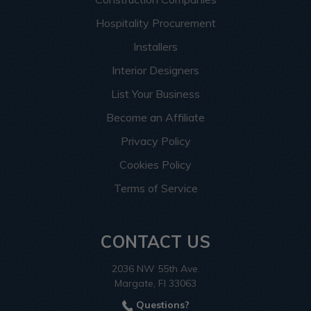
Hospitality Procurement
Installers
Interior Designers
List Your Business
Become an Affiliate
Privacy Policy
Cookies Policy
Terms of Service
CONTACT US
2036 NW 55th Ave.
Margate, Fl 33063
Questions?