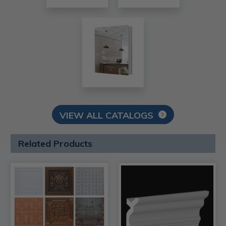
VIEW ALL CATALOGS
Related Products