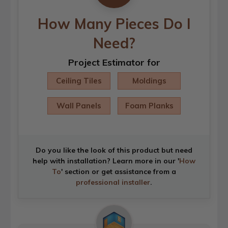
How Many Pieces Do I
Need?
Project Estimator for
Ceiling Tiles
Moldings
Wall Panels
Foam Planks
Do you like the look of this product but need
help with installation? Learn more in our '
How
To
' section or get assistance from a
professional installer
.