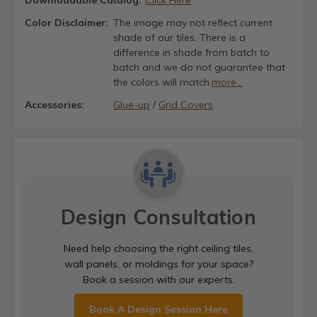
Color Disclaimer:
The image may not reflect current
shade of our tiles. There is a
difference in shade from batch to
batch and we do not guarantee that
the colors will match.
more...
Accessories:
Glue-up
/
Grid Covers
Design Consultation
Need help choosing the right ceiling tiles,
wall panels, or moldings for your space?
Book a session with our experts.
Book A Design Session Here