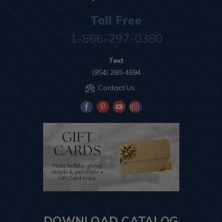
Toll Free
1-866-297-0380
Text
(954) 280-4694
Contact Us
DOWNLOAD CATALOG