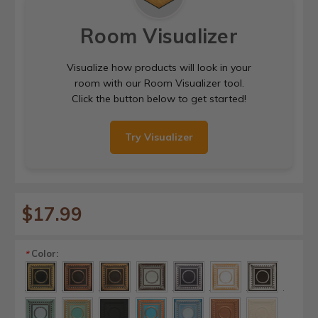
Room Visualizer
Visualize how products will look in your
room with our Room Visualizer tool.
Click the button below to get started!
Try Visualizer
$17.99
Color:
*