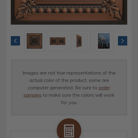
Images are not true representations of the
actual color of the product, some are
computer generated. Be sure to
order
samples
to make sure the colors will work
for you.