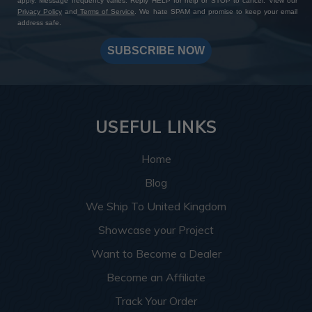
apply. Message frequency varies. Reply HELP for help or STOP to cancel. View our
Privacy Policy
and
Terms of Service
. We hate SPAM and promise to keep your email
address safe.
SUBSCRIBE NOW
USEFUL LINKS
Home
Blog
We Ship To United Kingdom
Showcase your Project
Want to Become a Dealer
Become an Affiliate
Track Your Order