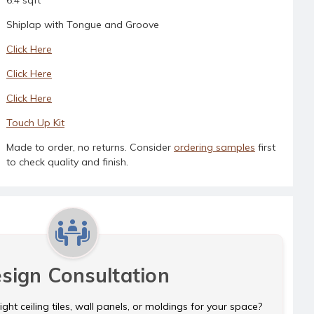
Shiplap with Tongue and Groove
Click Here
Click Here
Click Here
Touch Up Kit
Made to order, no returns. Consider
ordering samples
first
to check quality and finish.
sign Consultation
ght ceiling tiles, wall panels, or moldings for your space?