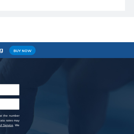
ng
BUY NOW
 at the number
data rates may
f Service
. We