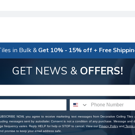
iles in Bulk &
Get 10% - 15% off + Free Shippi
GET NEWS &
OFFERS!
SUBSCRIBE NOW, you agree to receive marketing text messages from Decorative Ceiling Tiles
cluding messages sent by autodialer. Consent is not a condition of any purchase. Message and 
ge frequency varies. Reply HELP for help or STOP to cancel. View our
Privacy Policy
and
Terms o
d promise to keep your email address safe.