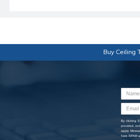
Buy Ceiling T
By clicking 
provided, in
apply. Messa
hate SPAM an