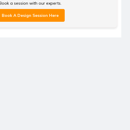
Book a session with our experts.
Book A Design Session Here