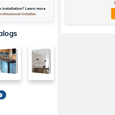
h installation? Learn more
professional installer
.
alogs