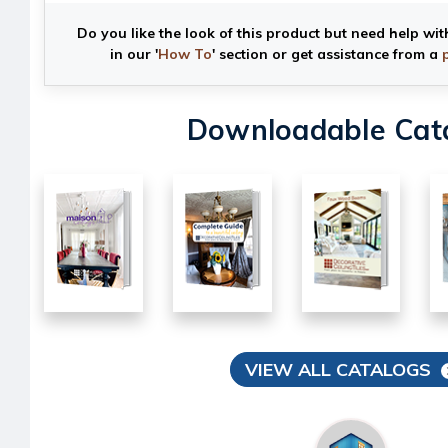
Do you like the look of this product but need help wit
in our '
How To
' section or get assistance from a
Downloadable Cat
VIEW ALL CATALOGS