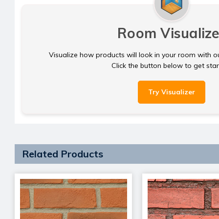
Room Visualize
Visualize how products will look in your room with o
Click the button below to get sta
Try Visualizer
Related Products