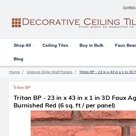
Contac
Shop All
Ceiling Tiles
Buy in Bulk
Faux Be
Blog
Home
Vintage Style Wall Panels
Tritan BP - 23 in x 43 in x 1 in 3
Tritan BP
Tritan BP - 23 in x 43 in x 1 in 3D Faux A
Burnished Red (6 sq. ft / per panel)