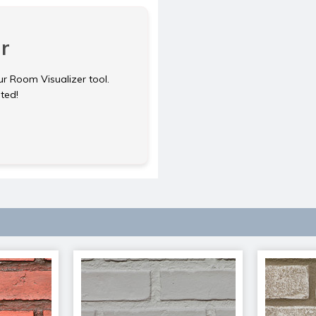
r
ur Room Visualizer tool.
rted!