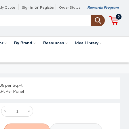
or
My Quote
Sign in
Register
Order Status
Rewards Program
0
or
By Brand
Resources
Idea Library
05 per Sq.Ft
.Ft Per Panel
Decrease
Increase
Quantity:
Quantity: