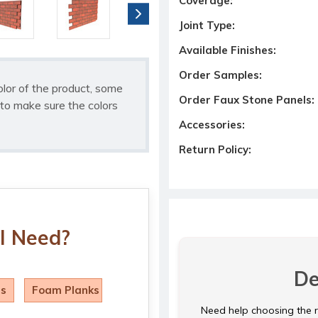
Coverage:
Joint Type:
Available Finishes:
Order Samples:
olor of the product, some
Order Faux Stone Panels:
to make sure the colors
Accessories:
Return Policy:
I Need?
De
ls
Foam Planks
Need help choosing the ri