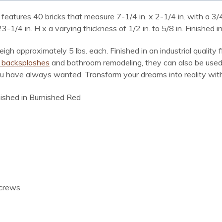
features 40 bricks that measure 7-1/4 in. x 2-1/4 in. with a 3/4 i
4 in. H x a varying thickness of 1/2 in. to 5/8 in. Finished in
igh approximately 5 lbs. each. Finished in an industrial quality 
n backsplashes
and bathroom remodeling, they can also be used 
ou have always wanted. Transform your dreams into reality with 
inished in Burnished Red
screws