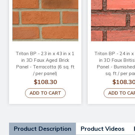
Tritan BP - 23 in x 43 in x 1
Tritan BP - 24 in x
in 3D Faux Aged Brick
in 3D Faux Britis
Panel - Terracotta (6 sq. ft
Panel - Burnishe
/ per panel)
sq. ft / per pa
$108.30
$108.3
ADD TO CART
ADD TO CA
Product Description
Product Videos