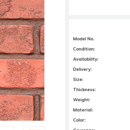
Model No.
Condition:
Availability:
Delivery:
Size:
Thickness:
Weight:
Material:
Color: