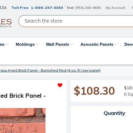
t Us
Toll Free
1-866-297-0380
Text
(954) 280-4694
My Account
ams
Moldings
Wall Panels
Acoustic Panels
Dec
D Faux Aged Brick Panel - Burnished Red (6 sq. ft / per panel)
$108.30
$18.
6 Sq
ged Brick Panel -
Current Stock:
Quantity