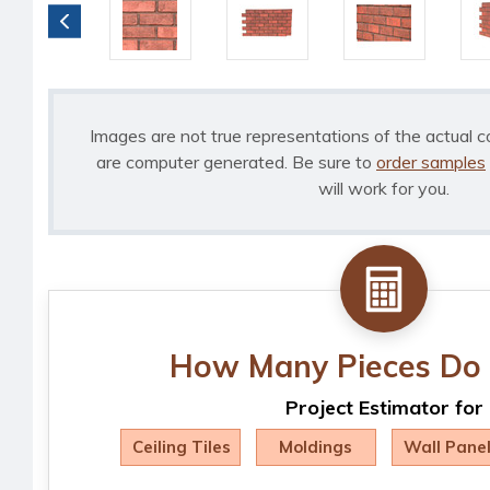
Images are not true representations of the actual c
are computer generated. Be sure to
order samples
will work for you.
How Many Pieces Do 
Project Estimator for
Ceiling Tiles
Moldings
Wall Pane