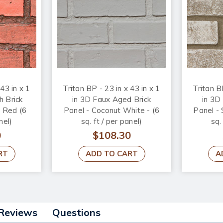
 43 in x 1
Tritan BP - 23 in x 43 in x 1
Tritan BP
h Brick
in 3D Faux Aged Brick
in 3D
d Red (6
Panel - Coconut White - (6
Panel -
nel)
sq. ft / per panel)
sq.
0
$108.30
RT
ADD TO CART
A
Reviews
Questions