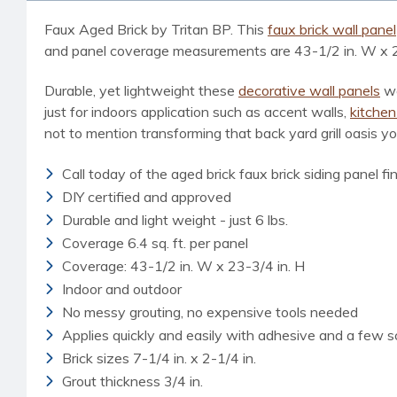
Faux Aged Brick by Tritan BP. This
faux brick wall panel
and panel coverage measurements are 43-1/2 in. W x 23-1/
Durable, yet lightweight these
decorative wall panels
we
just for indoors application such as accent walls,
kitche
not to mention transforming that back yard grill oasis y
Call today of the aged brick faux brick siding panel f
DIY certified and approved
Durable and light weight - just 6 lbs.
Coverage 6.4 sq. ft. per panel
Coverage: 43-1/2 in. W x 23-3/4 in. H
Indoor and outdoor
No messy grouting, no expensive tools needed
Applies quickly and easily with adhesive and a few 
Brick sizes 7-1/4 in. x 2-1/4 in.
Grout thickness 3/4 in.