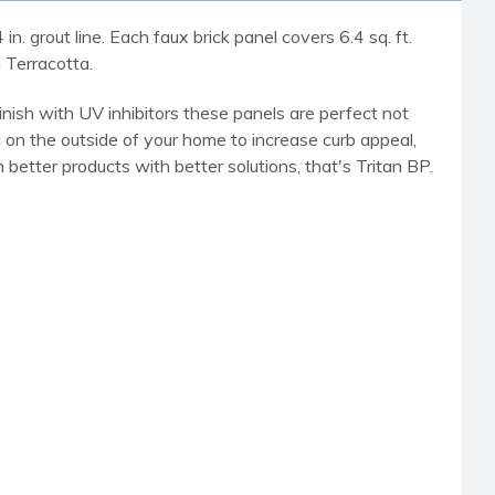
n. grout line. Each faux brick panel covers 6.4 sq. ft.
 Terracotta.
finish with UV inhibitors these panels are perfect not
on the outside of your home to increase curb appeal,
better products with better solutions, that's Tritan BP.