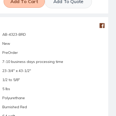
Add To Quote
AB-4323-BRD
New
PreOrder
7-10 business days processing time
23-3/4" x 43-1/2"
1/2 to 5/8"
5 lbs
Polyurethane
Burnished Red
6.4 sqft