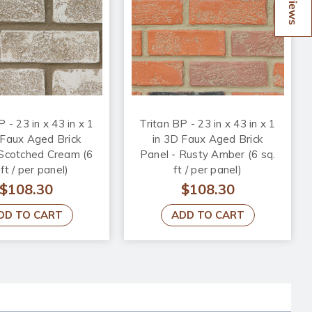
Reviews
 - 23 in x 43 in x 1
Tritan BP - 23 in x 43 in x 1
 Faux Aged Brick
in 3D Faux Aged Brick
 Scotched Cream (6
Panel - Rusty Amber (6 sq.
 ft / per panel)
ft / per panel)
$108.30
$108.30
DD TO CART
ADD TO CART