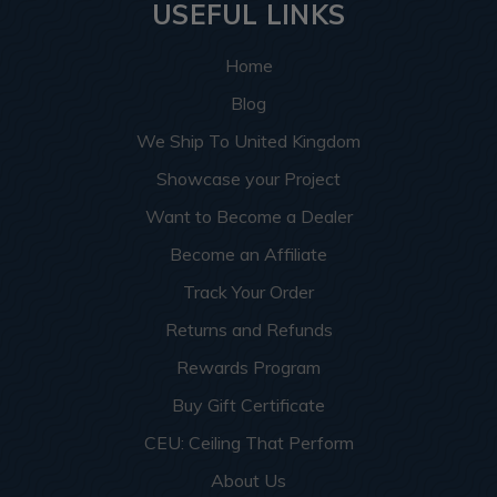
USEFUL LINKS
Home
Blog
We Ship To United Kingdom
Showcase your Project
Want to Become a Dealer
Become an Affiliate
Track Your Order
Returns and Refunds
Rewards Program
Buy Gift Certificate
CEU: Ceiling That Perform
About Us