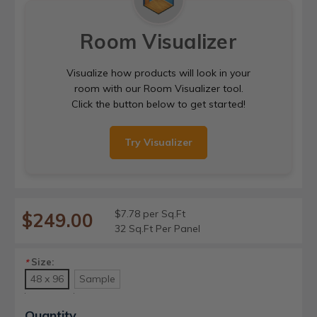
Room Visualizer
Visualize how products will look in your
room with our Room Visualizer tool.
Click the button below to get started!
Try Visualizer
$7.78 per Sq.Ft
$249.00
32 Sq.Ft Per Panel
Size:
*
48 x 96
Sample
Current
Quantity