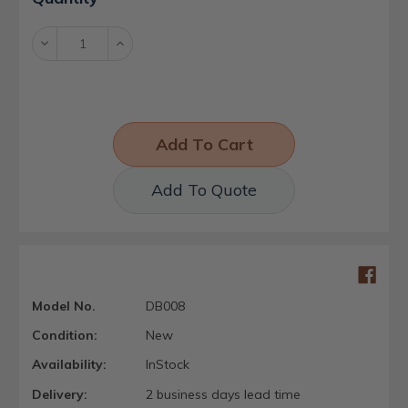
Stock:
Decrease
Increase
Quantity:
Quantity:
Add To Quote
Model No.
DB008
Condition:
New
Availability:
InStock
Delivery:
2 business days lead time