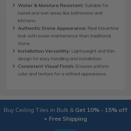
Water & Moisture Resistant:
Suitable for
humid and wet areas like bathrooms and
kitchens.
Authentic Stone Appearance:
Real travertine
look with lower maintenance than traditional
stone.
Installation Versatility:
Lightweight and thin
design for easy handling and installation.
Consistent Visual Finish:
Ensures uniform
color and texture for a refined appearance.
Buy Ceiling Tiles in Bulk &
Get 10% - 15% off
+ Free Shipping