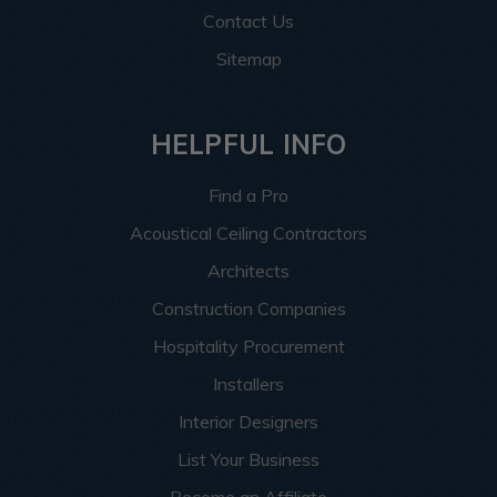
Contact Us
Sitemap
HELPFUL INFO
Find a Pro
Acoustical Ceiling Contractors
Architects
Construction Companies
Hospitality Procurement
Installers
Interior Designers
List Your Business