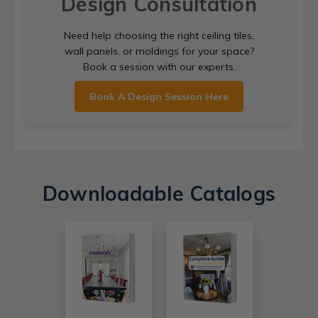
Design Consultation
Need help choosing the right ceiling tiles,
wall panels, or moldings for your space?
Book a session with our experts.
Book A Design Session Here
Downloadable Catalogs