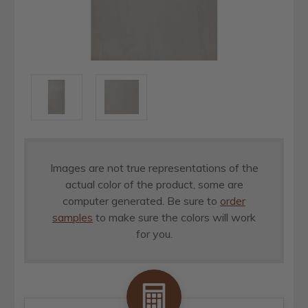
Images are not true representations of the
actual color of the product, some are
computer generated. Be sure to
order
samples
to make sure the colors will work
for you.