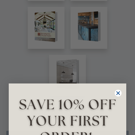
VIEW ALL CATALOGS