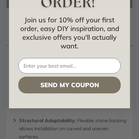
Product Description
Certificates & Catalogs
Join us for 10% off your first
Reviews
order, easy DIY inspiration, and
exclusive offers you'll actually
Questions
want.
White Travertine Exterior Flexible Clay Stone
4 ft. x 8 ft. Wall Panel
White Travertine offers a refined, contemporary
SEND MY COUPON
look with subtle tones and natural depth, ideal for
calm, modern spaces.
Features:
Structural Adaptability:
Flexible stone backing
allows installation on curved and uneven
surfaces.