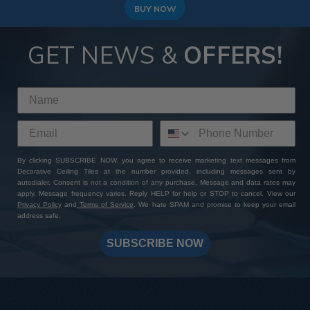
BUY NOW
GET NEWS &
OFFERS!
By clicking SUBSCRIBE NOW, you agree to receive marketing text messages from
Decorative Ceiling Tiles at the number provided, including messages sent by
autodialer. Consent is not a condition of any purchase. Message and data rates may
apply. Message frequency varies. Reply HELP for help or STOP to cancel. View our
Privacy Policy
and
Terms of Service
. We hate SPAM and promise to keep your email
address safe.
SUBSCRIBE NOW