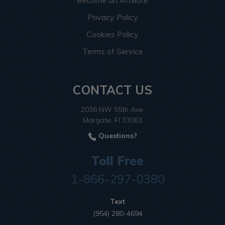
Become an Affiliate
Privacy Policy
Cookies Policy
Terms of Service
CONTACT US
2036 NW 55th Ave.
Margate, Fl 33063
Questions?
Toll Free
1-866-297-0380
Text
(954) 280-4694