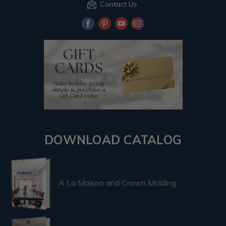
Contact Us
DOWNLOAD CATALOG
A La Maison and Crown Molding