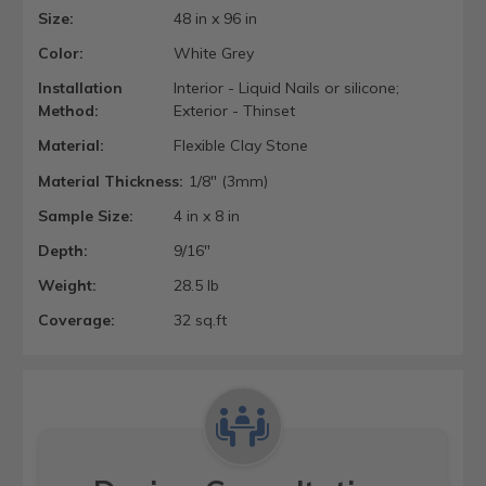
Size:
48 in x 96 in
Color:
White Grey
Installation
Interior - Liquid Nails or silicone;
Method:
Exterior - Thinset
Material:
Flexible Clay Stone
Material Thickness:
1/8" (3mm)
Sample Size:
4 in x 8 in
Depth:
9/16"
Weight:
28.5 lb
Coverage:
32 sq.ft