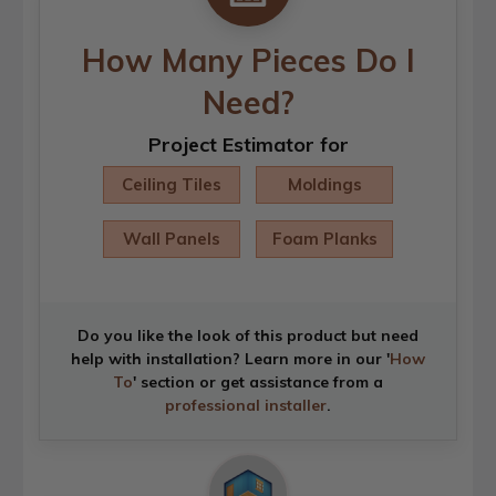
How Many Pieces Do I
Need?
Project Estimator for
Ceiling Tiles
Moldings
Wall Panels
Foam Planks
Do you like the look of this product but need
help with installation? Learn more in our '
How
To
' section or get assistance from a
professional installer
.