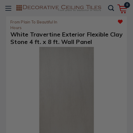
0
From Plain To Beautiful In
Hours
White Travertine Exterior Flexible Clay
Stone 4 ft. x 8 ft. Wall Panel