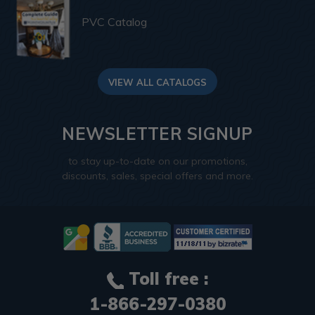
PVC Catalog
VIEW ALL CATALOGS
NEWSLETTER SIGNUP
to stay up-to-date on our promotions,
discounts, sales, special offers and more.
Toll free :
1-866-297-0380