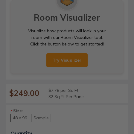
Room Visualizer
Visualize how products will look in your
room with our Room Visualizer tool.
Click the button below to get started!
Try Visualizer
$7.78 per Sq.Ft
$249.00
32 Sq.Ft Per Panel
Size:
*
48 x 96
Sample
Current
Quantity