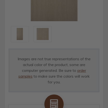
Images are not true representations of the
actual color of the product, some are
computer generated. Be sure to
order
samples
to make sure the colors will work
for you.