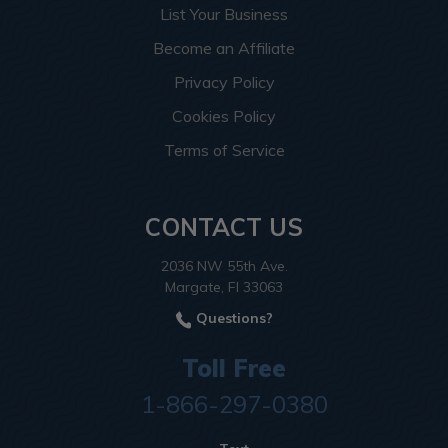
List Your Business
Become an Affiliate
Privacy Policy
Cookies Policy
Terms of Service
CONTACT US
2036 NW 55th Ave.
Margate, Fl 33063
Questions?
Toll Free
1-866-297-0380