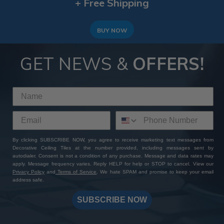
+ Free Shipping
BUY NOW
GET NEWS &
OFFERS!
By clicking SUBSCRIBE NOW, you agree to receive marketing text messages from
Decorative Ceiling Tiles at the number provided, including messages sent by
autodialer. Consent is not a condition of any purchase. Message and data rates may
apply. Message frequency varies. Reply HELP for help or STOP to cancel. View our
Privacy Policy
and
Terms of Service
. We hate SPAM and promise to keep your email
address safe.
SUBSCRIBE NOW