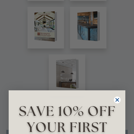
VIEW ALL CATALOGS