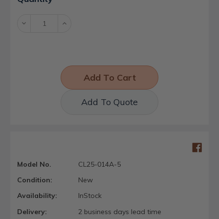
Stock:
Decrease
Increase
Quantity:
Quantity:
Add To Quote
Model No.
CL25-014A-5
Condition:
New
Availability:
InStock
Delivery:
2 business days lead time