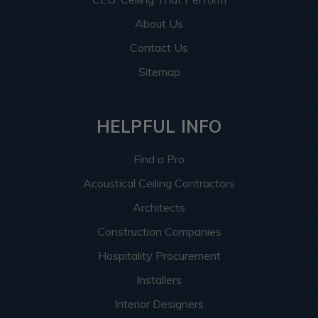
About Us
Contact Us
Sitemap
HELPFUL INFO
Find a Pro
Acoustical Ceiling Contractors
Architects
Construction Companies
Hospitality Procurement
Installers
Interior Designers