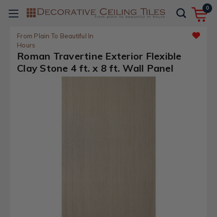
0
From Plain To Beautiful In
Hours
Roman Travertine Exterior Flexible
Clay Stone 4 ft. x 8 ft. Wall Panel