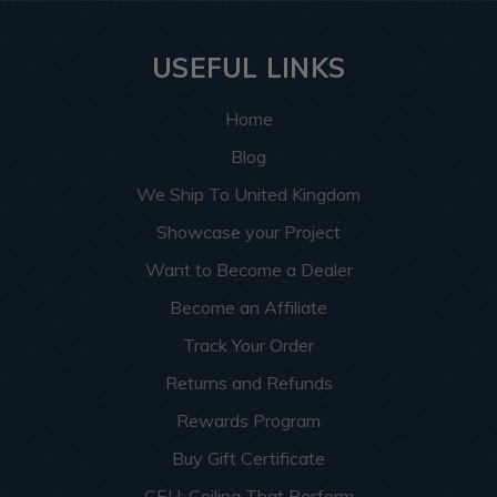
USEFUL LINKS
Home
Blog
We Ship To United Kingdom
Showcase your Project
Want to Become a Dealer
Become an Affiliate
Track Your Order
Returns and Refunds
Rewards Program
Buy Gift Certificate
CEU: Ceiling That Perform