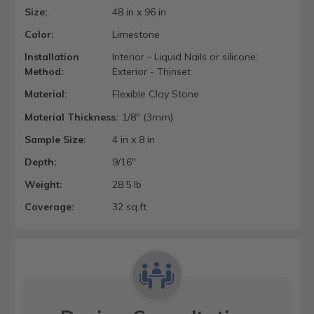
Size:
48 in x 96 in
Color:
Limestone
Installation
Interior - Liquid Nails or silicone;
Method:
Exterior - Thinset
Material:
Flexible Clay Stone
Material Thickness:
1/8" (3mm)
Sample Size:
4 in x 8 in
Depth:
9/16"
Weight:
28.5 lb
Coverage:
32 sq.ft