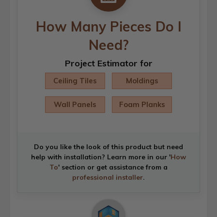
How Many Pieces Do I
Need?
Project Estimator for
Ceiling Tiles
Moldings
Wall Panels
Foam Planks
Do you like the look of this product but need
help with installation? Learn more in our '
How
To
' section or get assistance from a
professional installer
.