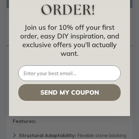
Product Description
Certificates & Catalogs
Reviews
Join us for 10% off your first
order, easy DIY inspiration, and
Questions
exclusive offers you'll actually
want.
Roman Travertine Exterior Flexible Clay Stone
4 ft. x 8 ft. Wall Panel
Roman Travertine combines the elegance of
classic limestone with a refined linear texture and
SEND MY COUPON
warm natural tones, offering a modern, lightweight
solution with the look and feel of traditional Roman
stone.
Features:
Structural Adaptability:
Flexible stone backing