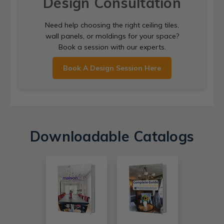
Design Consultation
Need help choosing the right ceiling tiles,
wall panels, or moldings for your space?
Book a session with our experts.
Book A Design Session Here
Downloadable Catalogs