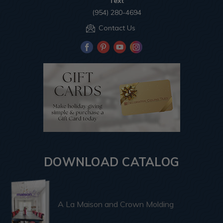
Text
(954) 280-4694
Contact Us
DOWNLOAD CATALOG
A La Maison and Crown Molding