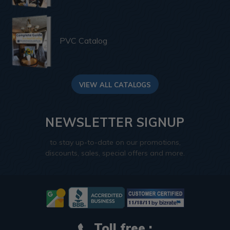
PVC Catalog
VIEW ALL CATALOGS
NEWSLETTER SIGNUP
to stay up-to-date on our promotions,
discounts, sales, special offers and more.
Toll free :