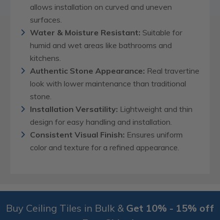
allows installation on curved and uneven
surfaces.
Water & Moisture Resistant:
Suitable for
humid and wet areas like bathrooms and
kitchens.
Authentic Stone Appearance:
Real travertine
look with lower maintenance than traditional
stone.
Installation Versatility:
Lightweight and thin
design for easy handling and installation.
Consistent Visual Finish:
Ensures uniform
color and texture for a refined appearance.
Buy Ceiling Tiles in Bulk &
Get 10% - 15% off