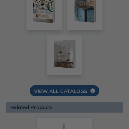
VIEW ALL CATALOGS
Related Products