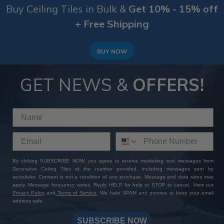
Buy Ceiling Tiles in Bulk &
Get 10% - 15% off
+ Free Shipping
BUY NOW
GET NEWS &
OFFERS!
By clicking SUBSCRIBE NOW, you agree to receive marketing text messages from
Decorative Ceiling Tiles at the number provided, including messages sent by
autodialer. Consent is not a condition of any purchase. Message and data rates may
apply. Message frequency varies. Reply HELP for help or STOP to cancel. View our
Privacy Policy
and
Terms of Service
. We hate SPAM and promise to keep your email
address safe.
SUBSCRIBE NOW