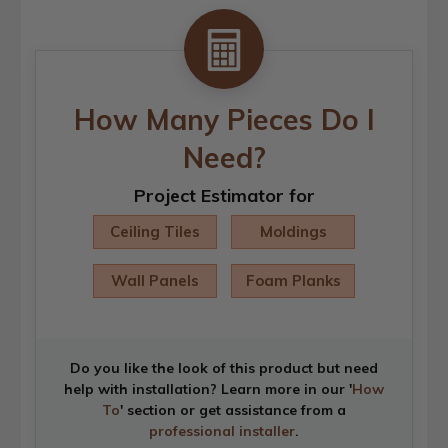
How Many Pieces Do I
Need?
Project Estimator for
Ceiling Tiles
Moldings
Wall Panels
Foam Planks
Do you like the look of this product but need
help with installation? Learn more in our '
How
To
' section or get assistance from a
professional installer
.