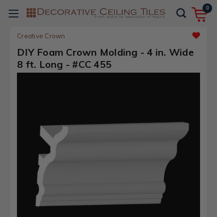
0
Creative Crown
DIY Foam Crown Molding - 4 in. Wide
8 ft. Long - #CC 455