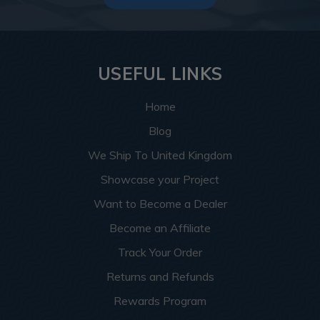
USEFUL LINKS
Home
Blog
We Ship To United Kingdom
Showcase your Project
Want to Become a Dealer
Become an Affiliate
Track Your Order
Returns and Refunds
Rewards Program