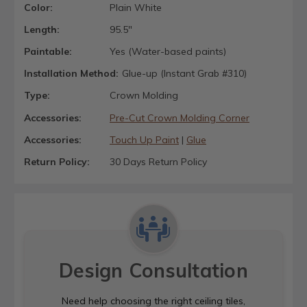
Color:
Plain White
Length:
95.5"
Paintable:
Yes (Water-based paints)
Installation Method:
Glue-up (Instant Grab #310)
Type:
Crown Molding
Accessories:
Pre-Cut Crown Molding Corner
Accessories:
Touch Up Paint
|
Glue
Return Policy:
30 Days Return Policy
Design Consultation
Need help choosing the right ceiling tiles,