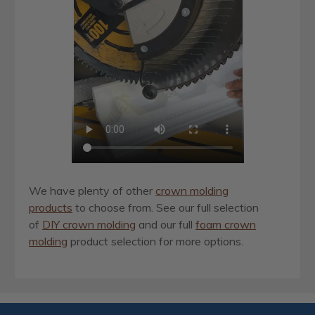
We have plenty of other
crown molding
products
to choose from. See our full selection
of
DIY crown molding
and our full
foam crown
molding
product selection for more options.