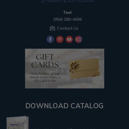
Text
(954) 280-4694
Contact Us
DOWNLOAD CATALOG