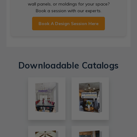
wall panels, or moldings for your space?
Book a session with our experts.
Book A Design Session Here
Downloadable Catalogs