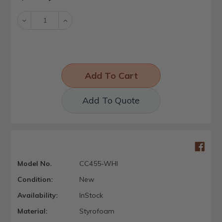
Stock:
Decrease
Increase
Quantity:
Quantity:
Add To Quote
Model No.
CC455-WHI
Condition:
New
Availability:
InStock
Material:
Styrofoam