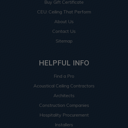
Buy Gift Certificate
CEU: Ceiling That Perform
About Us
Contact Us
Sitemap
HELPFUL INFO
Find a Pro
Acoustical Ceiling Contractors
Architects
Construction Companies
Hospitality Procurement
Installers