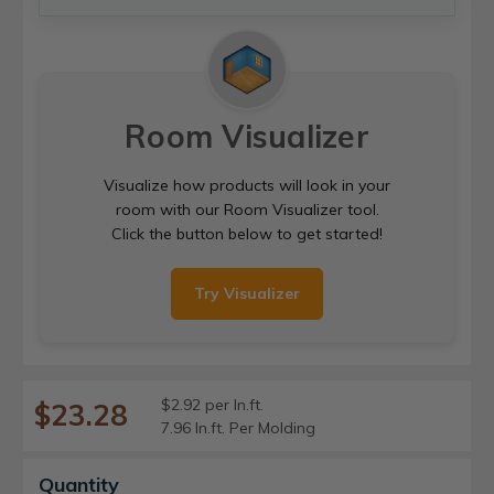
Room Visualizer
Visualize how products will look in your
room with our Room Visualizer tool.
Click the button below to get started!
Try Visualizer
$2.92 per ln.ft.
$23.28
7.96 ln.ft. Per Molding
Current
Quantity