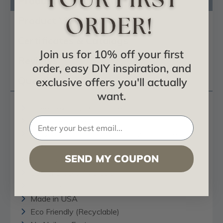
Product Description
Product Videos
Certificates & Catalogs
Join us for 10% off your first
Reviews
order, easy DIY inspiration, and
Questions
exclusive offers you'll actually
want.
8 feet (exactly 95.5 inches)
4.5 inches wide
Easy DIY Installation ( Installs with painters
caulk)
SEND MY COUPON
Light Weight
Corner Blocks Available
Flat Back
Made in USA
Eco Friendly (Recyclable)