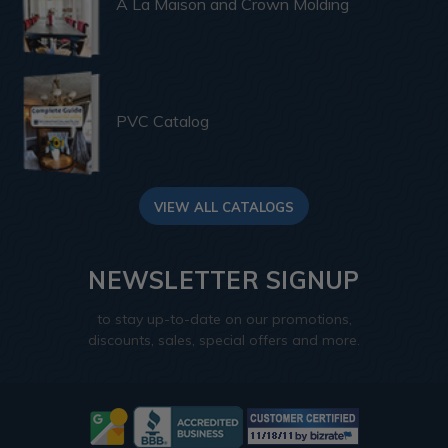
A La Maison and Crown Molding
PVC Catalog
VIEW ALL CATALOGS
NEWSLETTER SIGNUP
to stay up-to-date on our promotions,
discounts, sales, special offers and more.