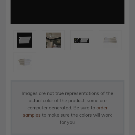
Images are not true representations of the
actual color of the product, some are
computer generated. Be sure to
order
samples
to make sure the colors will work
for you.