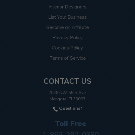
Interior Designers
List Your Business
Become an Affiliate
Privacy Policy
Cookies Policy
Terms of Service
CONTACT US
2036 NW 55th Ave.
Margate, Fl 33063
Questions?
Toll Free
1-866-297-0380