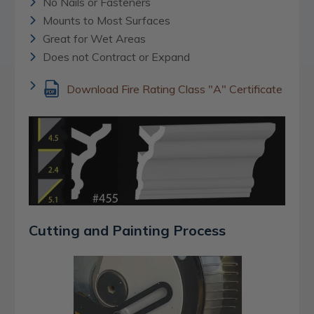
No Nails or Fasteners
Mounts to Most Surfaces
Great for Wet Areas
Does not Contract or Expand
Download Fire Rating Class "A" Certificate
Cutting and Painting Process