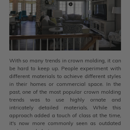
With so many trends in crown molding, it can
be hard to keep up. People experiment with
different materials to achieve different styles
in their homes or commercial space. In the
past, one of the most popular crown molding
trends was to use highly ornate and
intricately detailed materials. While this
approach added a touch of class at the time,
it's now more commonly seen as outdated