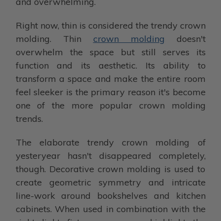
and overwhelming.
Right now, thin is considered the trendy crown
molding. Thin
crown molding
doesn't
overwhelm the space but still serves its
function and its aesthetic. Its ability to
transform a space and make the entire room
feel sleeker is the primary reason it's become
one of the more popular crown molding
trends.
The elaborate trendy crown molding of
yesteryear hasn't disappeared completely,
though. Decorative crown molding is used to
create geometric symmetry and intricate
line-work around bookshelves and kitchen
cabinets. When used in combination with the