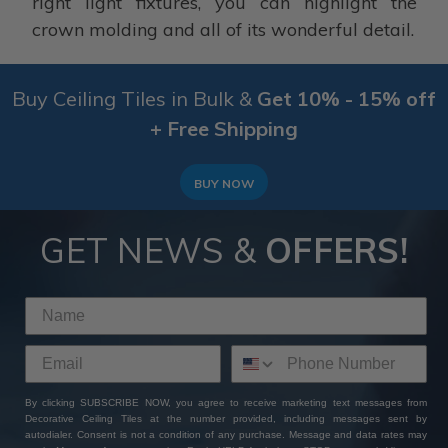
right light fixtures, you can highlight the
crown molding and all of its wonderful detail.
Buy Ceiling Tiles in Bulk &
Get 10% - 15% off
+ Free Shipping
BUY NOW
GET NEWS &
OFFERS!
By clicking SUBSCRIBE NOW, you agree to receive marketing text messages from
Decorative Ceiling Tiles at the number provided, including messages sent by
autodialer. Consent is not a condition of any purchase. Message and data rates may