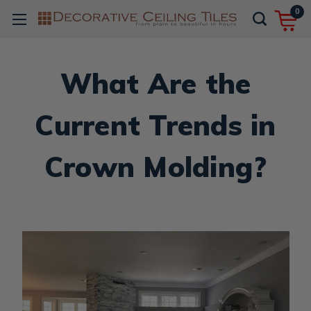
0
What Are the
Current Trends in
Crown Molding?