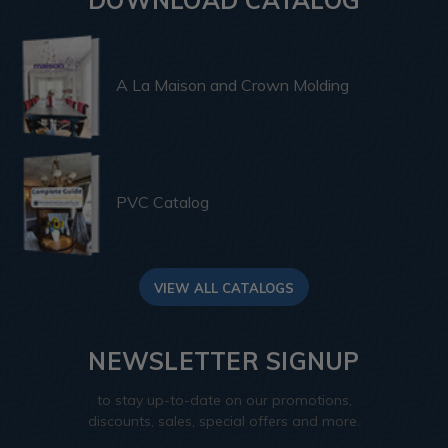
A La Maison and Crown Molding
PVC Catalog
VIEW ALL CATALOGS
NEWSLETTER SIGNUP
to stay up-to-date on our promotions,
discounts, sales, special offers and more.