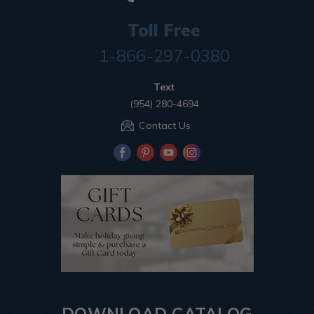
Toll Free
1-866-297-0380
Text
(954) 280-4694
Contact Us
DOWNLOAD CATALOG