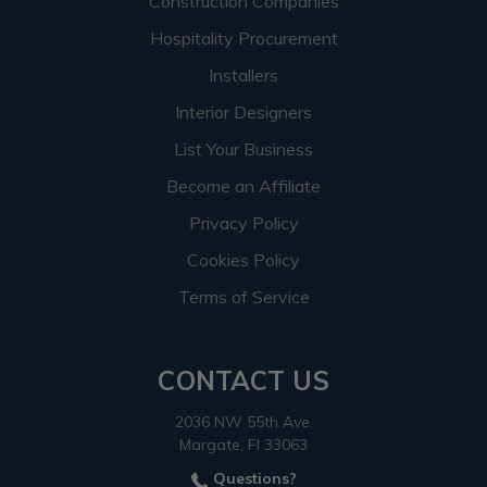
Construction Companies
Hospitality Procurement
Installers
Interior Designers
List Your Business
Become an Affiliate
Privacy Policy
Cookies Policy
Terms of Service
CONTACT US
2036 NW 55th Ave.
Margate, Fl 33063
Questions?