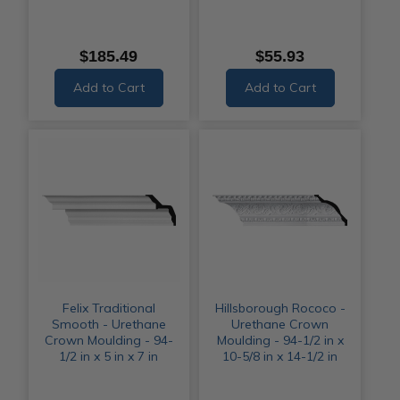
$185.49
$55.93
Add to Cart
Add to Cart
Felix Traditional
Hillsborough Rococo -
Smooth - Urethane
Urethane Crown
Crown Moulding - 94-
Moulding - 94-1/2 in x
1/2 in x 5 in x 7 in
10-5/8 in x 14-1/2 in