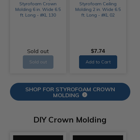
Styrofoam Crown
Styrofoam Ceiling
Molding 6 in. Wide 6.5
Molding 2 in. Wide 6.5
ft. Long - #KL 130
ft. Long - #KL 02
Sold out
$7.74
Sold out
Add to Cart
SHOP FOR STYROFOAM CROWN
MOLDING
DIY Crown Molding