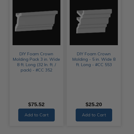
DIY Foam Crown
DIY Foam Crown
Molding Pack 3 in. Wide
Molding - 5 in. Wide 8
8 ft. Long (32 ln. ft. /
ft. Long - #CC 553
pack) - #CC 352
$75.52
$25.20
Add to Cart
Add to Cart