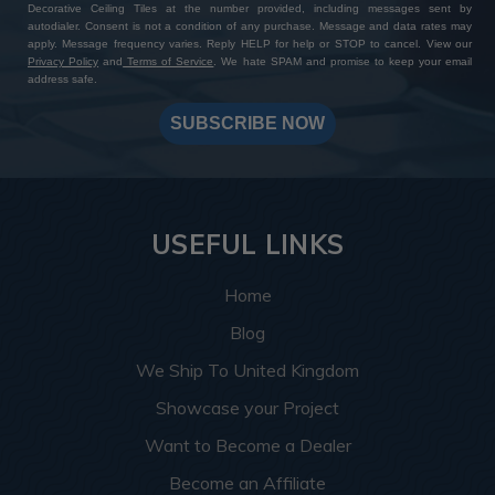
Decorative Ceiling Tiles at the number provided, including messages sent by
autodialer. Consent is not a condition of any purchase. Message and data rates may
apply. Message frequency varies. Reply HELP for help or STOP to cancel. View our
Privacy Policy
and
Terms of Service
. We hate SPAM and promise to keep your email
address safe.
SUBSCRIBE NOW
USEFUL LINKS
Home
Blog
We Ship To United Kingdom
Showcase your Project
Want to Become a Dealer
Become an Affiliate