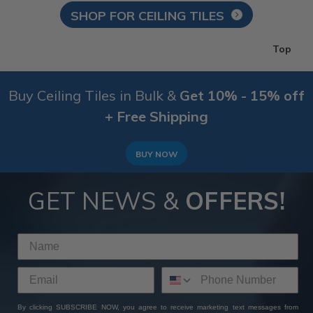
SHOP FOR CEILING TILES
Top
Buy Ceiling Tiles in Bulk &
Get 10% - 15% off
+ Free Shipping
BUY NOW
GET NEWS &
OFFERS!
By clicking SUBSCRIBE NOW, you agree to receive marketing text messages from