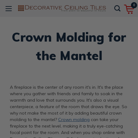
0
Crown Molding for
the Mantel
A fireplace is the center of any room it's in. It's the place
where you gather with friends and family to soak in the
warmth and love that surrounds you. It's also a visual
centerpiece, a feature of the room that draws the eye. So
why not make the most of it by adding beautiful crown
molding to the mantel?
Crown molding
can take your
fireplace to the next level, making it a truly eye-catching
focal point for the room. And when you shop online with