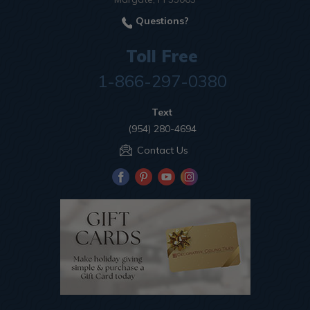
Questions?
Toll Free
1-866-297-0380
Text
(954) 280-4694
Contact Us