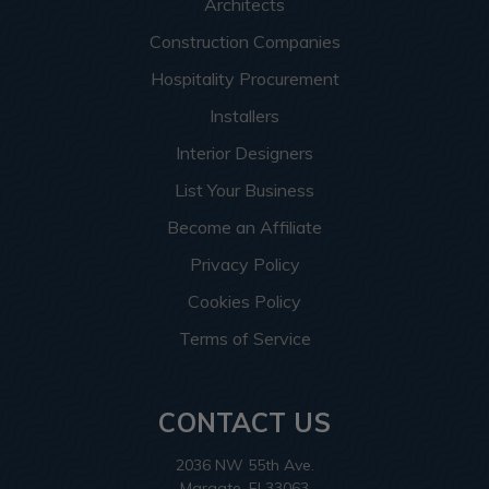
Architects
Construction Companies
Hospitality Procurement
Installers
Interior Designers
List Your Business
Become an Affiliate
Privacy Policy
Cookies Policy
Terms of Service
CONTACT US
2036 NW 55th Ave.
Margate, Fl 33063