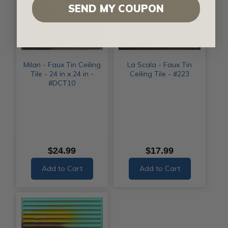
SEND MY COUPON
Milan - Faux Tin Ceiling
La Scala - Faux Tin
Tile - 24 in x 24 in -
Ceiling Tile - #223
#DCT10
$24.99
$17.99
Add to Cart
Add to Cart