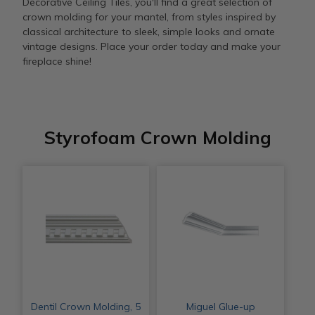
Decorative Ceiling Tiles, you'll find a great selection of
crown molding for your mantel, from styles inspired by
classical architecture to sleek, simple looks and ornate
vintage designs. Place your order today and make your
fireplace shine!
Styrofoam Crown Molding
Dentil Crown Molding, 5
Miguel Glue-up