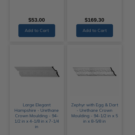
$53.00
$169.30
Add to Cart
Add to Cart
Large Elegant
Zephyr with Egg & Dart
Hampshire - Urethane
- Urethane Crown
Crown Moulding - 94-
Moulding - 94-1/2 in x 5
1/2 in x 4-1/8 in x 7-1/4
in x 8-5/8 in
in