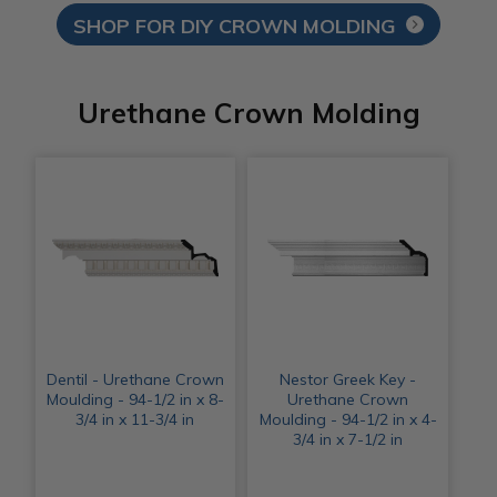
SHOP FOR DIY CROWN MOLDING
Urethane Crown Molding
Dentil - Urethane Crown
Nestor Greek Key -
Moulding - 94-1/2 in x 8-
Urethane Crown
3/4 in x 11-3/4 in
Moulding - 94-1/2 in x 4-
3/4 in x 7-1/2 in