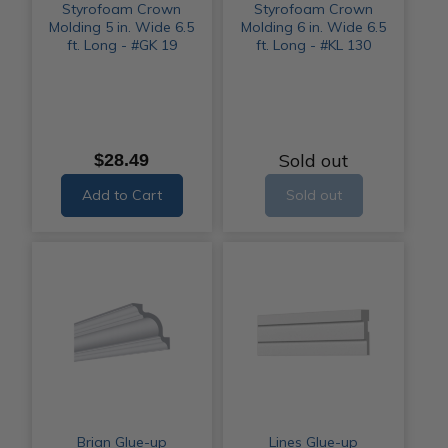
Styrofoam Crown
Styrofoam Crown
Molding 5 in. Wide 6.5
Molding 6 in. Wide 6.5
ft. Long - #GK 19
ft. Long - #KL 130
Sold out
$28.49
Add to Cart
Sold out
Brian Glue-up
Lines Glue-up