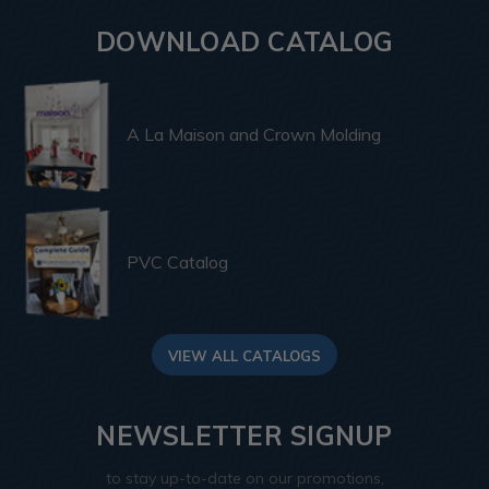
DOWNLOAD CATALOG
A La Maison and Crown Molding
PVC Catalog
VIEW ALL CATALOGS
NEWSLETTER SIGNUP
to stay up-to-date on our promotions,