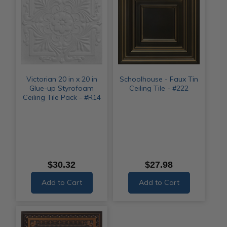
Victorian 20 in x 20 in
Schoolhouse - Faux Tin
Glue-up Styrofoam
Ceiling Tile - #222
Ceiling Tile Pack - #R14
$30.32
$27.98
Add to Cart
Add to Cart