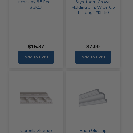
Inches by 6.5 Feet -
Styrofoam Crown
#GK17
Molding 3 in. Wide 6.5
ft. Long- #KL-50
$15.87
$7.99
Add to Cart
Add to Cart
Corbels Glue-up
Brian Glue-up