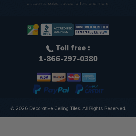
discounts, sales, special offers and more.
Toll free :
1-866-297-0380
© 2026
Decorative Ceiling Tiles
. All Rights Reserved.