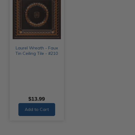
Laurel Wreath - Faux
Tin Ceiling Tile - #210
$13.99
Add to Cart