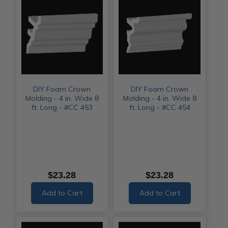
DIY Foam Crown
DIY Foam Crown
Molding - 4 in. Wide 8
Molding - 4 in. Wide 8
ft. Long - #CC 453
ft. Long - #CC 454
$23.28
$23.28
Add to Cart
Add to Cart