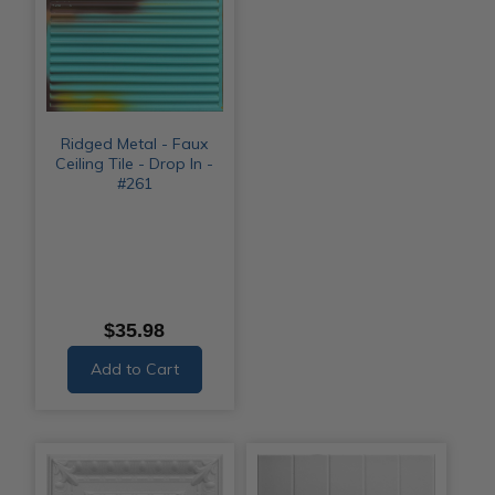
Ridged Metal - Faux
Ceiling Tile - Drop In -
#261
$35.98
Add to Cart