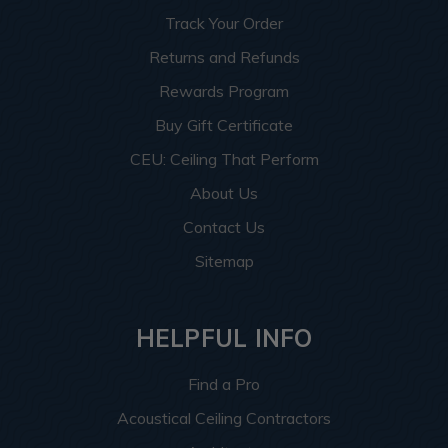
Track Your Order
Returns and Refunds
Rewards Program
Buy Gift Certificate
CEU: Ceiling That Perform
About Us
Contact Us
Sitemap
HELPFUL INFO
Find a Pro
Acoustical Ceiling Contractors