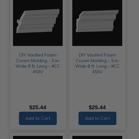
DIY Vaulted Foam
DIY Vaulted Foam
Crown Molding - 5 in.
Crown Molding - 5 in.
Wide 8 ft. Long - #CC
Wide 8 ft. Long - #CC
453V
455V
$25.44
$25.44
Add to Cart
Add to Cart