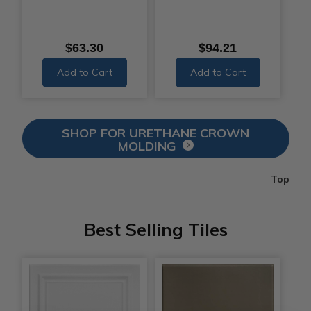
$63.30
$94.21
Add to Cart
Add to Cart
SHOP FOR URETHANE CROWN
MOLDING
Top
Best Selling Tiles