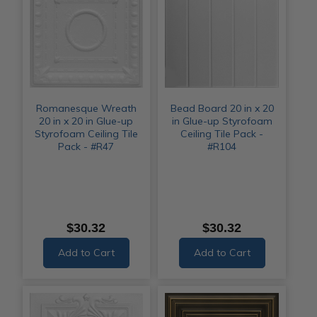
Romanesque Wreath
Bead Board 20 in x 20
20 in x 20 in Glue-up
in Glue-up Styrofoam
Styrofoam Ceiling Tile
Ceiling Tile Pack -
Pack - #R47
#R104
$30.32
$30.32
Add to Cart
Add to Cart