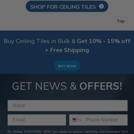
SHOP FOR CEILING TILES
Top
Buy Ceiling Tiles in Bulk &
Get 10% - 15% off
+ Free Shipping
BUY NOW
GET NEWS &
OFFERS!
By clicking SUBSCRIBE NOW, you agree to receive marketing text messages from