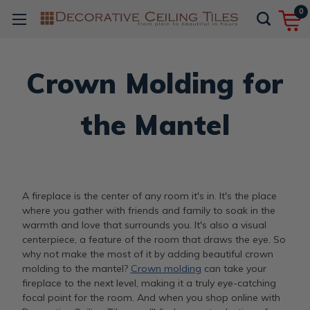
0
Crown Molding for
the Mantel
A fireplace is the center of any room it's in. It's the place
where you gather with friends and family to soak in the
warmth and love that surrounds you. It's also a visual
centerpiece, a feature of the room that draws the eye. So
why not make the most of it by adding beautiful crown
molding to the mantel?
Crown molding
can take your
fireplace to the next level, making it a truly eye-catching
focal point for the room. And when you shop online with