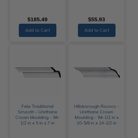
$185.49
$55.93
Add to Cart
Add to Cart
Felix Traditional
Hillsborough Rococo -
Smooth - Urethane
Urethane Crown
Crown Moulding - 94-
Moulding - 94-1/2 in x
1/2 in x 5 in x 7 in
10-5/8 in x 14-1/2 in