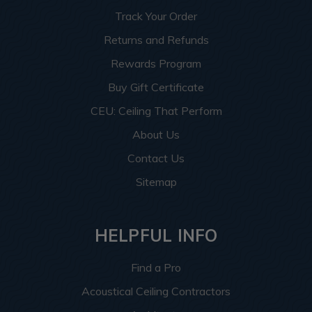
Track Your Order
Returns and Refunds
Rewards Program
Buy Gift Certificate
CEU: Ceiling That Perform
About Us
Contact Us
Sitemap
HELPFUL INFO
Find a Pro
Acoustical Ceiling Contractors