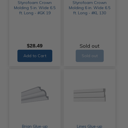
Styrofoam Crown
Styrofoam Crown
Molding 5 in. Wide 6.5
Molding 6 in. Wide 6.5
ft. Long - #GK 19
ft. Long - #KL 130
Sold out
$28.49
Add to Cart
Sold out
Brian Glue-up
Lines Glue-up