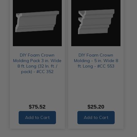
DIY Foam Crown
DIY Foam Crown
Molding Pack 3 in. Wide
Molding - 5 in. Wide 8
8 ft. Long (32 ln. ft. /
ft. Long - #CC 553
pack) - #CC 352
$75.52
$25.20
Add to Cart
Add to Cart