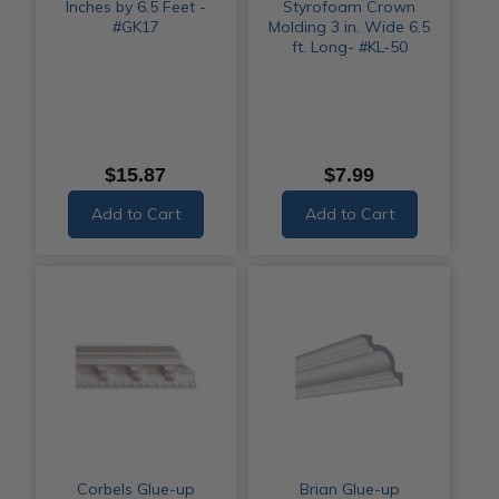
Inches by 6.5 Feet -
Styrofoam Crown
#GK17
Molding 3 in. Wide 6.5
ft. Long- #KL-50
$15.87
$7.99
Add to Cart
Add to Cart
Corbels Glue-up
Brian Glue-up