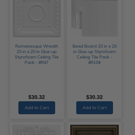
Romanesque Wreath
Bead Board 20 in x 20
20 in x 20 in Glue-up
in Glue-up Styrofoam
Styrofoam Ceiling Tile
Ceiling Tile Pack -
Pack - #R47
#R104
$30.32
$30.32
Add to Cart
Add to Cart