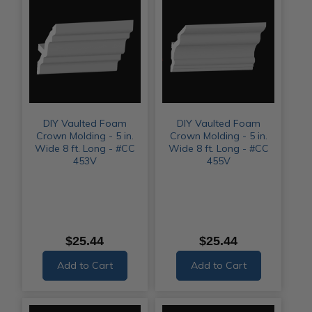
DIY Vaulted Foam
DIY Vaulted Foam
Crown Molding - 5 in.
Crown Molding - 5 in.
Wide 8 ft. Long - #CC
Wide 8 ft. Long - #CC
453V
455V
$25.44
$25.44
Add to Cart
Add to Cart