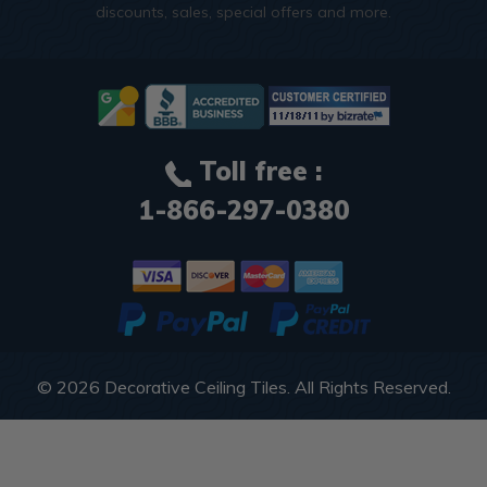
discounts, sales, special offers and more.
Toll free :
1-866-297-0380
© 2026
Decorative Ceiling Tiles
. All Rights Reserved.