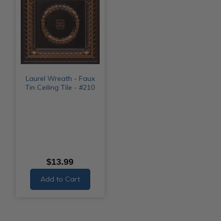
Laurel Wreath - Faux
Tin Ceiling Tile - #210
$13.99
Add to Cart