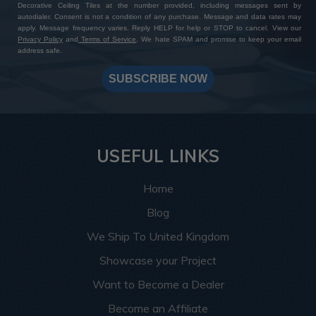
Decorative Ceiling Tiles at the number provided, including messages sent by
autodialer. Consent is not a condition of any purchase. Message and data rates may
apply. Message frequency varies. Reply HELP for help or STOP to cancel. View our
Privacy Policy
and
Terms of Service
. We hate SPAM and promise to keep your email
address safe.
SUBSCRIBE NOW
USEFUL LINKS
Home
Blog
We Ship To United Kingdom
Showcase your Project
Want to Become a Dealer
Become an Affiliate