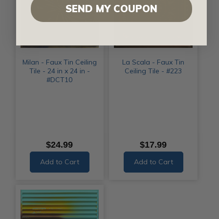
SEND MY COUPON
Milan - Faux Tin Ceiling
La Scala - Faux Tin
Tile - 24 in x 24 in -
Ceiling Tile - #223
#DCT10
$24.99
$17.99
Add to Cart
Add to Cart