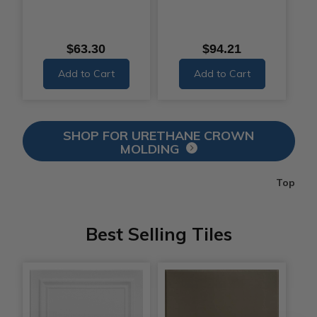
$63.30
$94.21
Add to Cart
Add to Cart
SHOP FOR URETHANE CROWN
MOLDING
Top
Best Selling Tiles