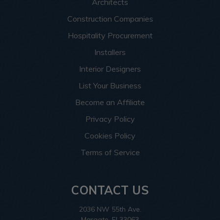
Architects
Construction Companies
Hospitality Procurement
Installers
Interior Designers
List Your Business
Become an Affiliate
Privacy Policy
Cookies Policy
Terms of Service
CONTACT US
2036 NW 55th Ave.
Margate, Fl 33063