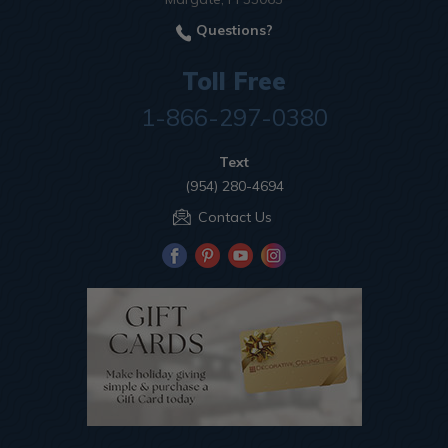
Questions?
Toll Free
1-866-297-0380
Text
(954) 280-4694
Contact Us