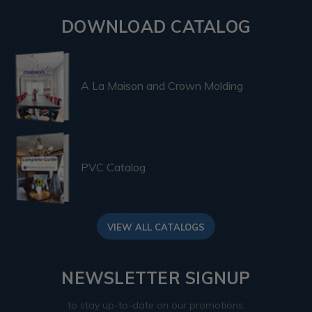
DOWNLOAD CATALOG
A La Maison and Crown Molding
PVC Catalog
VIEW ALL CATALOGS
NEWSLETTER SIGNUP
to stay up-to-date on our promotions,