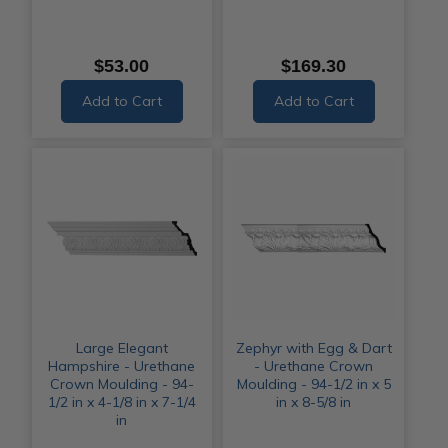
$53.00
$169.30
Add to Cart
Add to Cart
Large Elegant
Zephyr with Egg & Dart
Hampshire - Urethane
- Urethane Crown
Crown Moulding - 94-
Moulding - 94-1/2 in x 5
1/2 in x 4-1/8 in x 7-1/4
in x 8-5/8 in
in