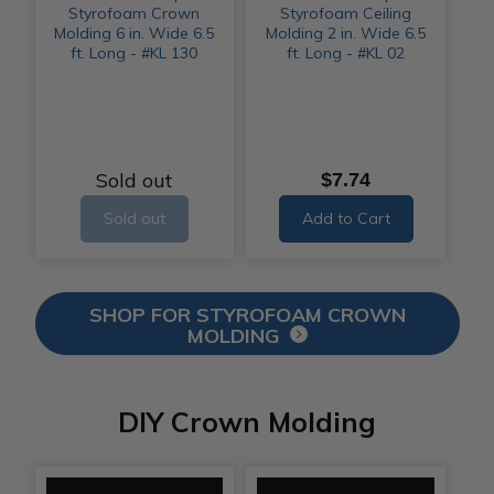
Styrofoam Crown
Styrofoam Ceiling
Molding 6 in. Wide 6.5
Molding 2 in. Wide 6.5
ft. Long - #KL 130
ft. Long - #KL 02
Sold out
$7.74
Sold out
Add to Cart
SHOP FOR STYROFOAM CROWN
MOLDING
DIY Crown Molding