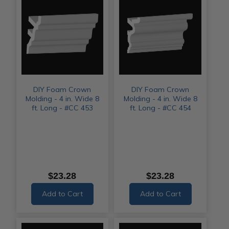
DIY Foam Crown
DIY Foam Crown
Molding - 4 in. Wide 8
Molding - 4 in. Wide 8
ft. Long - #CC 453
ft. Long - #CC 454
$23.28
$23.28
Add to Cart
Add to Cart