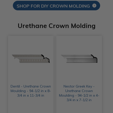
SHOP FOR DIY CROWN MOLDING
Urethane Crown Molding
Dentil - Urethane Crown
Nestor Greek Key -
Moulding - 94-1/2 in x 8-
Urethane Crown
3/4 in x 11-3/4 in
Moulding - 94-1/2 in x 4-
3/4 in x 7-1/2 in