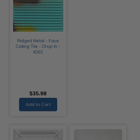
Ridged Metal - Faux
Ceiling Tile - Drop In -
#261
$35.98
Add to Cart