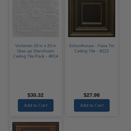
Victorian 20 in x 20 in
Schoolhouse - Faux Tin
Glue-up Styrofoam
Ceiling Tile - #222
Ceiling Tile Pack - #R14
$30.32
$27.98
Add to Cart
Add to Cart