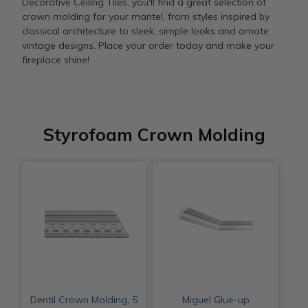
Decorative Ceiling Tiles, you'll find a great selection of
crown molding for your mantel, from styles inspired by
classical architecture to sleek, simple looks and ornate
vintage designs. Place your order today and make your
fireplace shine!
Styrofoam Crown Molding
Dentil Crown Molding, 5
Miguel Glue-up