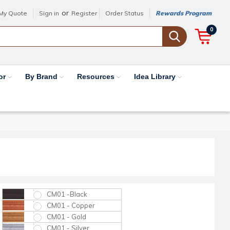
or
My Quote
Sign in
Register
Order Status
Rewards Program
0
or
By Brand
Resources
Idea Library
CM01 -Black
CM01 - Copper
CM01 - Gold
CM01 - Silver