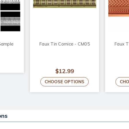
Sample
Faux Tin Cornice - CM05
Faux T
$12.99
CHOOSE OPTIONS
CHO
ons