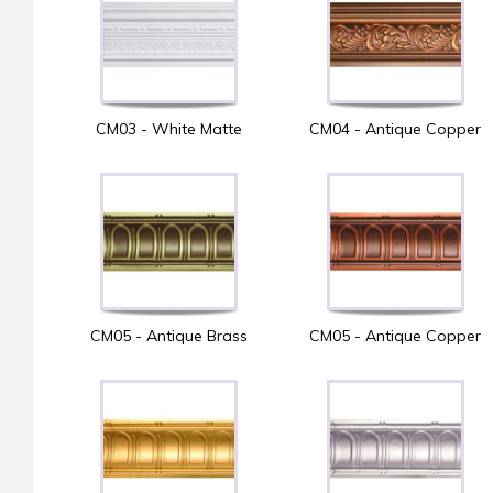
CM03 - White Matte
CM04 - Antique Copper
CM05 - Antique Brass
CM05 - Antique Copper