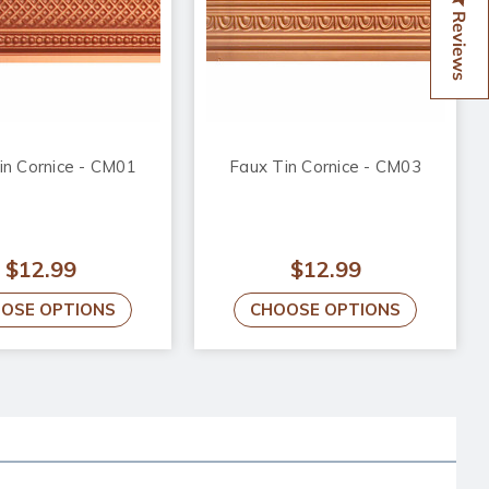
Reviews
in Cornice - CM01
Faux Tin Cornice - CM03
$12.99
$12.99
OSE OPTIONS
CHOOSE OPTIONS