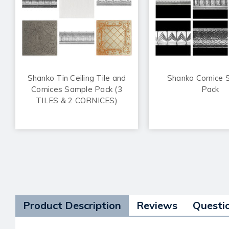
Shanko Tin Ceiling Tile and
Shanko Cornice 
Cornices Sample Pack (3
Pack
TILES & 2 CORNICES)
Product Description
Reviews
Questi