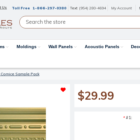
t Us
Toll Free
1-866-297-0380
Text
(954) 280-4694
My Account
ams
Moldings
Wall Panels
Acoustic Panels
Dec
n Cornice Sample Pack
$29.99
#1:
*