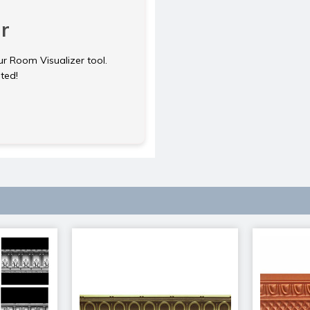
r
ur Room Visualizer tool.
rted!