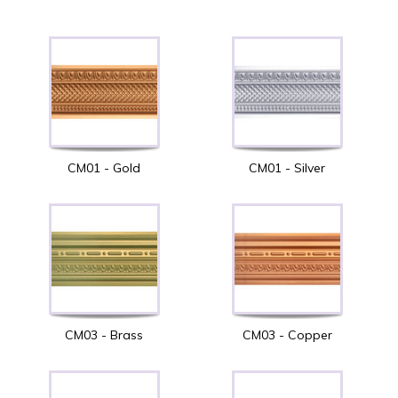
CM01 - Gold
CM01 - Silver
CM03 - Brass
CM03 - Copper