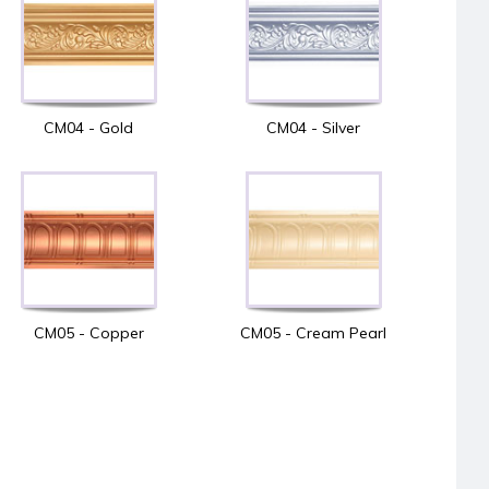
CM04 - Gold
CM04 - Silver
CM05 - Copper
CM05 - Cream Pearl