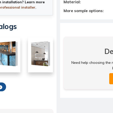
Material:
h installation? Learn more
professional installer
.
More sample options:
alogs
De
Need help choosing the ri