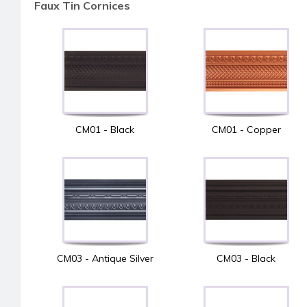
Faux Tin Cornices
CM01 - Black
CM01 - Copper
CM03 - Antique Silver
CM03 - Black