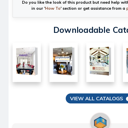
Do you like the look of this product but need help wit
in our '
How To
' section or get assistance from a
Downloadable Cat
VIEW ALL CATALOGS