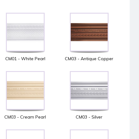
CM01 - White Pearl
CM03 - Antique Copper
CM03 - Cream Pearl
CM03 - Silver