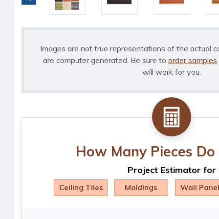
Images are not true representations of the actual c
are computer generated. Be sure to
order samples
will work for you.
How Many Pieces Do 
Project Estimator for
Ceiling Tiles
Moldings
Wall Pane