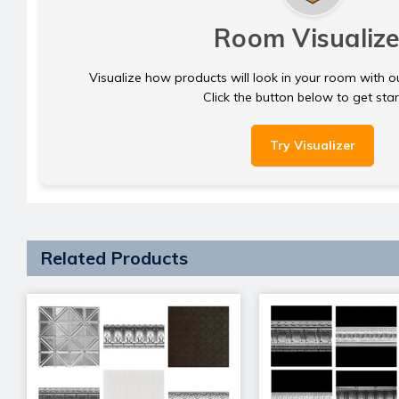
Room Visualize
Visualize how products will look in your room with o
Click the button below to get sta
Try Visualizer
Related Products