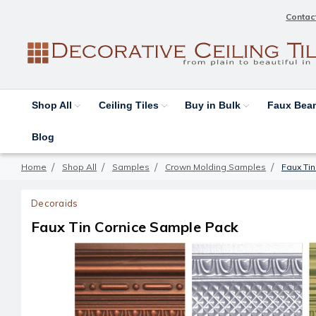
Contac
Shop All
Ceiling Tiles
Buy in Bulk
Faux Be
Blog
Home
Shop All
Samples
Crown Molding Samples
Faux Ti
Decoraids
Faux Tin Cornice Sample Pack