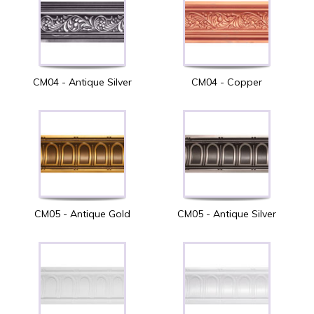
CM04 - Antique Silver
CM04 - Copper
CM05 - Antique Gold
CM05 - Antique Silver