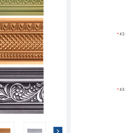
#2:
*
#3:
*