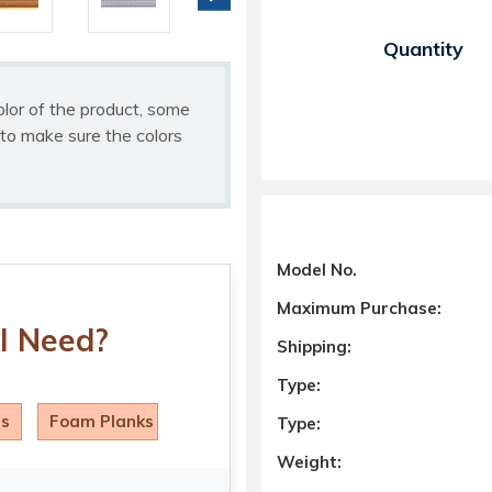
Current Stock:
Quantity
olor of the product, some
to make sure the colors
Model No.
Maximum Purchase:
I Need?
Shipping:
Type:
ls
Foam Planks
Type:
Weight: