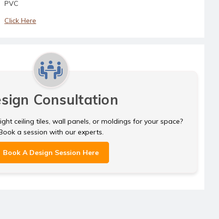
CM05 - White Pearl
PVC
CM05 - Antique Gold
CM05 - Cream Pearl
Click Here
CM05 - Antique Silver
CM05 - Gold
CM05 - Black
CM05 - Silver
CM05 - Brass
CM05 - White Matte
CM05 - Copper
CM05 - White Pearl
sign Consultation
CM05 - Cream Pearl
CM05 - Gold
ght ceiling tiles, wall panels, or moldings for your space?
Book a session with our experts.
CM05 - Silver
Book A Design Session Here
CM05 - White Matte
CM05 - White Pearl