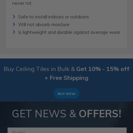
never rot.
Safe to install indoors or outdoors
Will not absorb moisture
Is lightweight and durable against average wear
Buy Ceiling Tiles in Bulk &
Get 10% - 15% off
+ Free Shipping
BUY NOW
GET NEWS &
OFFERS!