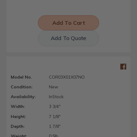
Add To Quote
Model No.
COR03X01X07NO
Condition:
New
Availability:
InStock
Width:
3 3/4"
Height:
7 1/8"
Depth:
1 7/8"
Weight:
0.5lb