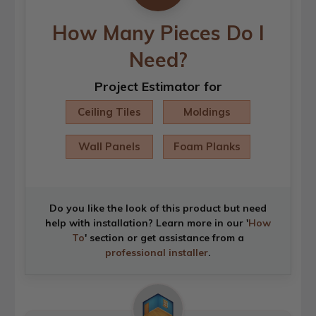
How Many Pieces Do I
Need?
Project Estimator for
Ceiling Tiles
Moldings
Wall Panels
Foam Planks
Do you like the look of this product but need
help with installation? Learn more in our '
How
To
' section or get assistance from a
professional installer
.