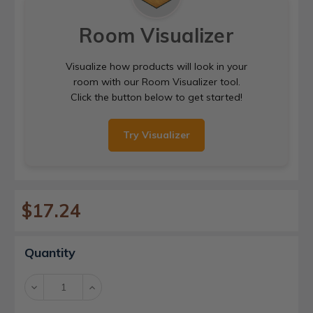
Room Visualizer
Visualize how products will look in your
room with our Room Visualizer tool.
Click the button below to get started!
Try Visualizer
$17.24
Current
Quantity
Stock:
Decrease
Increase
Quantity:
Quantity: