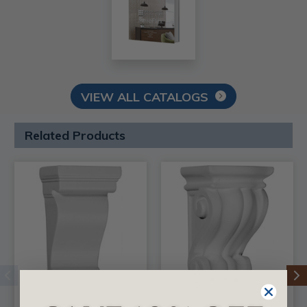
VIEW ALL CATALOGS
Related Products