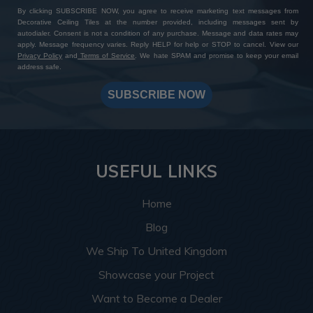
By clicking SUBSCRIBE NOW, you agree to receive marketing text messages from
Decorative Ceiling Tiles at the number provided, including messages sent by
autodialer. Consent is not a condition of any purchase. Message and data rates may
apply. Message frequency varies. Reply HELP for help or STOP to cancel. View our
Privacy Policy
and
Terms of Service
. We hate SPAM and promise to keep your email
address safe.
SUBSCRIBE NOW
USEFUL LINKS
Home
Blog
We Ship To United Kingdom
Showcase your Project
Want to Become a Dealer