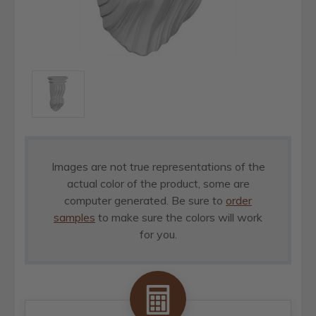
Images are not true representations of the
actual color of the product, some are
computer generated. Be sure to
order
samples
to make sure the colors will work
for you.