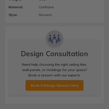
Material:
Urethane
Style:
Norwich
Design Consultation
Need help choosing the right ceiling tiles,
wall panels, or moldings for your space?
Book a session with our experts.
Book A Design Session Here