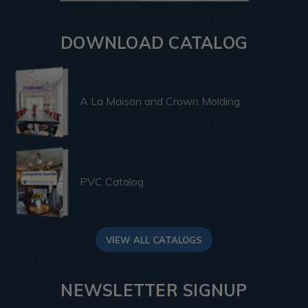
DOWNLOAD CATALOG
A La Maison and Crown Molding
PVC Catalog
VIEW ALL CATALOGS
NEWSLETTER SIGNUP