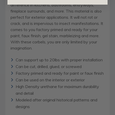
difference in kitchens, bathrooms, entryways,
fireplace surrounds, and more. This material is also
perfect for exterior applications. It will not rot or
crack, and is impervious to insect manifestations. It
comes to you factory primed and ready for your
paint, faux finish, gel stain, marbleizing and more.
With these corbels, you are only limited by your
imagination.
Can support up to 20lbs with proper installation
Can be cut, drilled, glued, or screwed
Factory primed and ready for paint or faux finish
Can be used on the interior or exterior
High Density urethane for maximum durability
and detail
Modeled after original historical patterns and
designs