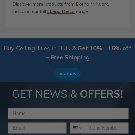
Discover more products from
Ekena Millwork
,
including our full
Ekena Decor
range.
Buy Ceiling Tiles in Bulk &
Get 10% - 15% off
+ Free Shipping
BUY NOW
GET NEWS &
OFFERS!