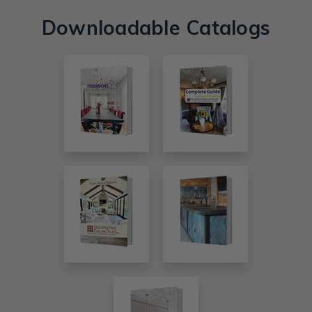
Downloadable Catalogs