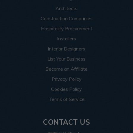
Architects
Construction Companies
Hospitality Procurement
Installers
Interior Designers
List Your Business
Become an Affiliate
Privacy Policy
Cookies Policy
Terms of Service
CONTACT US