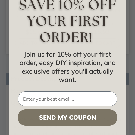
Norwich Pilaster -
Traditional Cole
Urethane Corbel -
Pilaster - Urethane
#COR03X02X06NO
Corbel -
#COR03X03X06CO
$15.09
$15.92
ADD TO CART
ADD TO CART
Join us for 10% off your first
order, easy DIY inspiration, and
exclusive offers you'll actually
Product Description
want.
Reviews
Questions
SEND MY COUPON
These
decorative corbels
are truly unique in design
and function. Primarily used in decorative
applications urethane corbels can make a dramatic