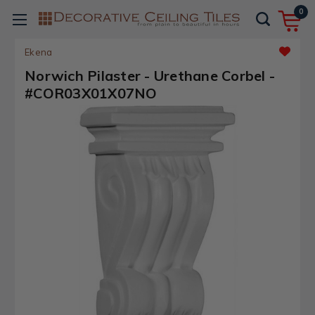
0
Ekena
Norwich Pilaster - Urethane Corbel -
#COR03X01X07NO