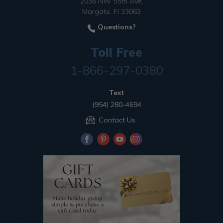
2036 NW 55th Ave.
Margate, Fl 33063
Questions?
Toll Free
1-866-297-0380
Text
(954) 280-4694
Contact Us