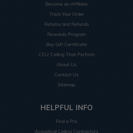
Become an Affiliate
Track Your Order
Returns and Refunds
Rewards Program
Buy Gift Certificate
CEU: Ceiling That Perform
About Us
Contact Us
Sitemap
HELPFUL INFO
Find a Pro
Acoustical Ceiling Contractors