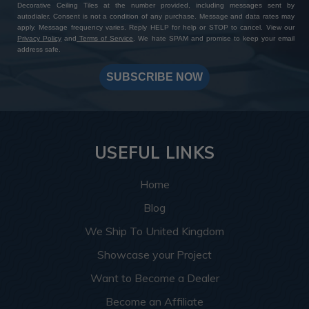
Decorative Ceiling Tiles at the number provided, including messages sent by
autodialer. Consent is not a condition of any purchase. Message and data rates may
apply. Message frequency varies. Reply HELP for help or STOP to cancel. View our
Privacy Policy
and
Terms of Service
. We hate SPAM and promise to keep your email
address safe.
SUBSCRIBE NOW
USEFUL LINKS
Home
Blog
We Ship To United Kingdom
Showcase your Project
Want to Become a Dealer
Become an Affiliate