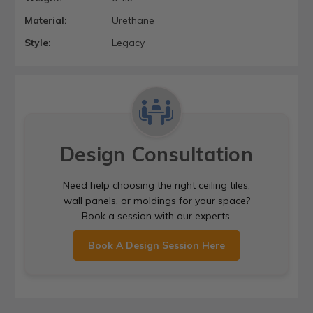
Material:
Urethane
Style:
Legacy
Design Consultation
Need help choosing the right ceiling tiles,
wall panels, or moldings for your space?
Book a session with our experts.
Book A Design Session Here