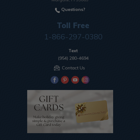
Questions?
Toll Free
1-866-297-0380
Text
(954) 280-4694
Contact Us