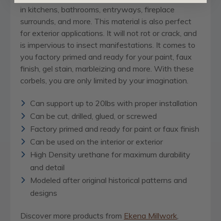
in kitchens, bathrooms, entryways, fireplace
surrounds, and more. This material is also perfect
for exterior applications. It will not rot or crack, and
is impervious to insect manifestations. It comes to
you factory primed and ready for your paint, faux
finish, gel stain, marbleizing and more. With these
corbels, you are only limited by your imagination.
Can support up to 20lbs with proper installation
Can be cut, drilled, glued, or screwed
Factory primed and ready for paint or faux finish
Can be used on the interior or exterior
High Density urethane for maximum durability
and detail
Modeled after original historical patterns and
designs
Discover more products from
Ekena Millwork
,