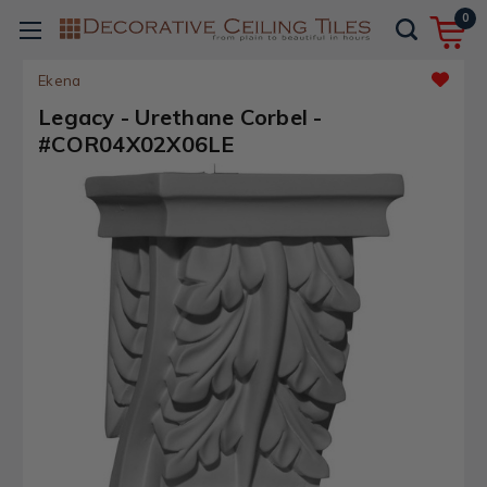
0
Ekena
Legacy - Urethane Corbel -
#COR04X02X06LE