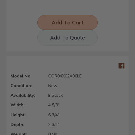
Add To Quote
Model No.
COR04X02X06LE
Condition:
New
Availability:
InStock
Width:
4 5/8"
Height:
6 3/4"
Depth:
2 3/4"
Weight:
0.4lb