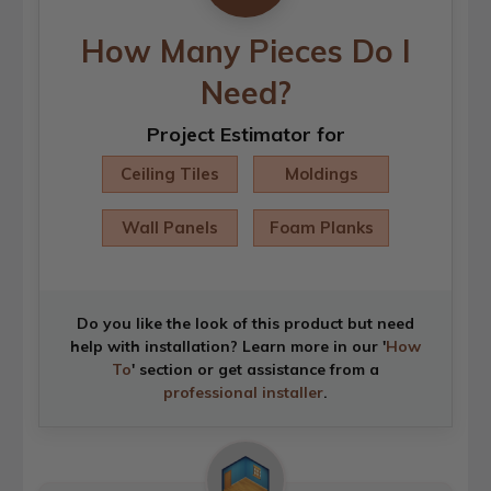
How Many Pieces Do I
Need?
Project Estimator for
Ceiling Tiles
Moldings
Wall Panels
Foam Planks
Do you like the look of this product but need
help with installation? Learn more in our '
How
To
' section or get assistance from a
professional installer
.