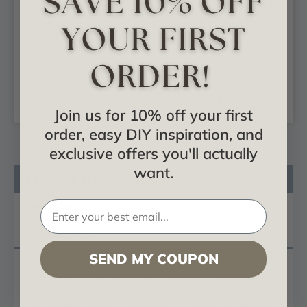
Legacy Acanthus -
Traditional -
Urethane Corbel -
Urethane Corbel -
#COR03X02X05LE
#COR05X02X07TR
$22.29
$32.82
ADD TO CART
ADD TO CART
Join us for 10% off your first
order, easy DIY inspiration, and
exclusive offers you'll actually
want.
Product Description
Reviews
Questions
SEND MY COUPON
These
corbels
are truly unique in design and
function. Primarily used in decorative applications
urethane brackets can make a dramatic difference