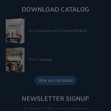
DOWNLOAD CATALOG
A La Maison and Crown Molding
PVC Catalog
VIEW ALL CATALOGS
NEWSLETTER SIGNUP
to stay up-to-date on our promotions,