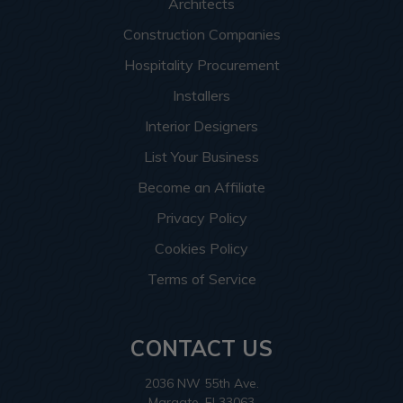
Architects
Construction Companies
Hospitality Procurement
Installers
Interior Designers
List Your Business
Become an Affiliate
Privacy Policy
Cookies Policy
Terms of Service
CONTACT US
2036 NW 55th Ave.
Margate, Fl 33063