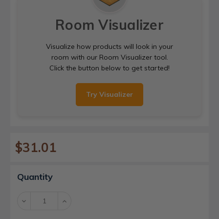
Room Visualizer
Visualize how products will look in your
room with our Room Visualizer tool.
Click the button below to get started!
Try Visualizer
$31.01
Current
Quantity
Stock:
Decrease
Increase
Quantity:
Quantity: