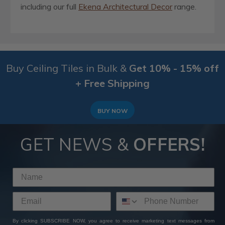
including our full
Ekena Architectural Decor
range.
Buy Ceiling Tiles in Bulk &
Get 10% - 15% off
+ Free Shipping
BUY NOW
GET NEWS &
OFFERS!
By clicking SUBSCRIBE NOW, you agree to receive marketing text messages from