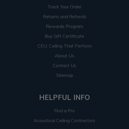
Track Your Order
Returns and Refunds
Rewards Program
Buy Gift Certificate
CEU: Ceiling That Perform
About Us
Contact Us
Sitemap
HELPFUL INFO
Find a Pro
Acoustical Ceiling Contractors