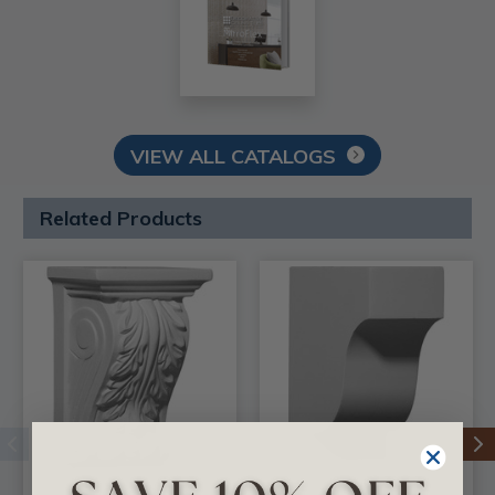
VIEW ALL CATALOGS
Related Products