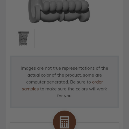
Images are not true representations of the
actual color of the product, some are
computer generated. Be sure to
order
samples
to make sure the colors will work
for you.