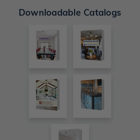
Downloadable Catalogs