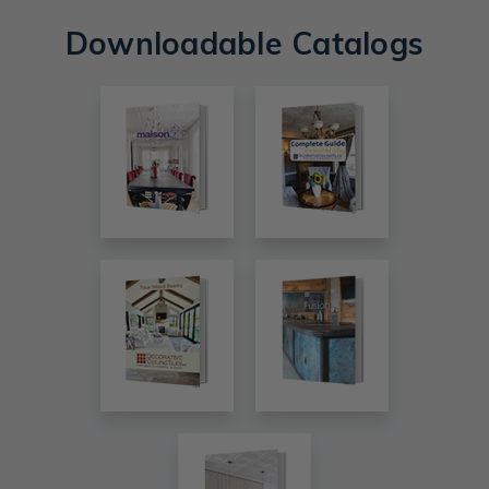
Downloadable Catalogs