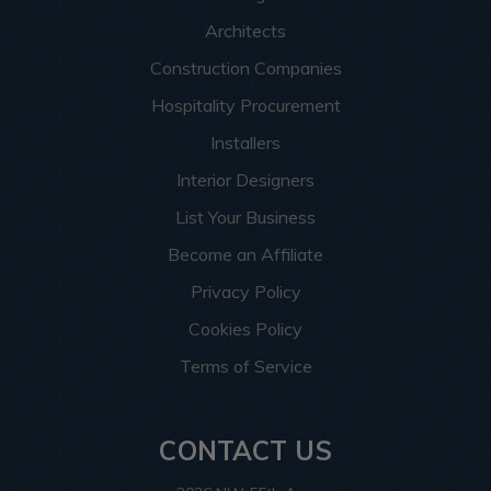
Architects
Construction Companies
Hospitality Procurement
Installers
Interior Designers
List Your Business
Become an Affiliate
Privacy Policy
Cookies Policy
Terms of Service
CONTACT US