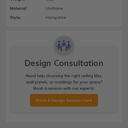
Material:
Urethane
Style:
Hampshire
Design Consultation
Need help choosing the right ceiling tiles,
wall panels, or moldings for your space?
Book a session with our experts.
Book A Design Session Here