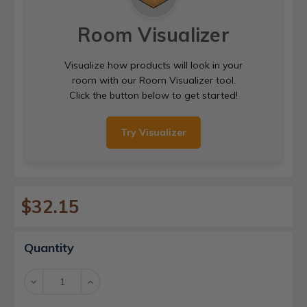
Room Visualizer
Visualize how products will look in your
room with our Room Visualizer tool.
Click the button below to get started!
Try Visualizer
$32.15
Current
Quantity
Stock:
Decrease
Increase
Quantity:
Quantity: