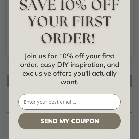
Hampshire Large
Hampshire Medium
Drop - Urethane
Drop - Urethane
Corbel -
Corbel -
#COR04X02X11HA
#COR04X02X09HA
$32.18
$32.16
ADD TO CART
ADD TO CART
Join us for 10% off your first
order, easy DIY inspiration, and
exclusive offers you'll actually
Product Description
want.
Reviews
Questions
SEND MY COUPON
These
decorative corbels
are truly unique in design
and function. Primarily used in decorative
applications urethane corbels can make a dramatic