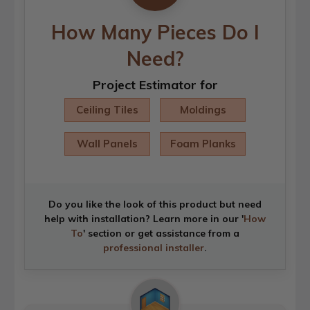
How Many Pieces Do I
Need?
Project Estimator for
Ceiling Tiles
Moldings
Wall Panels
Foam Planks
Do you like the look of this product but need
help with installation? Learn more in our '
How
To
' section or get assistance from a
professional installer
.