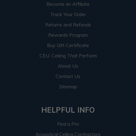
Become an Affiliate
Track Your Order
Returns and Refunds
Rewards Program
Buy Gift Certificate
CEU: Ceiling That Perform
About Us
Contact Us
Sitemap
HELPFUL INFO
Find a Pro
Acoustical Ceiling Contractors