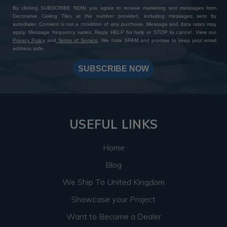
By clicking SUBSCRIBE NOW, you agree to receive marketing text messages from
Decorative Ceiling Tiles at the number provided, including messages sent by
autodialer. Consent is not a condition of any purchase. Message and data rates may
apply. Message frequency varies. Reply HELP for help or STOP to cancel. View our
Privacy Policy
and
Terms of Service
. We hate SPAM and promise to keep your email
address safe.
SUBSCRIBE NOW
USEFUL LINKS
Home
Blog
We Ship To United Kingdom
Showcase your Project
Want to Become a Dealer