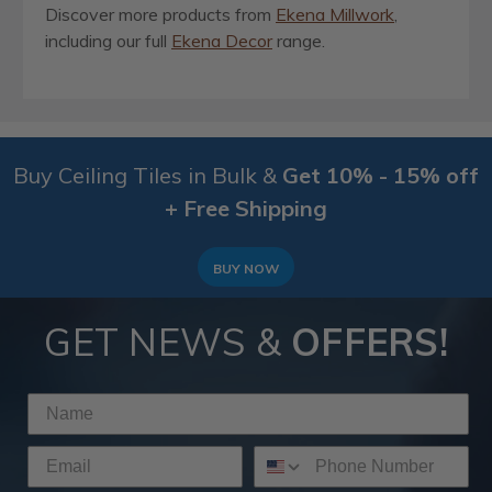
Discover more products from
Ekena Millwork
,
including our full
Ekena Decor
range.
Buy Ceiling Tiles in Bulk &
Get 10% - 15% off
+ Free Shipping
BUY NOW
GET NEWS &
OFFERS!