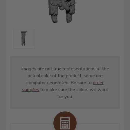
Images are not true representations of the
actual color of the product, some are
computer generated. Be sure to
order
samples
to make sure the colors will work
for you.