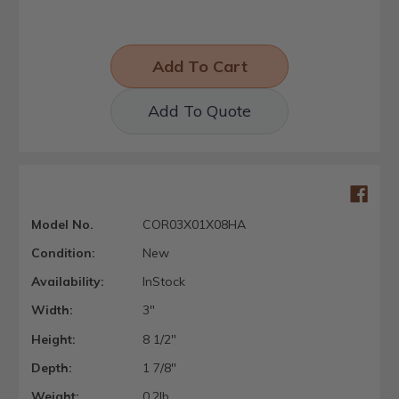
Add To Quote
Model No.
COR03X01X08HA
Condition:
New
Availability:
InStock
Width:
3"
Height:
8 1/2"
Depth:
1 7/8"
Weight:
0.2lb