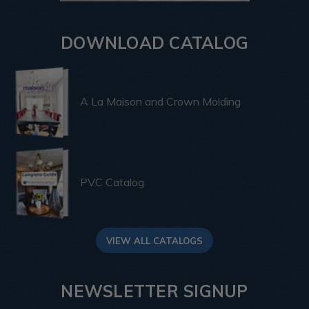
DOWNLOAD CATALOG
A La Maison and Crown Molding
PVC Catalog
VIEW ALL CATALOGS
NEWSLETTER SIGNUP