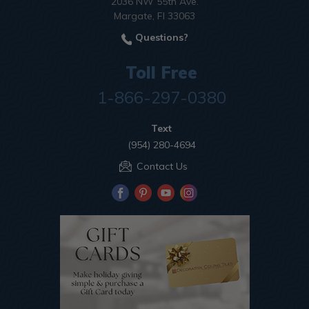
2036 NW 55th Ave.
Margate, Fl 33063
Questions?
Toll Free
1-866-297-0380
Text
(954) 280-4694
Contact Us