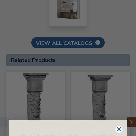
VIEW ALL CATALOGS
Related Products