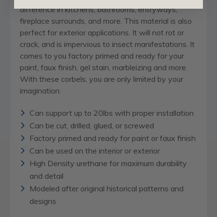
difference in kitchens, bathrooms, entryways,
fireplace surrounds, and more. This material is also
perfect for exterior applications. It will not rot or
crack, and is impervious to insect manifestations. It
comes to you factory primed and ready for your
paint, faux finish, gel stain, marbleizing and more.
With these corbels, you are only limited by your
imagination.
Can support up to 20lbs with proper installation
Can be cut, drilled, glued, or screwed
Factory primed and ready for paint or faux finish
Can be used on the interior or exterior
High Density urethane for maximum durability
and detail
Modeled after original historical patterns and
designs