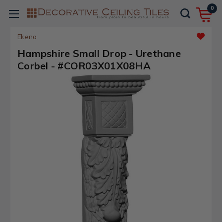
0
Ekena
Hampshire Small Drop - Urethane
Corbel - #COR03X01X08HA