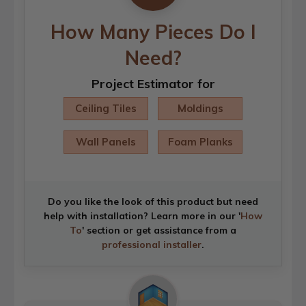
How Many Pieces Do I
Need?
Project Estimator for
Ceiling Tiles
Moldings
Wall Panels
Foam Planks
Do you like the look of this product but need
help with installation? Learn more in our '
How
To
' section or get assistance from a
professional installer
.