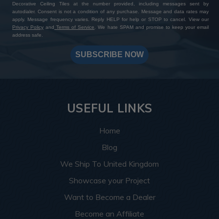
Decorative Ceiling Tiles at the number provided, including messages sent by
autodialer. Consent is not a condition of any purchase. Message and data rates may
apply. Message frequency varies. Reply HELP for help or STOP to cancel. View our
Privacy Policy
and
Terms of Service
. We hate SPAM and promise to keep your email
address safe.
SUBSCRIBE NOW
USEFUL LINKS
Home
Blog
We Ship To United Kingdom
Showcase your Project
Want to Become a Dealer
Become an Affiliate