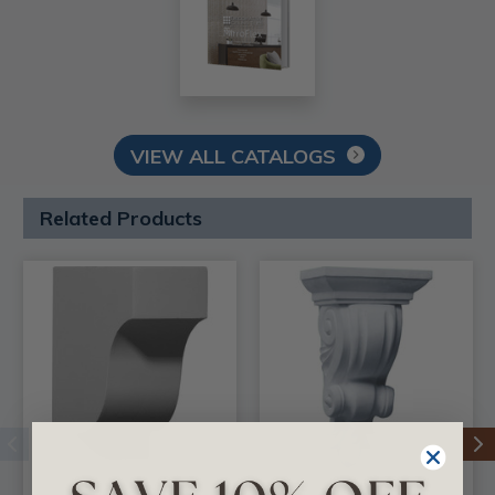
VIEW ALL CATALOGS
Related Products