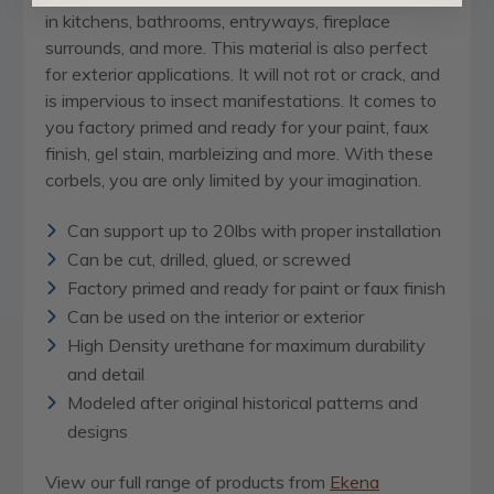
in kitchens, bathrooms, entryways, fireplace
surrounds, and more. This material is also perfect
for exterior applications. It will not rot or crack, and
is impervious to insect manifestations. It comes to
you factory primed and ready for your paint, faux
finish, gel stain, marbleizing and more. With these
corbels, you are only limited by your imagination.
Can support up to 20lbs with proper installation
Can be cut, drilled, glued, or screwed
Factory primed and ready for paint or faux finish
Can be used on the interior or exterior
High Density urethane for maximum durability
and detail
Modeled after original historical patterns and
designs
View our full range of products from
Ekena