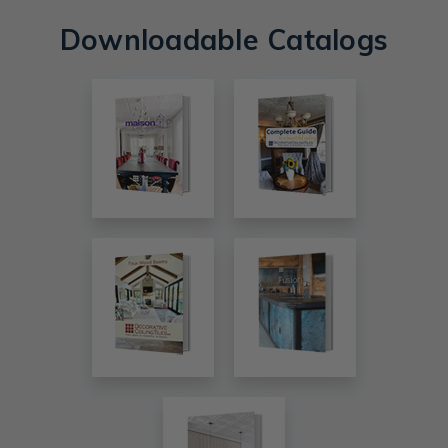
Downloadable Catalogs