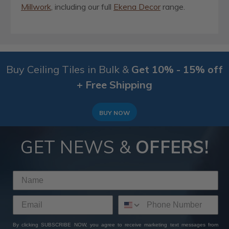
Millwork
, including our full
Ekena Decor
range.
Buy Ceiling Tiles in Bulk &
Get 10% - 15% off
+ Free Shipping
BUY NOW
GET NEWS &
OFFERS!
By clicking SUBSCRIBE NOW, you agree to receive marketing text messages from