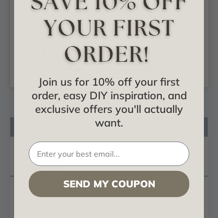
Traditional -
Reece - Urethane
Urethane Corbel -
Corbel -
#COR05X02X07TR
#COR04X07X03RE
$32.82
$28.19
ADD TO CART
ADD TO CART
Join us for 10% off your first
order, easy DIY inspiration, and
exclusive offers you'll actually
want.
Product Description
Reviews
Questions
SEND MY COUPON
These
corbels
are truly unique in design and
function. Primarily used in decorative applications
urethane brackets can make a dramatic difference