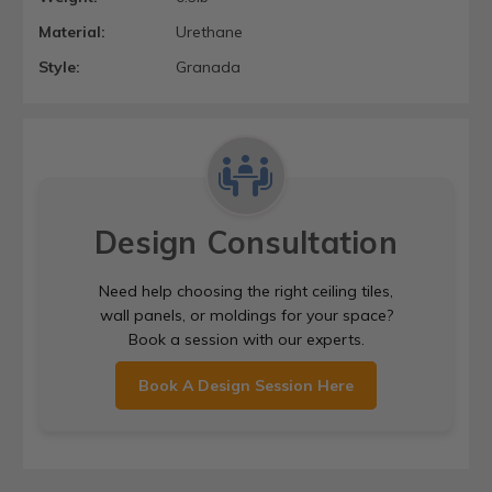
Material:
Urethane
Style:
Granada
Design Consultation
Need help choosing the right ceiling tiles,
wall panels, or moldings for your space?
Book a session with our experts.
Book A Design Session Here