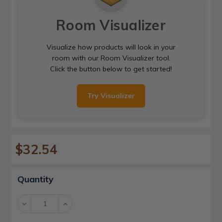
Room Visualizer
Visualize how products will look in your
room with our Room Visualizer tool.
Click the button below to get started!
Try Visualizer
$32.54
Current
Quantity
Stock:
Decrease
Increase
Quantity:
Quantity: