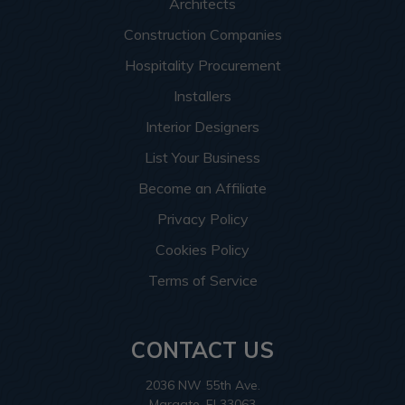
Architects
Construction Companies
Hospitality Procurement
Installers
Interior Designers
List Your Business
Become an Affiliate
Privacy Policy
Cookies Policy
Terms of Service
CONTACT US
2036 NW 55th Ave.
Margate, Fl 33063