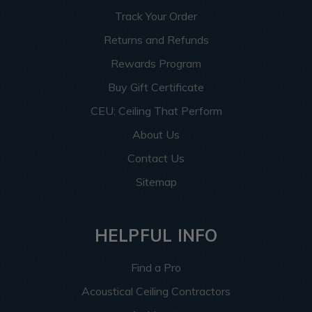
Track Your Order
Returns and Refunds
Rewards Program
Buy Gift Certificate
CEU: Ceiling That Perform
About Us
Contact Us
Sitemap
HELPFUL INFO
Find a Pro
Acoustical Ceiling Contractors