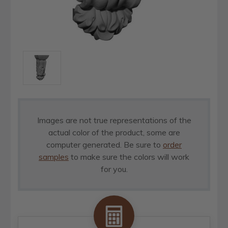
Images are not true representations of the
actual color of the product, some are
computer generated. Be sure to
order
samples
to make sure the colors will work
for you.