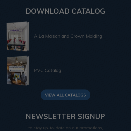
DOWNLOAD CATALOG
A La Maison and Crown Molding
PVC Catalog
VIEW ALL CATALOGS
NEWSLETTER SIGNUP
to stay up-to-date on our promotions,