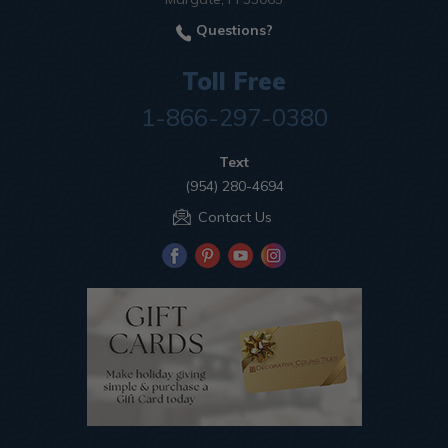
Questions?
Toll Free
1-866-297-0380
Text
(954) 280-4694
Contact Us