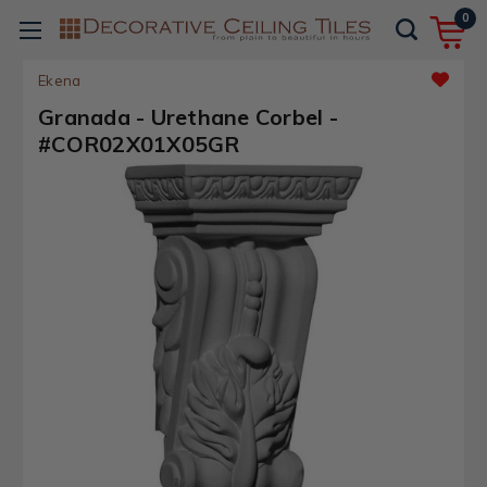
0
Ekena
Granada - Urethane Corbel -
#COR02X01X05GR