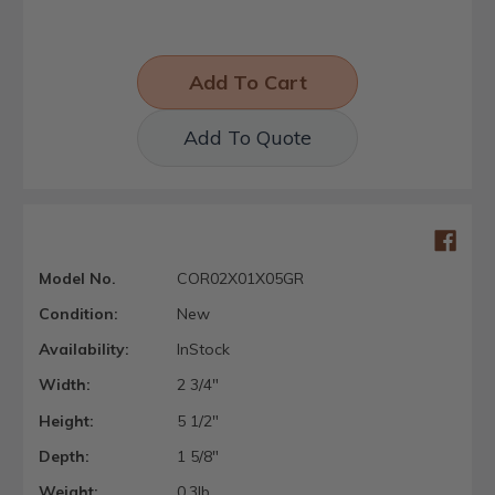
Add To Quote
Model No.
COR02X01X05GR
Condition:
New
Availability:
InStock
Width:
2 3/4"
Height:
5 1/2"
Depth:
1 5/8"
Weight:
0.3lb