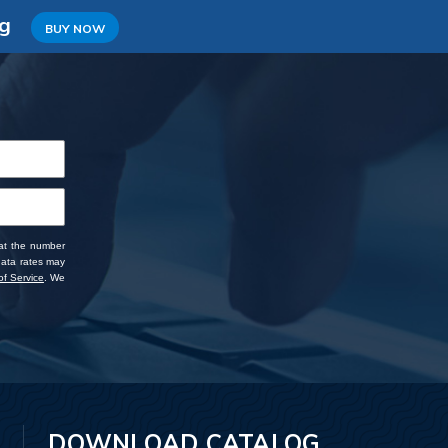
ng
BUY NOW
 at the number
data rates may
f Service
. We
DOWNLOAD CATALOG