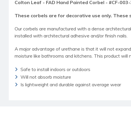
Colton Leaf - FAD Hand Painted Corbel - #CF-003-
These corbels are for decorative use only. These 
Our corbels are manufactured with a dense architectur
installed with architectural adhesive and/or finish nails.
A major advantage of urethane is that it will not expand,
moisture like bathrooms and kitchens. This product will 
Safe to install indoors or outdoors
Will not absorb moisture
Is lightweight and durable against average wear