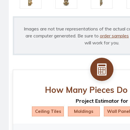
Images are not true representations of the actual c
are computer generated. Be sure to
order samples
will work for you.
How Many Pieces Do 
Project Estimator for
Ceiling Tiles
Moldings
Wall Pane