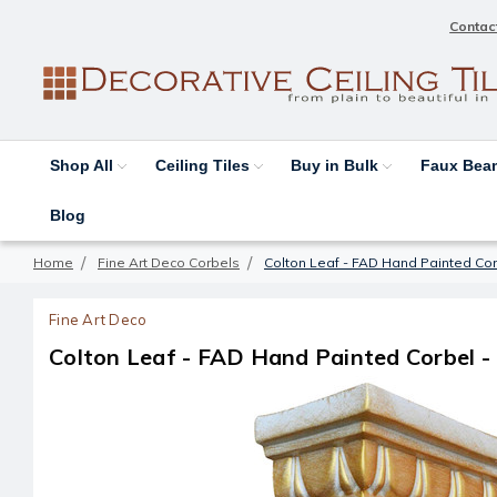
Contac
Shop All
Ceiling Tiles
Buy in Bulk
Faux Be
Blog
Home
Fine Art Deco Corbels
Colton Leaf - FAD Hand Painted Cor
Fine Art Deco
Colton Leaf - FAD Hand Painted Corbel -