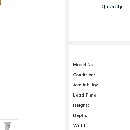
Current Stock:
Quantity
Model No.
Condition:
Availability:
Lead Time:
Height:
Depth:
Width: