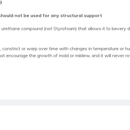
3
should not be used for any structural support
al urethane compound (not Styrofoam) that allows it to bevery
 constrict or warp over time with changes in temperature or humi
not encourage the growth of mold or mildew, and it will never ro