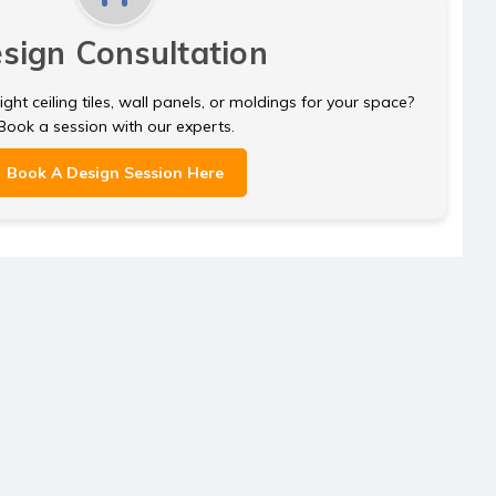
sign Consultation
ght ceiling tiles, wall panels, or moldings for your space?
Book a session with our experts.
Book A Design Session Here