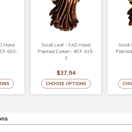
AD Hand
Scroll Leaf - FAD Hand
Scroll
#CF-003-
Painted Corbel - #CF-015-
Painted
3
$37.94
IONS
CHOOSE OPTIONS
CHO
ons