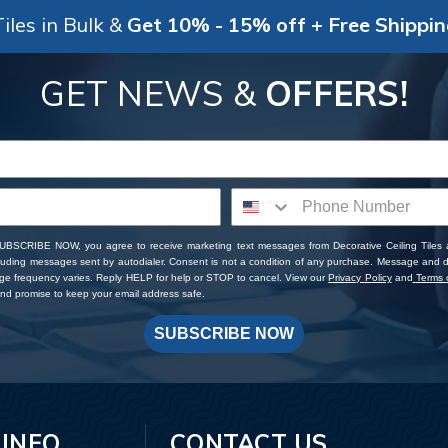
iles in Bulk &
Get 10% - 15% off + Free Shippi
GET NEWS &
OFFERS!
SUBSCRIBE NOW, you agree to receive marketing text messages from Decorative Ceiling Tiles
cluding messages sent by autodialer. Consent is not a condition of any purchase. Message and 
ge frequency varies. Reply HELP for help or STOP to cancel. View our
Privacy Policy
and
Terms o
d promise to keep your email address safe.
SUBSCRIBE NOW
 INFO
CONTACT US