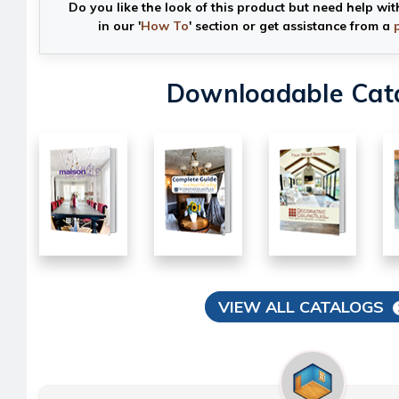
Do you like the look of this product but need help wit
in our '
How To
' section or get assistance from a
Downloadable Cat
VIEW ALL CATALOGS