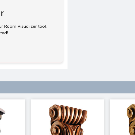
r
ur Room Visualizer tool.
rted!