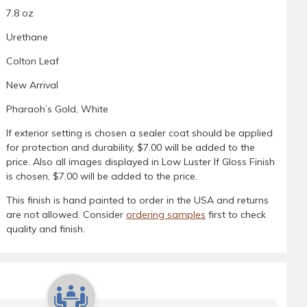
7.8 oz
Urethane
Colton Leaf
New Arrival
Pharaoh’s Gold, White
If exterior setting is chosen a sealer coat should be applied
for protection and durability, $7.00 will be added to the
price. Also all images displayed in Low Luster If Gloss Finish
is chosen, $7.00 will be added to the price.
This finish is hand painted to order in the USA and returns
are not allowed. Consider
ordering samples
first to check
quality and finish.