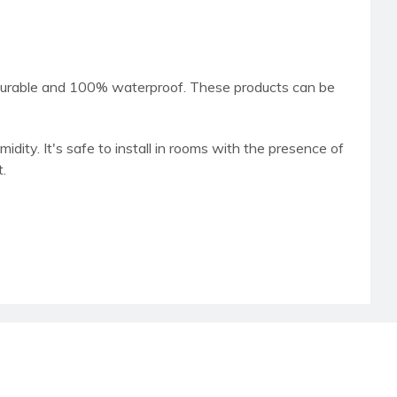
 durable and 100% waterproof. These products can be
dity. It's safe to install in rooms with the presence of
t.