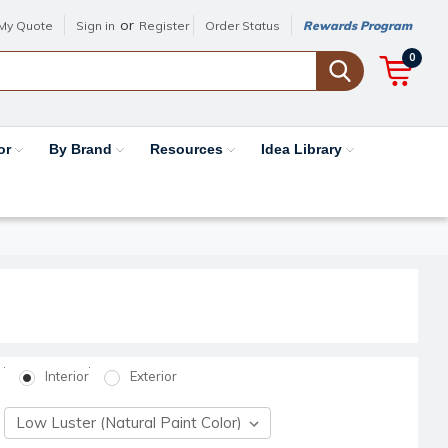
or
My Quote
Sign in
Register
Order Status
Rewards Program
0
or
By Brand
Resources
Idea Library
Interior
Exterior