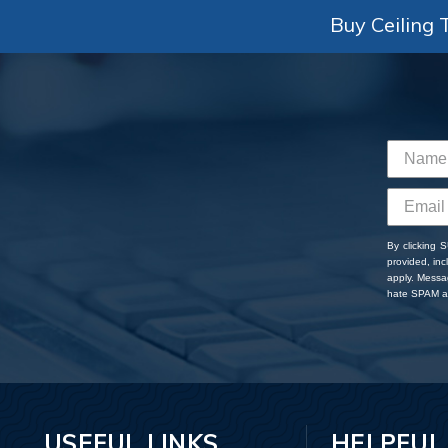
Buy Ceiling T
By clicking 
provided, in
apply. Messa
hate SPAM an
USEFUL LINKS
HELPFUL