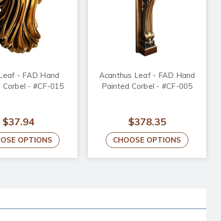
 Leaf - FAD Hand
Acanthus Leaf - FAD Hand
 Corbel - #CF-015
Painted Corbel - #CF-005
$37.94
$378.35
OSE OPTIONS
CHOOSE OPTIONS