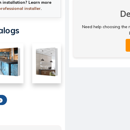
h installation? Learn more
professional installer
.
De
Need help choosing the ri
alogs