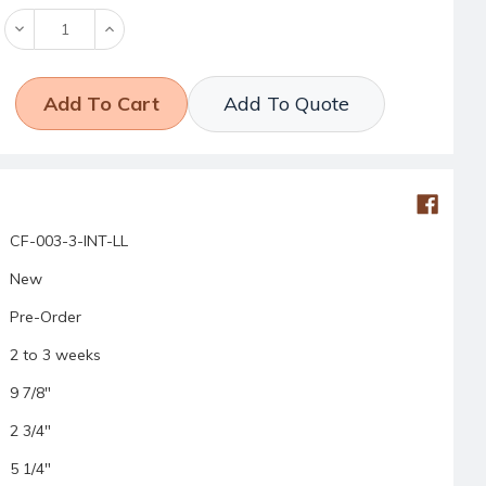
Decrease
Increase
Quantity:
Quantity:
Add To Quote
CF-003-3-INT-LL
New
Pre-Order
2 to 3 weeks
9 7/8"
2 3/4"
5 1/4"