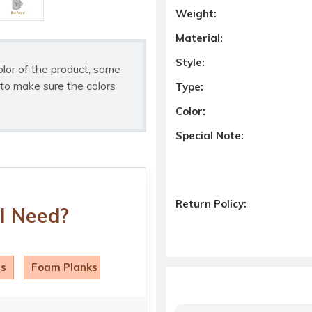
Weight:
Material:
Style:
olor of the product, some
to make sure the colors
Type:
Color:
Special Note:
Return Policy:
I Need?
ls
Foam Planks