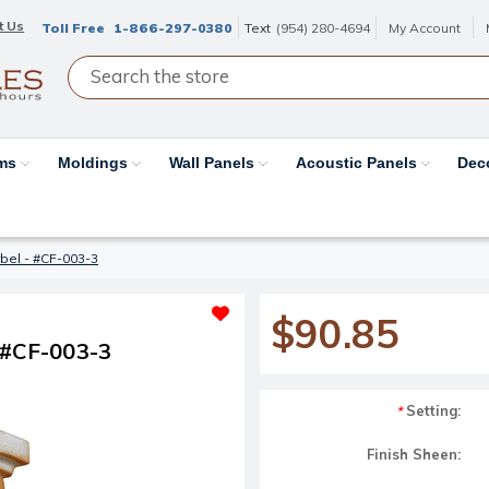
t Us
Toll Free
1-866-297-0380
Text
(954) 280-4694
My Account
ams
Moldings
Wall Panels
Acoustic Panels
Dec
bel - #CF-003-3
$90.85
 #CF-003-3
Setting:
*
Finish Sheen: