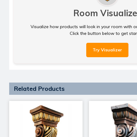
Room Visualize
Visualize how products will look in your room with o
Click the button below to get sta
Try Visualizer
Related Products