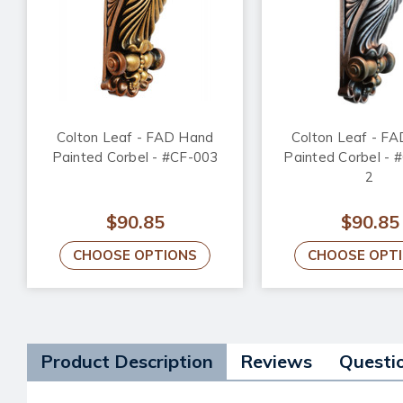
Colton Leaf - FAD Hand
Colton Leaf - F
Painted Corbel - #CF-003
Painted Corbel - 
2
$90.85
$90.85
CHOOSE OPTIONS
CHOOSE OPT
Product Description
Reviews
Questi