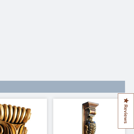
Reviews