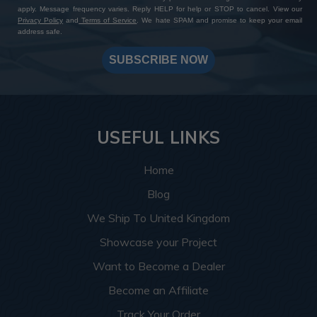
apply. Message frequency varies. Reply HELP for help or STOP to cancel. View our
Privacy Policy
and
Terms of Service
. We hate SPAM and promise to keep your email
address safe.
SUBSCRIBE NOW
USEFUL LINKS
Home
Blog
We Ship To United Kingdom
Showcase your Project
Want to Become a Dealer
Become an Affiliate
Track Your Order