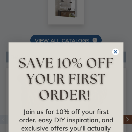
VIEW ALL CATALOGS
Related Products
Join us for 10% off your first
order, easy DIY inspiration, and
exclusive offers you'll actually