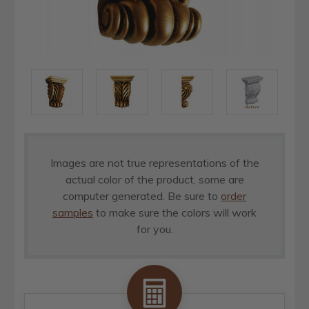
Images are not true representations of the
actual color of the product, some are
computer generated. Be sure to
order
samples
to make sure the colors will work
for you.