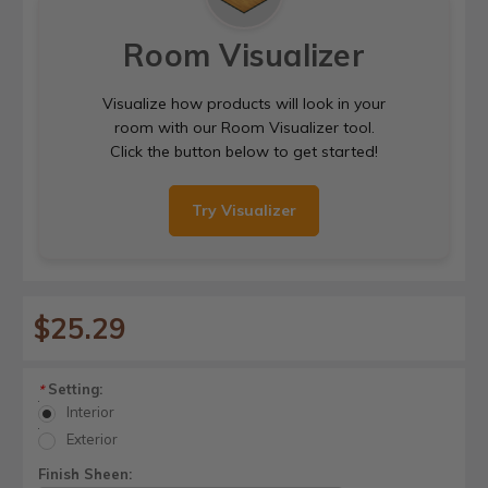
Room Visualizer
Visualize how products will look in your
room with our Room Visualizer tool.
Click the button below to get started!
Try Visualizer
$25.29
Setting:
*
Interior
Exterior
Finish Sheen: