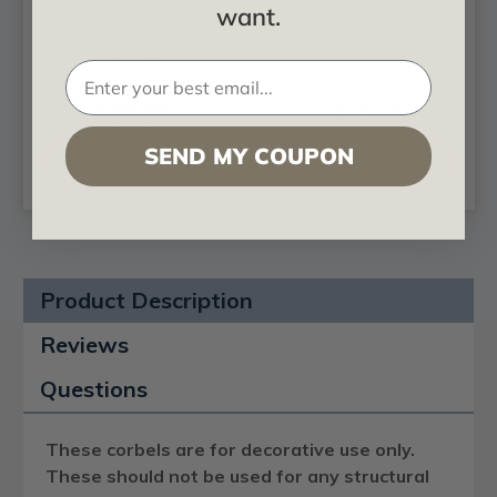
Alexandria - FAD
Alexandria - FAD
want.
Hand Painted Corbel
Hand Painted Corbel
- #CF-011-2
- #CF-011-3
$25.29
$25.29
SEND MY COUPON
CHOOSE
CHOOSE
OPTIONS
OPTIONS
Product Description
Reviews
Questions
These corbels are for decorative use only.
These should not be used for any structural