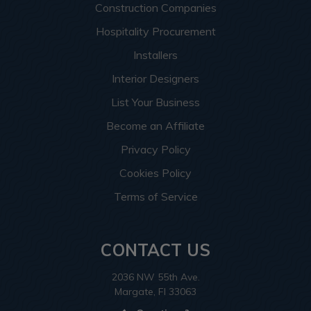
Construction Companies
Hospitality Procurement
Installers
Interior Designers
List Your Business
Become an Affiliate
Privacy Policy
Cookies Policy
Terms of Service
CONTACT US
2036 NW 55th Ave.
Margate, Fl 33063