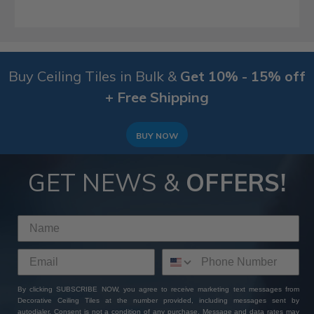
Buy Ceiling Tiles in Bulk &
Get 10% - 15% off
+ Free Shipping
BUY NOW
GET NEWS &
OFFERS!
By clicking SUBSCRIBE NOW, you agree to receive marketing text messages from
Decorative Ceiling Tiles at the number provided, including messages sent by
autodialer. Consent is not a condition of any purchase. Message and data rates may