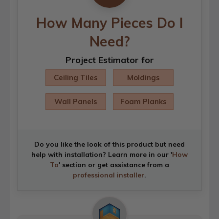
How Many Pieces Do I
Need?
Project Estimator for
Ceiling Tiles
Moldings
Wall Panels
Foam Planks
Do you like the look of this product but need
help with installation? Learn more in our '
How
To
' section or get assistance from a
professional installer
.