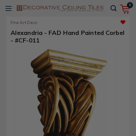
0
Fine Art Deco
Alexandria - FAD Hand Painted Corbel
- #CF-011