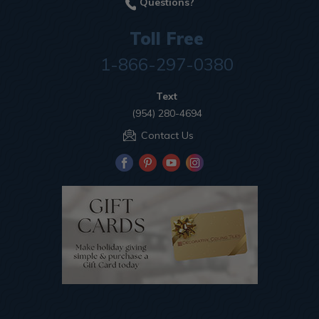
Questions?
Toll Free
1-866-297-0380
Text
(954) 280-4694
Contact Us