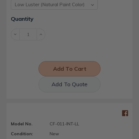
Current
Quantity
Stock:
Decrease
Increase
Quantity:
Quantity:
Add To Quote
Model No.
CF-011-INT-LL
Condition:
New