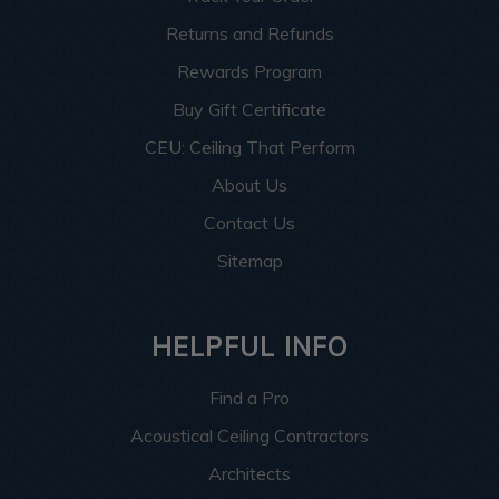
Returns and Refunds
Rewards Program
Buy Gift Certificate
CEU: Ceiling That Perform
About Us
Contact Us
Sitemap
HELPFUL INFO
Find a Pro
Acoustical Ceiling Contractors
Architects