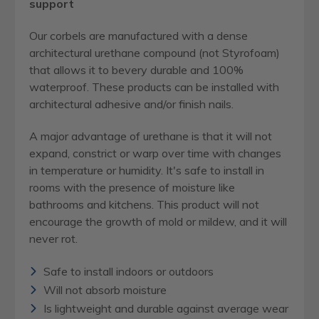
support
Our corbels are manufactured with a dense
architectural urethane compound (not Styrofoam)
that allows it to bevery durable and 100%
waterproof. These products can be installed with
architectural adhesive and/or finish nails.
A major advantage of urethane is that it will not
expand, constrict or warp over time with changes
in temperature or humidity. It's safe to install in
rooms with the presence of moisture like
bathrooms and kitchens. This product will not
encourage the growth of mold or mildew, and it will
never rot.
Safe to install indoors or outdoors
Will not absorb moisture
Is lightweight and durable against average wear