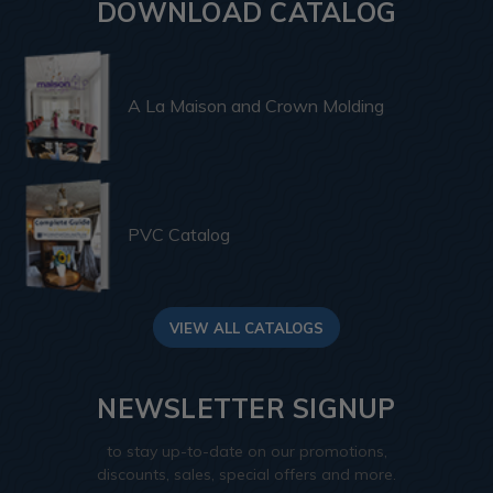
DOWNLOAD CATALOG
A La Maison and Crown Molding
PVC Catalog
VIEW ALL CATALOGS
NEWSLETTER SIGNUP
to stay up-to-date on our promotions,
discounts, sales, special offers and more.