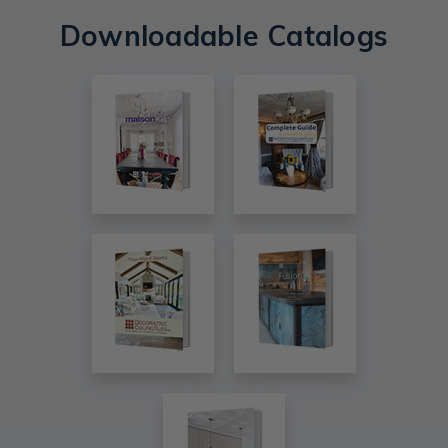
Downloadable Catalogs