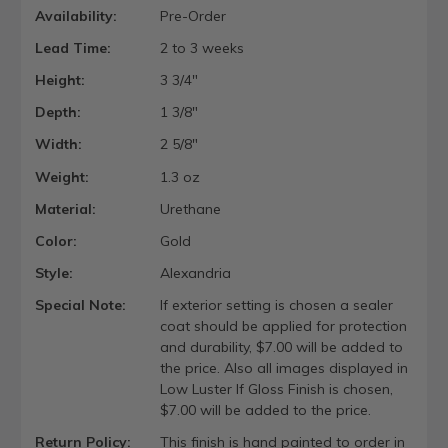
Availability:
Pre-Order
Lead Time:
2 to 3 weeks
Height:
3 3/4"
Depth:
1 3/8"
Width:
2 5/8"
Weight:
1.3 oz
Material:
Urethane
Color:
Gold
Style:
Alexandria
Special Note:
If exterior setting is chosen a sealer
coat should be applied for protection
and durability, $7.00 will be added to
the price. Also all images displayed in
Low Luster If Gloss Finish is chosen,
$7.00 will be added to the price.
Return Policy:
This finish is hand painted to order in