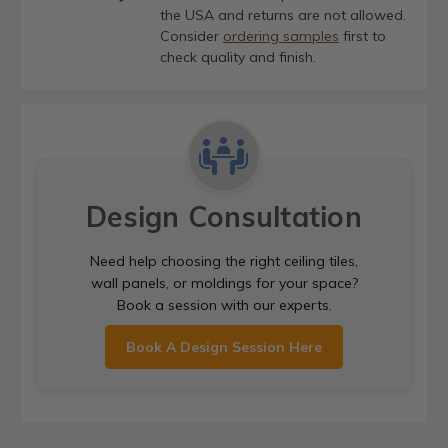
the USA and returns are not allowed.
Consider
ordering samples
first to
check quality and finish.
Design Consultation
Need help choosing the right ceiling tiles,
wall panels, or moldings for your space?
Book a session with our experts.
Book A Design Session Here