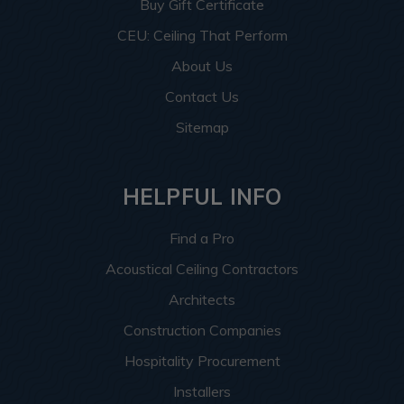
Buy Gift Certificate
CEU: Ceiling That Perform
About Us
Contact Us
Sitemap
HELPFUL INFO
Find a Pro
Acoustical Ceiling Contractors
Architects
Construction Companies
Hospitality Procurement
Installers