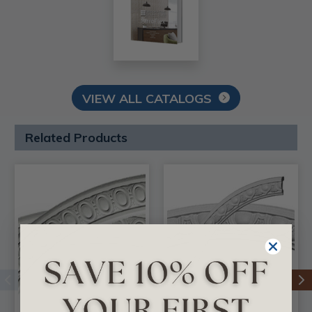
VIEW ALL CATALOGS
Related Products