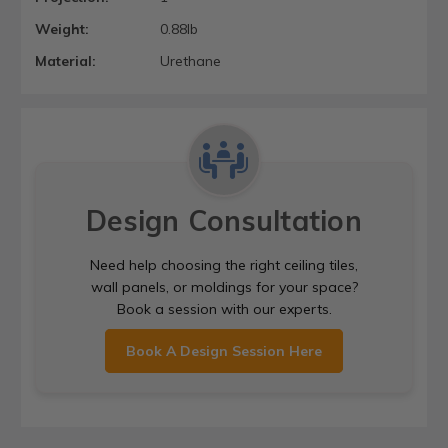
Weight:
0.88lb
Material:
Urethane
Design Consultation
Need help choosing the right ceiling tiles,
wall panels, or moldings for your space?
Book a session with our experts.
Book A Design Session Here