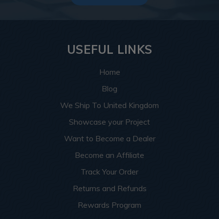
USEFUL LINKS
Home
Blog
We Ship To United Kingdom
Showcase your Project
Want to Become a Dealer
Become an Affiliate
Track Your Order
Returns and Refunds
Rewards Program