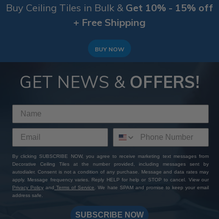
Buy Ceiling Tiles in Bulk &
Get 10% - 15% off
+ Free Shipping
BUY NOW
GET NEWS &
OFFERS!
By clicking SUBSCRIBE NOW, you agree to receive marketing text messages from
Decorative Ceiling Tiles at the number provided, including messages sent by
autodialer. Consent is not a condition of any purchase. Message and data rates may
apply. Message frequency varies. Reply HELP for help or STOP to cancel. View our
Privacy Policy
and
Terms of Service
. We hate SPAM and promise to keep your email
address safe.
SUBSCRIBE NOW