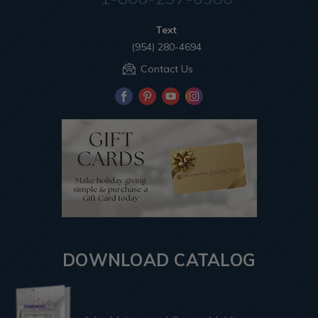
Text
(954) 280-4694
Contact Us
DOWNLOAD CATALOG