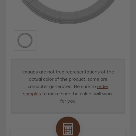
Images are not true representations of the
actual color of the product, some are
computer generated. Be sure to
order
samples
to make sure the colors will work
for you.