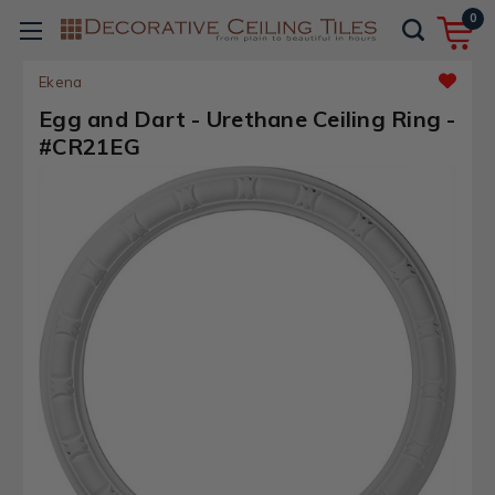
0
Ekena
Egg and Dart - Urethane Ceiling Ring -
#CR21EG