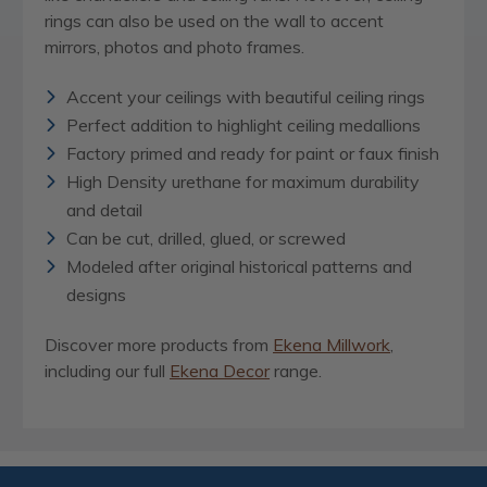
rings can also be used on the wall to accent
mirrors, photos and photo frames.
Accent your ceilings with beautiful ceiling rings
Perfect addition to highlight ceiling medallions
Factory primed and ready for paint or faux finish
High Density urethane for maximum durability
and detail
Can be cut, drilled, glued, or screwed
Modeled after original historical patterns and
designs
Discover more products from
Ekena Millwork
,
including our full
Ekena Decor
range.