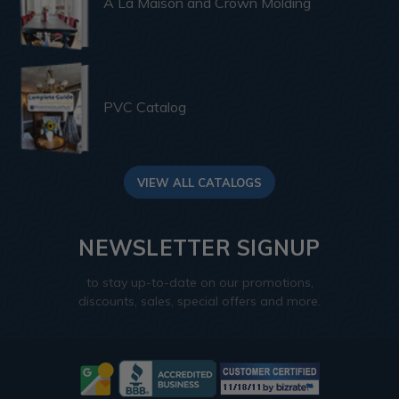
A La Maison and Crown Molding
PVC Catalog
VIEW ALL CATALOGS
NEWSLETTER SIGNUP
to stay up-to-date on our promotions,
discounts, sales, special offers and more.