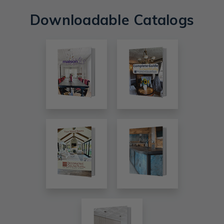
Downloadable Catalogs