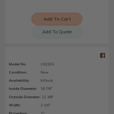
Add To Quote
Model No.
CR21EG
Condition:
New
Availability:
InStock
Inside Diameter:
16 7/8"
Outside Diameter:
21 3/8"
Width:
2 1/4"
Projection:
1"