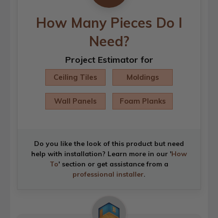
How Many Pieces Do I
Need?
Project Estimator for
Ceiling Tiles
Moldings
Wall Panels
Foam Planks
Do you like the look of this product but need
help with installation? Learn more in our '
How
To
' section or get assistance from a
professional installer
.