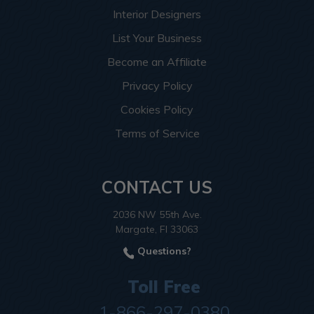
Interior Designers
List Your Business
Become an Affiliate
Privacy Policy
Cookies Policy
Terms of Service
CONTACT US
2036 NW 55th Ave.
Margate, Fl 33063
Questions?
Toll Free
1-866-297-0380