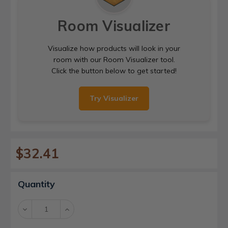
Room Visualizer
Visualize how products will look in your
room with our Room Visualizer tool.
Click the button below to get started!
Try Visualizer
$32.41
Current
Quantity
Stock:
Decrease
Increase
Quantity:
Quantity: