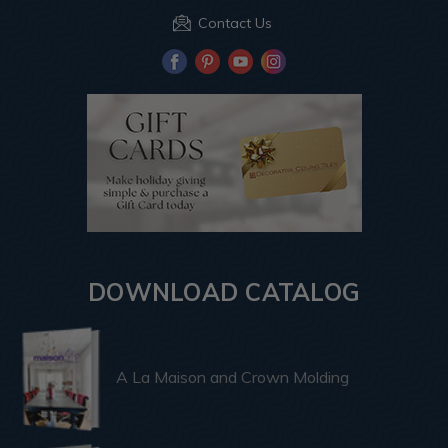
Contact Us
DOWNLOAD CATALOG
A La Maison and Crown Molding