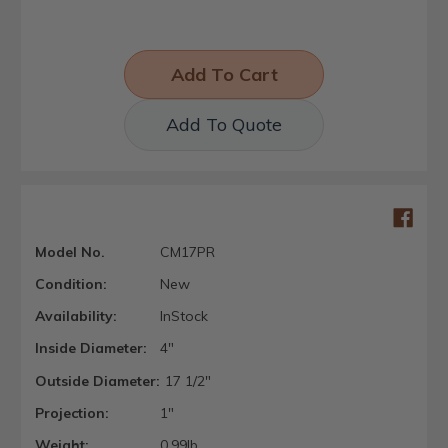
Add To Quote
Model No.
CM17PR
Condition:
New
Availability:
InStock
Inside Diameter:
4"
Outside Diameter:
17 1/2"
Projection:
1"
Weight:
0.99lb