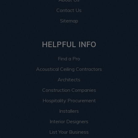
Contact Us
Sitemap
HELPFUL INFO
Find a Pro
Acoustical Ceiling Contractors
Architects
Construction Companies
Hospitality Procurement
Installers
Interior Designers
List Your Business