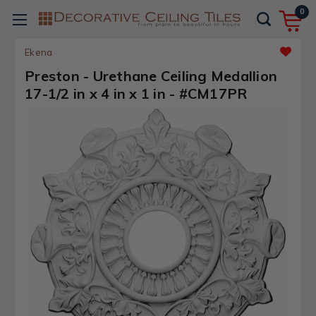
0
Ekena
Preston - Urethane Ceiling Medallion
17-1/2 in x 4 in x 1 in - #CM17PR