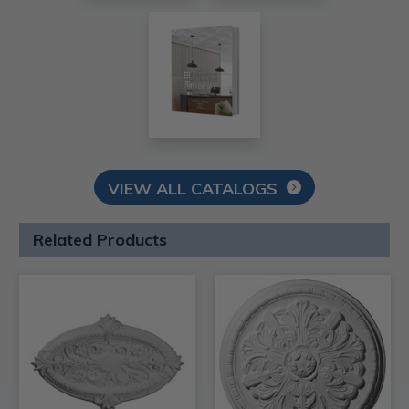
VIEW ALL CATALOGS
Related Products