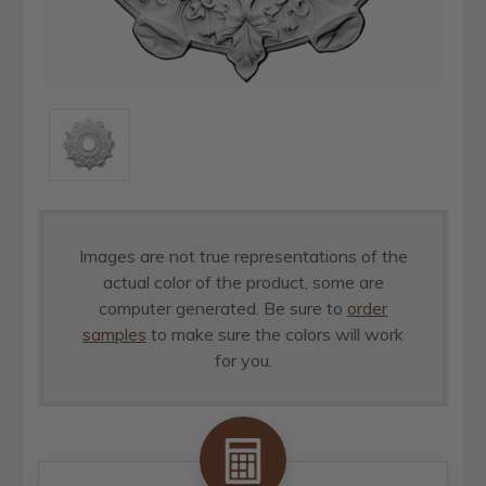
Images are not true representations of the
actual color of the product, some are
computer generated. Be sure to
order
samples
to make sure the colors will work
for you.