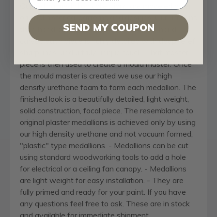
Our
ceiling medallion
collections are modeled after
original historical patterns and designs. Our artisans
SEND MY COUPON
then hand carve an original piece. Being hand
carved each piece is richly detailed with deep relief,
sharp lines, and a truly unique touch. That master
piece is then used to create a mould master. Once
the mould master is created we use our high
density urethane foam to form each medallion. The
finished look is a beautifully detailed, light weight,
solid construction, focal piece. The resemblance to
original plaster medallions is achieved only by using
our high density urethane and not vacuum formed,
"plastic" type medallions. - Medallions can be cut
using standard woodworking tools to add a hole
for electrical or a ceiling fan canopy. - Medallions
are light weight for easy installation. - They are
fully primed and ready for your paint. If you have
any questions feel free to ask. These are in stock
and available for immediate shipment.