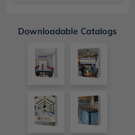
Downloadable Catalogs