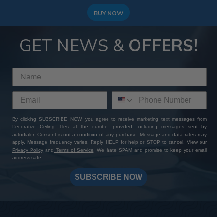
BUY NOW
GET NEWS &
OFFERS!
By clicking SUBSCRIBE NOW, you agree to receive marketing text messages from
Decorative Ceiling Tiles at the number provided, including messages sent by
autodialer. Consent is not a condition of any purchase. Message and data rates may
apply. Message frequency varies. Reply HELP for help or STOP to cancel. View our
Privacy Policy
and
Terms of Service
. We hate SPAM and promise to keep your email
address safe.
SUBSCRIBE NOW