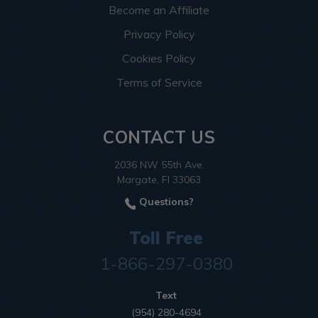
Become an Affiliate
Privacy Policy
Cookies Policy
Terms of Service
CONTACT US
2036 NW 55th Ave.
Margate, Fl 33063
Questions?
Toll Free
1-866-297-0380
Text
(954) 280-4694