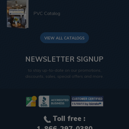
PVC Catalog
VIEW ALL CATALOGS
NEWSLETTER SIGNUP
to stay up-to-date on our promotions,
discounts, sales, special offers and more.
Toll free :
1-866-297-0380