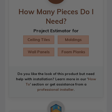
How Many Pieces Do I
Need?
Project Estimator for
Ceiling Tiles
Moldings
Wall Panels
Foam Planks
Do you like the look of this product but need
help with installation? Learn more in our '
How
To
' section or get assistance from a
professional installer
.