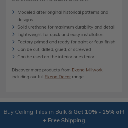
Modeled after original historical patterns and
designs
Solid urethane for maximum durability and detail
Lightweight for quick and easy installation
Factory primed and ready for paint or faux finish
Can be cut, drilled, glued, or screwed
Can be used on the interior or exterior
Discover more products from
Ekena Millwork
,
including our full
Ekena Decor
range.
Buy Ceiling Tiles in Bulk &
Get 10% - 15% off
+ Free Shipping