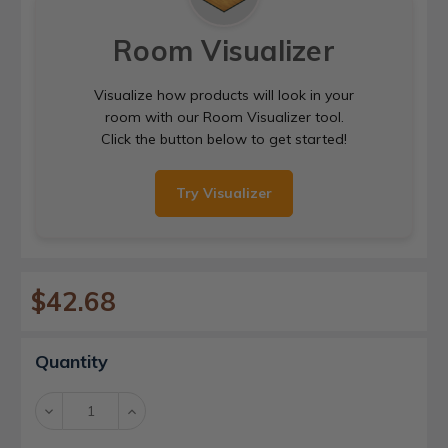
Room Visualizer
Visualize how products will look in your
room with our Room Visualizer tool.
Click the button below to get started!
Try Visualizer
$42.68
Current
Quantity
Stock:
Decrease
Increase
Quantity:
Quantity: