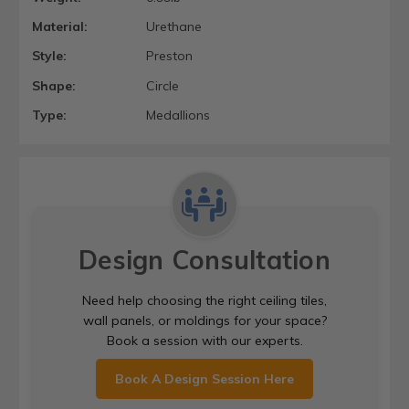
Material:
Urethane
Style:
Preston
Shape:
Circle
Type:
Medallions
Design Consultation
Need help choosing the right ceiling tiles,
wall panels, or moldings for your space?
Book a session with our experts.
Book A Design Session Here