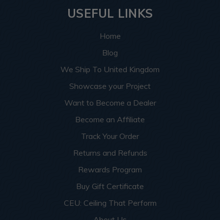
USEFUL LINKS
Home
Blog
We Ship To United Kingdom
Showcase your Project
Want to Become a Dealer
Become an Affiliate
Track Your Order
Returns and Refunds
Rewards Program
Buy Gift Certificate
CEU: Ceiling That Perform
About Us