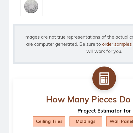
Images are not true representations of the actual c
are computer generated. Be sure to
order samples
will work for you.
How Many Pieces Do 
Project Estimator for
Ceiling Tiles
Moldings
Wall Pane