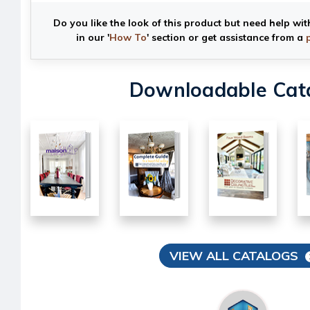
Do you like the look of this product but need help wit
in our '
How To
' section or get assistance from a
Downloadable Cat
VIEW ALL CATALOGS