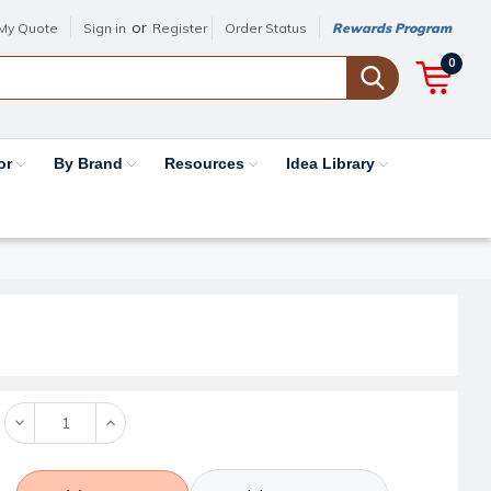
or
My Quote
Sign in
Register
Order Status
Rewards Program
0
or
By Brand
Resources
Idea Library
Decrease
Increase
Quantity:
Quantity: