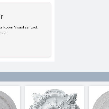
r
ur Room Visualizer tool.
rted!