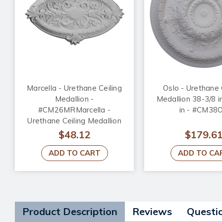
Marcella - Urethane Ceiling
Oslo - Urethane 
Medallion -
Medallion 38-3/8 i
#CM26MRMarcella -
in - #CM38
Urethane Ceiling Medallion
26-3/4 in x 17-1/4 in x 1-3/4
$48.12
$179.6
in - #CM26MR
ADD TO CART
ADD TO CA
Product Description
Reviews
Questi