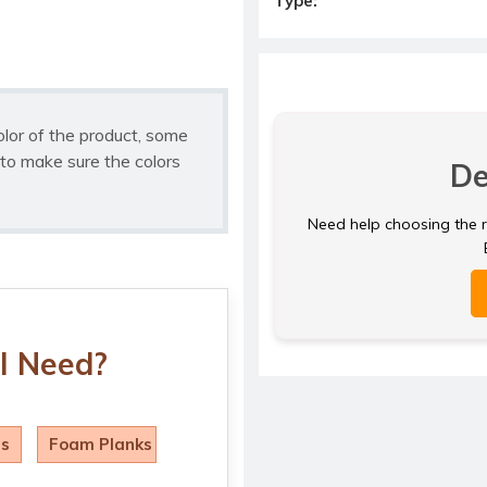
Type:
olor of the product, some
to make sure the colors
De
Need help choosing the ri
I Need?
ls
Foam Planks