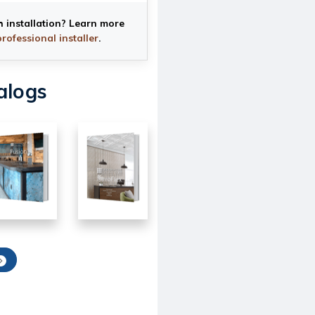
h installation? Learn more
professional installer
.
alogs