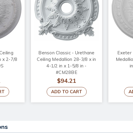
Ceiling
Benson Classic - Urethane
Exeter 
n x 2-7/8
Ceiling Medallion 28-3/8 x in
Medallio
OS
4-1/2 in x 1-5/8 in -
i
#CM28BE
1
$94.21
RT
ADD TO CART
A
ons