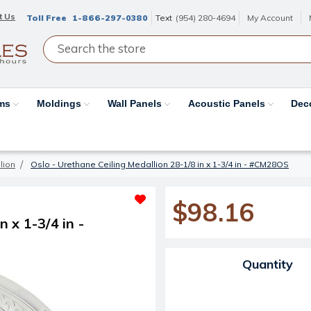
t Us
Toll Free
1-866-297-0380
Text
(954) 280-4694
My Account
ams
Moldings
Wall Panels
Acoustic Panels
Dec
lion
Oslo - Urethane Ceiling Medallion 28-1/8 in x 1-3/4 in - #CM28OS
$98.16
 x 1-3/4 in -
Current Stock:
Quantity