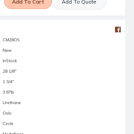
Add To Quote
CM28OS
New
InStock
28 1/8"
1 3/4"
3.97lb
Urethane
Oslo
Circle
Medallions