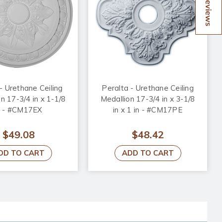
Reviews
- Urethane Ceiling
Peralta - Urethane Ceiling
n 17-3/4 in x 1-1/8
Medallion 17-3/4 in x 3-1/8
n - #CM17EX
in x 1 in - #CM17PE
$49.08
$48.42
DD TO CART
ADD TO CART