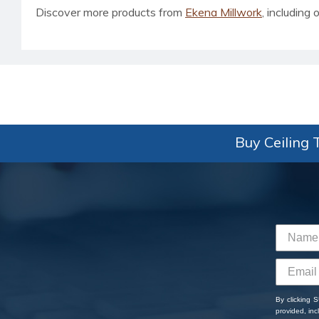
Discover more products from
Ekena Millwork
, including o
Buy Ceiling T
By clicking 
provided, in