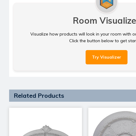
Room Visualize
Visualize how products will look in your room with o
Click the button below to get sta
Try Visualizer
Related Products