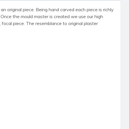
an original piece. Being hand carved each piece is richly
r. Once the mould master is created we use our high
, focal piece. The resemblance to original plaster