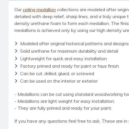
Our
ceiling medallion
collections are modeled after origin
detailed with deep relief, sharp lines, and a truly uniq
density urethane foam to form each medallion. The finished
medallions is achieved only by using our high density u
Modeled after original historical patterns and designs
Solid urethane for maximum durability and detail
Lightweight for quick and easy installation
Factory primed and ready for paint or faux finish
Can be cut, drilled, glued, or screwed
Can be used on the interior or exterior
- Medallions can be cut using standard woodworking tools
- Medallions are light weight for easy installation.
- They are fully primed and ready for your paint.
If you have any questions feel free to ask. These are in