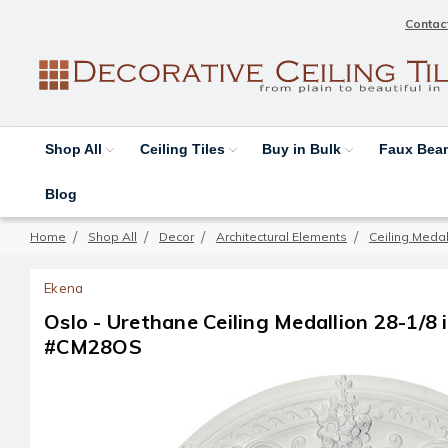
Contac
Shop All
Ceiling Tiles
Buy in Bulk
Faux Be
Blog
Home
Shop All
Decor
Architectural Elements
Ceiling Medal
Ekena
Oslo - Urethane Ceiling Medallion 28-1/8 in
#CM28OS