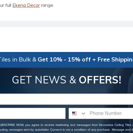
ur full
Ekena Decor
range.
iles in Bulk &
Get 10% - 15% off + Free Shippi
GET NEWS &
OFFERS!
SUBSCRIBE NOW, you agree to receive marketing text messages from Decorative Ceiling Tiles
cluding messages sent by autodialer. Consent is not a condition of any purchase. Message and 