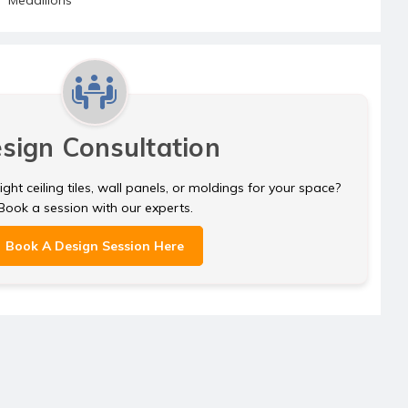
sign Consultation
ght ceiling tiles, wall panels, or moldings for your space?
Book a session with our experts.
Book A Design Session Here