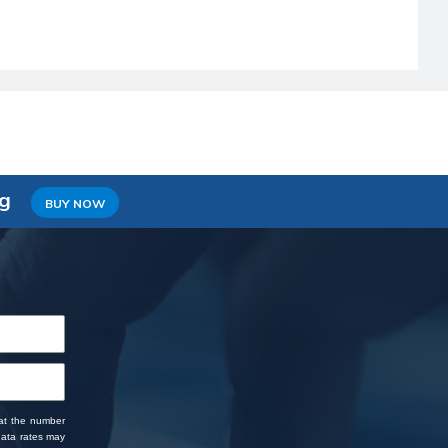
ng
BUY NOW
 at the number
data rates may