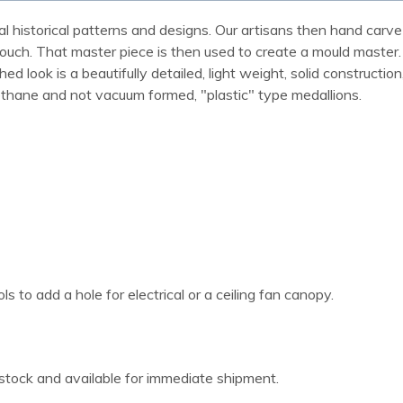
al historical patterns and designs. Our artisans then hand carve 
ue touch. That master piece is then used to create a mould maste
 look is a beautifully detailed, light weight, solid construction
rethane and not vacuum formed, "plastic" type medallions.
 to add a hole for electrical or a ceiling fan canopy.
 stock and available for immediate shipment.