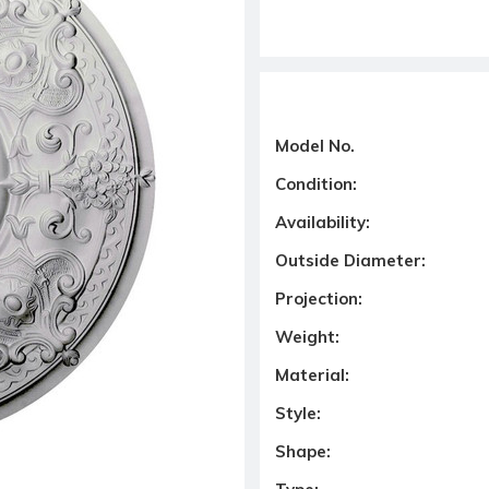
Model No.
Condition:
Availability:
Outside Diameter:
Projection:
Weight:
Material:
Style:
Shape: