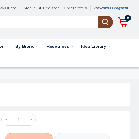
or
My Quote
Sign in
Register
Order Status
Rewards Program
0
or
By Brand
Resources
Idea Library
Decrease
Increase
Quantity:
Quantity: