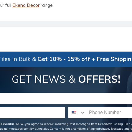
ur full
Ekena Decor
range.
iles in Bulk &
Get 10% - 15% off + Free Shippi
GET NEWS &
OFFERS!
SUBSCRIBE NOW, you agree to receive marketing text messages from Decorative Ceiling Tiles
cluding messages sent by autodialer. Consent is not a condition of any purchase. Message and 