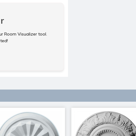
r
ur Room Visualizer tool.
rted!