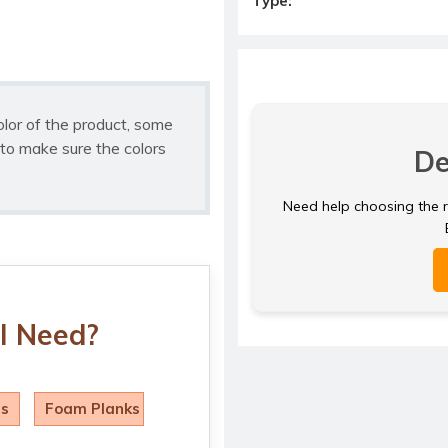
Type:
olor of the product, some
to make sure the colors
De
Need help choosing the ri
I Need?
ls
Foam Planks