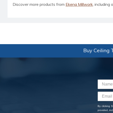
Discover more products from
Ekena Millwork
, including o
Buy Ceiling T
By clicking 
provided, in