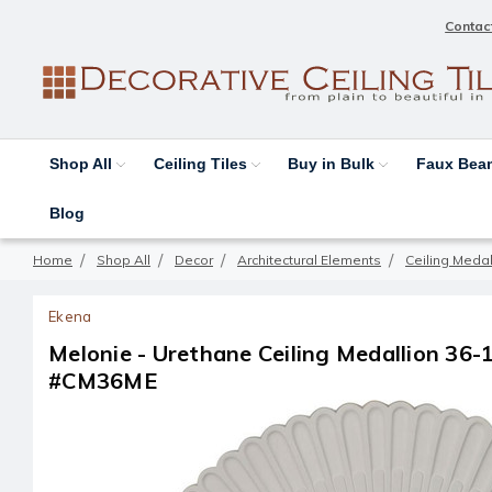
Contac
Shop All
Ceiling Tiles
Buy in Bulk
Faux Be
Blog
Home
Shop All
Decor
Architectural Elements
Ceiling Medal
Ekena
Melonie - Urethane Ceiling Medallion 36-1/
#CM36ME