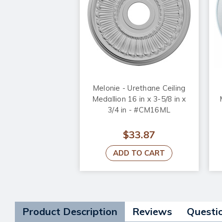
Melonie - Urethane Ceiling
Medallion 16 in x 3-5/8 in x
3/4 in - #CM16ML
$33.87
ADD TO CART
Product Description
Reviews
Questi