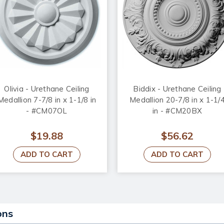
Olivia - Urethane Ceiling
Biddix - Urethane Ceiling
Medallion 7-7/8 in x 1-1/8 in
Medallion 20-7/8 in x 1-1/
- #CM07OL
in - #CM20BX
$19.88
$56.62
ADD TO CART
ADD TO CART
ons