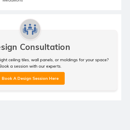
sign Consultation
ght ceiling tiles, wall panels, or moldings for your space?
Book a session with our experts.
Book A Design Session Here