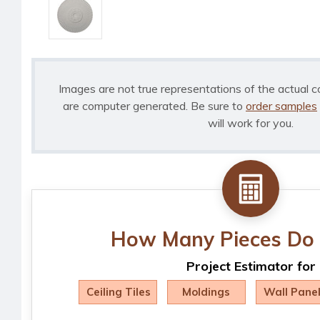
Images are not true representations of the actual c
are computer generated. Be sure to
order samples
will work for you.
How Many Pieces Do 
Project Estimator for
Ceiling Tiles
Moldings
Wall Pane