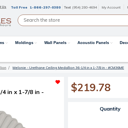
t Us
Toll Free
1-866-297-0380
Text
(954) 280-4694
My Account
ams
Moldings
Wall Panels
Acoustic Panels
Dec
lion
Melonie - Urethane Ceiling Medallion 36-1/4 in x 1-7/8 in - #CM36ME
$219.78
4 in x 1-7/8 in -
Current Stock:
Quantity