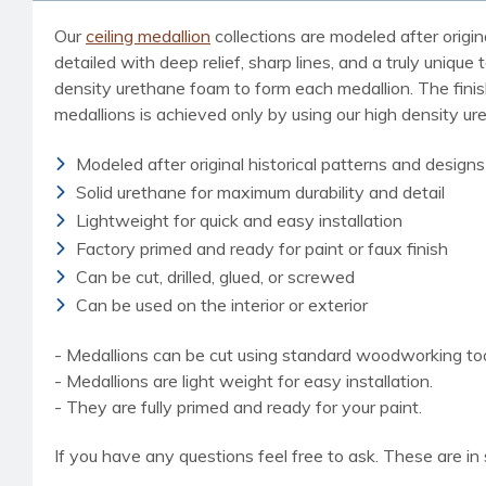
Our
ceiling medallion
collections are modeled after origin
detailed with deep relief, sharp lines, and a truly uniq
density urethane foam to form each medallion. The finished
medallions is achieved only by using our high density u
Modeled after original historical patterns and designs
Solid urethane for maximum durability and detail
Lightweight for quick and easy installation
Factory primed and ready for paint or faux finish
Can be cut, drilled, glued, or screwed
Can be used on the interior or exterior
- Medallions can be cut using standard woodworking tools
- Medallions are light weight for easy installation.
- They are fully primed and ready for your paint.
If you have any questions feel free to ask. These are in