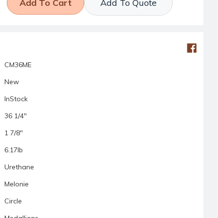
Add To Quote
CM36ME
New
InStock
36 1/4"
1 7/8"
6.17lb
Urethane
Melonie
Circle
Medallions