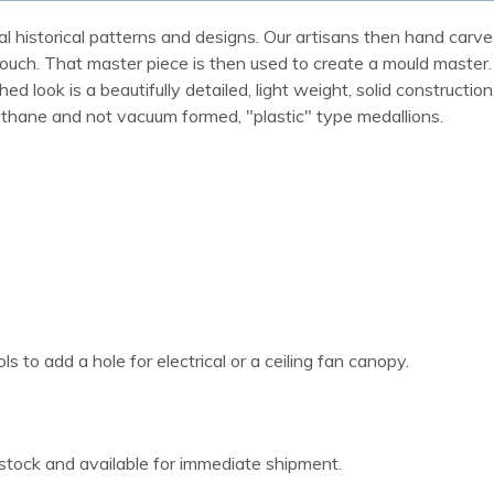
al historical patterns and designs. Our artisans then hand carve 
ue touch. That master piece is then used to create a mould maste
 look is a beautifully detailed, light weight, solid construction
rethane and not vacuum formed, "plastic" type medallions.
 to add a hole for electrical or a ceiling fan canopy.
 stock and available for immediate shipment.