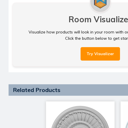
Room Visualize
Visualize how products will look in your room with o
Click the button below to get sta
Try Visualizer
Related Products