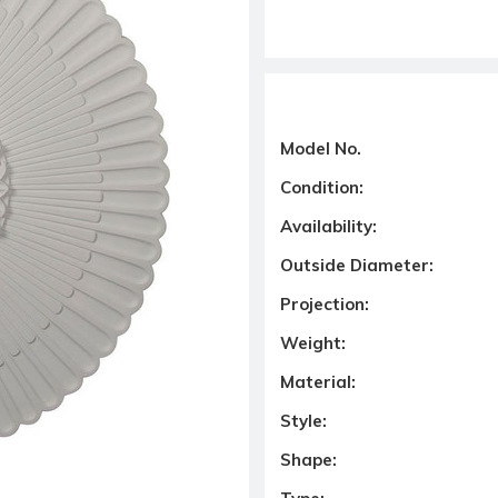
Model No.
Condition:
Availability:
Outside Diameter:
Projection:
Weight:
Material:
Style:
Shape: