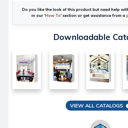
Do you like the look of this product but need help wit
in our '
How To
' section or get assistance from a
Downloadable Cat
VIEW ALL CATALOGS