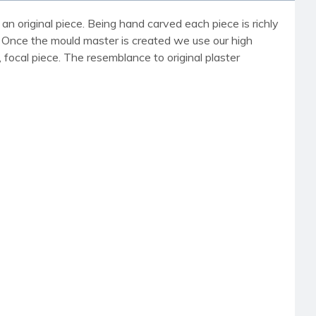
an original piece. Being hand carved each piece is richly
r. Once the mould master is created we use our high
, focal piece. The resemblance to original plaster