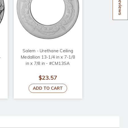
Reviews
Salem - Urethane Ceiling
4
Medallion 13-1/4 in x 7-1/8
in x 7/8 in - #CM13SA
$23.57
ADD TO CART