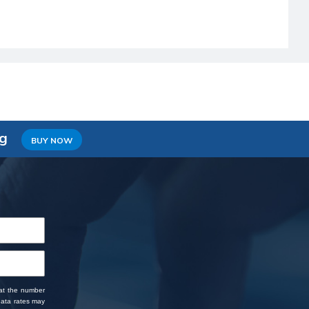
ng
BUY NOW
 at the number
data rates may