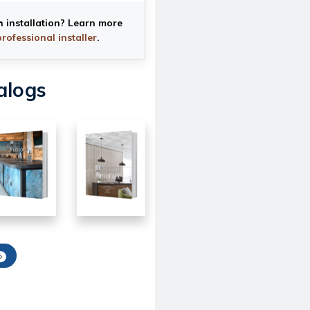
h installation? Learn more
professional installer
.
alogs