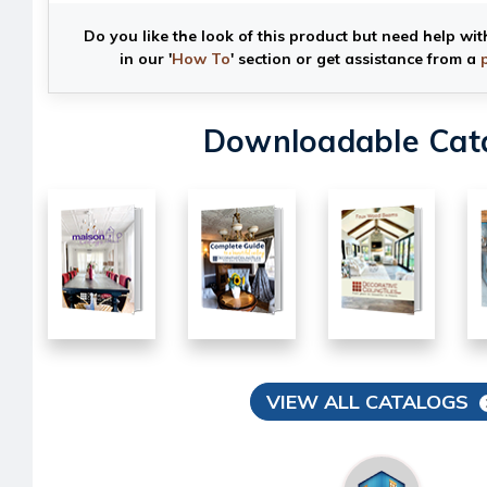
Do you like the look of this product but need help wit
in our '
How To
' section or get assistance from a
Downloadable Cat
VIEW ALL CATALOGS