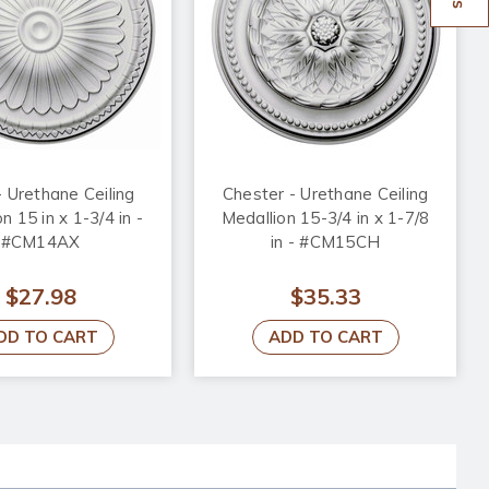
- Urethane Ceiling
Chester - Urethane Ceiling
n 15 in x 1-3/4 in -
Medallion 15-3/4 in x 1-7/8
#CM14AX
in - #CM15CH
$27.98
$35.33
DD TO CART
ADD TO CART