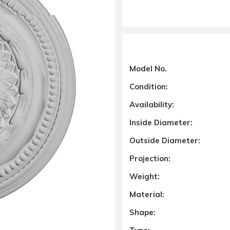
Model No.
Condition:
Availability:
Inside Diameter:
Outside Diameter:
Projection:
Weight:
Material:
Shape: