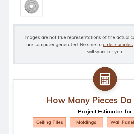
Images are not true representations of the actual c
are computer generated. Be sure to
order samples
will work for you.
How Many Pieces Do 
Project Estimator for
Ceiling Tiles
Moldings
Wall Pane