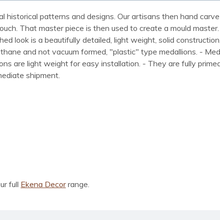
al historical patterns and designs. Our artisans then hand carve 
ue touch. That master piece is then used to create a mould maste
 look is a beautifully detailed, light weight, solid construction
rethane and not vacuum formed, "plastic" type medallions. - Me
lions are light weight for easy installation. - They are fully pri
mmediate shipment.
ur full
Ekena Decor
range.