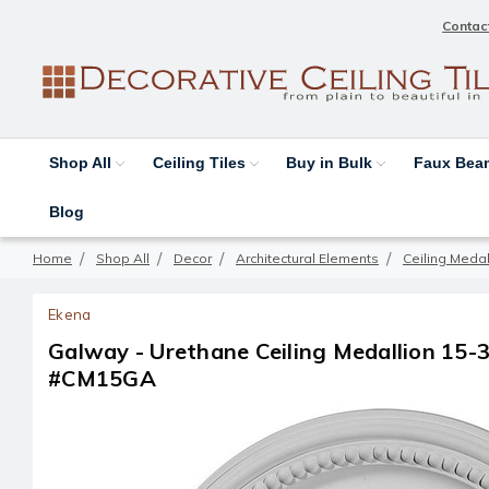
Contac
Shop All
Ceiling Tiles
Buy in Bulk
Faux Be
Blog
Home
Shop All
Decor
Architectural Elements
Ceiling Medal
Ekena
Galway - Urethane Ceiling Medallion 15-3/4
#CM15GA