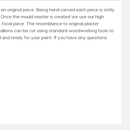
an original piece. Being hand carved each piece is richly
r. Once the mould master is created we use our high
, focal piece. The resemblance to original plaster
dallions can be cut using standard woodworking tools to
med and ready for your paint. If you have any questions