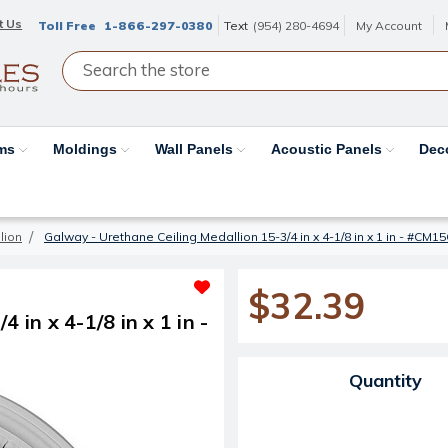
t Us
Toll Free
1-866-297-0380
Text
(954) 280-4694
My Account
ams
Moldings
Wall Panels
Acoustic Panels
Dec
lion
Galway - Urethane Ceiling Medallion 15-3/4 in x 4-1/8 in x 1 in - #CM1
$32.39
 in x 4-1/8 in x 1 in -
Current Stock:
Quantity