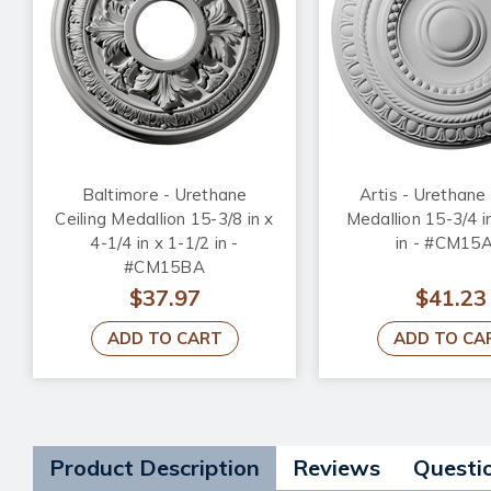
Baltimore - Urethane
Artis - Urethane 
Ceiling Medallion 15-3/8 in x
Medallion 15-3/4 i
4-1/4 in x 1-1/2 in -
in - #CM15
#CM15BA
$37.97
$41.23
ADD TO CART
ADD TO CA
Product Description
Reviews
Questi