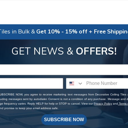
iles in Bulk &
Get 10% - 15% off + Free Shippi
GET NEWS &
OFFERS!
SUBSCRIBE NOW, you agree to receive marketing text messages from Decorative Ceiling Tiles
cluding messages sent by autodialer. Consent is not a condition of any purchase. Message and 
ge frequency varies. Reply HELP for help or STOP to cancel. View our
Privacy Policy
and
Terms o
d promise to keep your email address safe.
SUBSCRIBE NOW