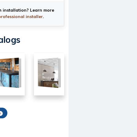
h installation? Learn more
professional installer
.
alogs