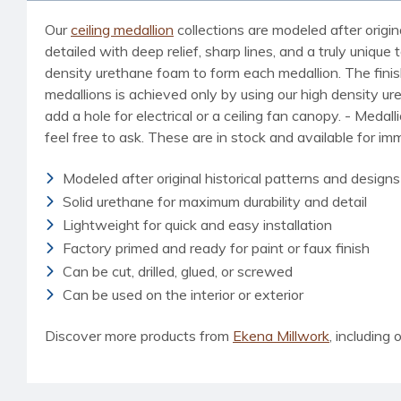
Our
ceiling medallion
collections are modeled after origin
detailed with deep relief, sharp lines, and a truly uniq
density urethane foam to form each medallion. The finished
medallions is achieved only by using our high density u
add a hole for electrical or a ceiling fan canopy. - Medal
feel free to ask. These are in stock and available for i
Modeled after original historical patterns and designs
Solid urethane for maximum durability and detail
Lightweight for quick and easy installation
Factory primed and ready for paint or faux finish
Can be cut, drilled, glued, or screwed
Can be used on the interior or exterior
Discover more products from
Ekena Millwork
, including o