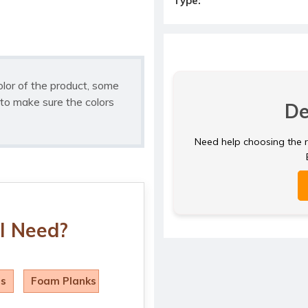
Type:
olor of the product, some
to make sure the colors
De
Need help choosing the ri
I Need?
ls
Foam Planks