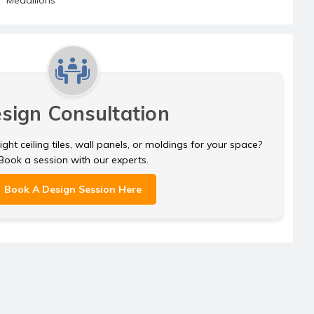
sign Consultation
ght ceiling tiles, wall panels, or moldings for your space?
Book a session with our experts.
Book A Design Session Here