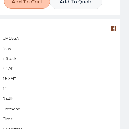
Add To Quote
CM15GA
New
InStock
4 1/8"
15 3/4"
1"
0.44lb
Urethane
Circle
Medallions