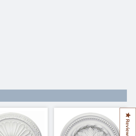
Reviews