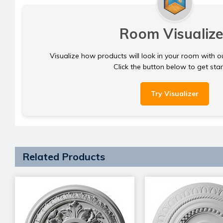
Room Visualize
Visualize how products will look in your room with o
Click the button below to get sta
Try Visualizer
Related Products