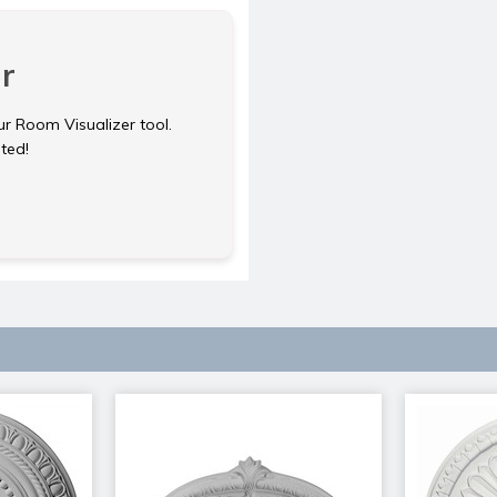
r
ur Room Visualizer tool.
rted!