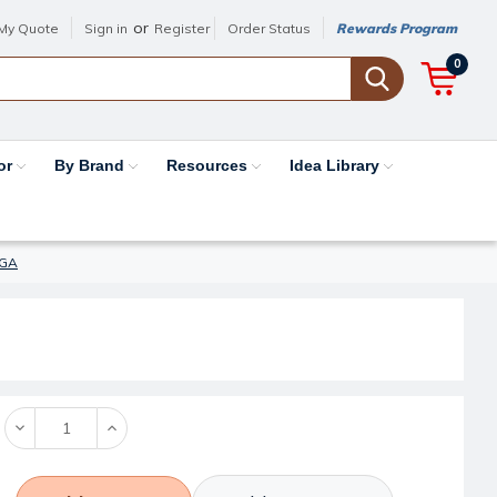
or
My Quote
Sign in
Register
Order Status
Rewards Program
0
or
By Brand
Resources
Idea Library
5GA
Decrease
Increase
Quantity:
Quantity: