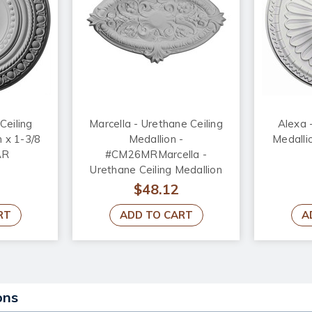
Ceiling
Marcella - Urethane Ceiling
Alexa 
n x 1-3/8
Medallion -
Medallio
AR
#CM26MRMarcella -
Urethane Ceiling Medallion
26-3/4 in x 17-1/4 in x 1-3/4
$48.12
in - #CM26MR
RT
ADD TO CART
A
ons