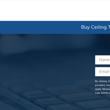
Buy Ceiling T
By clicking 
provided, in
apply. Messa
hate SPAM an