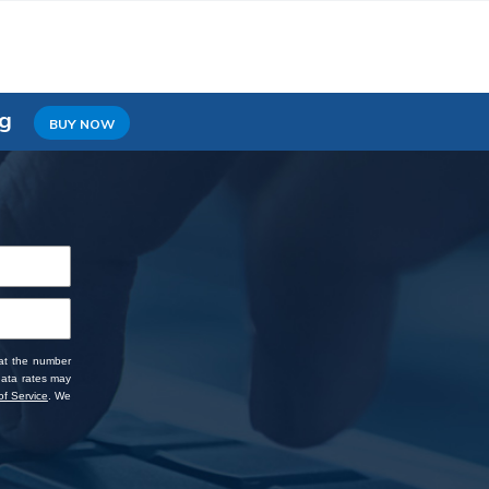
ng
BUY NOW
 at the number
data rates may
f Service
. We