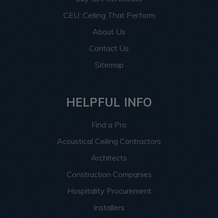
CEU: Ceiling That Perform
About Us
Contact Us
Sitemap
HELPFUL INFO
Find a Pro
Acoustical Ceiling Contractors
Architects
Construction Companies
Hospitality Procurement
Installers