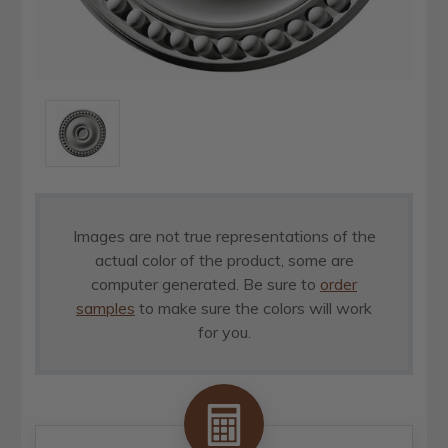
Images are not true representations of the
actual color of the product, some are
computer generated. Be sure to
order
samples
to make sure the colors will work
for you.