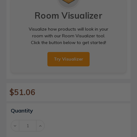
Room Visualizer
Visualize how products will look in your
room with our Room Visualizer tool.
Click the button below to get started!
Try Visualizer
$51.06
Current
Quantity
Stock:
Decrease
Increase
Quantity:
Quantity: