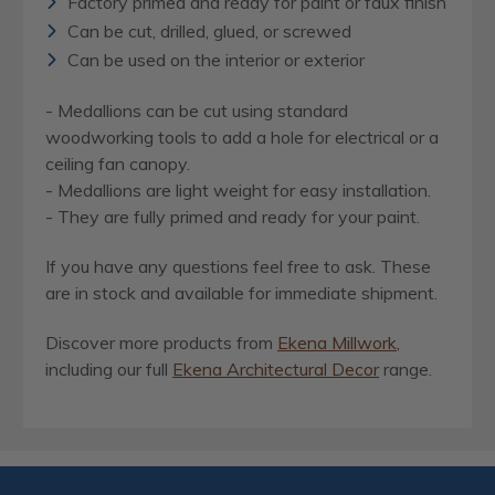
Factory primed and ready for paint or faux finish
Can be cut, drilled, glued, or screwed
Can be used on the interior or exterior
- Medallions can be cut using standard
woodworking tools to add a hole for electrical or a
ceiling fan canopy.
- Medallions are light weight for easy installation.
- They are fully primed and ready for your paint.
If you have any questions feel free to ask. These
are in stock and available for immediate shipment.
Discover more products from
Ekena Millwork
,
including our full
Ekena Architectural Decor
range.