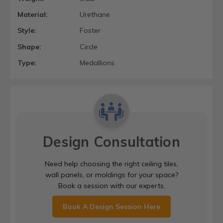
Material:
Urethane
Style:
Foster
Shape:
Circle
Type:
Medallions
Design Consultation
Need help choosing the right ceiling tiles,
wall panels, or moldings for your space?
Book a session with our experts.
Book A Design Session Here