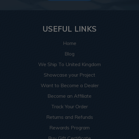
USEFUL LINKS
Home
Blog
We Ship To United Kingdom
Showcase your Project
Want to Become a Dealer
Become an Affiliate
Track Your Order
Returns and Refunds
Rewards Program
Buy Gift Certificate