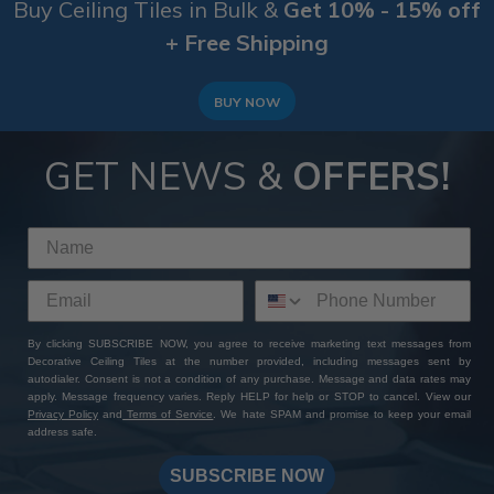
Buy Ceiling Tiles in Bulk &
Get 10% - 15% off
+ Free Shipping
BUY NOW
GET NEWS &
OFFERS!
By clicking SUBSCRIBE NOW, you agree to receive marketing text messages from
Decorative Ceiling Tiles at the number provided, including messages sent by
autodialer. Consent is not a condition of any purchase. Message and data rates may
apply. Message frequency varies. Reply HELP for help or STOP to cancel. View our
Privacy Policy
and
Terms of Service
. We hate SPAM and promise to keep your email
address safe.
SUBSCRIBE NOW