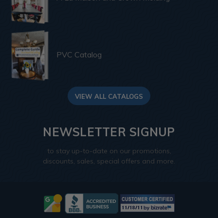
PVC Catalog
VIEW ALL CATALOGS
NEWSLETTER SIGNUP
to stay up-to-date on our promotions,
discounts, sales, special offers and more.