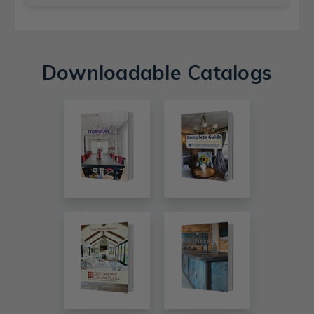
Downloadable Catalogs