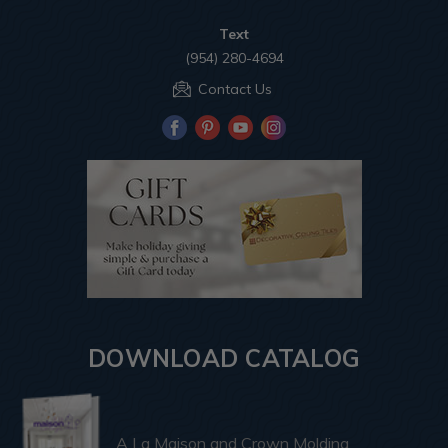
Text
(954) 280-4694
Contact Us
DOWNLOAD CATALOG
A La Maison and Crown Molding