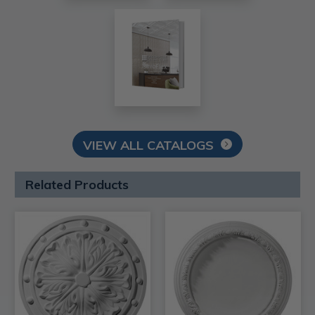
VIEW ALL CATALOGS
Related Products