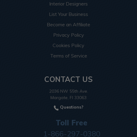
Interior Designers
List Your Business
Become an Affiliate
Privacy Policy
Cookies Policy
Terms of Service
CONTACT US
2036 NW 55th Ave.
Margate, Fl 33063
Questions?
Toll Free
1-866-297-0380