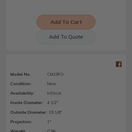
Add To Quote
Model No.
CM19FO
Condition:
New
Availability:
InStock
Inside Diameter:
4 1/2"
Outside Diameter:
19 1/8"
Projection:
1"
Weight:
0.5lb