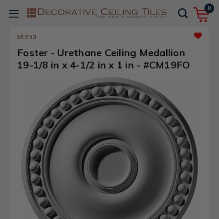
0
Ekena
Foster - Urethane Ceiling Medallion
19-1/8 in x 4-1/2 in x 1 in - #CM19FO