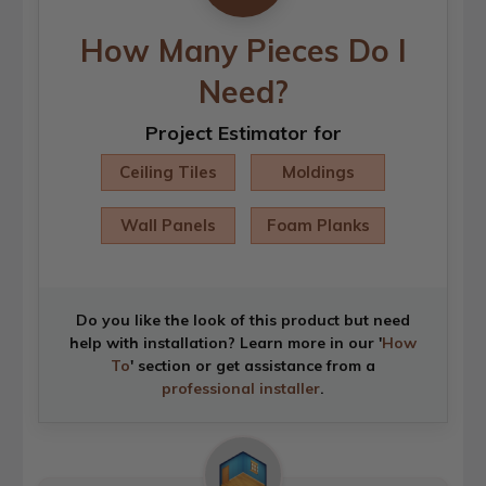
How Many Pieces Do I
Need?
Project Estimator for
Ceiling Tiles
Moldings
Wall Panels
Foam Planks
Do you like the look of this product but need
help with installation? Learn more in our '
How
To
' section or get assistance from a
professional installer
.