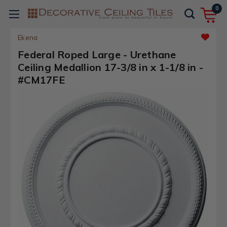
0
Ekena
Federal Roped Large - Urethane
Ceiling Medallion 17-3/8 in x 1-1/8 in -
#CM17FE