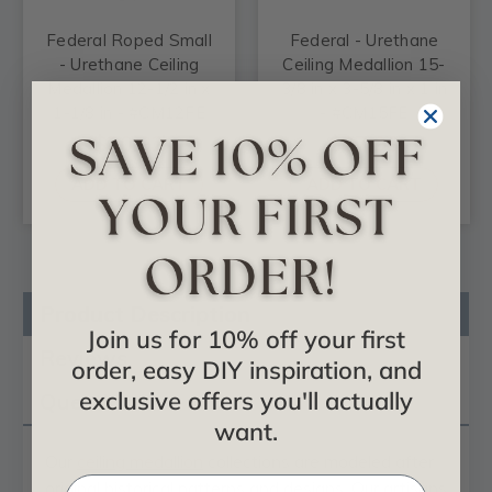
Federal Roped Small
Federal - Urethane
- Urethane Ceiling
Ceiling Medallion 15-
Medallion 12-1/2 in x
3/8 in x 3-5/8 in x 1 in
1-1/8 in - #CM12FE
- #CM15FE
$30.92
$37.99
ADD TO CART
ADD TO CART
Product Description
Join us for 10% off your first
Reviews
order, easy DIY inspiration, and
exclusive offers you'll actually
Questions
want.
Our
ceiling medallion
collections are modeled after
original historical patterns and designs. Our artisans