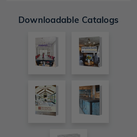
Downloadable Catalogs