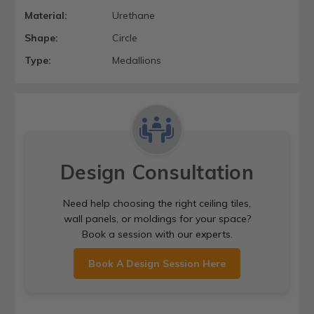
Material:
Urethane
Shape:
Circle
Type:
Medallions
Design Consultation
Need help choosing the right ceiling tiles,
wall panels, or moldings for your space?
Book a session with our experts.
Book A Design Session Here