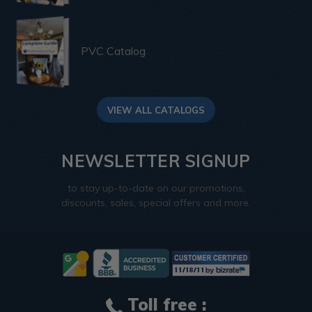
PVC Catalog
VIEW ALL CATALOGS
NEWSLETTER SIGNUP
to stay up-to-date on our promotions,
discounts, sales, special offers and more.
Toll free :