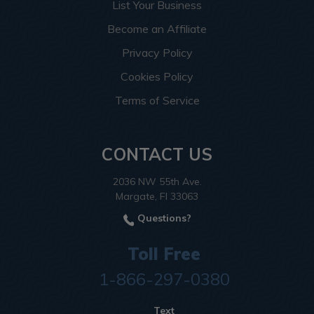
List Your Business
Become an Affiliate
Privacy Policy
Cookies Policy
Terms of Service
CONTACT US
2036 NW 55th Ave.
Margate, Fl 33063
Questions?
Toll Free
1-866-297-0380
Text