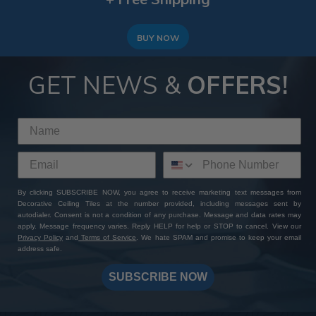
BUY NOW
GET NEWS &
OFFERS!
By clicking SUBSCRIBE NOW, you agree to receive marketing text messages from
Decorative Ceiling Tiles at the number provided, including messages sent by
autodialer. Consent is not a condition of any purchase. Message and data rates may
apply. Message frequency varies. Reply HELP for help or STOP to cancel. View our
Privacy Policy
and
Terms of Service
. We hate SPAM and promise to keep your email
address safe.
SUBSCRIBE NOW