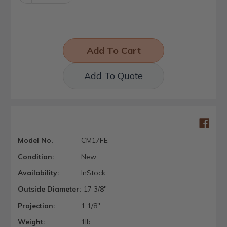
Quantity:
Quantity:
Add To Quote
Model No.
CM17FE
Condition:
New
Availability:
InStock
Outside Diameter:
17 3/8"
Projection:
1 1/8"
Weight:
1lb