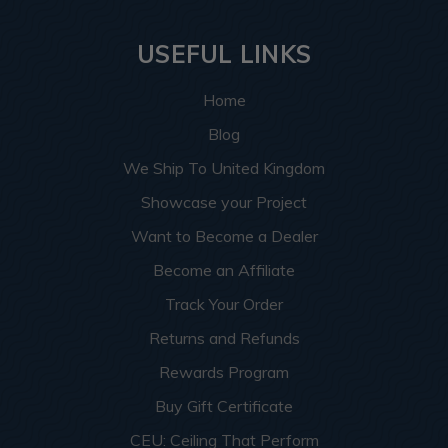
USEFUL LINKS
Home
Blog
We Ship To United Kingdom
Showcase your Project
Want to Become a Dealer
Become an Affiliate
Track Your Order
Returns and Refunds
Rewards Program
Buy Gift Certificate
CEU: Ceiling That Perform