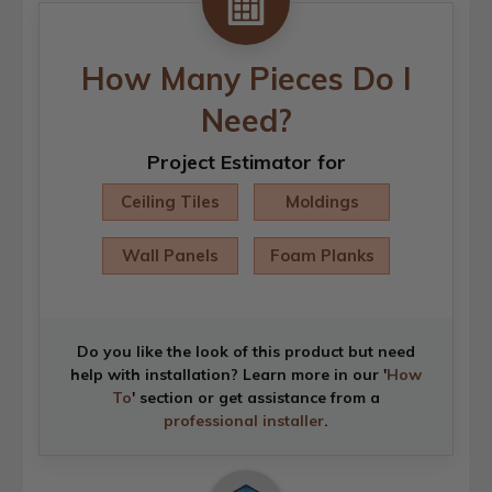
How Many Pieces Do I
Need?
Project Estimator for
Ceiling Tiles
Moldings
Wall Panels
Foam Planks
Do you like the look of this product but need
help with installation? Learn more in our '
How
To
' section or get assistance from a
professional installer
.