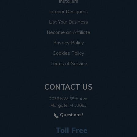
Installers
Interior Designers
List Your Business
Become an Affiliate
Privacy Policy
Cookies Policy
Terms of Service
CONTACT US
2036 NW 55th Ave.
Margate, Fl 33063
Questions?
Toll Free