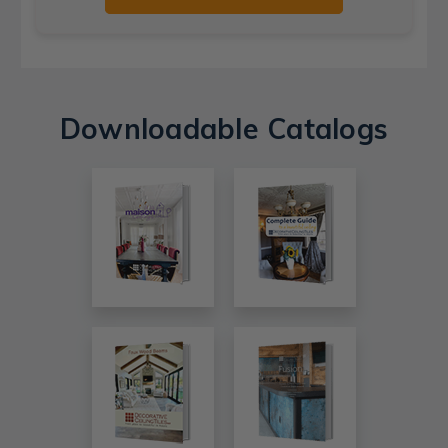
Downloadable Catalogs