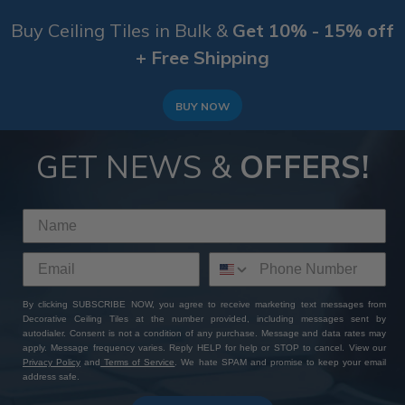
Buy Ceiling Tiles in Bulk &
Get 10% - 15% off
+ Free Shipping
BUY NOW
GET NEWS &
OFFERS!
By clicking SUBSCRIBE NOW, you agree to receive marketing text messages from
Decorative Ceiling Tiles at the number provided, including messages sent by
autodialer. Consent is not a condition of any purchase. Message and data rates may
apply. Message frequency varies. Reply HELP for help or STOP to cancel. View our
Privacy Policy
and
Terms of Service
. We hate SPAM and promise to keep your email
address safe.