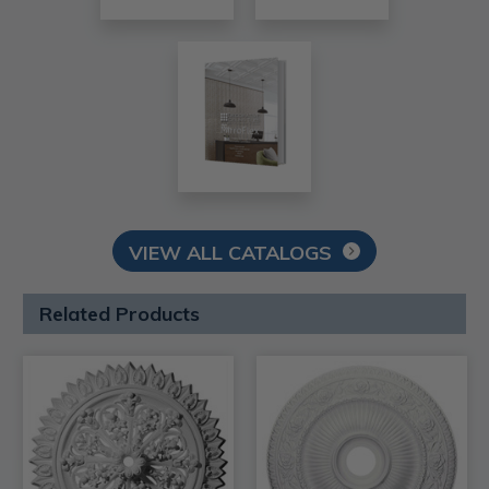
VIEW ALL CATALOGS
Related Products