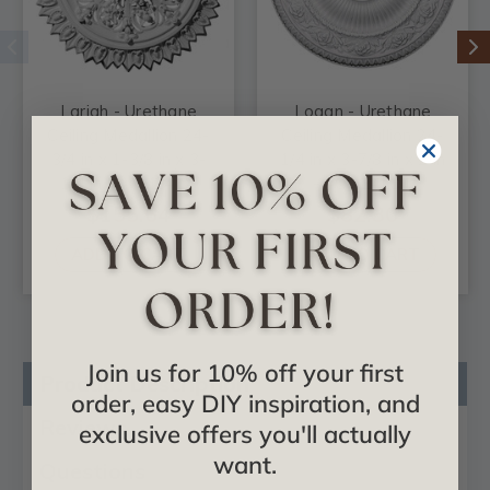
Lariah - Urethane
Logan - Urethane
Ceiling Medallion 24-
Ceiling Medallion 24-
3/4 in x 1-3/8 in x 3-
1/4 in x 3-7/8 in x 2 in
1/4 in - #CM24LA
- #CM24LO1
$155.64
$82.30
ADD TO CART
ADD TO CART
Join us for 10% off your first
Product Description
order, easy DIY inspiration, and
Reviews
exclusive offers you'll actually
want.
Questions