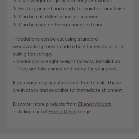
Lightweight for quick and easy installation
Factory primed and ready for paint or faux finish
Can be cut, drilled, glued, or screwed
Can be used on the interior or exterior
- Medallions can be cut using standard
woodworking tools to add a hole for electrical or a
ceiling fan canopy.
- Medallions are light weight for easy installation.
- They are fully primed and ready for your paint.
If you have any questions feel free to ask. These
are in stock and available for immediate shipment.
Discover more products from
Ekena Millwork
,
including our full
Ekena Decor
range.