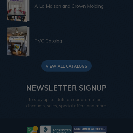
A La Maison and Crown Molding
PVC Catalog
VIEW ALL CATALOGS
NEWSLETTER SIGNUP
to stay up-to-date on our promotions,
discounts, sales, special offers and more.