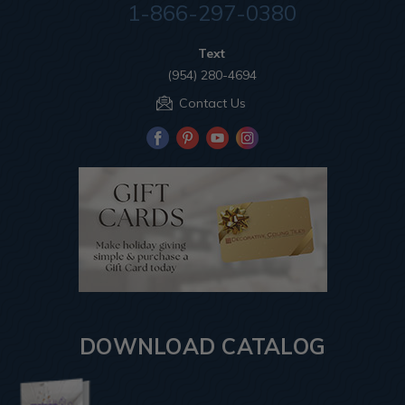
1-866-297-0380
Text
(954) 280-4694
Contact Us
DOWNLOAD CATALOG