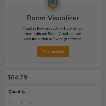
Room Visualizer
Visualize how products will look in your
room with our Room Visualizer tool.
Click the button below to get started!
Try Visualizer
$64.79
Current
Quantity
Stock:
Decrease
Increase