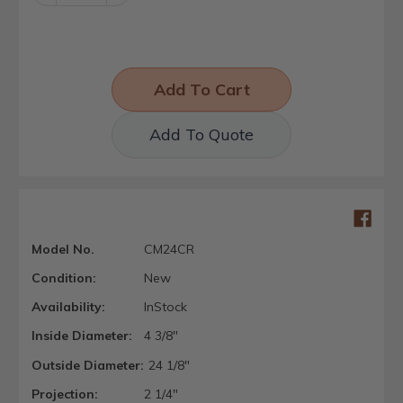
Quantity:
Quantity:
Add To Quote
Model No.
CM24CR
Condition:
New
Availability:
InStock
Inside Diameter:
4 3/8"
Outside Diameter:
24 1/8"
Projection:
2 1/4"