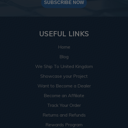
SUBSCRIBE NOW
USEFUL LINKS
Home
Blog
We Ship To United Kingdom
Showcase your Project
Want to Become a Dealer
Become an Affiliate
Track Your Order
Returns and Refunds
Rewards Program