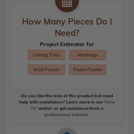
How Many Pieces Do I
Need?
Project Estimator for
Ceiling Tiles
Moldings
Wall Panels
Foam Planks
Do you like the look of this product but need
help with installation? Learn more in our '
How
To
' section or get assistance from a
professional installer
.