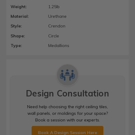
Weight:
1.25lb
Material:
Urethane
Style:
Crendon
Shape:
Circle
Type:
Medallions
Design Consultation
Need help choosing the right ceiling tiles,
wall panels, or moldings for your space?
Book a session with our experts.
Book A Design Session Here