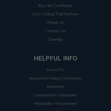
Buy Gift Certificate
CEU: Ceiling That Perform
About Us
Contact Us
Sitemap
HELPFUL INFO
Find a Pro
Acoustical Ceiling Contractors
Architects
Construction Companies
Hospitality Procurement