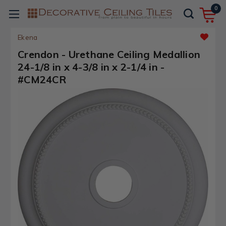
0
Ekena
Crendon - Urethane Ceiling Medallion
24-1/8 in x 4-3/8 in x 2-1/4 in -
#CM24CR