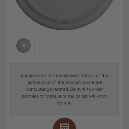
Images are not true representations of the
actual color of the product, some are
computer generated. Be sure to
order
samples
to make sure the colors will work
for you.