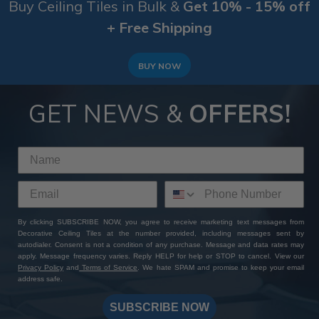
Buy Ceiling Tiles in Bulk &
Get 10% - 15% off
+ Free Shipping
BUY NOW
GET NEWS &
OFFERS!
By clicking SUBSCRIBE NOW, you agree to receive marketing text messages from
Decorative Ceiling Tiles at the number provided, including messages sent by
autodialer. Consent is not a condition of any purchase. Message and data rates may
apply. Message frequency varies. Reply HELP for help or STOP to cancel. View our
Privacy Policy
and
Terms of Service
. We hate SPAM and promise to keep your email
address safe.
SUBSCRIBE NOW