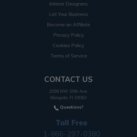
Interior Designers
List Your Business
Become an Affiliate
Privacy Policy
Cookies Policy
Terms of Service
CONTACT US
2036 NW 55th Ave.
Margate, Fl 33063
Questions?
Toll Free
1-866-297-0380