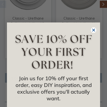
Classic - Urethane
Classic - Urethane
Ceiling Medallion 13-
Ceiling Medallion 41-
1/4 in x 1/2 in -
1/8 in x 4 in x 2-1/8 in
#CM13CL
- #CM41CL
$27.87
$269.98
ADD TO CART
ADD TO CART
Product Description
Join us for 10% off your first
order, easy DIY inspiration, and
Reviews
exclusive offers you'll actually
Questions
want.