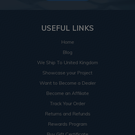
USEFUL LINKS
Home
Blog
We Ship To United Kingdom
Showcase your Project
Want to Become a Dealer
Become an Affiliate
Track Your Order
Returns and Refunds
Rewards Program
Buy Gift Certificate