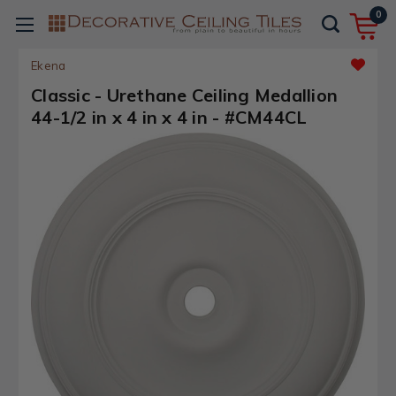
0
Ekena
Classic - Urethane Ceiling Medallion
44-1/2 in x 4 in x 4 in - #CM44CL