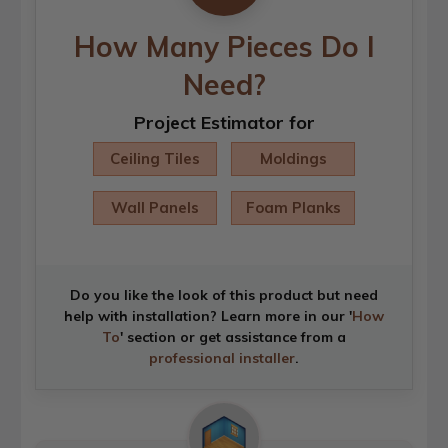
How Many Pieces Do I
Need?
Project Estimator for
Ceiling Tiles
Moldings
Wall Panels
Foam Planks
Do you like the look of this product but need
help with installation? Learn more in our '
How
To
' section or get assistance from a
professional installer
.