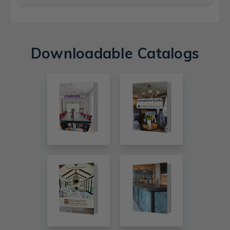
Downloadable Catalogs