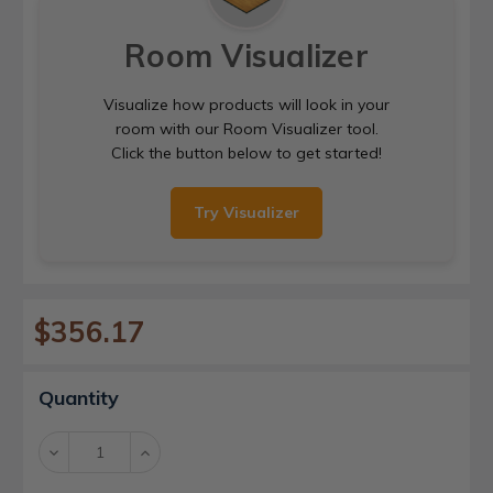
Room Visualizer
Visualize how products will look in your
room with our Room Visualizer tool.
Click the button below to get started!
Try Visualizer
$356.17
Current
Quantity
Stock:
Decrease
Increase
Quantity:
Quantity: