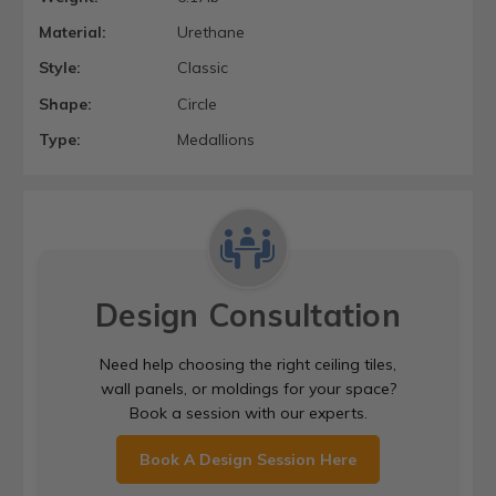
Material:
Urethane
Style:
Classic
Shape:
Circle
Type:
Medallions
Design Consultation
Need help choosing the right ceiling tiles,
wall panels, or moldings for your space?
Book a session with our experts.
Book A Design Session Here