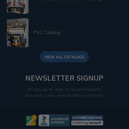
PVC Catalog
VIEW ALL CATALOGS
NEWSLETTER SIGNUP
to stay up-to-date on our promotions,
discounts, sales, special offers and more.