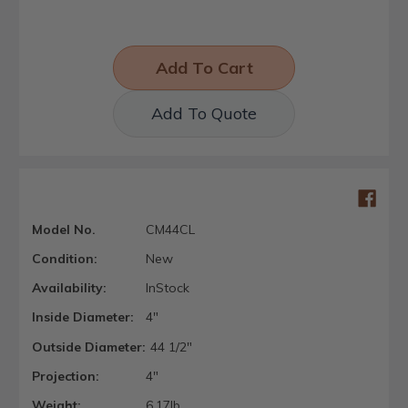
Add To Quote
Model No.
CM44CL
Condition:
New
Availability:
InStock
Inside Diameter:
4"
Outside Diameter:
44 1/2"
Projection:
4"
Weight:
6.17lb