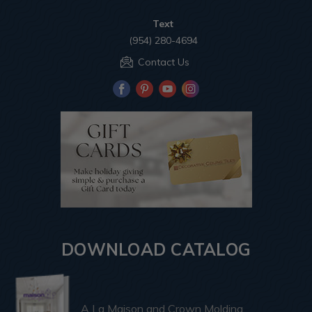
Text
(954) 280-4694
Contact Us
DOWNLOAD CATALOG
A La Maison and Crown Molding