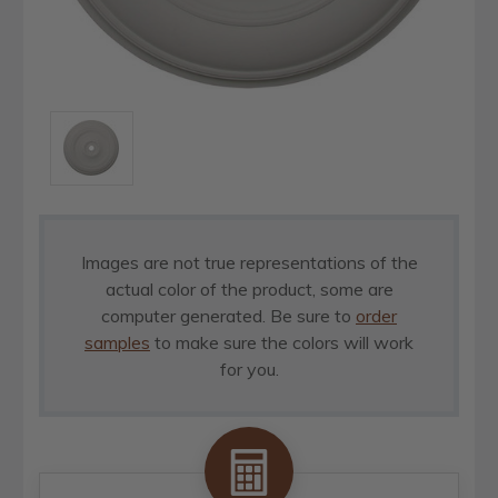
Images are not true representations of the
actual color of the product, some are
computer generated. Be sure to
order
samples
to make sure the colors will work
for you.