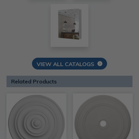
VIEW ALL CATALOGS
Related Products