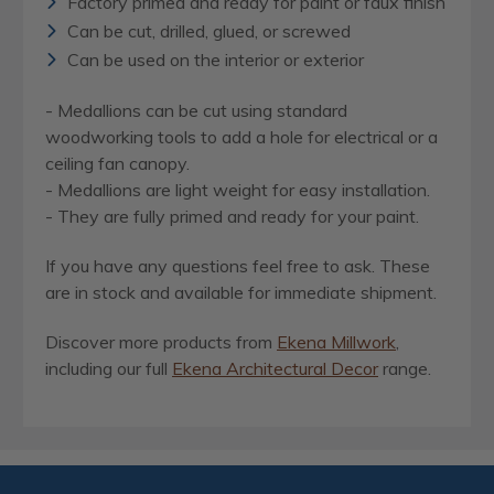
Factory primed and ready for paint or faux finish
Can be cut, drilled, glued, or screwed
Can be used on the interior or exterior
- Medallions can be cut using standard
woodworking tools to add a hole for electrical or a
ceiling fan canopy.
- Medallions are light weight for easy installation.
- They are fully primed and ready for your paint.
If you have any questions feel free to ask. These
are in stock and available for immediate shipment.
Discover more products from
Ekena Millwork
,
including our full
Ekena Architectural Decor
range.