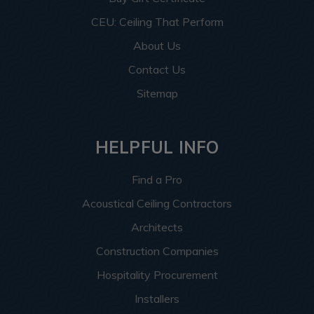
CEU: Ceiling That Perform
About Us
Contact Us
Sitemap
HELPFUL INFO
Find a Pro
Acoustical Ceiling Contractors
Architects
Construction Companies
Hospitality Procurement
Installers