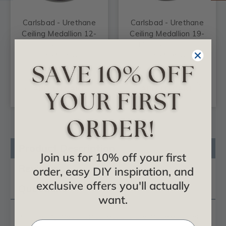
Carlsbad - Urethane
Carlsbad - Urethane
Ceiling Medallion 12-
Ceiling Medallion 19-
1/2 in x 1-1/2 in -
1/2 in x 1-3/4 in -
#CM12CA
#CM19CA
$26.50
$52.83
ADD TO CART
ADD TO CART
Product Description
Join us for 10% off your first
Reviews
order, easy DIY inspiration, and
exclusive offers you'll actually
Questions
want.
Our
ceiling medallion
collections are modeled after