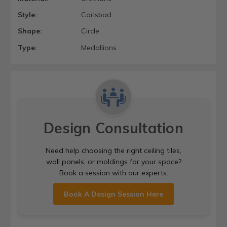
Style:
Carlsbad
Shape:
Circle
Type:
Medallions
Design Consultation
Need help choosing the right ceiling tiles,
wall panels, or moldings for your space?
Book a session with our experts.
Book A Design Session Here