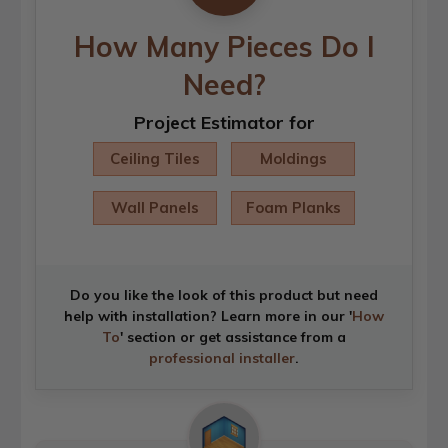
How Many Pieces Do I
Need?
Project Estimator for
Ceiling Tiles
Moldings
Wall Panels
Foam Planks
Do you like the look of this product but need
help with installation? Learn more in our '
How
To
' section or get assistance from a
professional installer
.