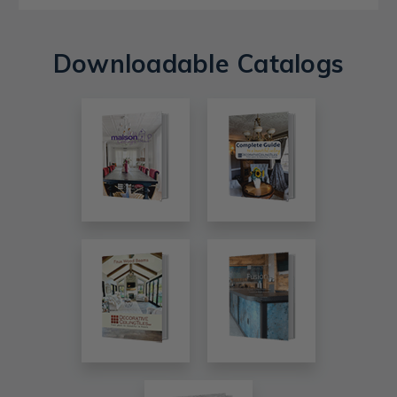
Downloadable Catalogs