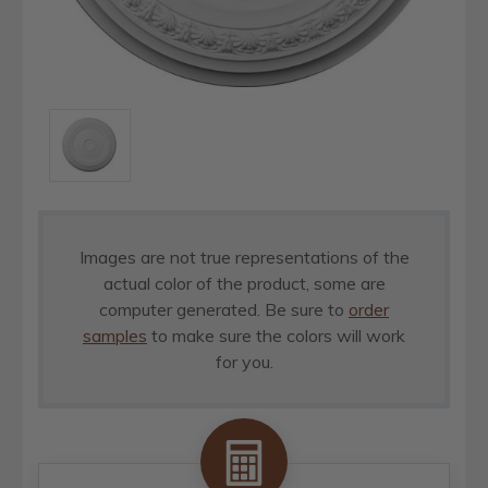
Images are not true representations of the
actual color of the product, some are
computer generated. Be sure to
order
samples
to make sure the colors will work
for you.