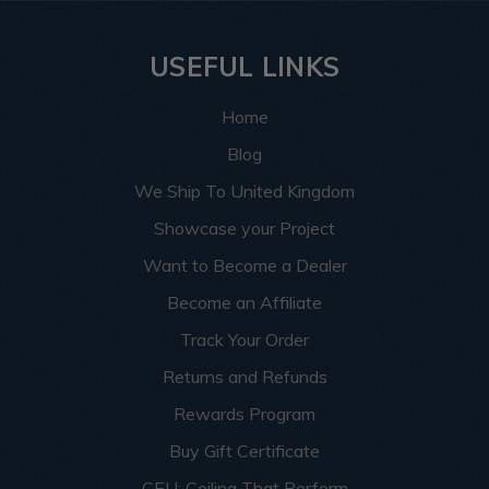
USEFUL LINKS
Home
Blog
We Ship To United Kingdom
Showcase your Project
Want to Become a Dealer
Become an Affiliate
Track Your Order
Returns and Refunds
Rewards Program
Buy Gift Certificate
CEU: Ceiling That Perform