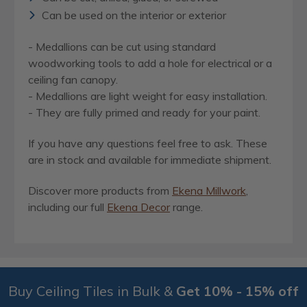
Can be used on the interior or exterior
- Medallions can be cut using standard
woodworking tools to add a hole for electrical or a
ceiling fan canopy.
- Medallions are light weight for easy installation.
- They are fully primed and ready for your paint.
If you have any questions feel free to ask. These
are in stock and available for immediate shipment.
Discover more products from
Ekena Millwork
,
including our full
Ekena Decor
range.
Buy Ceiling Tiles in Bulk &
Get 10% - 15% off