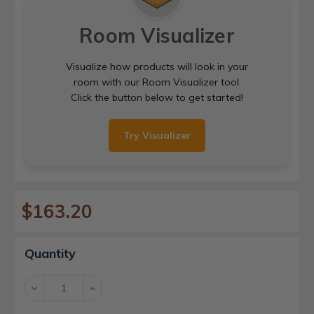
Room Visualizer
Visualize how products will look in your
room with our Room Visualizer tool.
Click the button below to get started!
Try Visualizer
$163.20
Current
Quantity
Stock:
Decrease
Increase
Quantity:
Quantity: