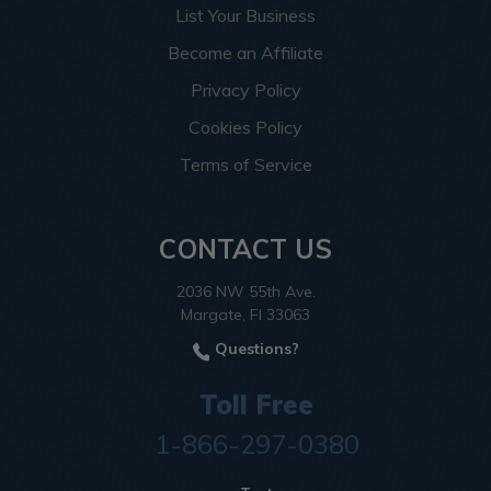
List Your Business
Become an Affiliate
Privacy Policy
Cookies Policy
Terms of Service
CONTACT US
2036 NW 55th Ave.
Margate, Fl 33063
Questions?
Toll Free
1-866-297-0380