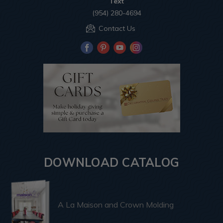
Text
(954) 280-4694
Contact Us
DOWNLOAD CATALOG
A La Maison and Crown Molding