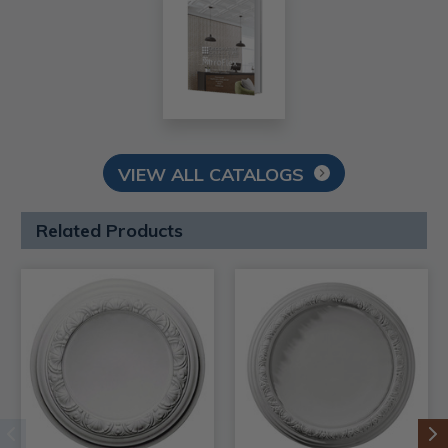
VIEW ALL CATALOGS
Related Products