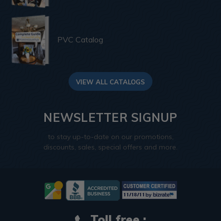
PVC Catalog
VIEW ALL CATALOGS
NEWSLETTER SIGNUP
to stay up-to-date on our promotions,
discounts, sales, special offers and more.
Toll free :