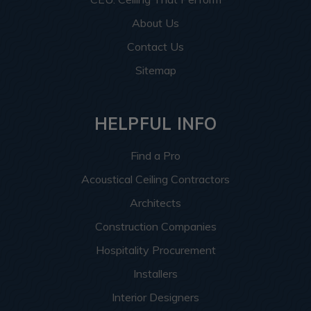
About Us
Contact Us
Sitemap
HELPFUL INFO
Find a Pro
Acoustical Ceiling Contractors
Architects
Construction Companies
Hospitality Procurement
Installers
Interior Designers