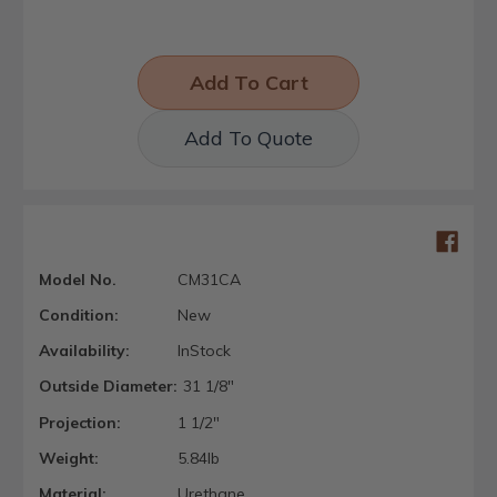
Add To Quote
Model No.
CM31CA
Condition:
New
Availability:
InStock
Outside Diameter:
31 1/8"
Projection:
1 1/2"
Weight:
5.84lb
Material:
Urethane