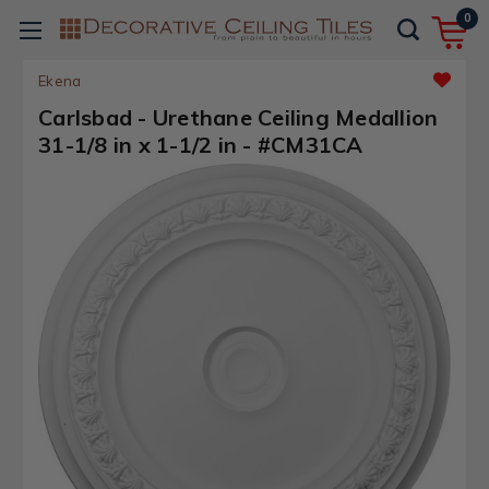
0
Ekena
Carlsbad - Urethane Ceiling Medallion
31-1/8 in x 1-1/2 in - #CM31CA