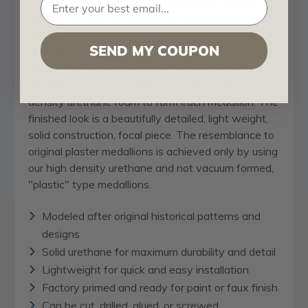
original historical patterns and designs. Our artisans
then hand carve an original piece. Being hand
carved each piece is richly detailed with deep relief,
SEND MY COUPON
sharp lines, and a truly unique touch. That master
piece is then used to create a mould master. Once
the mould master is created we use our high
density urethane foam to form each medallion. The
finished look is a beautifully detailed, light weight,
solid construction, focal piece. The resemblance to
original plaster medallions is achieved only by using
our high density urethane and not vacuum formed,
"plastic" type medallions.
Modeled after original historical patterns and
designs
Solid urethane for maximum durability and detail
Lightweight for quick and easy installation
Factory primed and ready for paint or faux finish
Can be cut, drilled, glued, or screwed