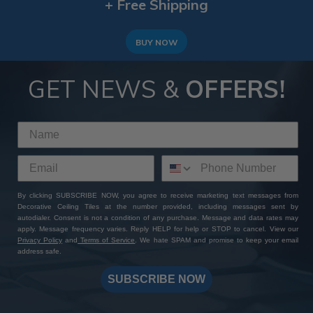
+ Free Shipping
BUY NOW
GET NEWS &
OFFERS!
By clicking SUBSCRIBE NOW, you agree to receive marketing text messages from
Decorative Ceiling Tiles at the number provided, including messages sent by
autodialer. Consent is not a condition of any purchase. Message and data rates may
apply. Message frequency varies. Reply HELP for help or STOP to cancel. View our
Privacy Policy
and
Terms of Service
. We hate SPAM and promise to keep your email
address safe.
SUBSCRIBE NOW