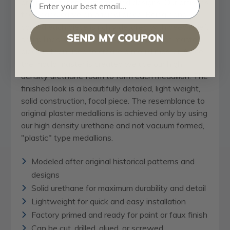
original historical patterns and designs. Our artisans
then hand carve an original piece. Being hand
carved each piece is richly detailed with deep relief,
SEND MY COUPON
sharp lines, and a truly unique touch. That master
piece is then used to create a mould master. Once
the mould master is created we use our high
density urethane foam to form each medallion. The
finished look is a beautifully detailed, light weight,
solid construction, focal piece. The resemblance to
original plaster medallions is achieved only by using
our high density urethane and not vacuum formed,
"plastic" type medallions.
Modeled after original historical patterns and
designs
Solid urethane for maximum durability and detail
Lightweight for quick and easy installation
Factory primed and ready for paint or faux finish
Can be cut, drilled, glued, or screwed