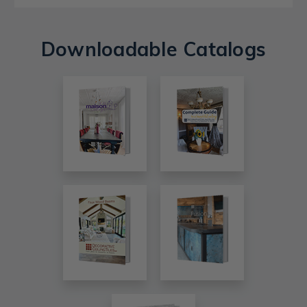
Downloadable Catalogs