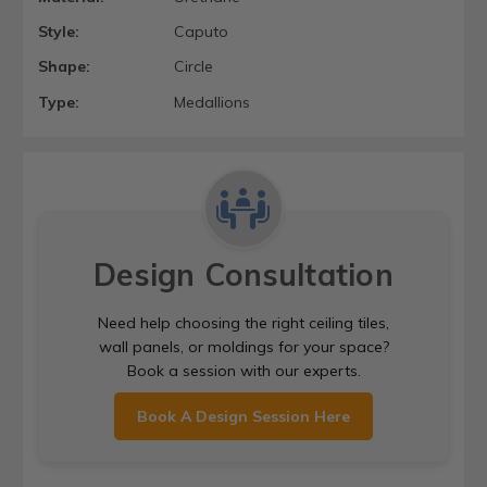
Style:
Caputo
Shape:
Circle
Type:
Medallions
Design Consultation
Need help choosing the right ceiling tiles,
wall panels, or moldings for your space?
Book a session with our experts.
Book A Design Session Here