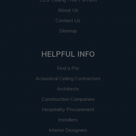
About Us
Contact Us
Sitemap
HELPFUL INFO
Find a Pro
Acoustical Ceiling Contractors
Architects
Construction Companies
Hospitality Procurement
Installers
Interior Designers