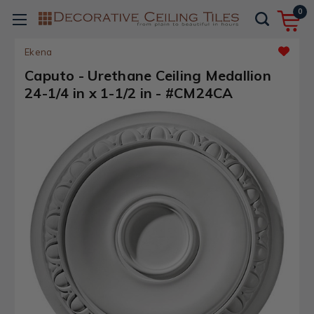
0
Ekena
Caputo - Urethane Ceiling Medallion
24-1/4 in x 1-1/2 in - #CM24CA