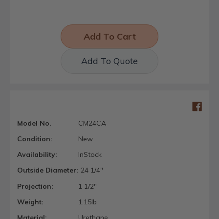
Add To Quote
Model No.
CM24CA
Condition:
New
Availability:
InStock
Outside Diameter:
24 1/4"
Projection:
1 1/2"
Weight:
1.15lb
Material:
Urethane