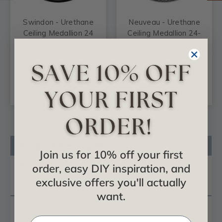
Swindon - Urethane
Neuveau - Urethane
Ceiling Medallion 24
Ceiling Medallion 24-
in x 4-1/4 in x 1-1/2 in
1/4 in x 2 in -
- #CM24SW
#CM24NA
$109.89
$76.55
ADD TO CART
ADD TO CART
Product Description
Join us for 10% off your first
Reviews
order, easy DIY inspiration, and
exclusive offers you'll actually
Questions
want.
Our
ceiling medallion
collections are modeled after