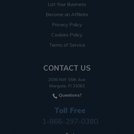
List Your Business
Become an Affiliate
Privacy Policy
Cookies Policy
Terms of Service
CONTACT US
2036 NW 55th Ave.
Margate, Fl 33063
Questions?
Toll Free
1-866-297-0380