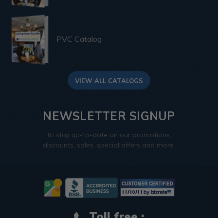
PVC Catalog
VIEW ALL CATALOGS
NEWSLETTER SIGNUP
to stay up-to-date on our promotions,
discounts, sales, special offers and more.
Toll free :