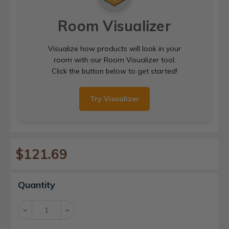
Room Visualizer
Visualize how products will look in your
room with our Room Visualizer tool.
Click the button below to get started!
Try Visualizer
$121.69
Current
Quantity
Stock:
Decrease
Increase
Quantity:
Quantity: