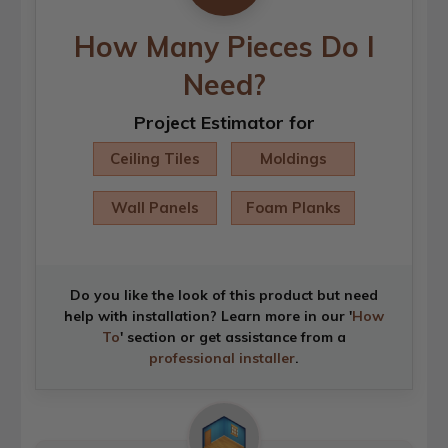
How Many Pieces Do I
Need?
Project Estimator for
Ceiling Tiles
Moldings
Wall Panels
Foam Planks
Do you like the look of this product but need
help with installation? Learn more in our '
How
To
' section or get assistance from a
professional installer
.