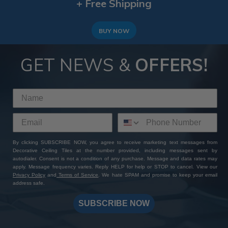
+ Free Shipping
BUY NOW
GET NEWS &
OFFERS!
By clicking SUBSCRIBE NOW, you agree to receive marketing text messages from
Decorative Ceiling Tiles at the number provided, including messages sent by
autodialer. Consent is not a condition of any purchase. Message and data rates may
apply. Message frequency varies. Reply HELP for help or STOP to cancel. View our
Privacy Policy
and
Terms of Service
. We hate SPAM and promise to keep your email
address safe.
SUBSCRIBE NOW