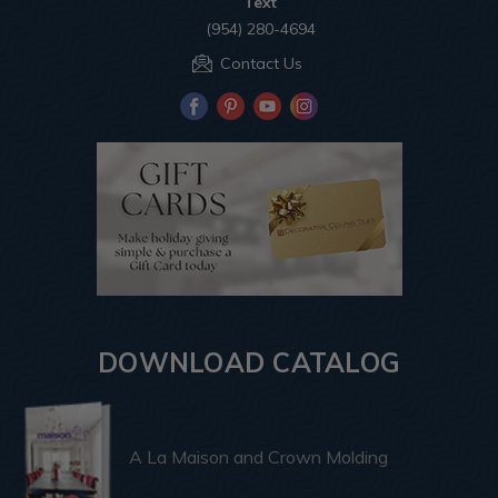
Text
(954) 280-4694
Contact Us
DOWNLOAD CATALOG
A La Maison and Crown Molding