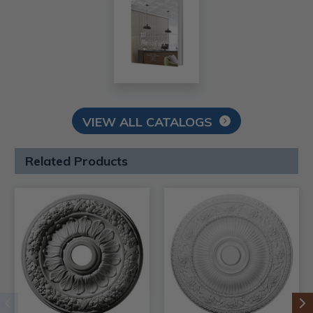
VIEW ALL CATALOGS
Related Products