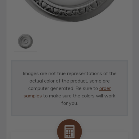
Images are not true representations of the
actual color of the product, some are
computer generated. Be sure to
order
samples
to make sure the colors will work
for you.