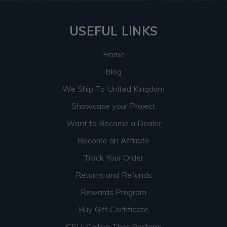
USEFUL LINKS
Home
Blog
We Ship To United Kingdom
Showcase your Project
Want to Become a Dealer
Become an Affiliate
Track Your Order
Returns and Refunds
Rewards Program
Buy Gift Certificate
CEU: Ceiling That Perform