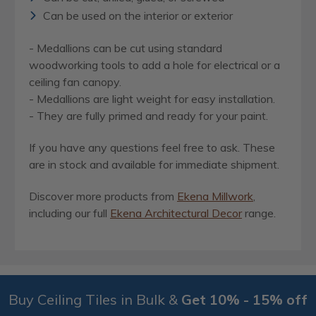
Can be used on the interior or exterior
- Medallions can be cut using standard
woodworking tools to add a hole for electrical or a
ceiling fan canopy.
- Medallions are light weight for easy installation.
- They are fully primed and ready for your paint.
If you have any questions feel free to ask. These
are in stock and available for immediate shipment.
Discover more products from
Ekena Millwork
,
including our full
Ekena Architectural Decor
range.
Buy Ceiling Tiles in Bulk &
Get 10% - 15% off