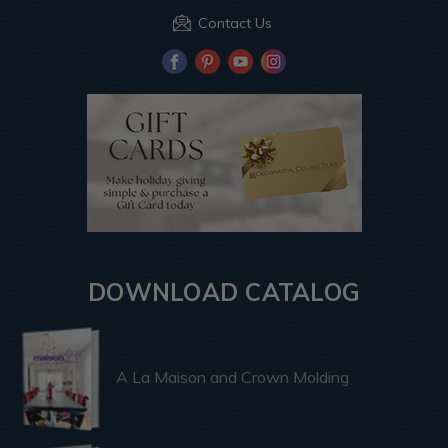
Contact Us
DOWNLOAD CATALOG
A La Maison and Crown Molding