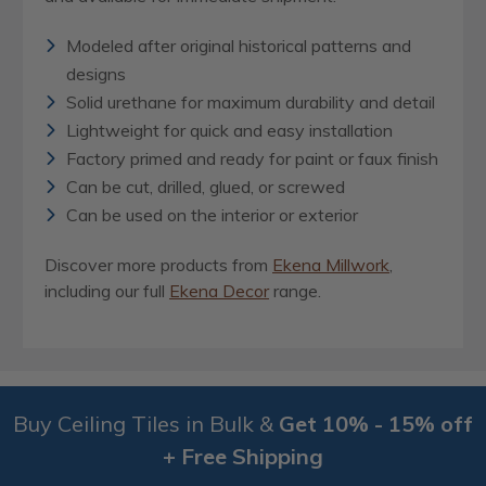
Modeled after original historical patterns and
designs
Solid urethane for maximum durability and detail
Lightweight for quick and easy installation
Factory primed and ready for paint or faux finish
Can be cut, drilled, glued, or screwed
Can be used on the interior or exterior
Discover more products from
Ekena Millwork
,
including our full
Ekena Decor
range.
Buy Ceiling Tiles in Bulk &
Get 10% - 15% off
+ Free Shipping