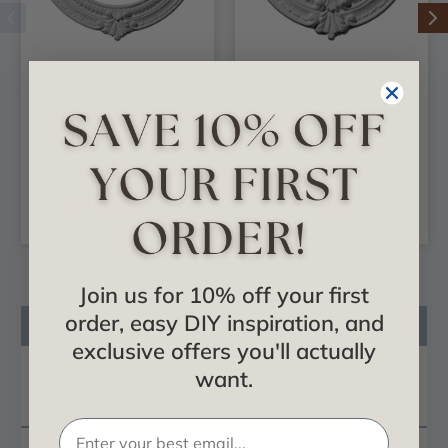
Benson - Urethane
Benson - Urethane
Ceiling Medallion 13-
Ceiling Medallion 9 in
1/8 in x 8 in x 5/8 in -
x 4-1/8 in x 5/8 in -
#CM13BN
#CM09BN
$22.08
$12.51
ADD TO CART
ADD TO CART
Join us for 10% off your first
order, easy DIY inspiration, and
Product Description
exclusive offers you'll actually
Reviews
want.
Questions