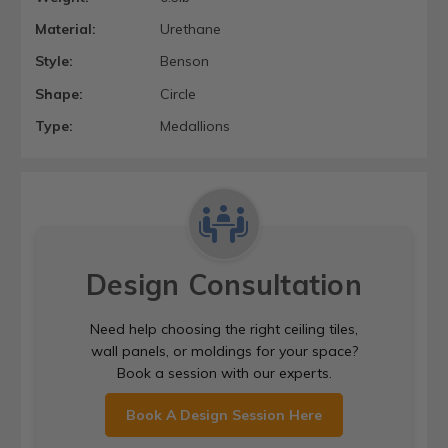
Material:
Urethane
Style:
Benson
Shape:
Circle
Type:
Medallions
Design Consultation
Need help choosing the right ceiling tiles,
wall panels, or moldings for your space?
Book a session with our experts.
Book A Design Session Here