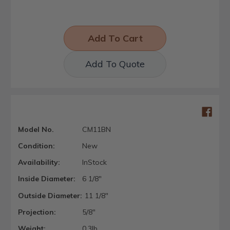
Add To Quote
Model No.
CM11BN
Condition:
New
Availability:
InStock
Inside Diameter:
6 1/8"
Outside Diameter:
11 1/8"
Projection:
5/8"
Weight:
0.3lb