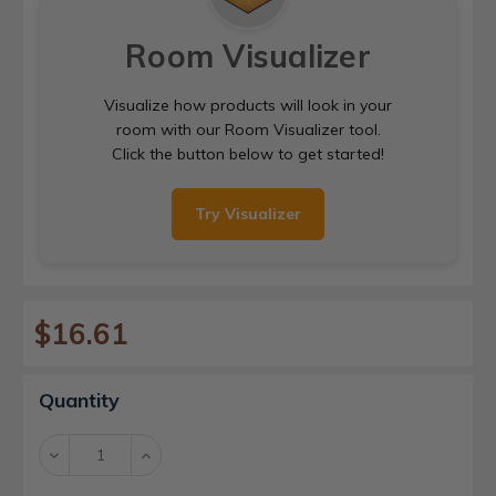
Room Visualizer
Visualize how products will look in your
room with our Room Visualizer tool.
Click the button below to get started!
Try Visualizer
$16.61
Current
Quantity
Stock:
Decrease
Increase
Quantity:
Quantity: