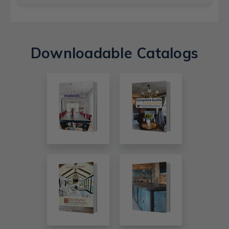
Downloadable Catalogs