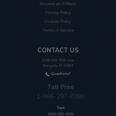
Become an Affiliate
Privacy Policy
Cookies Policy
Terms of Service
CONTACT US
2036 NW 55th Ave.
Margate, Fl 33063
Questions?
Toll Free
1-866-297-0380
Text
(954) 280-4694