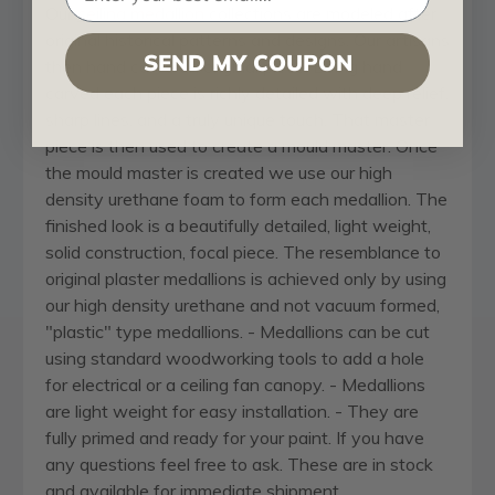
Our
ceiling medallion
collections are modeled after
original historical patterns and designs. Our artisans
SEND MY COUPON
then hand carve an original piece. Being hand
carved each piece is richly detailed with deep relief,
sharp lines, and a truly unique touch. That master
piece is then used to create a mould master. Once
the mould master is created we use our high
density urethane foam to form each medallion. The
finished look is a beautifully detailed, light weight,
solid construction, focal piece. The resemblance to
original plaster medallions is achieved only by using
our high density urethane and not vacuum formed,
"plastic" type medallions. - Medallions can be cut
using standard woodworking tools to add a hole
for electrical or a ceiling fan canopy. - Medallions
are light weight for easy installation. - They are
fully primed and ready for your paint. If you have
any questions feel free to ask. These are in stock
and available for immediate shipment.