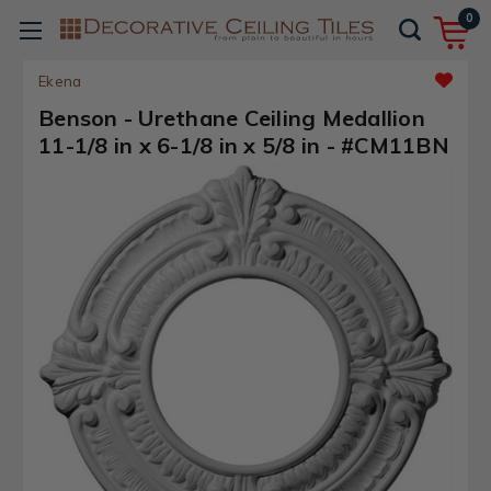
0
Ekena
Benson - Urethane Ceiling Medallion
11-1/8 in x 6-1/8 in x 5/8 in - #CM11BN