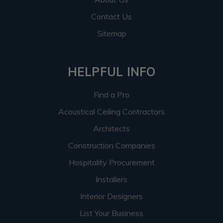
Contact Us
Sitemap
HELPFUL INFO
Find a Pro
Acoustical Ceiling Contractors
Architects
Construction Companies
Hospitality Procurement
Installers
Interior Designers
List Your Business