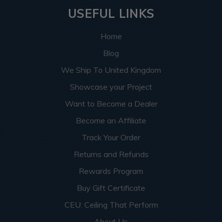
USEFUL LINKS
Home
Blog
We Ship To United Kingdom
Showcase your Project
Want to Become a Dealer
Become an Affiliate
Track Your Order
Returns and Refunds
Rewards Program
Buy Gift Certificate
CEU: Ceiling That Perform
About Us