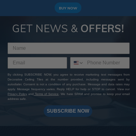
BUY NOW
GET NEWS &
OFFERS!
By clicking SUBSCRIBE NOW, you agree to receive marketing text messages from
Decorative Ceiling Tiles at the number provided, including messages sent by
autodialer. Consent is not a condition of any purchase. Message and data rates may
apply. Message frequency varies. Reply HELP for help or STOP to cancel. View our
Privacy Policy
and
Terms of Service
. We hate SPAM and promise to keep your email
address safe.
SUBSCRIBE NOW