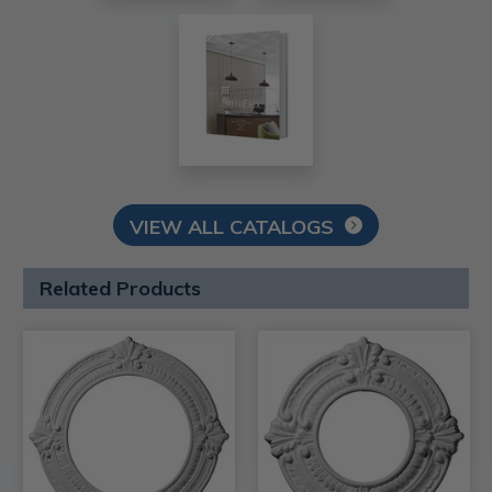
VIEW ALL CATALOGS
Related Products