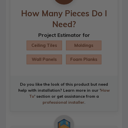
How Many Pieces Do I
Need?
Project Estimator for
Ceiling Tiles
Moldings
Wall Panels
Foam Planks
Do you like the look of this product but need
help with installation? Learn more in our '
How
To
' section or get assistance from a
professional installer
.