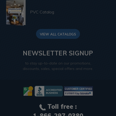
PVC Catalog
VIEW ALL CATALOGS
NEWSLETTER SIGNUP
to stay up-to-date on our promotions,
discounts, sales, special offers and more.
Toll free :
1-866-297-0380