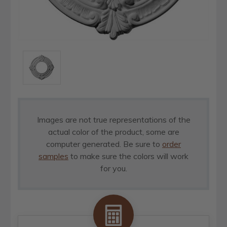
Images are not true representations of the
actual color of the product, some are
computer generated. Be sure to
order
samples
to make sure the colors will work
for you.