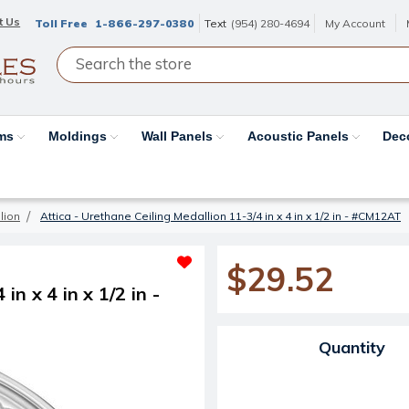
t Us
Toll Free
1-866-297-0380
Text
(954) 280-4694
My Account
ams
Moldings
Wall Panels
Acoustic Panels
Dec
lion
Attica - Urethane Ceiling Medallion 11-3/4 in x 4 in x 1/2 in - #CM12AT
$29.52
in x 4 in x 1/2 in -
Current Stock:
Quantity