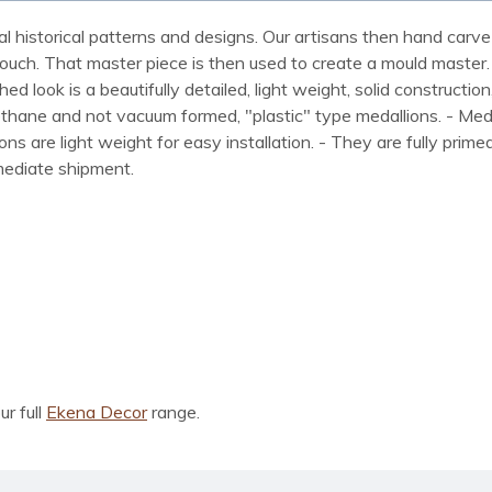
al historical patterns and designs. Our artisans then hand carve 
ue touch. That master piece is then used to create a mould maste
 look is a beautifully detailed, light weight, solid construction
rethane and not vacuum formed, "plastic" type medallions. - Me
lions are light weight for easy installation. - They are fully pri
mmediate shipment.
ur full
Ekena Decor
range.