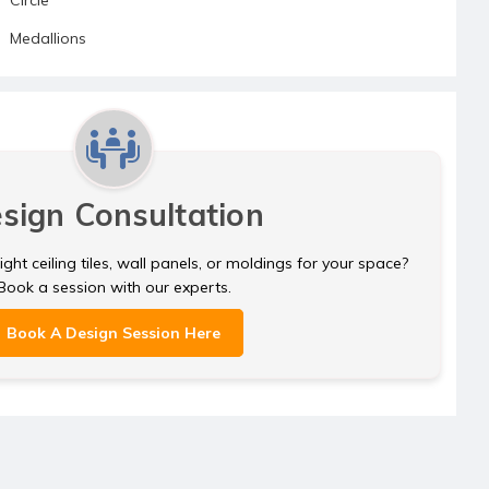
Medallions
sign Consultation
ght ceiling tiles, wall panels, or moldings for your space?
Book a session with our experts.
Book A Design Session Here