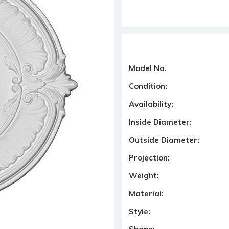
Model No.
Condition:
Availability:
Inside Diameter:
Outside Diameter:
Projection:
Weight:
Material:
Style: