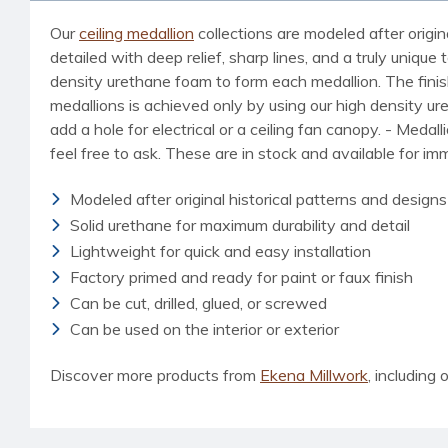
Our
ceiling medallion
collections are modeled after origin
detailed with deep relief, sharp lines, and a truly uniq
density urethane foam to form each medallion. The finished
medallions is achieved only by using our high density u
add a hole for electrical or a ceiling fan canopy. - Medal
feel free to ask. These are in stock and available for i
Modeled after original historical patterns and designs
Solid urethane for maximum durability and detail
Lightweight for quick and easy installation
Factory primed and ready for paint or faux finish
Can be cut, drilled, glued, or screwed
Can be used on the interior or exterior
Discover more products from
Ekena Millwork
, including o