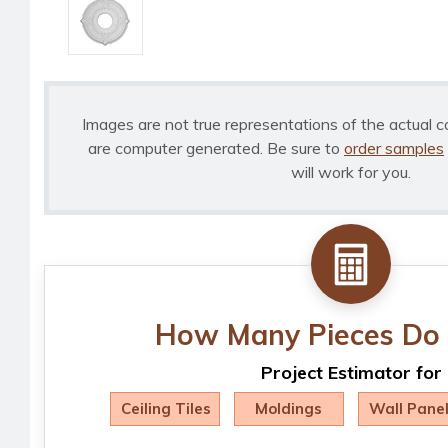
Images are not true representations of the actual c
are computer generated. Be sure to
order samples
will work for you.
How Many Pieces Do 
Project Estimator for
Ceiling Tiles
Moldings
Wall Pane