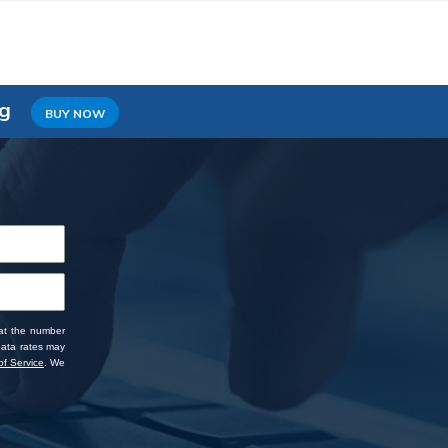
ng
BUY NOW
 at the number
data rates may
f Service
. We