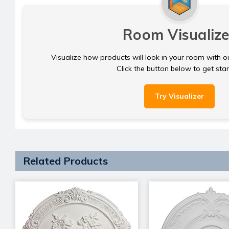
Room Visualize
Visualize how products will look in your room with o
Click the button below to get sta
Try Visualizer
Related Products