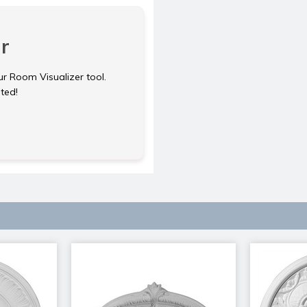
r
ur Room Visualizer tool.
rted!