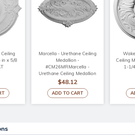
 Ceiling
Marcella - Urethane Ceiling
Wakef
 in x 5/8
Medallion -
Ceiling M
AT
#CM26MRMarcella -
1-1/
Urethane Ceiling Medallion
26-3/4 in x 17-1/4 in x 1-3/4
$48.12
in - #CM26MR
RT
ADD TO CART
A
ons