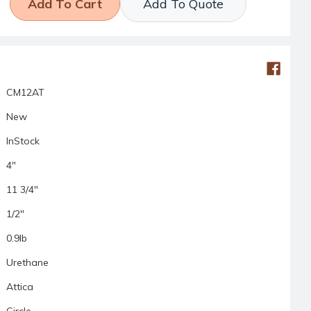
Add To Quote
CM12AT
New
InStock
4"
11 3/4"
1/2"
0.9lb
Urethane
Attica
Circle