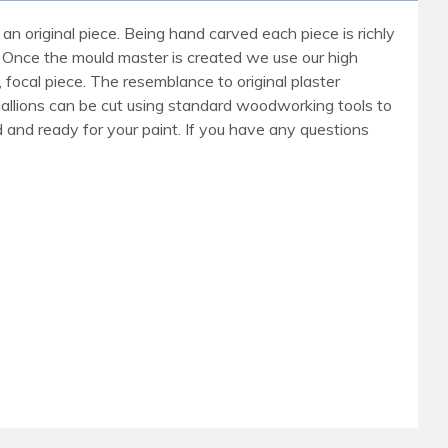
an original piece. Being hand carved each piece is richly
r. Once the mould master is created we use our high
, focal piece. The resemblance to original plaster
dallions can be cut using standard woodworking tools to
med and ready for your paint. If you have any questions