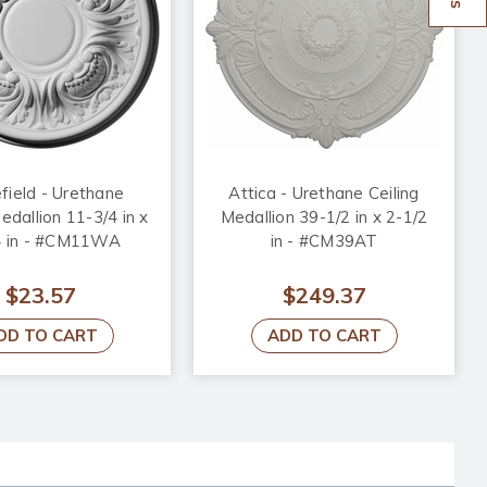
ield - Urethane
Attica - Urethane Ceiling
edallion 11-3/4 in x
Medallion 39-1/2 in x 2-1/2
4 in - #CM11WA
in - #CM39AT
$23.57
$249.37
DD TO CART
ADD TO CART