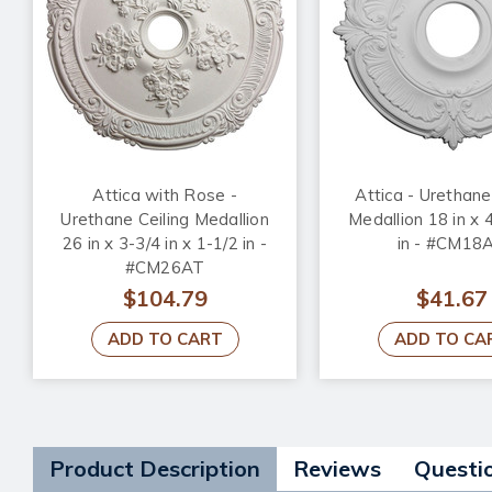
Attica with Rose -
Attica - Urethane
Urethane Ceiling Medallion
Medallion 18 in x 4
26 in x 3-3/4 in x 1-1/2 in -
in - #CM18
#CM26AT
$104.79
$41.67
ADD TO CART
ADD TO CA
Product Description
Reviews
Questi