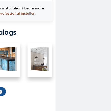
h installation? Learn more
professional installer
.
alogs