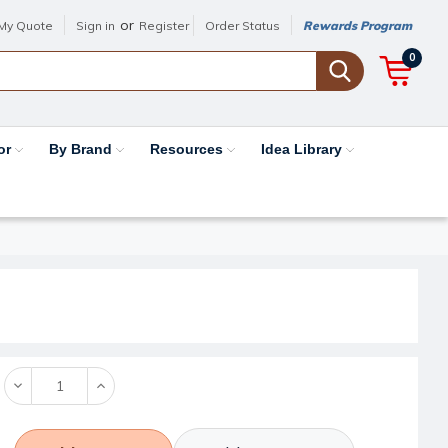
or
My Quote
Sign in
Register
Order Status
Rewards Program
0
or
By Brand
Resources
Idea Library
Decrease
Increase
Quantity:
Quantity: