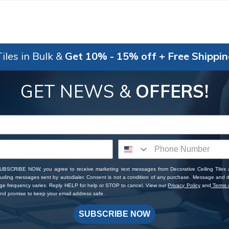
iles in Bulk &
Get 10% - 15% off + Free Shippi
GET NEWS &
OFFERS!
SUBSCRIBE NOW, you agree to receive marketing text messages from Decorative Ceiling Tiles
cluding messages sent by autodialer. Consent is not a condition of any purchase. Message and 
ge frequency varies. Reply HELP for help or STOP to cancel. View our
Privacy Policy
and
Terms o
d promise to keep your email address safe.
SUBSCRIBE NOW