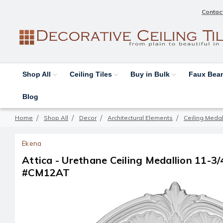
Contac
Shop All
Ceiling Tiles
Buy in Bulk
Faux Be
Blog
Home
Shop All
Decor
Architectural Elements
Ceiling Medal
Ekena
Attica - Urethane Ceiling Medallion 11-3/4 
#CM12AT