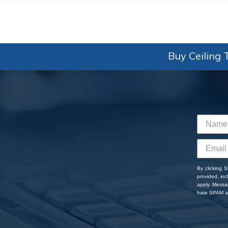
Buy Ceiling T
By clicking 
provided, in
apply. Messa
hate SPAM an