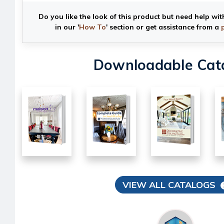
Do you like the look of this product but need help wit
in our '
How To
' section or get assistance from a
Downloadable Cat
VIEW ALL CATALOGS