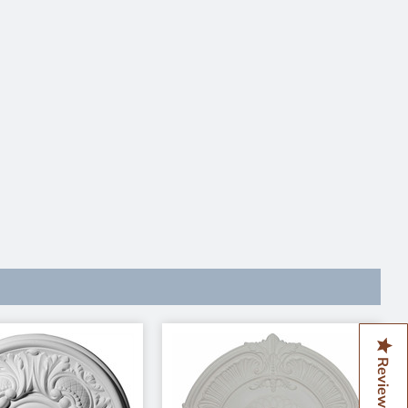
Reviews