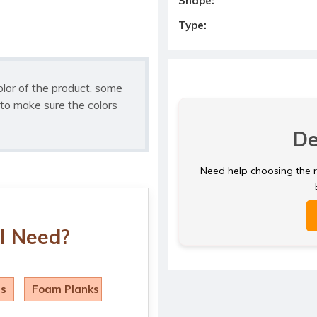
Shape:
Type:
olor of the product, some
to make sure the colors
De
Need help choosing the ri
I Need?
ls
Foam Planks