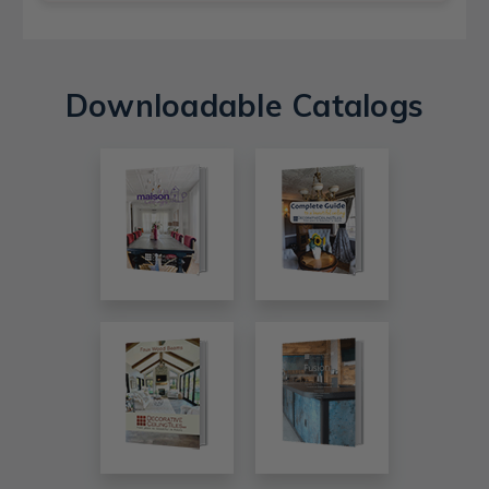
Downloadable Catalogs