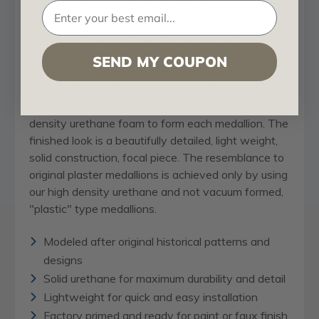
Our
ceiling medallion
collections are modeled after
original historical patterns and designs. Our artisans
then hand carve an original piece. Being hand
carved each piece is richly detailed with deep relief,
SEND MY COUPON
sharp lines, and a truly unique touch. That master
piece is then used to create a mould master. Once
the mould master is created we use our high
density urethane foam to form each medallion. The
finished look is a beautifully detailed, light weight,
solid construction, focal piece. The resemblance to
original plaster medallions is achieved only by using
our high density urethane and not vacuum formed,
"plastic" type medallions.
Modeled after original historical patterns and
designs
Solid urethane for maximum durability and detail
Lightweight for quick and easy installation
Factory primed and ready for paint or faux finish