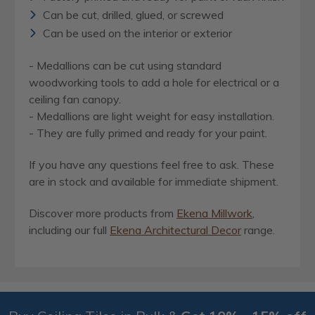
Can be cut, drilled, glued, or screwed
Can be used on the interior or exterior
- Medallions can be cut using standard
woodworking tools to add a hole for electrical or a
ceiling fan canopy.
- Medallions are light weight for easy installation.
- They are fully primed and ready for your paint.
If you have any questions feel free to ask. These
are in stock and available for immediate shipment.
Discover more products from
Ekena Millwork
,
including our full
Ekena Architectural Decor
range.