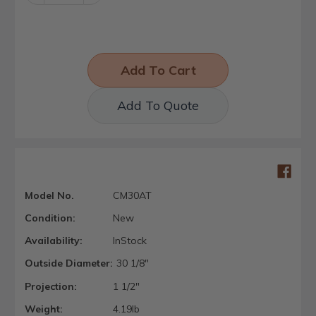
Quantity:
Quantity:
Add To Quote
Model No.
CM30AT
Condition:
New
Availability:
InStock
Outside Diameter:
30 1/8"
Projection:
1 1/2"
Weight:
4.19lb