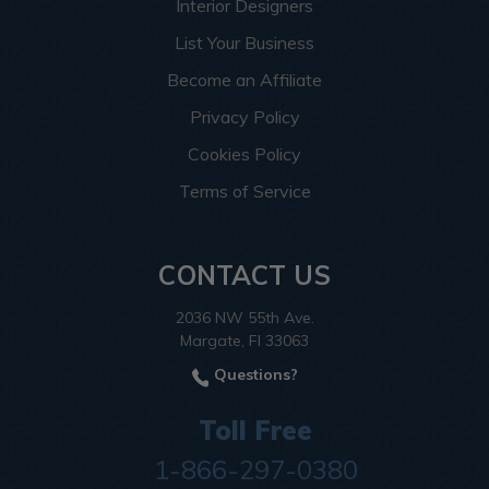
Interior Designers
List Your Business
Become an Affiliate
Privacy Policy
Cookies Policy
Terms of Service
CONTACT US
2036 NW 55th Ave.
Margate, Fl 33063
Questions?
Toll Free
1-866-297-0380