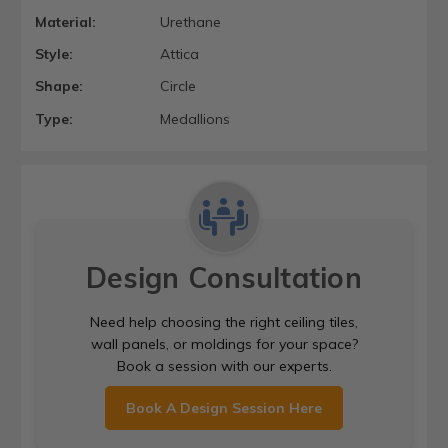
Material:
Urethane
Style:
Attica
Shape:
Circle
Type:
Medallions
Design Consultation
Need help choosing the right ceiling tiles,
wall panels, or moldings for your space?
Book a session with our experts.
Book A Design Session Here