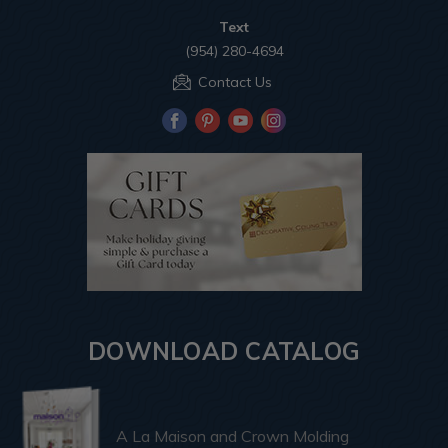
Text
(954) 280-4694
Contact Us
DOWNLOAD CATALOG
A La Maison and Crown Molding