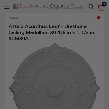
0
Ekena
Attica Acanthus Leaf - Urethane
Ceiling Medallion 30-1/8 in x 1-1/2 in -
#CM30AT