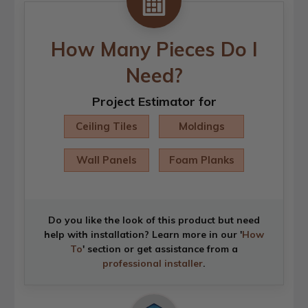
How Many Pieces Do I
Need?
Project Estimator for
Ceiling Tiles
Moldings
Wall Panels
Foam Planks
Do you like the look of this product but need
help with installation? Learn more in our '
How
To
' section or get assistance from a
professional installer
.