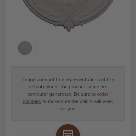
Images are not true representations of the
actual color of the product, some are
computer generated. Be sure to
order
samples
to make sure the colors will work
for you.