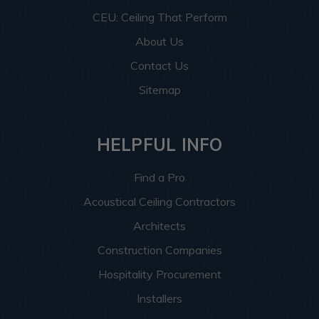
CEU: Ceiling That Perform
About Us
Contact Us
Sitemap
HELPFUL INFO
Find a Pro
Acoustical Ceiling Contractors
Architects
Construction Companies
Hospitality Procurement
Installers