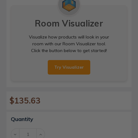
Room Visualizer
Visualize how products will look in your
room with our Room Visualizer tool.
Click the button below to get started!
Try Visualizer
$135.63
Current
Quantity
Stock:
Decrease
Increase