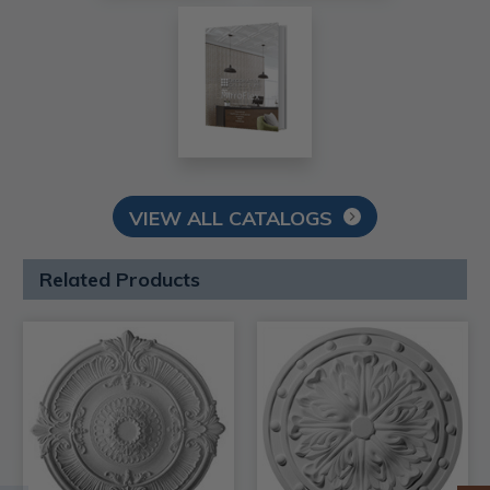
VIEW ALL CATALOGS
Related Products