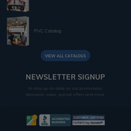
PVC Catalog
VIEW ALL CATALOGS
NEWSLETTER SIGNUP
to stay up-to-date on our promotions,
discounts, sales, special offers and more.