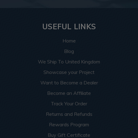
USEFUL LINKS
Home
Blog
We Ship To United Kingdom
Showcase your Project
Want to Become a Dealer
Become an Affiliate
Track Your Order
Returns and Refunds
Rewards Program
Buy Gift Certificate