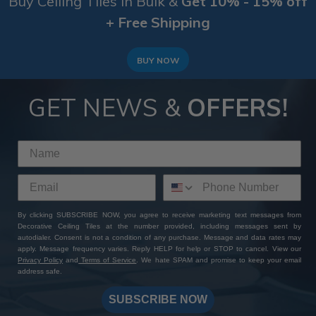
Buy Ceiling Tiles in Bulk &
Get 10% - 15% off
+ Free Shipping
BUY NOW
GET NEWS &
OFFERS!
By clicking SUBSCRIBE NOW, you agree to receive marketing text messages from
Decorative Ceiling Tiles at the number provided, including messages sent by
autodialer. Consent is not a condition of any purchase. Message and data rates may
apply. Message frequency varies. Reply HELP for help or STOP to cancel. View our
Privacy Policy
and
Terms of Service
. We hate SPAM and promise to keep your email
address safe.
SUBSCRIBE NOW